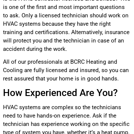
is one of the first and most important questions
to ask. Only a licensed technician should work on
HVAC systems because they have the right
training and certifications. Alternatively, insurance
will protect you and the technician in case of an
accident during the work.
All of our professionals at BCRC Heating and
Cooling are fully licensed and insured, so you can
rest assured that your home is in good hands.
How Experienced Are You?
HVAC systems are complex so the technicians
need to have hands-on experience. Ask if the
technician has experience working on the specific
type of system you have, whether it’s a heat pump,