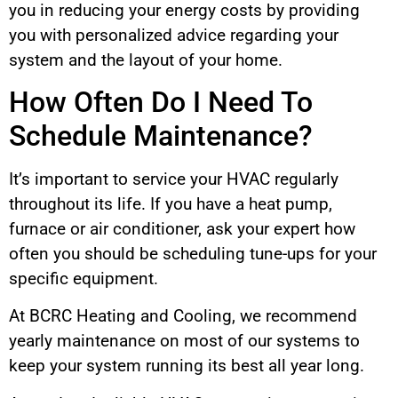
you in reducing your energy costs by providing
you with personalized advice regarding your
system and the layout of your home.
How Often Do I Need To
Schedule Maintenance?
It’s important to service your HVAC regularly
throughout its life. If you have a heat pump,
furnace or air conditioner, ask your expert how
often you should be scheduling tune-ups for your
specific equipment.
At BCRC Heating and Cooling, we recommend
yearly maintenance on most of our systems to
keep your system running its best all year long.