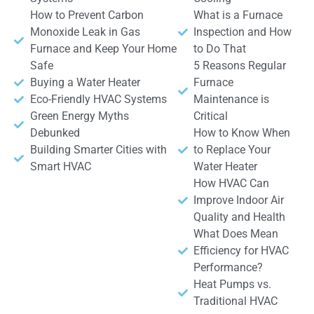
How to Prevent Carbon
What is a Furnace
Monoxide Leak in Gas
Inspection and How
Furnace and Keep Your Home
to Do That
Safe
5 Reasons Regular
Buying a Water Heater
Furnace
Eco-Friendly HVAC Systems
Maintenance is
Green Energy Myths
Critical
Debunked
How to Know When
Building Smarter Cities with
to Replace Your
Smart HVAC
Water Heater
How HVAC Can
Improve Indoor Air
Quality and Health
What Does Mean
Efficiency for HVAC
Performance?
Heat Pumps vs.
Traditional HVAC