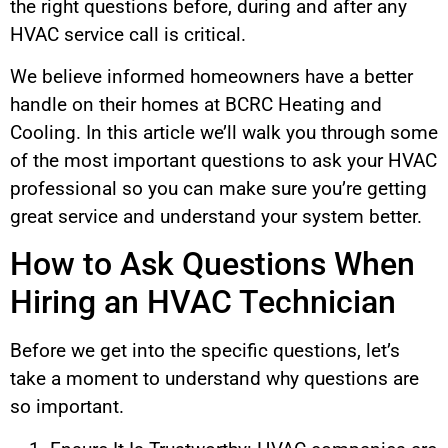
the right questions before, during and after any
HVAC service call is critical.
We believe informed homeowners have a better
handle on their homes at BCRC Heating and
Cooling. In this article we’ll walk you through some
of the most important questions to ask your HVAC
professional so you can make sure you’re getting
great service and understand your system better.
How to Ask Questions When
Hiring an HVAC Technician
Before we get into the specific questions, let’s
take a moment to understand why questions are
so important.