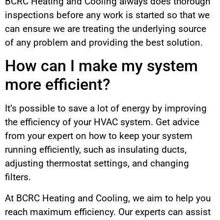
BCRC Heating and Cooling always does thorough
inspections before any work is started so that we
can ensure we are treating the underlying source
of any problem and providing the best solution.
How can I make my system
more efficient?
It’s possible to save a lot of energy by improving
the efficiency of your HVAC system. Get advice
from your expert on how to keep your system
running efficiently, such as insulating ducts,
adjusting thermostat settings, and changing
filters.
At BCRC Heating and Cooling, we aim to help you
reach maximum efficiency. Our experts can assist