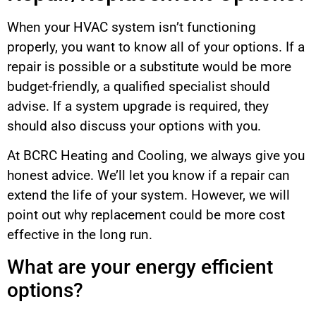
When your HVAC system isn’t functioning
properly, you want to know all of your options. If a
repair is possible or a substitute would be more
budget-friendly, a qualified specialist should
advise. If a system upgrade is required, they
should also discuss your options with you.
At BCRC Heating and Cooling, we always give you
honest advice. We’ll let you know if a repair can
extend the life of your system. However, we will
point out why replacement could be more cost
effective in the long run.
What are your energy efficient
options?