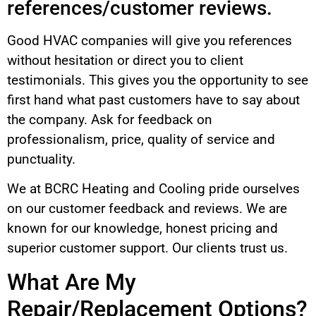
references/customer reviews.
Good HVAC companies will give you references
without hesitation or direct you to client
testimonials. This gives you the opportunity to see
first hand what past customers have to say about
the company. Ask for feedback on
professionalism, price, quality of service and
punctuality.
We at BCRC Heating and Cooling pride ourselves
on our customer feedback and reviews. We are
known for our knowledge, honest pricing and
superior customer support. Our clients trust us.
What Are My
Repair/Replacement Options?