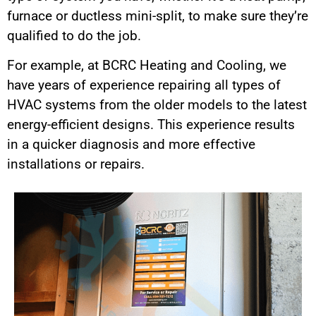
furnace or ductless mini-split, to make sure they’re
qualified to do the job.
For example, at BCRC Heating and Cooling, we
have years of experience repairing all types of
HVAC systems from the older models to the latest
energy-efficient designs. This experience results
in a quicker diagnosis and more effective
installations or repairs.