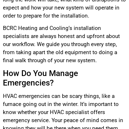
expect and how your new system will operate in
order to prepare for the installation.
BCRC Heating and Cooling’s installation
specialists are always honest and upfront about
our workflow. We guide you through every step,
from taking apart the old equipment to doing a
final walk through of your new system.
How Do You Manage
Emergencies?
HVAC emergencies can be scary things, like a
furnace going out in the winter. It’s important to
know whether your HVAC specialist offers
emergency service. Your peace of mind comes in
knowing they will be there when you need them