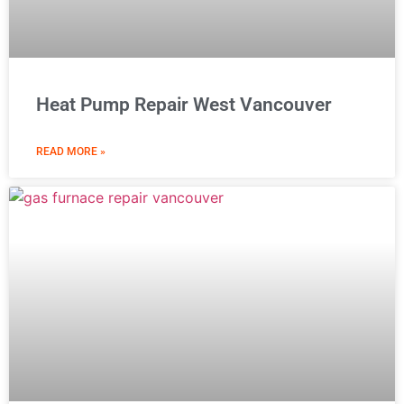
Heat Pump Repair West Vancouver
READ MORE »