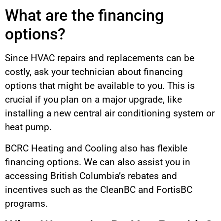
What are the financing
options?
Since HVAC repairs and replacements can be
costly, ask your technician about financing
options that might be available to you. This is
crucial if you plan on a major upgrade, like
installing a new central air conditioning system or
heat pump.
BCRC Heating and Cooling also has flexible
financing options. We can also assist you in
accessing British Columbia’s rebates and
incentives such as the CleanBC and FortisBC
programs.