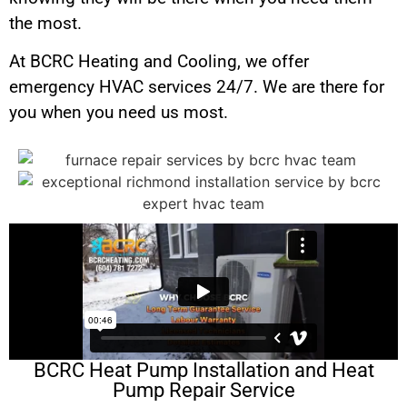
the most.
At BCRC Heating and Cooling, we offer
emergency HVAC services 24/7. We are there for
you when you need us most.
BCRC Heat Pump Installation and Heat
Pump Repair Service