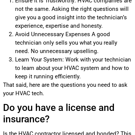
Ensure It Is Trustworthy: HVAC companies are
not the same. Asking the right questions will
give you a good insight into the technician’s
experience, expertise and honesty.
Avoid Unnecessary Expenses A good
technician only sells you what you really
need. No unnecessary upselling.
Learn Your System: Work with your technician
to learn about your HVAC system and how to
keep it running efficiently.
That said, here are the questions you need to ask
your HVAC tech.
Do you have a license and
insurance?
Is the HVAC contractor licensed and bonded? This