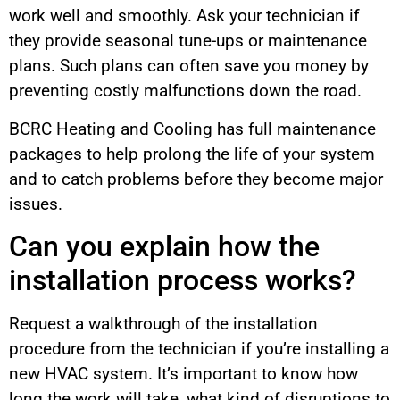
work well and smoothly. Ask your technician if
they provide seasonal tune-ups or maintenance
plans. Such plans can often save you money by
preventing costly malfunctions down the road.
BCRC Heating and Cooling has full maintenance
packages to help prolong the life of your system
and to catch problems before they become major
issues.
Can you explain how the
installation process works?
Request a walkthrough of the installation
procedure from the technician if you’re installing a
new HVAC system. It’s important to know how
long the work will take, what kind of disruptions to