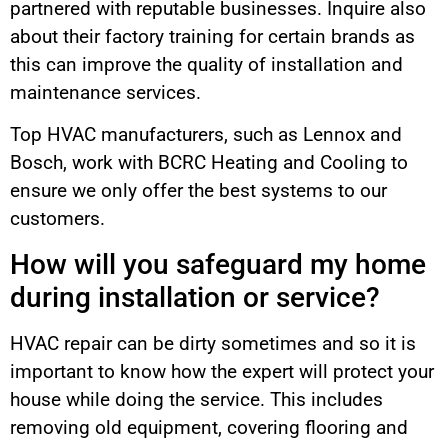
partnered with reputable businesses. Inquire also
about their factory training for certain brands as
this can improve the quality of installation and
maintenance services.
Top HVAC manufacturers, such as Lennox and
Bosch, work with BCRC Heating and Cooling to
ensure we only offer the best systems to our
customers.
How will you safeguard my home
during installation or service?
HVAC repair can be dirty sometimes and so it is
important to know how the expert will protect your
house while doing the service. This includes
removing old equipment, covering flooring and