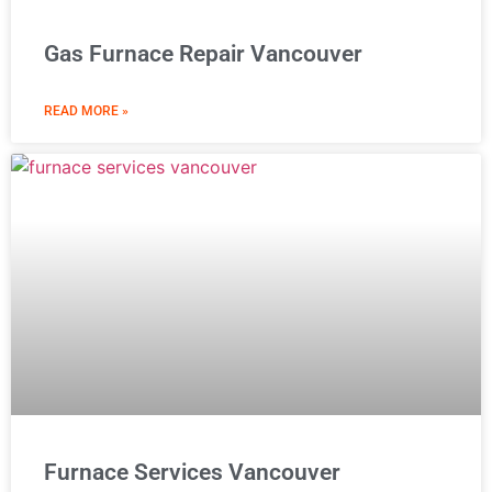
Gas Furnace Repair Vancouver
READ MORE »
Furnace Services Vancouver