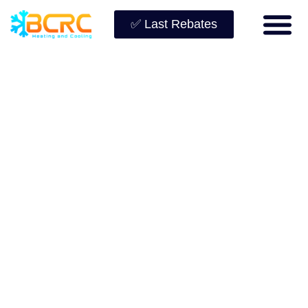
✅ Last Rebates