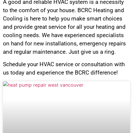
A good and reliable HVAC system is a necessity
to the comfort of your house. BCRC Heating and
Cooling is here to help you make smart choices
and provide great service for all your heating and
cooling needs. We have experienced specialists
on hand for new installations, emergency repairs
and regular maintenance. Just give us a ring.
Schedule your HVAC service or consultation with
us today and experience the BCRC difference!