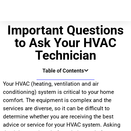
Important Questions
to Ask Your HVAC
Technician
Table of Contents
Your HVAC (heating, ventilation and air
conditioning) system is critical to your home
comfort. The equipment is complex and the
services are diverse, so it can be difficult to
determine whether you are receiving the best
advice or service for your HVAC system. Asking