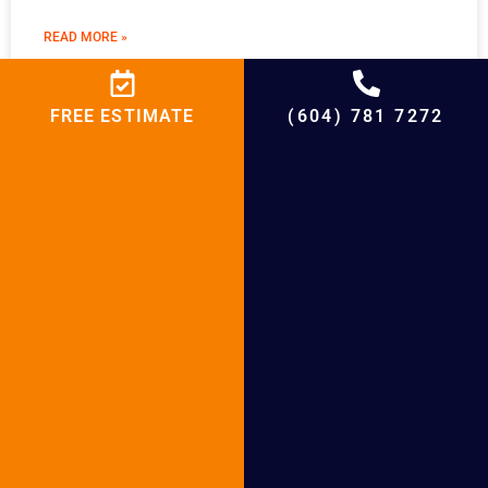
READ MORE »
FREE ESTIMATE
(604) 781 7272
Boiler Installation in Maple Ridge
READ MORE »