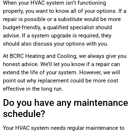
When your HVAC system isn’t functioning
properly, you want to know all of your options. If a
repair is possible or a substitute would be more
budget-friendly, a qualified specialist should
advise. If a system upgrade is required, they
should also discuss your options with you.
At BCRC Heating and Cooling, we always give you
honest advice. We’ll let you know if a repair can
extend the life of your system. However, we will
point out why replacement could be more cost
effective in the long run.
Do you have any maintenance
schedule?
Your HVAC system needs regular maintenance to