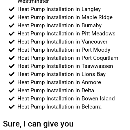
Westminster
Heat Pump Installation in Langley
Heat Pump Installation in Maple Ridge
Heat Pump Installation in Burnaby
Heat Pump Installation in Pitt Meadows
Heat Pump Installation in Vancouver
Heat Pump Installation in Port Moody
Heat Pump Installation in Port Coquitlam
Heat Pump Installation in Tsawwassen
Heat Pump Installation in Lions Bay
Heat Pump Installation in Anmore
Heat Pump Installation in Delta
Heat Pump Installation in Bowen Island
Heat Pump Installation in Belcarra
Sure, I can give you