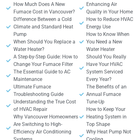
How Much Does A New
Enhancing Air
Furnace Cost in Vancouver?
Quality in Your Home
Difference Between a Cold
How to Reduce HVAC
Climate and Standard Heat
Energy Use
Pump
How to Know When
When Should You Replace a
You Need a New
Water Heater?
Water Heater
A Step-by-Step Guide: How to
Should You Really
Change Your Furnace Filter
Have Your HVAC
The Essential Guide to AC
System Serviced
Maintenance
Every Year?
Ultimate Furnace
The Benefits of an
Troubleshooting Guide
Annual Furnace
Understanding the True Cost
Tune-Up
of HVAC Repair
How to Keep Your
Why Vancouver Homeowners
Heating System in
Are Switching to High-
Top Shape
Efficiency Air Conditioning
Why Heat Pump Not
Systems
Cooling