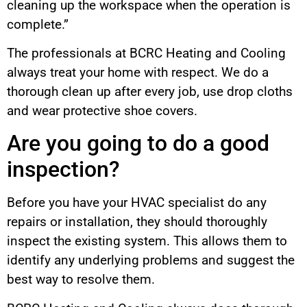
cleaning up the workspace when the operation is
complete.”
The professionals at BCRC Heating and Cooling
always treat your home with respect. We do a
thorough clean up after every job, use drop cloths
and wear protective shoe covers.
Are you going to do a good
inspection?
Before you have your HVAC specialist do any
repairs or installation, they should thoroughly
inspect the existing system. This allows them to
identify any underlying problems and suggest the
best way to resolve them.