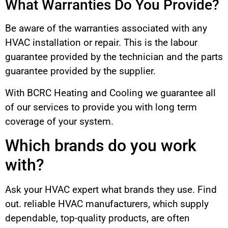
What Warranties Do You Provide?
Be aware of the warranties associated with any
HVAC installation or repair. This is the labour
guarantee provided by the technician and the parts
guarantee provided by the supplier.
With BCRC Heating and Cooling we guarantee all
of our services to provide you with long term
coverage of your system.
Which brands do you work
with?
Ask your HVAC expert what brands they use. Find
out. reliable HVAC manufacturers, which supply
dependable, top-quality products, are often