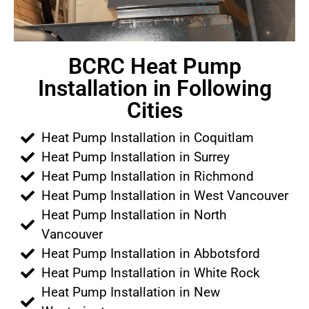
BCRC Heat Pump
Installation in Following
Cities
Heat Pump Installation in Coquitlam
Heat Pump Installation in Surrey
Heat Pump Installation in Richmond
Heat Pump Installation in West Vancouver
Heat Pump Installation in North
Vancouver
Heat Pump Installation in Abbotsford
Heat Pump Installation in White Rock
Heat Pump Installation in New