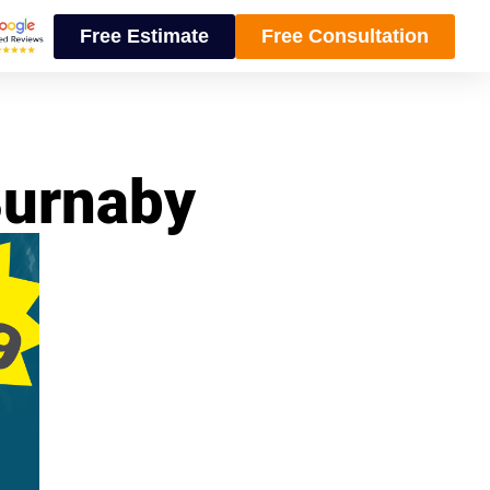
Free Estimate
Free Consultation
Burnaby