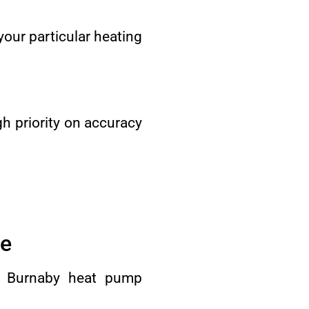
 your particular heating
h priority on accuracy
re
ur Burnaby heat pump