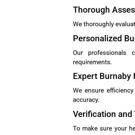
Thorough Asse
We thoroughly evaluat
Personalized Bu
Our professionals c
requirements.
Expert Burnaby 
We ensure efficiency
accuracy.
Verification and
To make sure your he