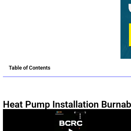
Table of Contents
Heat Pump Installation Burna