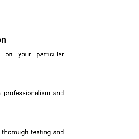
on
d on your particular
h professionalism and
 thorough testing and