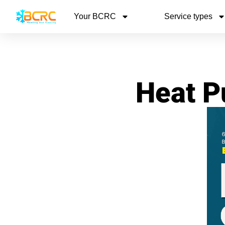
Your BCRC
Service types
Heat P