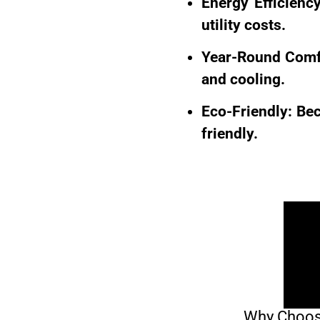
Energy Efficienc
utility costs.
Year-Round Comfo
and cooling.
Eco-Friendly: Bec
friendly.
Why Choose