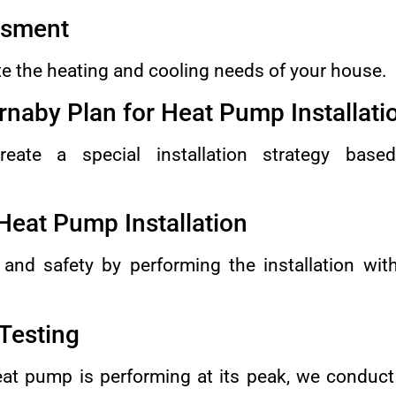
ssment
e the heating and cooling needs of your house.
rnaby Plan for Heat Pump Installati
reate a special installation strategy base
Heat Pump Installation
 and safety by performing the installation wit
 Testing
at pump is performing at its peak, we conduct