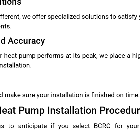
tions
ferent, we offer specialized solutions to satisfy
nts.
nd Accuracy
r heat pump performs at its peak, we place a hig
nstallation.
 make sure your installation is finished on time.
eat Pump Installation Procedu
s to anticipate if you select BCRC for yo