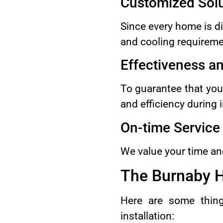
Customized Solu
Since every home is dif
and cooling requireme
Effectiveness a
To guarantee that you
and efficiency during i
On-time Service
We value your time and
The Burnaby H
Here are some thing
installation: