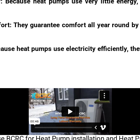
y: Because heat pumps use very little energy
rt: They guarantee comfort all year round by 
ause heat pumps use electricity efficiently, th
 BCRC for Heat Pump installation and Heat 