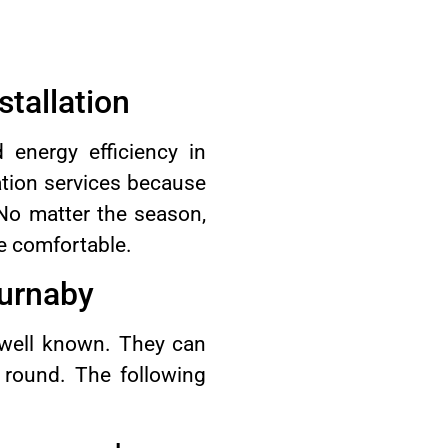
tallation
energy efficiency in
ation services because
 No matter the season,
se comfortable.
Burnaby
 well known. They can
r round. The following