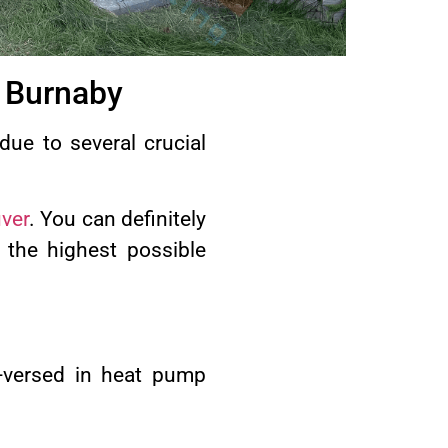
 Burnaby
due to several crucial
ver
. You can definitely
 the highest possible
-versed in heat pump