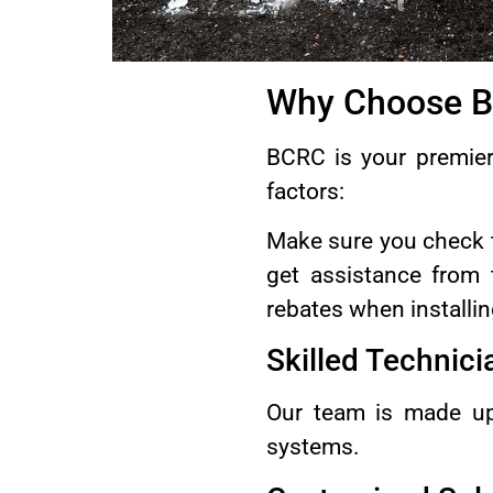
Why Choose BC
BCRC is your premier 
factors:
Make sure you check
get assistance from 
rebates when installi
Skilled Technici
Our team is made up
systems.