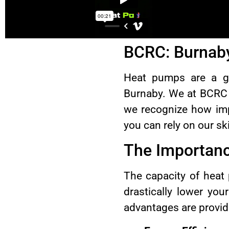
BCRC: Burnaby
Heat pumps are a gr
Burnaby. We at BCRC a
we recognize how impo
you can rely on our sk
The Importanc
The capacity of heat
drastically lower you
advantages are provid