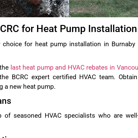
RC for Heat Pump Installation
choice for heat pump installation in Burnaby 
 the
last heat pump and HVAC rebates in Vancou
the BCRC expert certified HVAC team. Obtain
ng a new heat pump.
ans
 of seasoned HVAC specialists who are well