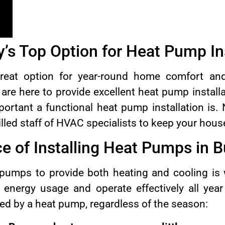
’s Top Option for Heat Pump Ins
eat option for year-round home comfort and 
re here to provide excellent heat pump install
rtant a functional heat pump installation is.
illed staff of HVAC specialists to keep your hou
e of Installing Heat Pumps in 
 pumps to provide both heating and cooling is
r energy usage and operate effectively all yea
ed by a heat pump, regardless of the season: