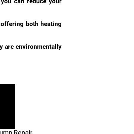
, you can reduce your
offering both heating
ey are environmentally
Pump Repair