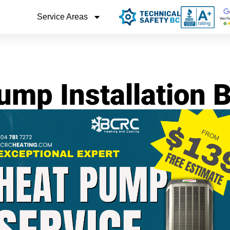
Service Areas
ump Installation 