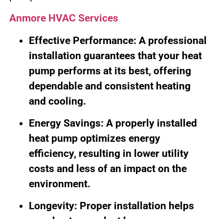
Anmore HVAC Services
Effective Performance: A professional
installation guarantees that your heat
pump performs at its best, offering
dependable and consistent heating
and cooling.
Energy Savings: A properly installed
heat pump optimizes energy
efficiency, resulting in lower utility
costs and less of an impact on the
environment.
Longevity: Proper installation helps