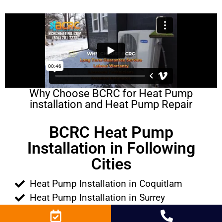
Why Choose BCRC for Heat Pump
installation and Heat Pump Repair
BCRC Heat Pump
Installation in Following
Cities
Heat Pump Installation in Coquitlam
Heat Pump Installation in Surrey
Heat Pump Installation in Richmond