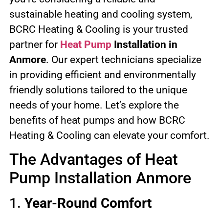
sustainable heating and cooling system,
BCRC Heating & Cooling is your trusted
partner for
Heat Pump
Installation in
Anmore
. Our expert technicians specialize
in providing efficient and environmentally
friendly solutions tailored to the unique
needs of your home. Let’s explore the
benefits of heat pumps and how BCRC
Heating & Cooling can elevate your comfort.
The Advantages of Heat
Pump Installation Anmore
1.
Year-Round Comfort