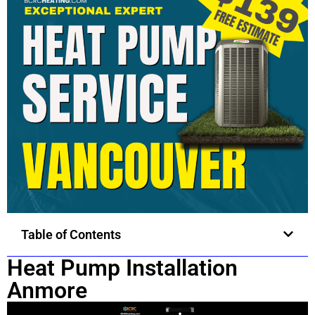
Table of Contents
Heat Pump Installation
Anmore