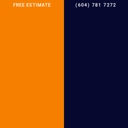
Heat Pump Installation in West Vancouver
FREE ESTIMATE
(604) 781 7272
Heat Pump Installation in North
Vancouver
Heat Pump Installation in Abbotsford
Heat Pump Installation in White Rock
Heat Pump Installation in New
Westminster
Heat Pump Installation in Langley
Heat Pump Installation in Maple Ridge
Heat Pump Installation in Burnaby
Heat Pump Installation in Pitt Meadows
Heat Pump Installation in Vancouver
Heat Pump Installation in Port Moody
Heat Pump Installation in Port Coquitlam
Heat Pump Installation in Tsawwassen
Heat Pump Installation in Lions Bay