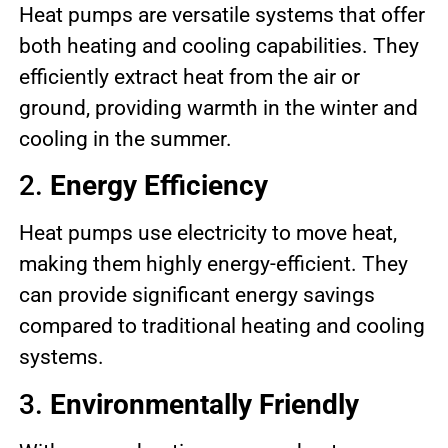
Heat pumps are versatile systems that offer
both heating and cooling capabilities. They
efficiently extract heat from the air or
ground, providing warmth in the winter and
cooling in the summer.
2.
Energy Efficiency
Heat pumps use electricity to move heat,
making them highly energy-efficient. They
can provide significant energy savings
compared to traditional heating and cooling
systems.
3.
Environmentally Friendly