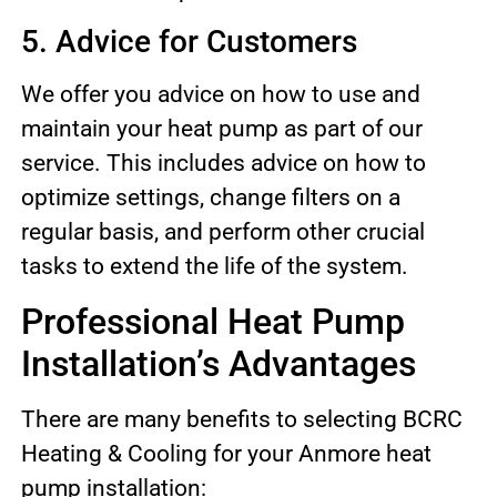
5. Advice for Customers
We offer you advice on how to use and
maintain your heat pump as part of our
service. This includes advice on how to
optimize settings, change filters on a
regular basis, and perform other crucial
tasks to extend the life of the system.
Professional Heat Pump
Installation’s Advantages
There are many benefits to selecting BCRC
Heating & Cooling for your Anmore heat
pump installation: