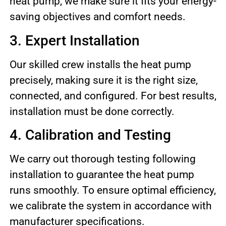
heat pump, we make sure it fits your energy-
saving objectives and comfort needs.
3. Expert Installation
Our skilled crew installs the heat pump
precisely, making sure it is the right size,
connected, and configured. For best results,
installation must be done correctly.
4. Calibration and Testing
We carry out thorough testing following
installation to guarantee the heat pump
runs smoothly. To ensure optimal efficiency,
we calibrate the system in accordance with
manufacturer specifications.