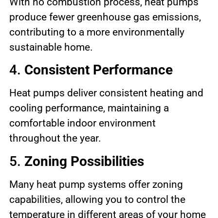
With no combustion process, heat pumps
produce fewer greenhouse gas emissions,
contributing to a more environmentally
sustainable home.
4.
Consistent Performance
Heat pumps deliver consistent heating and
cooling performance, maintaining a
comfortable indoor environment
throughout the year.
5.
Zoning Possibilities
Many heat pump systems offer zoning
capabilities, allowing you to control the
temperature in different areas of your home