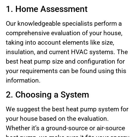
1. Home Assessment
Our knowledgeable specialists perform a
comprehensive evaluation of your house,
taking into account elements like size,
insulation, and current HVAC systems. The
best heat pump size and configuration for
your requirements can be found using this
information.
2. Choosing a System
We suggest the best heat pump system for
your house based on the evaluation.
Whether it’s a ground-source or air-source