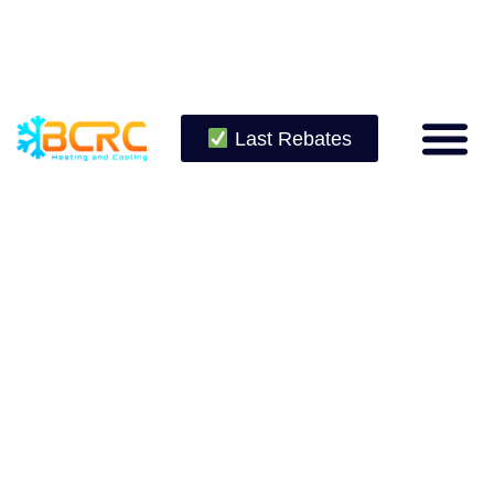
Last Rebates