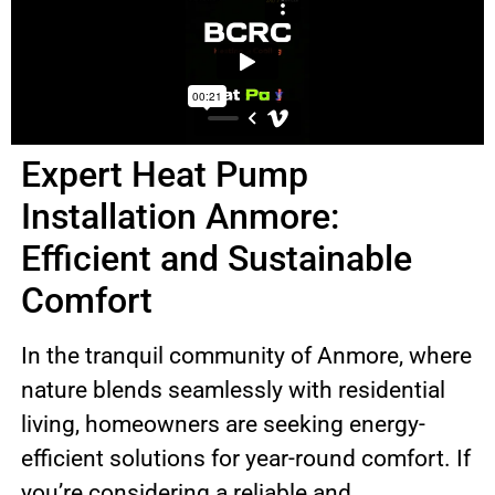
Expert Heat Pump
Installation Anmore:
Efficient and Sustainable
Comfort
In the tranquil community of Anmore, where
nature blends seamlessly with residential
living, homeowners are seeking energy-
efficient solutions for year-round comfort. If
you’re considering a reliable and