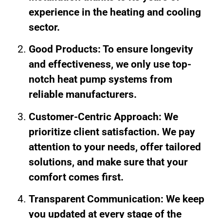
experience in the heating and cooling
sector.
Good Products: To ensure longevity
and effectiveness, we only use top-
notch heat pump systems from
reliable manufacturers.
Customer-Centric Approach: We
prioritize client satisfaction. We pay
attention to your needs, offer tailored
solutions, and make sure that your
comfort comes first.
Transparent Communication: We keep
you updated at every stage of the