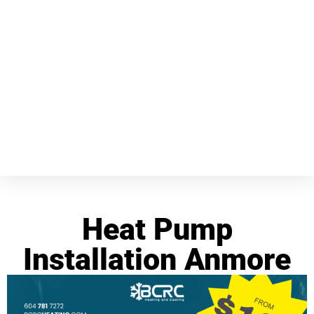
Heat Pump
Installation Anmore