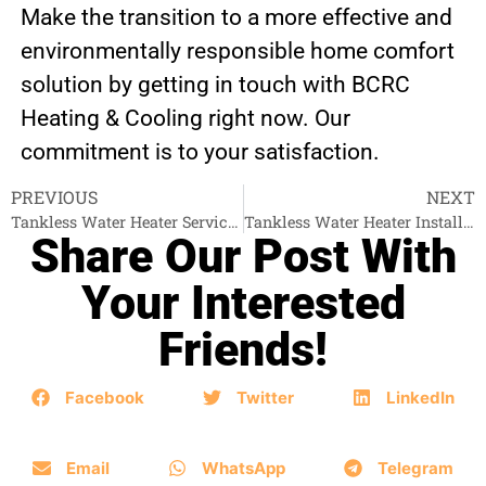
Make the transition to a more effective and
environmentally responsible home comfort
solution by getting in touch with BCRC
Heating & Cooling right now. Our
commitment is to your satisfaction.
PREVIOUS
NEXT
Tankless Water Heater Services White Rock
Tankless Water Heater Installation New Westminster
Share Our Post With
Your Interested
Friends!
Facebook
Twitter
LinkedIn
Email
WhatsApp
Telegram