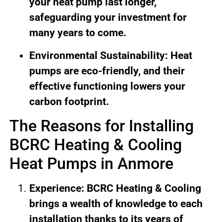
your heat pump last longer,
safeguarding your investment for
many years to come.
Environmental Sustainability: Heat
pumps are eco-friendly, and their
effective functioning lowers your
carbon footprint.
The Reasons for Installing
BCRC Heating & Cooling
Heat Pumps in Anmore
Experience: BCRC Heating & Cooling
brings a wealth of knowledge to each
installation thanks to its years of