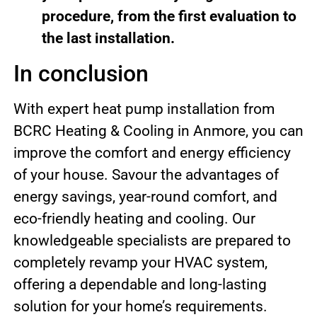
procedure, from the first evaluation to
the last installation.
In conclusion
With expert heat pump installation from
BCRC Heating & Cooling in Anmore, you can
improve the comfort and energy efficiency
of your house. Savour the advantages of
energy savings, year-round comfort, and
eco-friendly heating and cooling. Our
knowledgeable specialists are prepared to
completely revamp your HVAC system,
offering a dependable and long-lasting
solution for your home’s requirements.