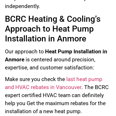
independently.
BCRC Heating & Cooling’s
Approach to Heat Pump
Installation in Anmore
Our approach to
Heat Pump Installation in
Anmore
is centered around precision,
expertise, and customer satisfaction:
Make sure you check the
last heat pump
and HVAC rebates in Vancouver
. The BCRC
expert certified HVAC team can definitely
help you Get the maximum rebates for the
installation of a new heat pump.