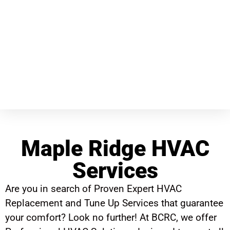
Maple Ridge HVAC
Services
Are you in search of Proven Expert HVAC
Replacement and Tune Up Services that guarantee
your comfort? Look no further! At BCRC, we offer