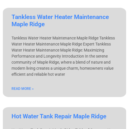
Tankless Water Heater Maintenance
Maple Ridge
Tankless Water Heater Maintenance Maple Ridge Tankless
Water Heater Maintenance Maple Ridge Expert Tankless
Water Heater Maintenance Maple Ridge: Maximizing
Performance and Longevity Introduction In the serene
community of Maple Ridge, where a blend of nature and
modern living creates a unique charm, homeowners value
efficient and reliable hot water
READ MORE »
Hot Water Tank Repair Maple Ridge