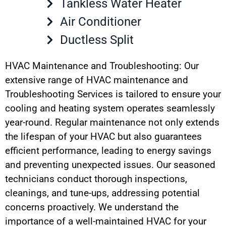
Tankless Water Heater
Air Conditioner
Ductless Split
HVAC Maintenance and Troubleshooting: Our
extensive range of HVAC maintenance and
Troubleshooting Services is tailored to ensure your
cooling and heating system operates seamlessly
year-round. Regular maintenance not only extends
the lifespan of your HVAC but also guarantees
efficient performance, leading to energy savings
and preventing unexpected issues. Our seasoned
technicians conduct thorough inspections,
cleanings, and tune-ups, addressing potential
concerns proactively. We understand the
importance of a well-maintained HVAC for your