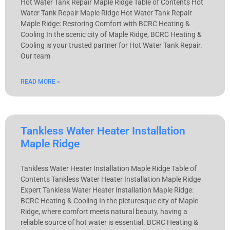
Hot Water Tank Repair Maple Ridge Table of Contents Hot
Water Tank Repair Maple Ridge Hot Water Tank Repair
Maple Ridge: Restoring Comfort with BCRC Heating &
Cooling In the scenic city of Maple Ridge, BCRC Heating &
Cooling is your trusted partner for Hot Water Tank Repair.
Our team
READ MORE »
Tankless Water Heater Installation
Maple Ridge
Tankless Water Heater Installation Maple Ridge Table of
Contents Tankless Water Heater Installation Maple Ridge
Expert Tankless Water Heater Installation Maple Ridge:
BCRC Heating & Cooling In the picturesque city of Maple
Ridge, where comfort meets natural beauty, having a
reliable source of hot water is essential. BCRC Heating &