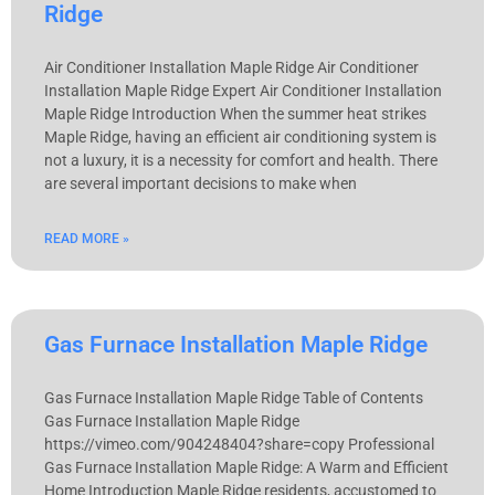
Ridge
Air Conditioner Installation Maple Ridge Air Conditioner
Installation Maple Ridge Expert Air Conditioner Installation
Maple Ridge Introduction When the summer heat strikes
Maple Ridge, having an efficient air conditioning system is
not a luxury, it is a necessity for comfort and health. There
are several important decisions to make when
READ MORE »
Gas Furnace Installation Maple Ridge
Gas Furnace Installation Maple Ridge Table of Contents
Gas Furnace Installation Maple Ridge
https://vimeo.com/904248404?share=copy Professional
Gas Furnace Installation Maple Ridge: A Warm and Efficient
Home Introduction Maple Ridge residents, accustomed to