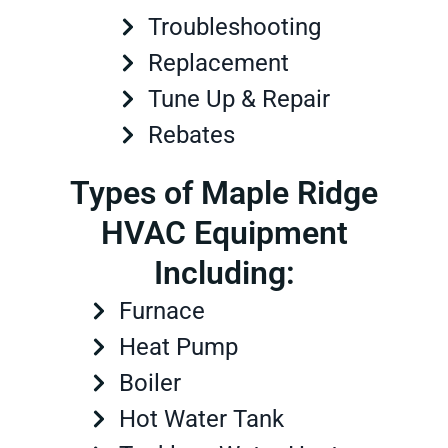
Troubleshooting
Replacement
Tune Up & Repair
Rebates
Types of Maple Ridge
HVAC Equipment
Including:
Furnace
Heat Pump
Boiler
Hot Water Tank