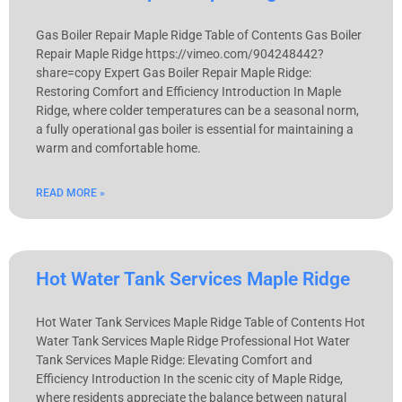
Gas Boiler Repair Maple Ridge Table of Contents Gas Boiler
Repair Maple Ridge https://vimeo.com/904248442?
share=copy Expert Gas Boiler Repair Maple Ridge:
Restoring Comfort and Efficiency Introduction In Maple
Ridge, where colder temperatures can be a seasonal norm,
a fully operational gas boiler is essential for maintaining a
warm and comfortable home.
READ MORE »
Hot Water Tank Services Maple Ridge
Hot Water Tank Services Maple Ridge Table of Contents Hot
Water Tank Services Maple Ridge Professional Hot Water
Tank Services Maple Ridge: Elevating Comfort and
Efficiency Introduction In the scenic city of Maple Ridge,
where residents appreciate the balance between natural