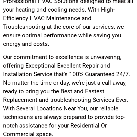
Professional HVAC Solutions designed to meet all
your heating and cooling needs. With High-
Efficiency HVAC Maintenance and
Troubleshooting at the core of our services, we
ensure optimal performance while saving you
energy and costs.
Our commitment to excellence is unwavering,
offering Exceptional Excellent Repair and
Installation Service that’s 100% Guaranteed 24/7.
No matter the time or day, we’re just a call away,
ready to bring you the Best and Fastest
Replacement and troubleshooting Services Ever.
With Several Locations Near You, our reliable
technicians are always prepared to provide top-
notch assistance for your Residential Or
Commercial space.