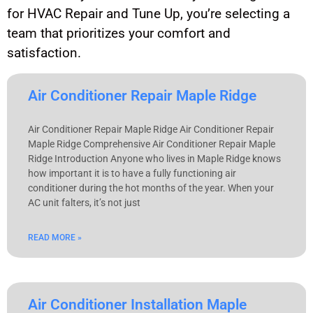
for HVAC Repair and Tune Up, you’re selecting a
team that prioritizes your comfort and
satisfaction.
Air Conditioner Repair Maple Ridge
Air Conditioner Repair Maple Ridge Air Conditioner Repair
Maple Ridge Comprehensive Air Conditioner Repair Maple
Ridge Introduction Anyone who lives in Maple Ridge knows
how important it is to have a fully functioning air
conditioner during the hot months of the year. When your
AC unit falters, it’s not just
READ MORE »
Air Conditioner Installation Maple