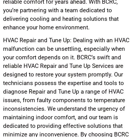
reliable comfort for years ahead. With BCRC,
you’re partnering with a team dedicated to
delivering cooling and heating solutions that
enhance your home environment.
HVAC Repair and Tune Up: Dealing with an HVAC
malfunction can be unsettling, especially when
your comfort depends on it. BCRC’s swift and
reliable HVAC Repair and Tune Up Services are
designed to restore your system promptly. Our
technicians possess the expertise and tools to
diagnose Repair and Tune Up a range of HVAC
issues, from faulty components to temperature
inconsistencies. We understand the urgency of
maintaining indoor comfort, and our team is
dedicated to providing effective solutions that
minimize any inconvenience. By choosing BCRC