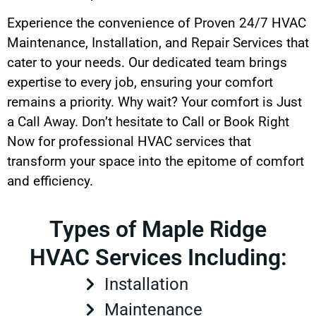
Experience the convenience of Proven 24/7 HVAC
Maintenance, Installation, and Repair Services that
cater to your needs. Our dedicated team brings
expertise to every job, ensuring your comfort
remains a priority. Why wait? Your comfort is Just
a Call Away. Don’t hesitate to Call or Book Right
Now for professional HVAC services that
transform your space into the epitome of comfort
and efficiency.
Types of Maple Ridge
HVAC Services Including:
Installation
Maintenance