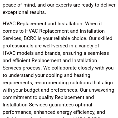
peace of mind, and our experts are ready to deliver
exceptional results.
HVAC Replacement and Installation: When it
comes to HVAC Replacement and Installation
Services, BCRC is your reliable choice. Our skilled
professionals are well-versed in a variety of
HVAC models and brands, ensuring a seamless
and efficient Replacement and Installation
Services process. We collaborate closely with you
to understand your cooling and heating
requirements, recommending solutions that align
with your budget and preferences. Our unwavering
commitment to quality Replacement and
Installation Services guarantees optimal
performance, enhanced energy efficiency, and