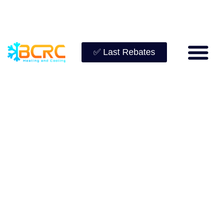
✅ Last Rebates