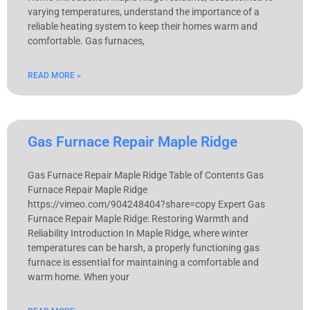
varying temperatures, understand the importance of a
reliable heating system to keep their homes warm and
comfortable. Gas furnaces,
READ MORE »
Gas Furnace Repair Maple Ridge
Gas Furnace Repair Maple Ridge Table of Contents Gas
Furnace Repair Maple Ridge
https://vimeo.com/904248404?share=copy Expert Gas
Furnace Repair Maple Ridge: Restoring Warmth and
Reliability Introduction In Maple Ridge, where winter
temperatures can be harsh, a properly functioning gas
furnace is essential for maintaining a comfortable and
warm home. When your