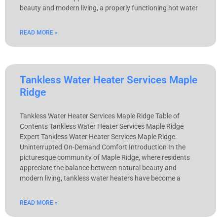
beauty and modern living, a properly functioning hot water
READ MORE »
Tankless Water Heater Services Maple
Ridge
Tankless Water Heater Services Maple Ridge Table of
Contents Tankless Water Heater Services Maple Ridge
Expert Tankless Water Heater Services Maple Ridge:
Uninterrupted On-Demand Comfort Introduction In the
picturesque community of Maple Ridge, where residents
appreciate the balance between natural beauty and
modern living, tankless water heaters have become a
READ MORE »