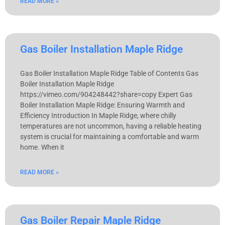
READ MORE »
Gas Boiler Installation Maple Ridge
Gas Boiler Installation Maple Ridge Table of Contents Gas
Boiler Installation Maple Ridge
https://vimeo.com/904248442?share=copy Expert Gas
Boiler Installation Maple Ridge: Ensuring Warmth and
Efficiency Introduction In Maple Ridge, where chilly
temperatures are not uncommon, having a reliable heating
system is crucial for maintaining a comfortable and warm
home. When it
READ MORE »
Gas Boiler Repair Maple Ridge