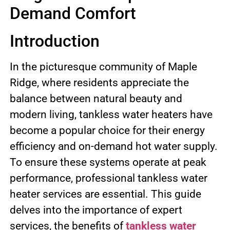
Demand Comfort
Introduction
In the picturesque community of Maple
Ridge, where residents appreciate the
balance between natural beauty and
modern living, tankless water heaters have
become a popular choice for their energy
efficiency and on-demand hot water supply.
To ensure these systems operate at peak
performance, professional tankless water
heater services are essential. This guide
delves into the importance of expert
services, the benefits of
tankless water