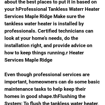
about the best places to put it in based on
your hProfessional Tankless Waterr Heater
Services Maple Ridge Make sure the
tankless water heater is installed by
professionals. Certified technicians can
look at your home’s needs, do the
installation right, and provide advice on
how to keep things running.r Heater
Services Maple Ridge
Even though professional services are
important, homeowners can do some basic
maintenance tasks to help keep their
homes in good shape.thFlushing the
System: To flush the tankless water heater,