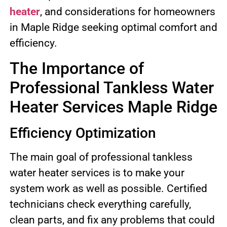
heater
, and considerations for homeowners
in Maple Ridge seeking optimal comfort and
efficiency.
The Importance of
Professional Tankless Water
Heater Services Maple Ridge
Efficiency Optimization
The main goal of professional tankless
water heater services is to make your
system work as well as possible. Certified
technicians check everything carefully,
clean parts, and fix any problems that could