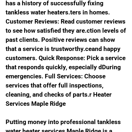
has a history of successfully fixing
tankless water heaters.ters in homes.
Customer Reviews: Read customer reviews
to see how satisfied they are.ction levels of
past clients. Positive reviews can show
that a service is trustworthy.ceand happy
customers. Quick Response: Pick a service
that responds quickly, especially dDuring
emergencies. Full Services: Choose
services that offer full inspections,
cleaning, and checks of parts.r Heater
Services Maple Ridge
Putting money into professional tankless
water heater services Maple Ridge is a