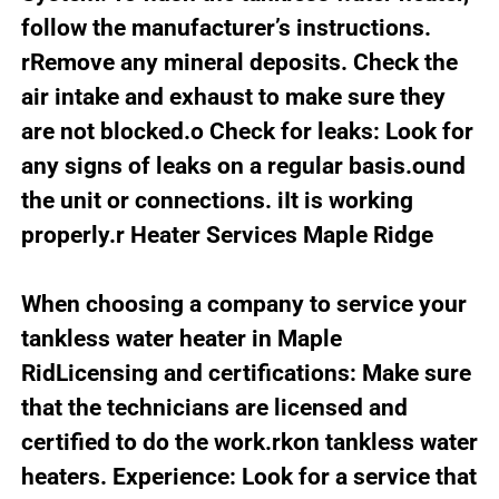
follow the manufacturer’s instructions.
rRemove any mineral deposits. Check the
air intake and exhaust to make sure they
are not blocked.o Check for leaks: Look for
any signs of leaks on a regular basis.ound
the unit or connections. iIt is working
properly.r Heater Services Maple Ridge
When choosing a company to service your
tankless water heater in Maple
RidLicensing and certifications: Make sure
that the technicians are licensed and
certified to do the work.rkon tankless water
heaters. Experience: Look for a service that