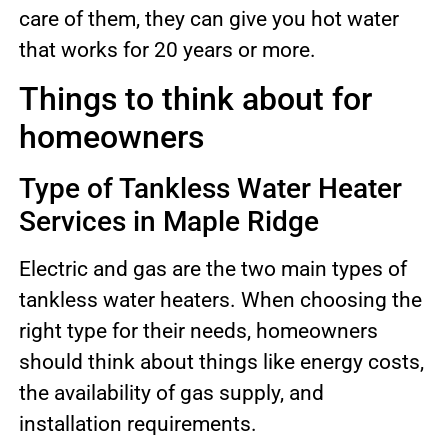
care of them, they can give you hot water
that works for 20 years or more.
Things to think about for
homeowners
Type of Tankless Water Heater
Services in Maple Ridge
Electric and gas are the two main types of
tankless water heaters. When choosing the
right type for their needs, homeowners
should think about things like energy costs,
the availability of gas supply, and
installation requirements.