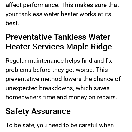
affect performance. This makes sure that
your tankless water heater works at its
best.
Preventative Tankless Water
Heater Services Maple Ridge
Regular maintenance helps find and fix
problems before they get worse. This
preventative method lowers the chance of
unexpected breakdowns, which saves
homeowners time and money on repairs.
Safety Assurance
To be safe, you need to be careful when