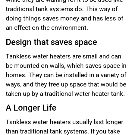
traditional tank systems do. This way of
doing things saves money and has less of
an effect on the environment.
Design that saves space
Tankless water heaters are small and can
be mounted on walls, which saves space in
homes. They can be installed in a variety of
ways, and they free up space that would be
taken up by a traditional water heater tank.
A Longer Life
Tankless water heaters usually last longer
than traditional tank systems. If you take