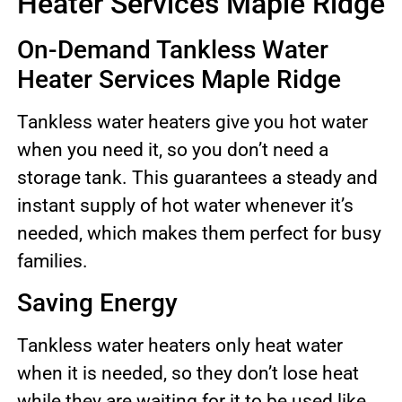
Heater Services Maple Ridge
On-Demand Tankless Water
Heater Services Maple Ridge
Tankless water heaters give you hot water
when you need it, so you don’t need a
storage tank. This guarantees a steady and
instant supply of hot water whenever it’s
needed, which makes them perfect for busy
families.
Saving Energy
Tankless water heaters only heat water
when it is needed, so they don’t lose heat
while they are waiting for it to be used like