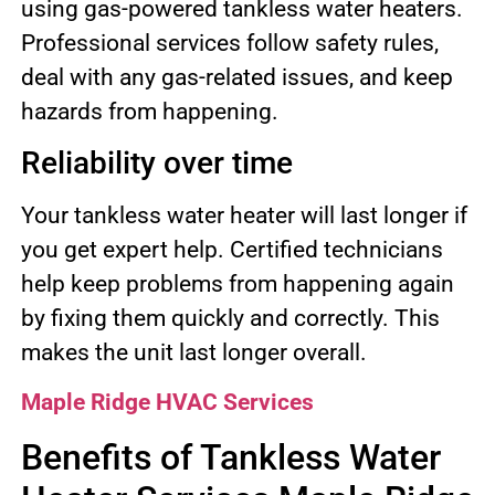
using gas-powered tankless water heaters.
Professional services follow safety rules,
deal with any gas-related issues, and keep
hazards from happening.
Reliability over time
Your tankless water heater will last longer if
you get expert help. Certified technicians
help keep problems from happening again
by fixing them quickly and correctly. This
makes the unit last longer overall.
Maple Ridge HVAC Services
Benefits of Tankless Water