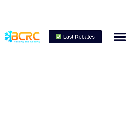
Last Rebates