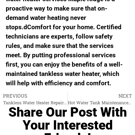
proactive way to make sure that on-
demand water heating never
stops.dComfort for your home. Certified
technicians are experts, follow safety
rules, and make sure that the services
meet. By putting professional services
first, you can enjoy the benefits of a well-
maintained tankless water heater, which
will help with efficiency and comfort.
PREVIOUS
NEXT
Tankless Water Heater Repair Port Moody
Hot Water Tank Maintenance Burnaby
Share Our Post With
Your Interested