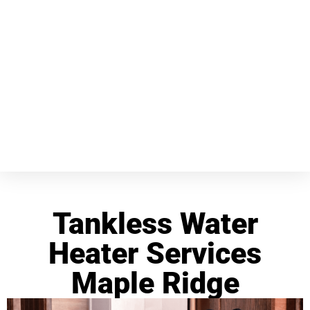
Tankless Water
Heater Services
Maple Ridge