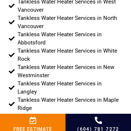
Tankless Water Heater Services in West
Vancouver
Tankless Water Heater Services in North
Vancouver
Tankless Water Heater Services in
Abbotsford
Tankless Water Heater Services in White
Rock
Tankless Water Heater Services in New
Westminster
Tankless Water Heater Services in
Langley
Tankless Water Heater Services in Maple
Ridge
Tankless Water Heater Services in
Burnaby
FREE ESTIMATE
(604) 781 7272