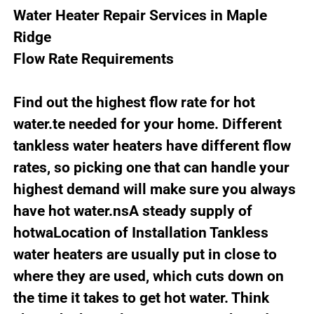
Water Heater Repair Services in Maple
Ridge
Flow Rate Requirements
Find out the highest flow rate for hot
water.te needed for your home. Different
tankless water heaters have different flow
rates, so picking one that can handle your
highest demand will make sure you always
have hot water.nsA steady supply of
hotwaLocation of Installation Tankless
water heaters are usually put in close to
where they are used, which cuts down on
the time it takes to get hot water. Think