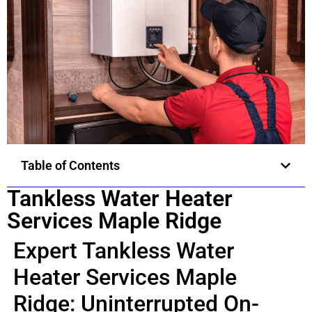
Table of Contents
Tankless Water Heater
Services Maple Ridge
Expert Tankless Water
Heater Services Maple
Ridge: Uninterrupted On-