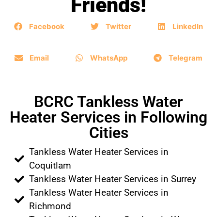
Friends!
Facebook
Twitter
LinkedIn
Email
WhatsApp
Telegram
BCRC Tankless Water
Heater Services in Following
Cities
Tankless Water Heater Services in
Coquitlam
Tankless Water Heater Services in Surrey
Tankless Water Heater Services in
Richmond