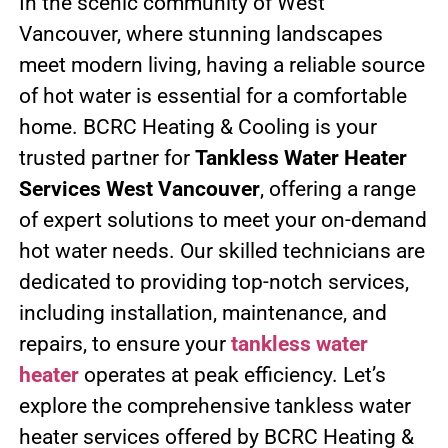
In the scenic community of West
Vancouver, where stunning landscapes
meet modern living, having a reliable source
of hot water is essential for a comfortable
home. BCRC Heating & Cooling is your
trusted partner for
Tankless Water Heater
Services West Vancouver
, offering a range
of expert solutions to meet your on-demand
hot water needs. Our skilled technicians are
dedicated to providing top-notch services,
including installation, maintenance, and
repairs, to ensure your
tankless water
heater
operates at peak efficiency. Let’s
explore the comprehensive tankless water
heater services offered by BCRC Heating &