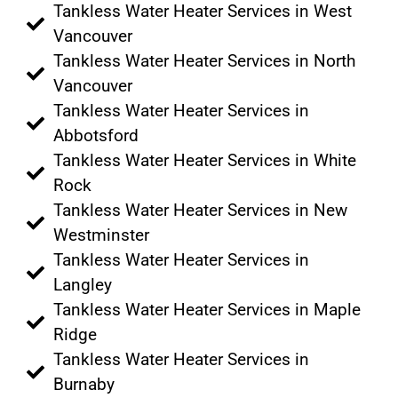
Tankless Water Heater Services in West
Vancouver
Tankless Water Heater Services in North
Vancouver
Tankless Water Heater Services in
Abbotsford
Tankless Water Heater Services in White
Rock
Tankless Water Heater Services in New
Westminster
Tankless Water Heater Services in
Langley
Tankless Water Heater Services in Maple
Ridge
Tankless Water Heater Services in
Burnaby