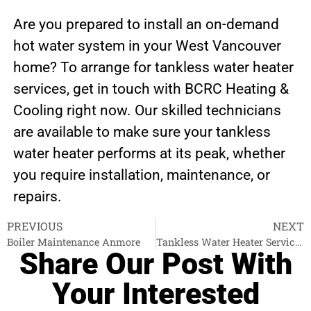
Are you prepared to install an on-demand
hot water system in your West Vancouver
home? To arrange for tankless water heater
services, get in touch with BCRC Heating &
Cooling right now. Our skilled technicians
are available to make sure your tankless
water heater performs at its peak, whether
you require installation, maintenance, or
repairs.
PREVIOUS
NEXT
Boiler Maintenance Anmore
Tankless Water Heater Services North Vancouver
Share Our Post With
Your Interested