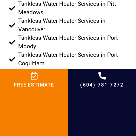
Tankless Water Heater Services in Pitt
Meadows
Tankless Water Heater Services in
Vancouver
Tankless Water Heater Services in Port
Moody
Tankless Water Heater Services in Port
Coquitlam
Tankless Water Heater Services in
Tsawwassen
FREE ESTIMATE
(604) 781 7272
Tankless Water Heater Services in Lions
Bay
Tankless Water Heater Services in
Anmore
Tankless Water Heater Services in Delta
Tankless Water Heater Services in Bowen