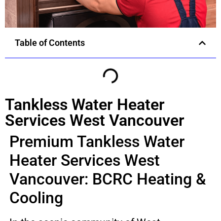
Table of Contents
Tankless Water Heater
Services West Vancouver
Premium Tankless Water
Heater Services West
Vancouver: BCRC Heating &
Cooling