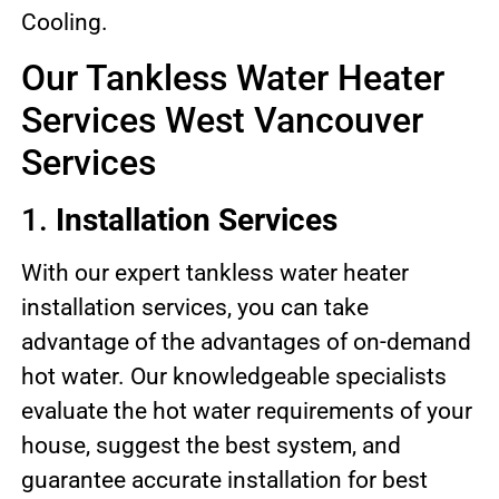
Cooling.
Our Tankless Water Heater
Services West Vancouver
Services
1.
Installation Services
With our expert tankless water heater
installation services, you can take
advantage of the advantages of on-demand
hot water. Our knowledgeable specialists
evaluate the hot water requirements of your
house, suggest the best system, and
guarantee accurate installation for best