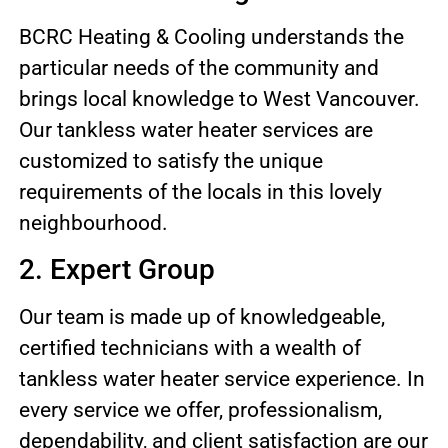
BCRC Heating & Cooling understands the
particular needs of the community and
brings local knowledge to West Vancouver.
Our tankless water heater services are
customized to satisfy the unique
requirements of the locals in this lovely
neighbourhood.
2. Expert Group
Our team is made up of knowledgeable,
certified technicians with a wealth of
tankless water heater service experience. In
every service we offer, professionalism,
dependability, and client satisfaction are our