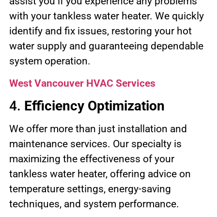
assist you if you experience any problems
with your tankless water heater. We quickly
identify and fix issues, restoring your hot
water supply and guaranteeing dependable
system operation.
West Vancouver HVAC Services
4.
Efficiency Optimization
We offer more than just installation and
maintenance services. Our specialty is
maximizing the effectiveness of your
tankless water heater, offering advice on
temperature settings, energy-saving
techniques, and system performance.