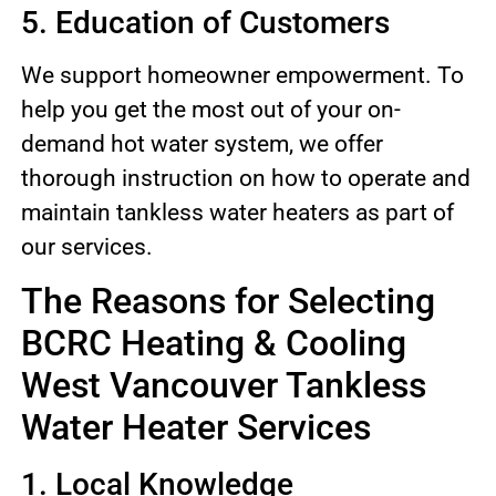
5. Education of Customers
We support homeowner empowerment. To
help you get the most out of your on-
demand hot water system, we offer
thorough instruction on how to operate and
maintain tankless water heaters as part of
our services.
The Reasons for Selecting
BCRC Heating & Cooling
West Vancouver Tankless
Water Heater Services
1. Local Knowledge