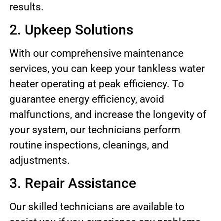
results.
2. Upkeep Solutions
With our comprehensive maintenance
services, you can keep your tankless water
heater operating at peak efficiency. To
guarantee energy efficiency, avoid
malfunctions, and increase the longevity of
your system, our technicians perform
routine inspections, cleanings, and
adjustments.
3. Repair Assistance
Our skilled technicians are available to