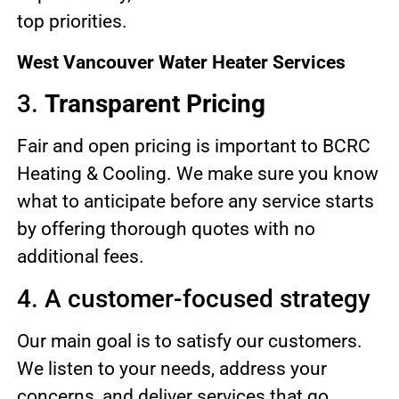
top priorities.
West Vancouver Water Heater Services
3.
Transparent Pricing
Fair and open pricing is important to BCRC
Heating & Cooling. We make sure you know
what to anticipate before any service starts
by offering thorough quotes with no
additional fees.
4. A customer-focused strategy
Our main goal is to satisfy our customers.
We listen to your needs, address your
concerns, and deliver services that go