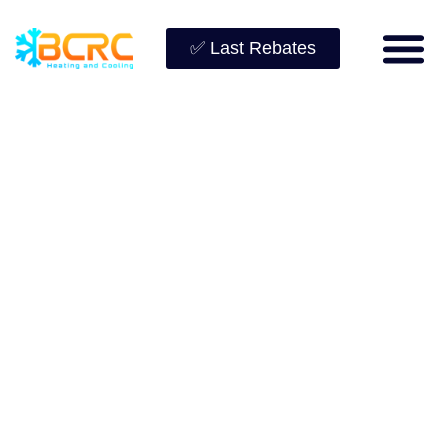
✅ Last Rebates