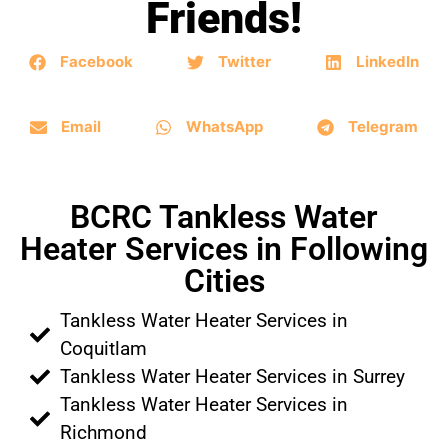
Friends!
Facebook
Twitter
LinkedIn
Email
WhatsApp
Telegram
BCRC Tankless Water
Heater Services in Following
Cities
Tankless Water Heater Services in
Coquitlam
Tankless Water Heater Services in Surrey
Tankless Water Heater Services in
Richmond