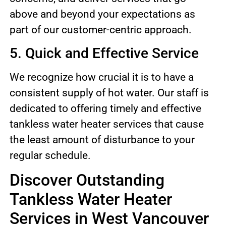
above and beyond your expectations as
part of our customer-centric approach.
5. Quick and Effective Service
We recognize how crucial it is to have a
consistent supply of hot water. Our staff is
dedicated to offering timely and effective
tankless water heater services that cause
the least amount of disturbance to your
regular schedule.
Discover Outstanding
Tankless Water Heater
Services in West Vancouver