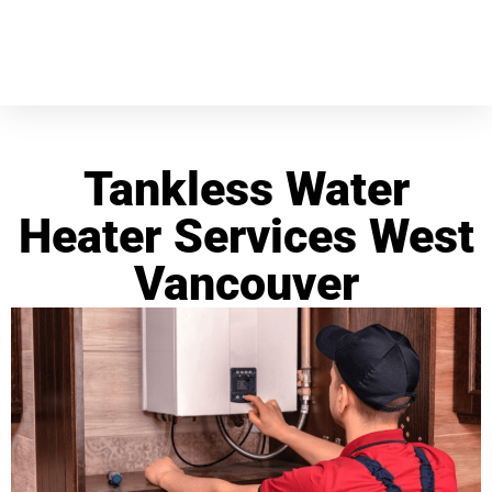
Tankless Water
Heater Services West
Vancouver