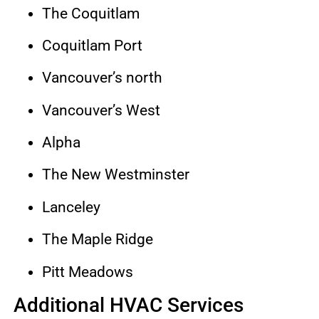
The Coquitlam
Coquitlam Port
Vancouver’s north
Vancouver’s West
Alpha
The New Westminster
Lanceley
The Maple Ridge
Pitt Meadows
Additional HVAC Services