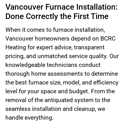
Vancouver Furnace Installation:
Done Correctly the First Time
When it comes to furnace installation,
Vancouver homeowners depend on BCRC
Heating for expert advice, transparent
pricing, and unmatched service quality. Our
knowledgeable technicians conduct
thorough home assessments to determine
the best furnace size, model, and efficiency
level for your space and budget. From the
removal of the antiquated system to the
seamless installation and cleanup, we
handle everything.