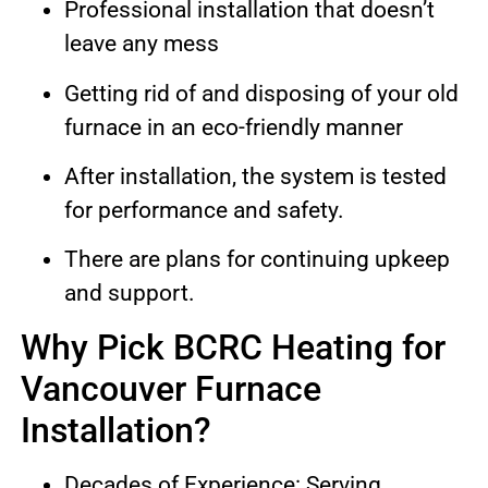
Professional installation that doesn’t
leave any mess
Getting rid of and disposing of your old
furnace in an eco-friendly manner
After installation, the system is tested
for performance and safety.
There are plans for continuing upkeep
and support.
Why Pick BCRC Heating for
Vancouver Furnace
Installation?
Decades of Experience: Serving