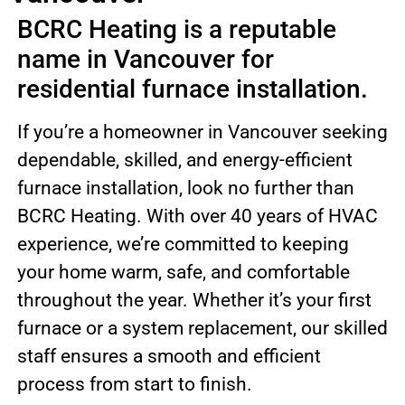
BCRC Heating is a reputable
name in Vancouver for
residential furnace installation.
If you’re a homeowner in Vancouver seeking
dependable, skilled, and energy-efficient
furnace installation, look no further than
BCRC Heating. With over 40 years of HVAC
experience, we’re committed to keeping
your home warm, safe, and comfortable
throughout the year. Whether it’s your first
furnace or a system replacement, our skilled
staff ensures a smooth and efficient
process from start to finish.