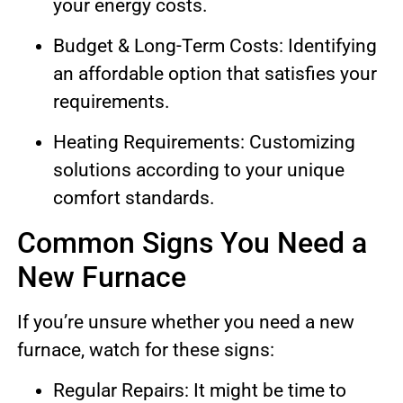
your energy costs.
Budget & Long-Term Costs: Identifying
an affordable option that satisfies your
requirements.
Heating Requirements: Customizing
solutions according to your unique
comfort standards.
Common Signs You Need a
New Furnace
If you’re unsure whether you need a new
furnace, watch for these signs:
Regular Repairs: It might be time to