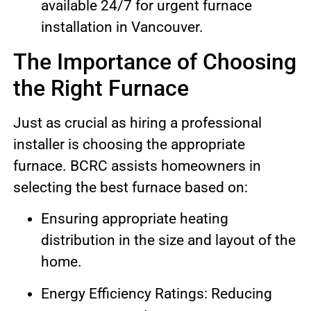
available 24/7 for urgent furnace
installation in Vancouver.
The Importance of Choosing
the Right Furnace
Just as crucial as hiring a professional
installer is choosing the appropriate
furnace. BCRC assists homeowners in
selecting the best furnace based on:
Ensuring appropriate heating
distribution in the size and layout of the
home.
Energy Efficiency Ratings: Reducing