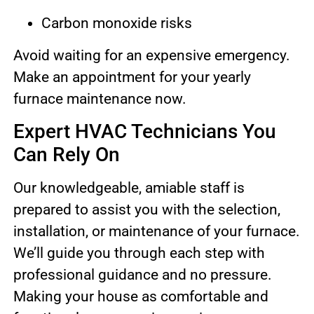
Carbon monoxide risks
Avoid waiting for an expensive emergency.
Make an appointment for your yearly
furnace maintenance now.
Expert HVAC Technicians You
Can Rely On
Our knowledgeable, amiable staff is
prepared to assist you with the selection,
installation, or maintenance of your furnace.
We’ll guide you through each step with
professional guidance and no pressure.
Making your house as comfortable and