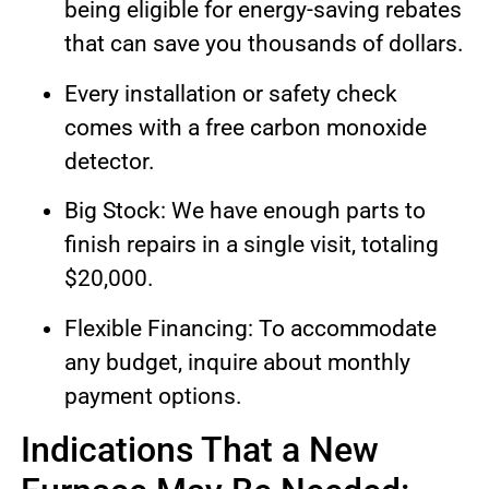
being eligible for energy-saving rebates
that can save you thousands of dollars.
Every installation or safety check
comes with a free carbon monoxide
detector.
Big Stock: We have enough parts to
finish repairs in a single visit, totaling
$20,000.
Flexible Financing: To accommodate
any budget, inquire about monthly
payment options.
Indications That a New