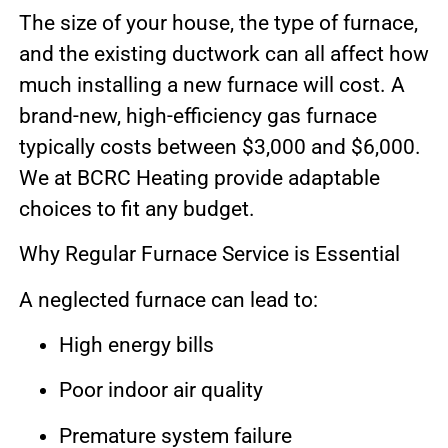
The size of your house, the type of furnace,
and the existing ductwork can all affect how
much installing a new furnace will cost. A
brand-new, high-efficiency gas furnace
typically costs between $3,000 and $6,000.
We at BCRC Heating provide adaptable
choices to fit any budget.
Why Regular Furnace Service is Essential
A neglected furnace can lead to:
High energy bills
Poor indoor air quality
Premature system failure