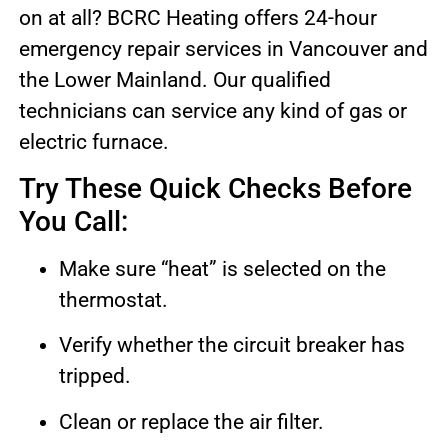
on at all? BCRC Heating offers 24-hour
emergency repair services in Vancouver and
the Lower Mainland. Our qualified
technicians can service any kind of gas or
electric furnace.
Try These Quick Checks Before
You Call:
Make sure “heat” is selected on the
thermostat.
Verify whether the circuit breaker has
tripped.
Clean or replace the air filter.