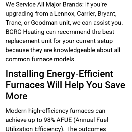
We Service All Major Brands: If you’re
upgrading from a Lennox, Carrier, Bryant,
Trane, or Goodman unit, we can assist you.
BCRC Heating can recommend the best
replacement unit for your current setup
because they are knowledgeable about all
common furnace models.
Installing Energy-Efficient
Furnaces Will Help You Save
More
Modern high-efficiency furnaces can
achieve up to 98% AFUE (Annual Fuel
Utilization Efficiency). The outcomes