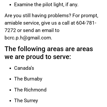
Examine the pilot light, if any.
Are you still having problems? For prompt,
amiable service, give us a call at 604-781-
7272 or send an email to
bcrc.p.h@gmail.com.
The following areas are areas
we are proud to serve:
Canada’s
The Burnaby
The Richmond
The Surrey