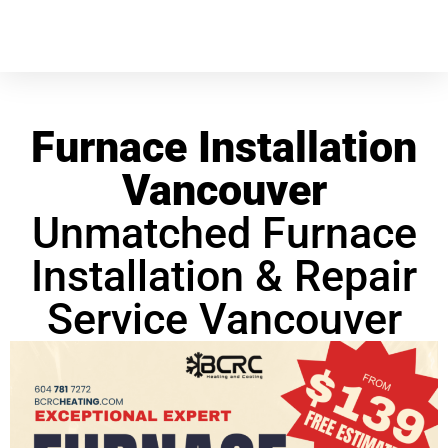
Furnace Installation
Vancouver
Unmatched Furnace
Installation & Repair
Service Vancouver