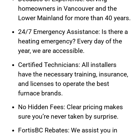
homeowners in Vancouver and the
Lower Mainland for more than 40 years.
24/7 Emergency Assistance: Is there a
heating emergency? Every day of the
year, we are accessible.
Certified Technicians: All installers
have the necessary training, insurance,
and licenses to operate the best
furnace brands.
No Hidden Fees: Clear pricing makes
sure you’re never taken by surprise.
FortisBC Rebates: We assist you in