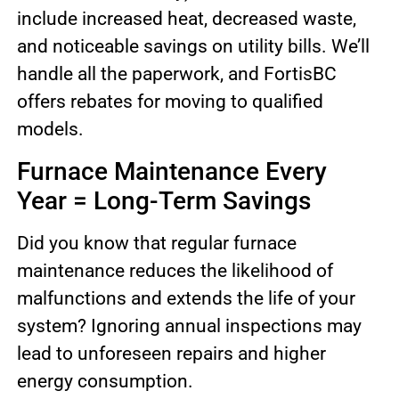
include increased heat, decreased waste,
and noticeable savings on utility bills. We’ll
handle all the paperwork, and FortisBC
offers rebates for moving to qualified
models.
Furnace Maintenance Every
Year = Long-Term Savings
Did you know that regular furnace
maintenance reduces the likelihood of
malfunctions and extends the life of your
system? Ignoring annual inspections may
lead to unforeseen repairs and higher
energy consumption.