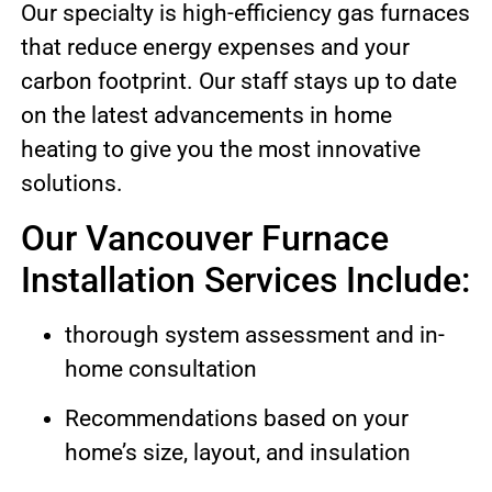
Our specialty is high-efficiency gas furnaces
that reduce energy expenses and your
carbon footprint. Our staff stays up to date
on the latest advancements in home
heating to give you the most innovative
solutions.
Our Vancouver Furnace
Installation Services Include:
thorough system assessment and in-
home consultation
Recommendations based on your
home’s size, layout, and insulation