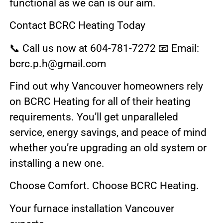
functional as we can is our aim.
Contact BCRC Heating Today
📞 Call us now at 604-781-7272 📧 Email:
bcrc.p.h@gmail.com
Find out why Vancouver homeowners rely
on BCRC Heating for all of their heating
requirements. You’ll get unparalleled
service, energy savings, and peace of mind
whether you’re upgrading an old system or
installing a new one.
Choose Comfort. Choose BCRC Heating.
Your furnace installation Vancouver