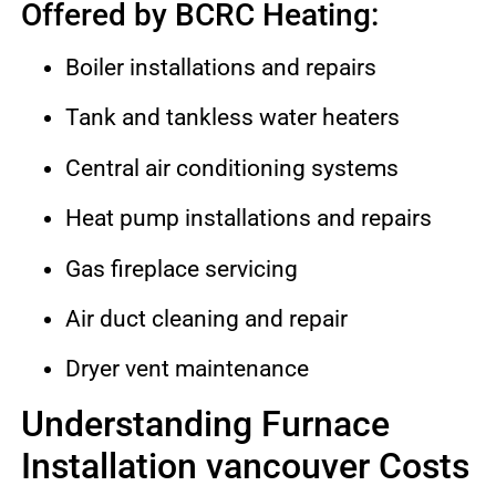
Offered by BCRC Heating:
Boiler installations and repairs
Tank and tankless water heaters
Central air conditioning systems
Heat pump installations and repairs
Gas fireplace servicing
Air duct cleaning and repair
Dryer vent maintenance
Understanding Furnace
Installation vancouver Costs