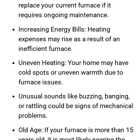
replace your current furnace if it
requires ongoing maintenance.
Increasing Energy Bills: Heating
expenses may rise as a result of an
inefficient furnace.
Uneven Heating: Your home may have
cold spots or uneven warmth due to
furnace issues.
Unusual sounds like buzzing, banging,
or rattling could be signs of mechanical
problems.
Old Age: If your furnace is more than 15
years old, it is most likely nearing the