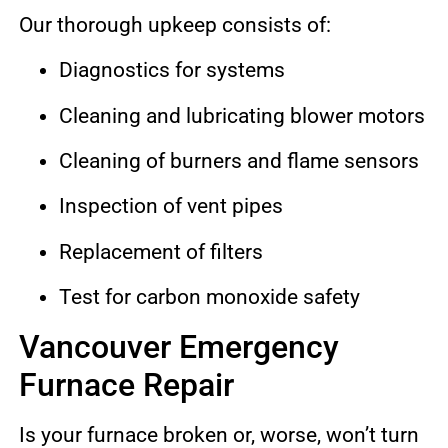
Our thorough upkeep consists of:
Diagnostics for systems
Cleaning and lubricating blower motors
Cleaning of burners and flame sensors
Inspection of vent pipes
Replacement of filters
Test for carbon monoxide safety
Vancouver Emergency
Furnace Repair
Is your furnace broken or, worse, won’t turn