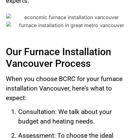
experts.
Our Furnace Installation
Vancouver Process
When you choose BCRC for your furnace
installation Vancouver, here’s what to
expect:
Consultation: We talk about your
budget and heating needs.
Assessment: To choose the ideal