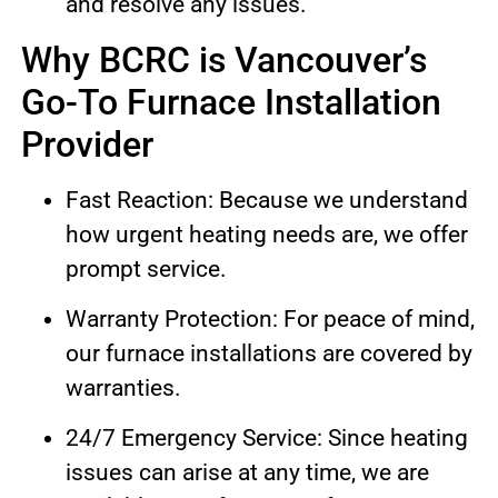
and resolve any issues.
Why BCRC is Vancouver’s
Go-To Furnace Installation
Provider
Fast Reaction: Because we understand
how urgent heating needs are, we offer
prompt service.
Warranty Protection: For peace of mind,
our furnace installations are covered by
warranties.
24/7 Emergency Service: Since heating
issues can arise at any time, we are