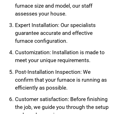
furnace size and model, our staff
assesses your house.
Expert Installation: Our specialists
guarantee accurate and effective
furnace configuration.
Customization: Installation is made to
meet your unique requirements.
Post-Installation Inspection: We
confirm that your furnace is running as
efficiently as possible.
Customer satisfaction: Before finishing
the job, we guide you through the setup