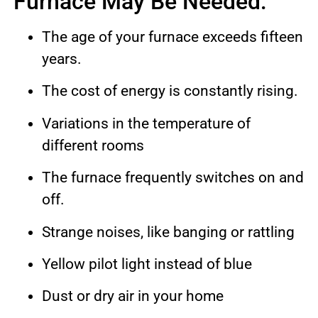
Furnace May Be Needed:
The age of your furnace exceeds fifteen
years.
The cost of energy is constantly rising.
Variations in the temperature of
different rooms
The furnace frequently switches on and
off.
Strange noises, like banging or rattling
Yellow pilot light instead of blue
Dust or dry air in your home