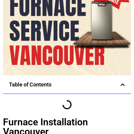
Table of Contents
Furnace Installation
Vancouver