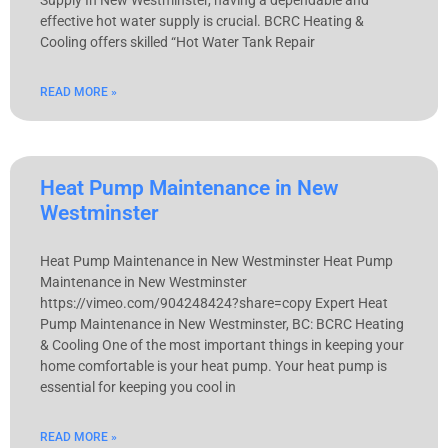
effective hot water supply is crucial. BCRC Heating &
Cooling offers skilled “Hot Water Tank Repair
READ MORE »
Heat Pump Maintenance in New
Westminster
Heat Pump Maintenance in New Westminster Heat Pump
Maintenance in New Westminster
https://vimeo.com/904248424?share=copy Expert Heat
Pump Maintenance in New Westminster, BC: BCRC Heating
& Cooling One of the most important things in keeping your
home comfortable is your heat pump. Your heat pump is
essential for keeping you cool in
READ MORE »