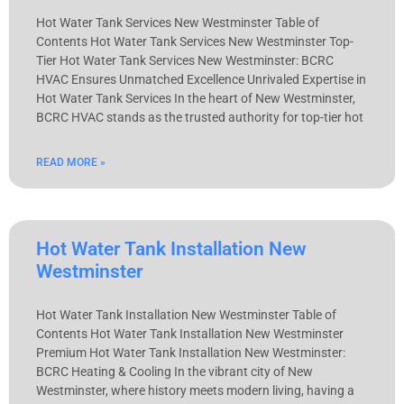
Hot Water Tank Services New Westminster Table of
Contents Hot Water Tank Services New Westminster Top-
Tier Hot Water Tank Services New Westminster: BCRC
HVAC Ensures Unmatched Excellence Unrivaled Expertise in
Hot Water Tank Services In the heart of New Westminster,
BCRC HVAC stands as the trusted authority for top-tier hot
READ MORE »
Hot Water Tank Installation New
Westminster
Hot Water Tank Installation New Westminster Table of
Contents Hot Water Tank Installation New Westminster
Premium Hot Water Tank Installation New Westminster:
BCRC Heating & Cooling In the vibrant city of New
Westminster, where history meets modern living, having a