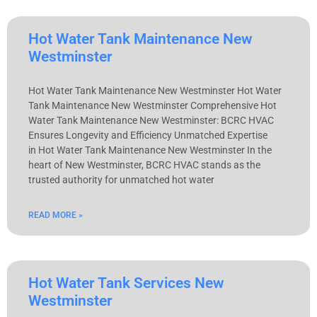
Hot Water Tank Maintenance New
Westminster
Hot Water Tank Maintenance New Westminster Hot Water
Tank Maintenance New Westminster Comprehensive Hot
Water Tank Maintenance New Westminster: BCRC HVAC
Ensures Longevity and Efficiency Unmatched Expertise
in Hot Water Tank Maintenance New Westminster In the
heart of New Westminster, BCRC HVAC stands as the
trusted authority for unmatched hot water
READ MORE »
Hot Water Tank Services New
Westminster