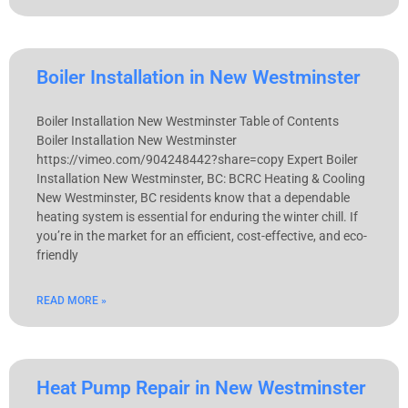
Boiler Installation in New Westminster
Boiler Installation New Westminster Table of Contents
Boiler Installation New Westminster
https://vimeo.com/904248442?share=copy Expert Boiler
Installation New Westminster, BC: BCRC Heating & Cooling
New Westminster, BC residents know that a dependable
heating system is essential for enduring the winter chill. If
you’re in the market for an efficient, cost-effective, and eco-
friendly
READ MORE »
Heat Pump Repair in New Westminster