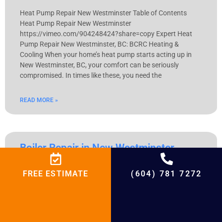
Heat Pump Repair New Westminster Table of Contents
Heat Pump Repair New Westminster
https://vimeo.com/904248424?share=copy Expert Heat
Pump Repair New Westminster, BC: BCRC Heating &
Cooling When your home’s heat pump starts acting up in
New Westminster, BC, your comfort can be seriously
compromised. In times like these, you need the
READ MORE »
Boiler Repair in New Westminster
Boiler Repair in New Westminster Table of Contents Boiler
FREE ESTIMATE
(604) 781 7272
Repair in New Westminster https://vimeo.com/904248442?
share=copy Boiler Repair for Optimal Performance: New
Westminster Climate Solutions Understand the distinct
topography and weather patterns of New Westminster to