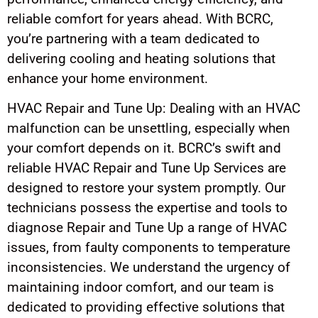
reliable comfort for years ahead. With BCRC,
you’re partnering with a team dedicated to
delivering cooling and heating solutions that
enhance your home environment.
HVAC Repair and Tune Up: Dealing with an HVAC
malfunction can be unsettling, especially when
your comfort depends on it. BCRC’s swift and
reliable HVAC Repair and Tune Up Services are
designed to restore your system promptly. Our
technicians possess the expertise and tools to
diagnose Repair and Tune Up a range of HVAC
issues, from faulty components to temperature
inconsistencies. We understand the urgency of
maintaining indoor comfort, and our team is
dedicated to providing effective solutions that