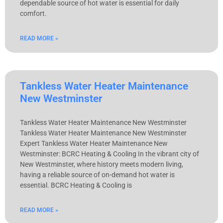
dependable source of hot water is essential for daily
comfort.
READ MORE »
Tankless Water Heater Maintenance
New Westminster
Tankless Water Heater Maintenance New Westminster
Tankless Water Heater Maintenance New Westminster​
Expert Tankless Water Heater Maintenance New
Westminster: BCRC Heating & Cooling In the vibrant city of
New Westminster, where history meets modern living,
having a reliable source of on-demand hot water is
essential. BCRC Heating & Cooling is
READ MORE »