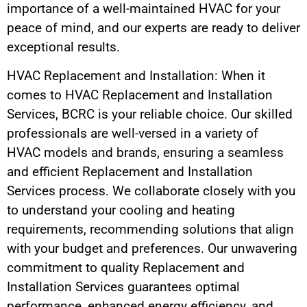
importance of a well-maintained HVAC for your
peace of mind, and our experts are ready to deliver
exceptional results.
HVAC Replacement and Installation: When it
comes to HVAC Replacement and Installation
Services, BCRC is your reliable choice. Our skilled
professionals are well-versed in a variety of
HVAC models and brands, ensuring a seamless
and efficient Replacement and Installation
Services process. We collaborate closely with you
to understand your cooling and heating
requirements, recommending solutions that align
with your budget and preferences. Our unwavering
commitment to quality Replacement and
Installation Services guarantees optimal
performance, enhanced energy efficiency, and