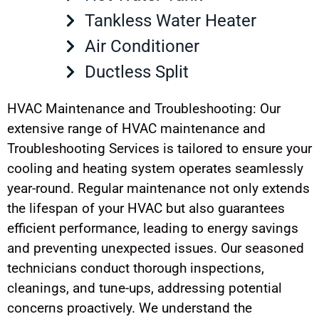
Tankless Water Heater
Air Conditioner
Ductless Split
HVAC Maintenance and Troubleshooting: Our
extensive range of HVAC maintenance and
Troubleshooting Services is tailored to ensure your
cooling and heating system operates seamlessly
year-round. Regular maintenance not only extends
the lifespan of your HVAC but also guarantees
efficient performance, leading to energy savings
and preventing unexpected issues. Our seasoned
technicians conduct thorough inspections,
cleanings, and tune-ups, addressing potential
concerns proactively. We understand the