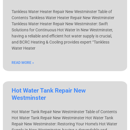
Tankless Water Heater Repair New Westminster Table of
Contents Tankless Water Heater Repair New Westminster
Tankless Water Heater Repair New Westminster: Swift
Solutions for Continuous Hot Water In New Westminster,
having a reliable and efficient hot water supply is crucial,
and BCRC Heating & Cooling provides expert “Tankless
Water Heater
READ MORE »
Hot Water Tank Repair New
Westminster
Hot Water Tank Repair New Westminster Table of Contents
Hot Water Tank Repair New Westminster Hot Water Tank
Repair New Westminster: Restoring Your Home’s Hot Water
Supply In New Westminster, having a dependable and