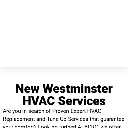
New Westminster
HVAC Services
Are you in search of Proven Expert HVAC
Replacement and Tune Up Services that guarantee
your comfort? Look no further! At BCRC, we offer