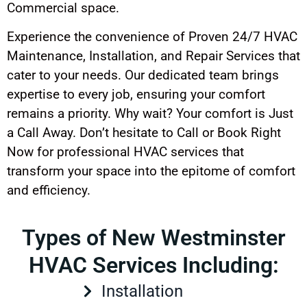
Commercial space.
Experience the convenience of Proven 24/7 HVAC
Maintenance, Installation, and Repair Services that
cater to your needs. Our dedicated team brings
expertise to every job, ensuring your comfort
remains a priority. Why wait? Your comfort is Just
a Call Away. Don’t hesitate to Call or Book Right
Now for professional HVAC services that
transform your space into the epitome of comfort
and efficiency.
Types of New Westminster
HVAC Services Including:
Installation