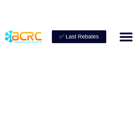
✅ Last Rebates