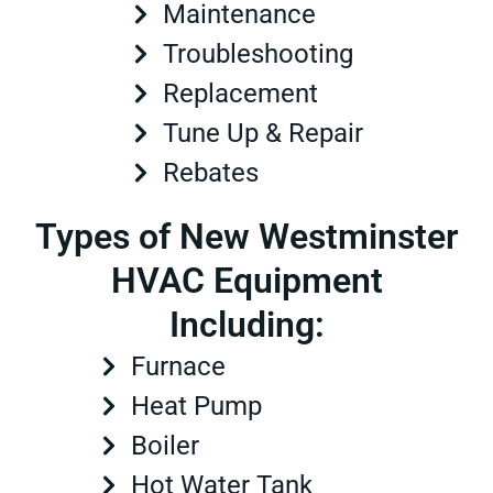
Maintenance
Troubleshooting
Replacement
Tune Up & Repair
Rebates
Types of New Westminster
HVAC Equipment
Including:
Furnace
Heat Pump
Boiler
Hot Water Tank