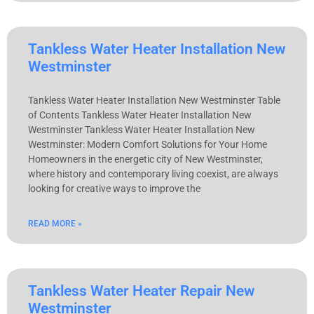
Tankless Water Heater Installation New
Westminster
Tankless Water Heater Installation New Westminster Table
of Contents Tankless Water Heater Installation New
Westminster Tankless Water Heater Installation New
Westminster: Modern Comfort Solutions for Your Home
Homeowners in the energetic city of New Westminster,
where history and contemporary living coexist, are always
looking for creative ways to improve the
READ MORE »
Tankless Water Heater Repair New
Westminster