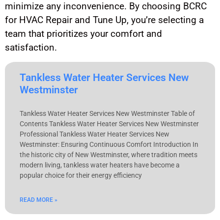
minimize any inconvenience. By choosing BCRC
for HVAC Repair and Tune Up, you’re selecting a
team that prioritizes your comfort and
satisfaction.
Tankless Water Heater Services New
Westminster
Tankless Water Heater Services New Westminster Table of
Contents Tankless Water Heater Services New Westminster
Professional Tankless Water Heater Services New
Westminster: Ensuring Continuous Comfort Introduction In
the historic city of New Westminster, where tradition meets
modern living, tankless water heaters have become a
popular choice for their energy efficiency
READ MORE »