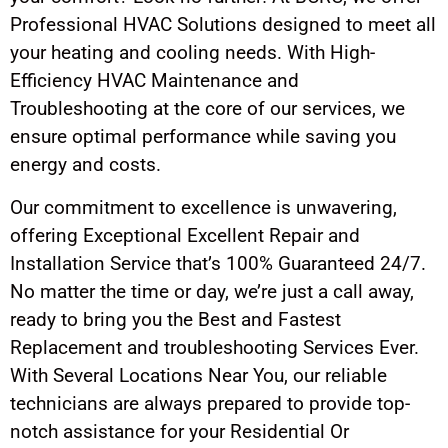
Professional HVAC Solutions designed to meet all
your heating and cooling needs. With High-
Efficiency HVAC Maintenance and
Troubleshooting at the core of our services, we
ensure optimal performance while saving you
energy and costs.
Our commitment to excellence is unwavering,
offering Exceptional Excellent Repair and
Installation Service that’s 100% Guaranteed 24/7.
No matter the time or day, we’re just a call away,
ready to bring you the Best and Fastest
Replacement and troubleshooting Services Ever.
With Several Locations Near You, our reliable
technicians are always prepared to provide top-
notch assistance for your Residential Or