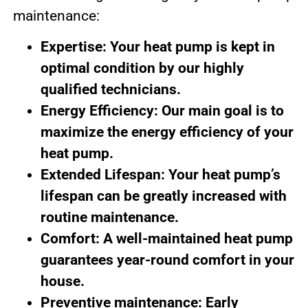
maintenance:
Expertise: Your heat pump is kept in
optimal condition by our highly
qualified technicians.
Energy Efficiency: Our main goal is to
maximize the energy efficiency of your
heat pump.
Extended Lifespan: Your heat pump’s
lifespan can be greatly increased with
routine maintenance.
Comfort: A well-maintained heat pump
guarantees year-round comfort in your
house.
Preventive maintenance: Early