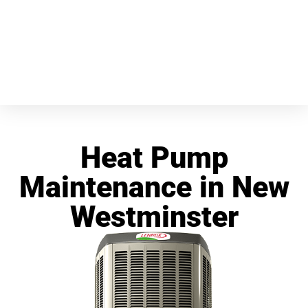
Heat Pump
Maintenance in New
Westminster