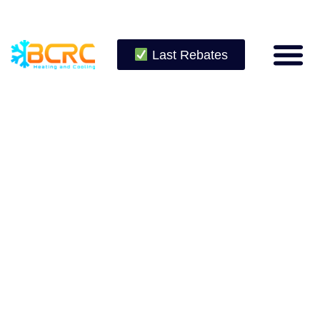
Last Rebates