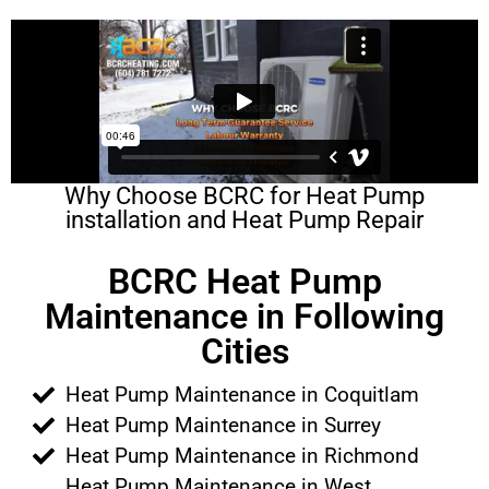
Why Choose BCRC for Heat Pump
installation and Heat Pump Repair
BCRC Heat Pump
Maintenance in Following
Cities
Heat Pump Maintenance in Coquitlam
Heat Pump Maintenance in Surrey
Heat Pump Maintenance in Richmond
Heat Pump Maintenance in West