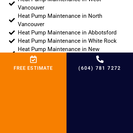
Vancouver
Heat Pump Maintenance in North
Vancouver
Heat Pump Maintenance in Abbotsford
Heat Pump Maintenance in White Rock
Heat Pump Maintenance in New
Westminster
Heat Pump Maintenance in Langley
FREE ESTIMATE
(604) 781 7272
Heat Pump Maintenance in Maple Ridge
Heat Pump Maintenance in Burnaby
Heat Pump Maintenance in Pitt Meadows
Heat Pump Maintenance in Vancouver
Heat Pump Maintenance in Port Moody
Heat Pump Maintenance in Port
Coquitlam
Heat Pump Maintenance in Tsawwassen