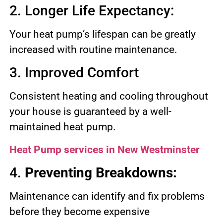
2. Longer Life Expectancy:
Your heat pump’s lifespan can be greatly
increased with routine maintenance.
3. Improved Comfort
Consistent heating and cooling throughout
your house is guaranteed by a well-
maintained heat pump.
Heat Pump services in New Westminster
4.
Preventing Breakdowns:
Maintenance can identify and fix problems
before they become expensive