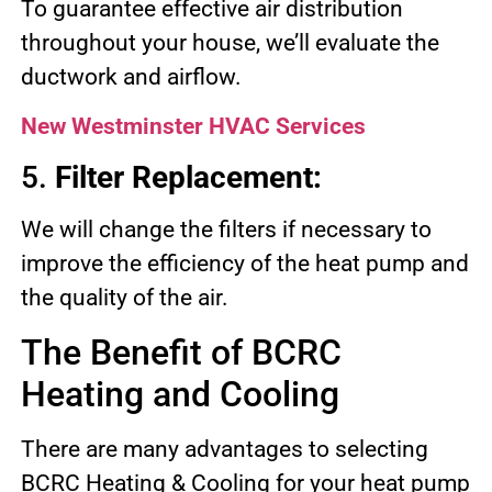
To guarantee effective air distribution
throughout your house, we’ll evaluate the
ductwork and airflow.
New Westminster HVAC Services
5.
Filter Replacement:
We will change the filters if necessary to
improve the efficiency of the heat pump and
the quality of the air.
The Benefit of BCRC
Heating and Cooling
There are many advantages to selecting
BCRC Heating & Cooling for your heat pump