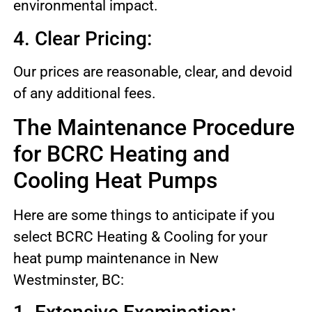
environmental impact.
4. Clear Pricing:
Our prices are reasonable, clear, and devoid
of any additional fees.
The Maintenance Procedure
for BCRC Heating and
Cooling Heat Pumps
Here are some things to anticipate if you
select BCRC Heating & Cooling for your
heat pump maintenance in New
Westminster, BC: