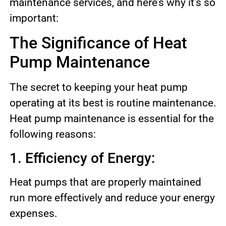
maintenance services, and here’s why it’s so
important:
The Significance of Heat
Pump Maintenance
The secret to keeping your heat pump
operating at its best is routine maintenance.
Heat pump maintenance is essential for the
following reasons:
1. Efficiency of Energy:
Heat pumps that are properly maintained
run more effectively and reduce your energy
expenses.