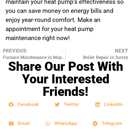
maintain your heat pump’s effectiveness so
you can save money on energy bills and
enjoy year-round comfort. Make an
appointment for your heat pump
maintenance right now!
PREVIOUS
NEXT
Furnace Maintenance in Maple Ridge
Boiler Repair in Surrey
Share Our Post With
Your Interested
Friends!
Facebook
Twitter
LinkedIn
Email
WhatsApp
Telegram