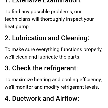
1. Extensive Examination:
To find any possible problems, our
technicians will thoroughly inspect your
heat pump.
2. Lubrication and Cleaning:
To make sure everything functions properly,
we’ll clean and lubricate the parts.
3. Check the refrigerant:
To maximize heating and cooling efficiency,
we’ll monitor and modify refrigerant levels.
4. Ductwork and Airflow: