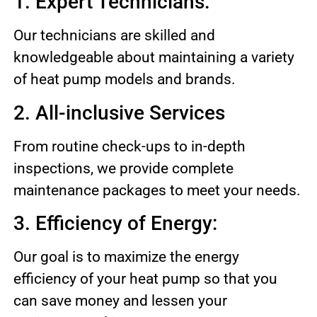
1. Expert Technicians:
Our technicians are skilled and
knowledgeable about maintaining a variety
of heat pump models and brands.
2. All-inclusive Services
From routine check-ups to in-depth
inspections, we provide complete
maintenance packages to meet your needs.
3. Efficiency of Energy:
Our goal is to maximize the energy
efficiency of your heat pump so that you
can save money and lessen your