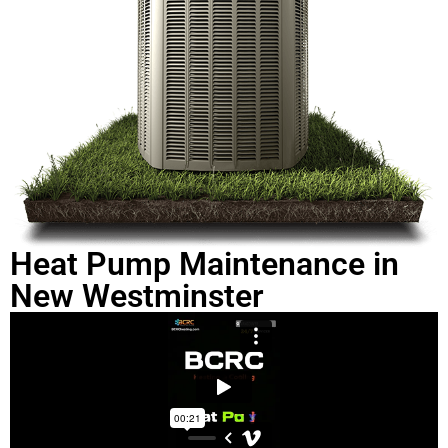
Heat Pump Maintenance in
New Westminster