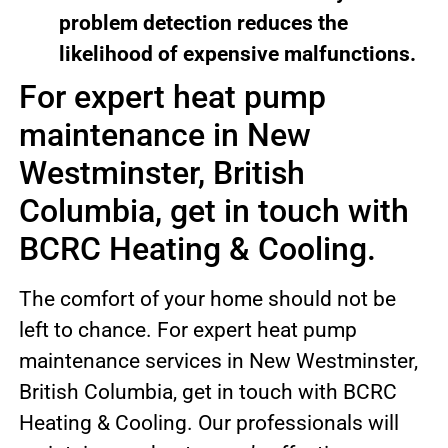
problem detection reduces the
likelihood of expensive malfunctions.
For expert heat pump
maintenance in New
Westminster, British
Columbia, get in touch with
BCRC Heating & Cooling.
The comfort of your home should not be
left to chance. For expert heat pump
maintenance services in New Westminster,
British Columbia, get in touch with BCRC
Heating & Cooling. Our professionals will