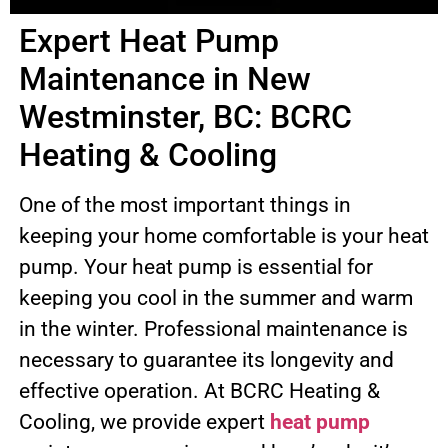
Expert Heat Pump
Maintenance in New
Westminster, BC: BCRC
Heating & Cooling
One of the most important things in
keeping your home comfortable is your heat
pump. Your heat pump is essential for
keeping you cool in the summer and warm
in the winter. Professional maintenance is
necessary to guarantee its longevity and
effective operation. At BCRC Heating &
Cooling, we provide expert
heat pump