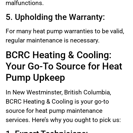
malfunctions.
5. Upholding the Warranty:
For many heat pump warranties to be valid,
regular maintenance is necessary.
BCRC Heating & Cooling:
Your Go-To Source for Heat
Pump Upkeep
In New Westminster, British Columbia,
BCRC Heating & Cooling is your go-to
source for heat pump maintenance
services. Here’s why you ought to pick us: