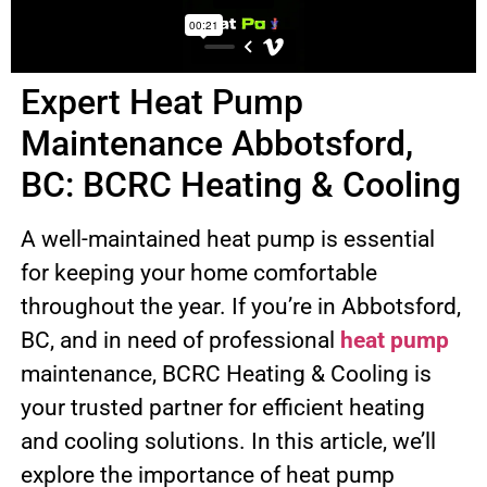
Expert Heat Pump
Maintenance Abbotsford,
BC: BCRC Heating & Cooling
A well-maintained heat pump is essential
for keeping your home comfortable
throughout the year. If you’re in Abbotsford,
BC, and in need of professional
heat pump
maintenance, BCRC Heating & Cooling is
your trusted partner for efficient heating
and cooling solutions. In this article, we’ll
explore the importance of heat pump