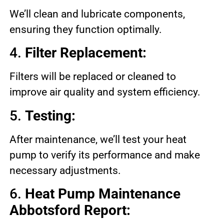
We’ll clean and lubricate components,
ensuring they function optimally.
4.
Filter Replacement:
Filters will be replaced or cleaned to
improve air quality and system efficiency.
5.
Testing:
After maintenance, we’ll test your heat
pump to verify its performance and make
necessary adjustments.
6.
Heat Pump Maintenance
Abbotsford Report: