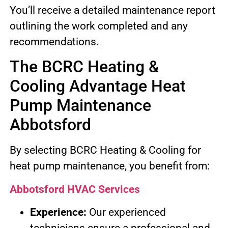
You’ll receive a detailed maintenance report
outlining the work completed and any
recommendations.
The BCRC Heating &
Cooling Advantage Heat
Pump Maintenance
Abbotsford
By selecting BCRC Heating & Cooling for
heat pump maintenance, you benefit from:
Abbotsford HVAC Services
Experience:
Our experienced