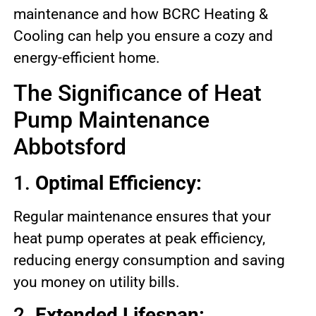
maintenance and how BCRC Heating &
Cooling can help you ensure a cozy and
energy-efficient home.
The Significance of Heat
Pump Maintenance
Abbotsford
1.
Optimal Efficiency:
Regular maintenance ensures that your
heat pump operates at peak efficiency,
reducing energy consumption and saving
you money on utility bills.
2.
Extended Lifespan: