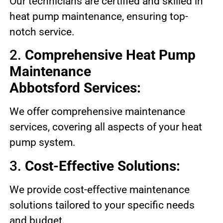
Our technicians are certified and skilled in
heat pump maintenance, ensuring top-
notch service.
2.
Comprehensive Heat Pump
Maintenance
Abbotsford Services:
We offer comprehensive maintenance
services, covering all aspects of your heat
pump system.
3.
Cost-Effective Solutions:
We provide cost-effective maintenance
solutions tailored to your specific needs
and budget.