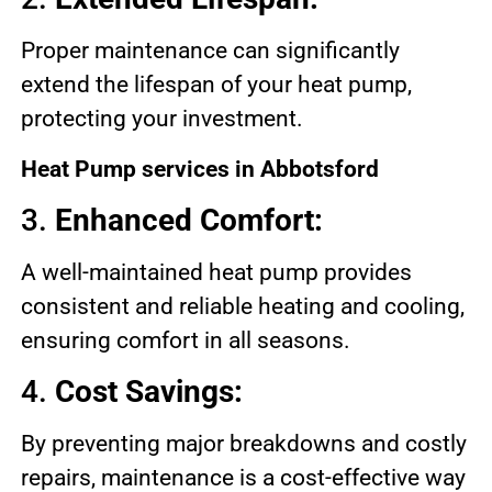
Proper maintenance can significantly
extend the lifespan of your heat pump,
protecting your investment.
Heat Pump services in Abbotsford
3.
Enhanced Comfort:
A well-maintained heat pump provides
consistent and reliable heating and cooling,
ensuring comfort in all seasons.
4.
Cost Savings:
By preventing major breakdowns and costly
repairs, maintenance is a cost-effective way