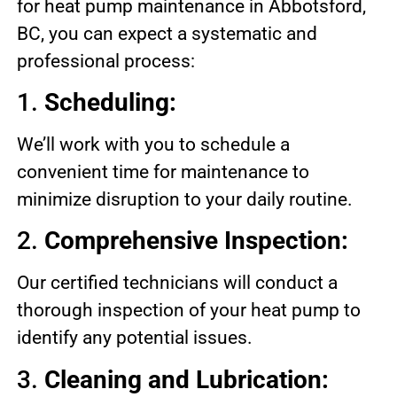
for heat pump maintenance in Abbotsford,
BC, you can expect a systematic and
professional process:
1.
Scheduling:
We’ll work with you to schedule a
convenient time for maintenance to
minimize disruption to your daily routine.
2.
Comprehensive Inspection:
Our certified technicians will conduct a
thorough inspection of your heat pump to
identify any potential issues.
3.
Cleaning and Lubrication: