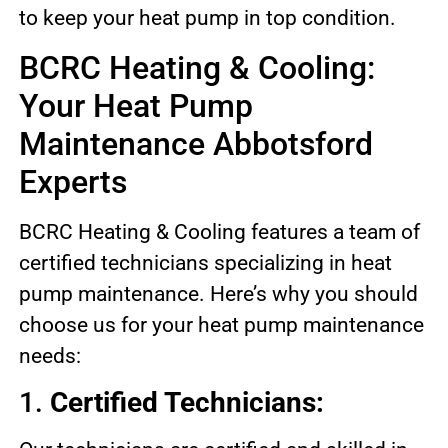
to keep your heat pump in top condition.
BCRC Heating & Cooling:
Your Heat Pump
Maintenance Abbotsford
Experts
BCRC Heating & Cooling features a team of
certified technicians specializing in heat
pump maintenance. Here’s why you should
choose us for your heat pump maintenance
needs:
1.
Certified Technicians: