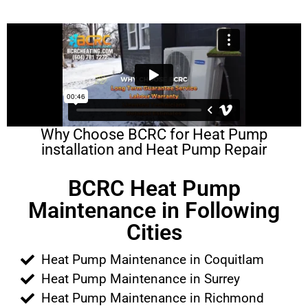
Why Choose BCRC for Heat Pump
installation and Heat Pump Repair
BCRC Heat Pump
Maintenance in Following
Cities
Heat Pump Maintenance in Coquitlam
Heat Pump Maintenance in Surrey
Heat Pump Maintenance in Richmond