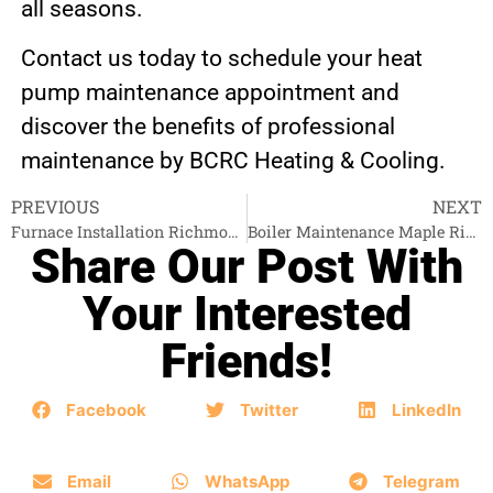
all seasons.
Contact us today to schedule your heat
pump maintenance appointment and
discover the benefits of professional
maintenance by BCRC Heating & Cooling.
PREVIOUS
NEXT
Furnace Installation Richmond
Boiler Maintenance Maple Ridge
Share Our Post With
Your Interested
Friends!
Facebook
Twitter
LinkedIn
Email
WhatsApp
Telegram