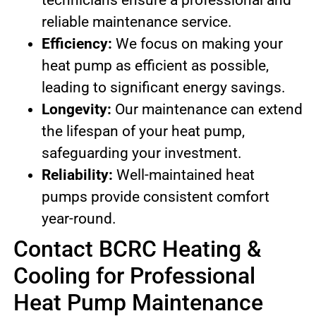
technicians ensure a professional and
reliable maintenance service.
Efficiency:
We focus on making your
heat pump as efficient as possible,
leading to significant energy savings.
Longevity:
Our maintenance can extend
the lifespan of your heat pump,
safeguarding your investment.
Reliability:
Well-maintained heat
pumps provide consistent comfort
year-round.
Contact BCRC Heating &
Cooling for Professional
Heat Pump Maintenance