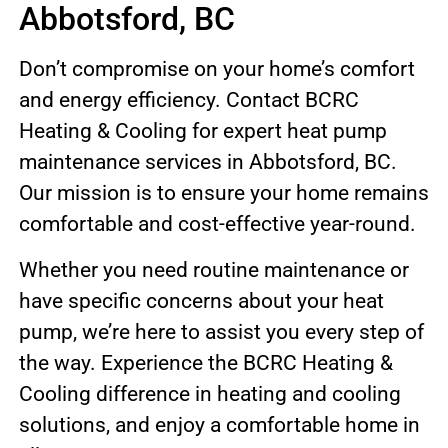
Abbotsford, BC
Don’t compromise on your home’s comfort
and energy efficiency. Contact BCRC
Heating & Cooling for expert heat pump
maintenance services in Abbotsford, BC.
Our mission is to ensure your home remains
comfortable and cost-effective year-round.
Whether you need routine maintenance or
have specific concerns about your heat
pump, we’re here to assist you every step of
the way. Experience the BCRC Heating &
Cooling difference in heating and cooling
solutions, and enjoy a comfortable home in