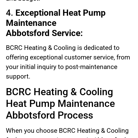
4.
Exceptional Heat Pump
Maintenance
Abbotsford Service:
BCRC Heating & Cooling is dedicated to
offering exceptional customer service, from
your initial inquiry to post-maintenance
support.
BCRC Heating & Cooling
Heat Pump Maintenance
Abbotsford Process
When you choose BCRC Heating & Cooling