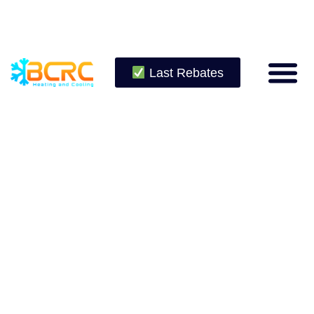
Last Rebates