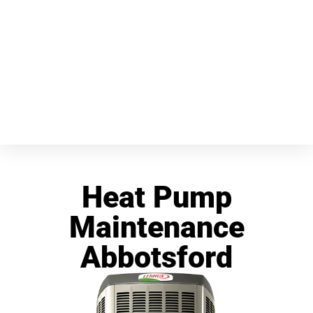
Heat Pump
Maintenance
Abbotsford