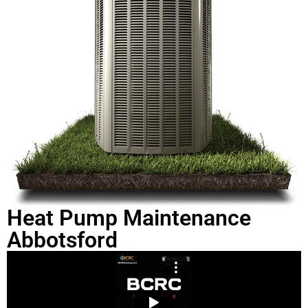
Heat Pump Maintenance
Abbotsford