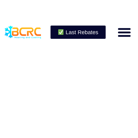
Last Rebates