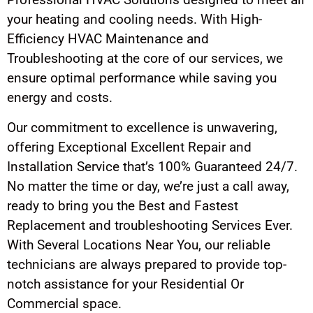
your heating and cooling needs. With High-
Efficiency HVAC Maintenance and
Troubleshooting at the core of our services, we
ensure optimal performance while saving you
energy and costs.
Our commitment to excellence is unwavering,
offering Exceptional Excellent Repair and
Installation Service that’s 100% Guaranteed 24/7.
No matter the time or day, we’re just a call away,
ready to bring you the Best and Fastest
Replacement and troubleshooting Services Ever.
With Several Locations Near You, our reliable
technicians are always prepared to provide top-
notch assistance for your Residential Or
Commercial space.