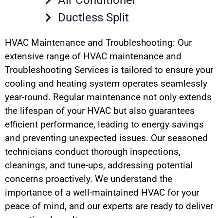
Ductless Split
HVAC Maintenance and Troubleshooting: Our
extensive range of HVAC maintenance and
Troubleshooting Services is tailored to ensure your
cooling and heating system operates seamlessly
year-round. Regular maintenance not only extends
the lifespan of your HVAC but also guarantees
efficient performance, leading to energy savings
and preventing unexpected issues. Our seasoned
technicians conduct thorough inspections,
cleanings, and tune-ups, addressing potential
concerns proactively. We understand the
importance of a well-maintained HVAC for your
peace of mind, and our experts are ready to deliver