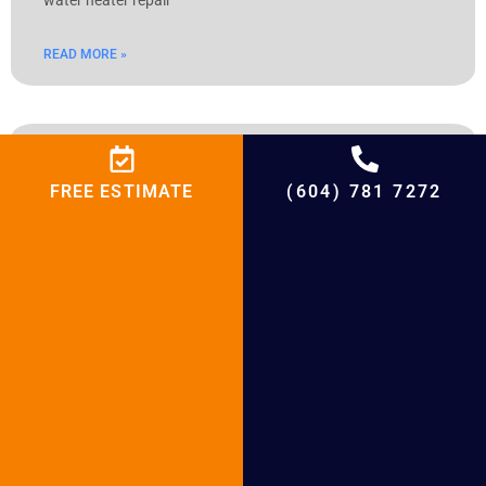
READ MORE »
Hot Water Tank Repair Richmond
FREE ESTIMATE
(604) 781 7272
Hot Water Tank Repair Richmond Table of Contents Hot
Water Tank Repair Richmond Richmond’s Hot Water Tank
Knowledge: Top Repair Services Learn about the unique
difficulties faced by Richmond and master the complexities
of hot water tank repair. This thorough guide offers helpful
advice on how to keep your hot
READ MORE »
« Previous
Next »
Share Our Post With