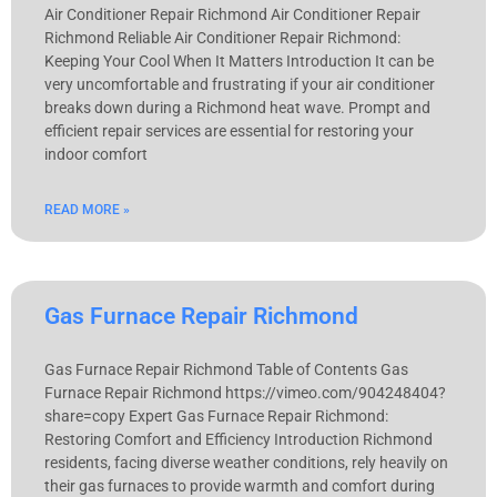
Air Conditioner Repair Richmond Air Conditioner Repair
Richmond Reliable Air Conditioner Repair Richmond:
Keeping Your Cool When It Matters Introduction It can be
very uncomfortable and frustrating if your air conditioner
breaks down during a Richmond heat wave. Prompt and
efficient repair services are essential for restoring your
indoor comfort
READ MORE »
Gas Furnace Repair Richmond
Gas Furnace Repair Richmond Table of Contents Gas
Furnace Repair Richmond https://vimeo.com/904248404?
share=copy Expert Gas Furnace Repair Richmond:
Restoring Comfort and Efficiency Introduction Richmond
residents, facing diverse weather conditions, rely heavily on
their gas furnaces to provide warmth and comfort during