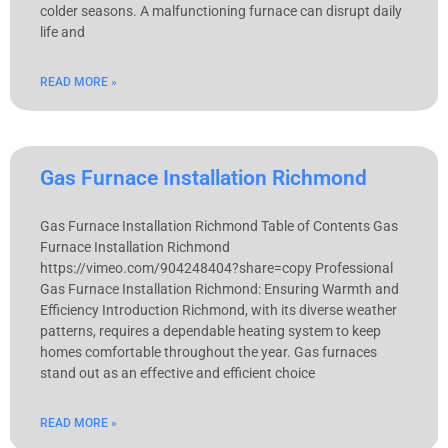
colder seasons. A malfunctioning furnace can disrupt daily
life and
READ MORE »
Gas Furnace Installation Richmond
Gas Furnace Installation Richmond Table of Contents Gas
Furnace Installation Richmond
https://vimeo.com/904248404?share=copy Professional
Gas Furnace Installation Richmond: Ensuring Warmth and
Efficiency Introduction Richmond, with its diverse weather
patterns, requires a dependable heating system to keep
homes comfortable throughout the year. Gas furnaces
stand out as an effective and efficient choice
READ MORE »