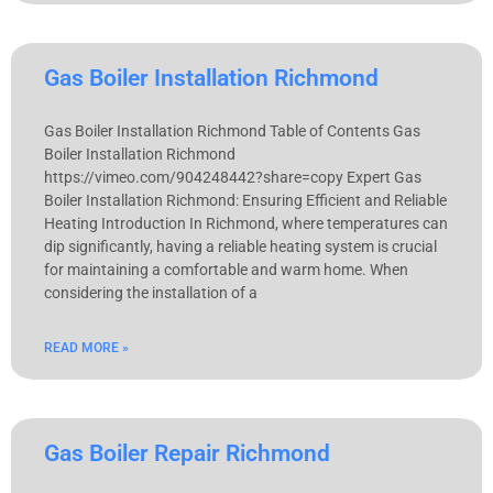
Gas Boiler Installation Richmond
Gas Boiler Installation Richmond Table of Contents Gas
Boiler Installation Richmond
https://vimeo.com/904248442?share=copy Expert Gas
Boiler Installation Richmond: Ensuring Efficient and Reliable
Heating Introduction In Richmond, where temperatures can
dip significantly, having a reliable heating system is crucial
for maintaining a comfortable and warm home. When
considering the installation of a
READ MORE »
Gas Boiler Repair Richmond