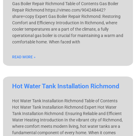
Gas Boiler Repair Richmond Table of Contents Gas Boiler
Repair Richmond https://vimeo.com/904248442?
share=copy Expert Gas Boiler Repair Richmond: Restoring
Comfort and Efficiency Introduction In Richmond, where
cooler temperatures are a part of the climate, a fully
operational gas boiler is crucial for maintaining a warm and
comfortable home. When faced with
READ MORE »
Hot Water Tank Installation Richmond
Hot Water Tank Installation Richmond Table of Contents
Hot Water Tank Installation Richmond Expert Hot Water
Tank Installation Richmond: Ensuring Reliable and Efficient
Water Heating Introduction In the vibrant city of Richmond,
where comfort meets modern living, hot water tanks are a
fundamental component of every home. When it comes