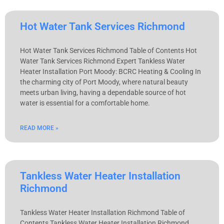
Hot Water Tank Services Richmond
Hot Water Tank Services Richmond Table of Contents Hot
Water Tank Services Richmond Expert Tankless Water
Heater Installation Port Moody: BCRC Heating & Cooling In
the charming city of Port Moody, where natural beauty
meets urban living, having a dependable source of hot
water is essential for a comfortable home.
READ MORE »
Tankless Water Heater Installation
Richmond
Tankless Water Heater Installation Richmond Table of
Contents Tankless Water Heater Installation Richmond