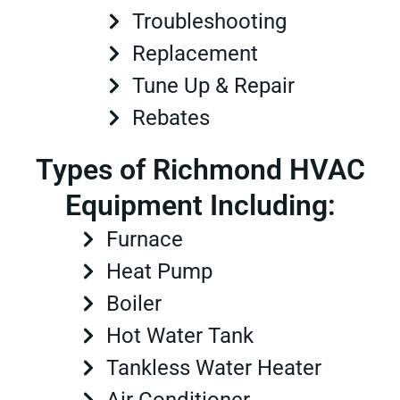
Troubleshooting
Replacement
Tune Up & Repair
Rebates
Types of Richmond HVAC
Equipment Including:
Furnace
Heat Pump
Boiler
Hot Water Tank
Tankless Water Heater
Air Conditioner