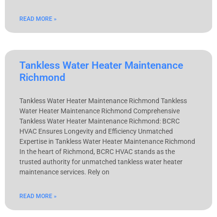
READ MORE »
Tankless Water Heater Maintenance
Richmond
Tankless Water Heater Maintenance Richmond Tankless
Water Heater Maintenance Richmond Comprehensive
Tankless Water Heater Maintenance Richmond: BCRC
HVAC Ensures Longevity and Efficiency Unmatched
Expertise in Tankless Water Heater Maintenance Richmond
In the heart of Richmond, BCRC HVAC stands as the
trusted authority for unmatched tankless water heater
maintenance services. Rely on
READ MORE »