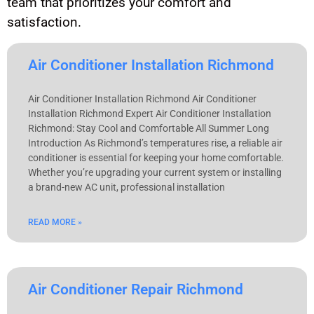
team that prioritizes your comfort and
satisfaction.
Air Conditioner Installation Richmond
Air Conditioner Installation Richmond Air Conditioner
Installation Richmond Expert Air Conditioner Installation
Richmond: Stay Cool and Comfortable All Summer Long
Introduction As Richmond’s temperatures rise, a reliable air
conditioner is essential for keeping your home comfortable.
Whether you’re upgrading your current system or installing
a brand-new AC unit, professional installation
READ MORE »
Air Conditioner Repair Richmond