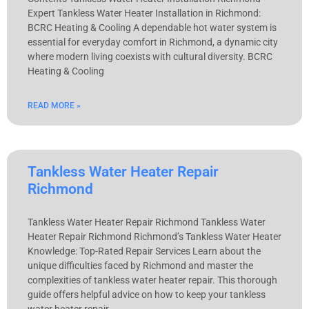
Expert Tankless Water Heater Installation in Richmond:
BCRC Heating & Cooling A dependable hot water system is
essential for everyday comfort in Richmond, a dynamic city
where modern living coexists with cultural diversity. BCRC
Heating & Cooling
READ MORE »
Tankless Water Heater Repair
Richmond
Tankless Water Heater Repair Richmond Tankless Water
Heater Repair Richmond Richmond’s Tankless Water Heater
Knowledge: Top-Rated Repair Services Learn about the
unique difficulties faced by Richmond and master the
complexities of tankless water heater repair. This thorough
guide offers helpful advice on how to keep your tankless
water heater repair