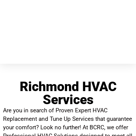
Richmond HVAC
Services
Are you in search of Proven Expert HVAC
Replacement and Tune Up Services that guarantee
your comfort? Look no further! At BCRC, we offer
Professional HVAC Solutions designed to meet all