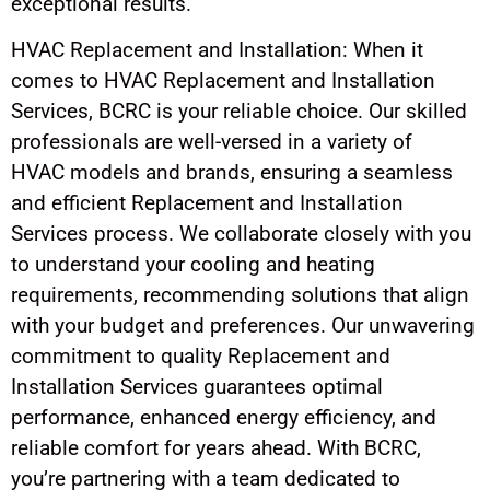
exceptional results.
HVAC Replacement and Installation: When it
comes to HVAC Replacement and Installation
Services, BCRC is your reliable choice. Our skilled
professionals are well-versed in a variety of
HVAC models and brands, ensuring a seamless
and efficient Replacement and Installation
Services process. We collaborate closely with you
to understand your cooling and heating
requirements, recommending solutions that align
with your budget and preferences. Our unwavering
commitment to quality Replacement and
Installation Services guarantees optimal
performance, enhanced energy efficiency, and
reliable comfort for years ahead. With BCRC,
you’re partnering with a team dedicated to