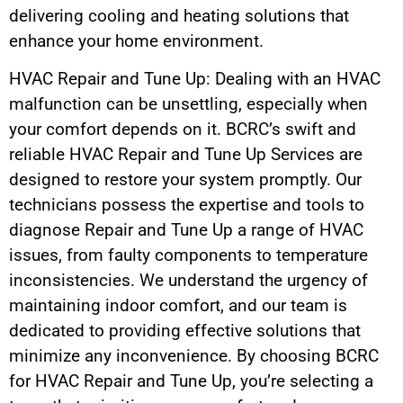
delivering cooling and heating solutions that
enhance your home environment.
HVAC Repair and Tune Up: Dealing with an HVAC
malfunction can be unsettling, especially when
your comfort depends on it. BCRC’s swift and
reliable HVAC Repair and Tune Up Services are
designed to restore your system promptly. Our
technicians possess the expertise and tools to
diagnose Repair and Tune Up a range of HVAC
issues, from faulty components to temperature
inconsistencies. We understand the urgency of
maintaining indoor comfort, and our team is
dedicated to providing effective solutions that
minimize any inconvenience. By choosing BCRC
for HVAC Repair and Tune Up, you’re selecting a