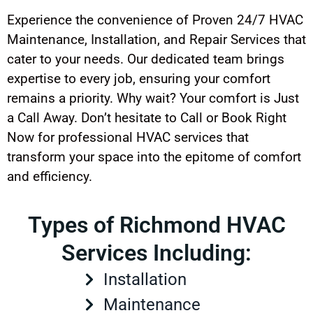
Experience the convenience of Proven 24/7 HVAC
Maintenance, Installation, and Repair Services that
cater to your needs. Our dedicated team brings
expertise to every job, ensuring your comfort
remains a priority. Why wait? Your comfort is Just
a Call Away. Don’t hesitate to Call or Book Right
Now for professional HVAC services that
transform your space into the epitome of comfort
and efficiency.
Types of Richmond HVAC
Services Including:
Installation
Maintenance