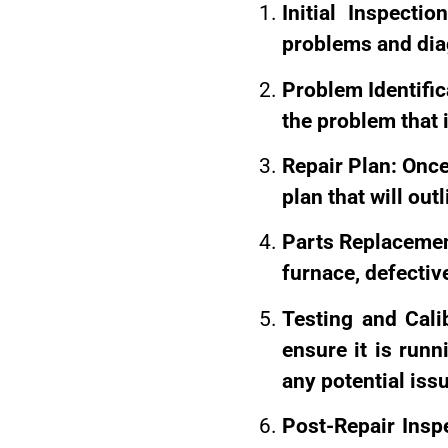
Initial Inspectio
problems and diag
Problem Identifica
the problem that i
Repair Plan: Once 
plan that will out
Parts Replacement
furnace, defective
Testing and Cali
ensure it is runn
any potential iss
Post-Repair Inspe