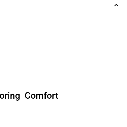
oring Comfort