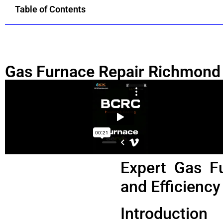
Table of Contents
Gas Furnace Repair Richmond
Expert Gas F
and Efficiency
Introduction