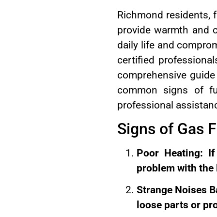
Richmond residents, fa
provide warmth and c
daily life and comprom
certified professiona
comprehensive guide 
common signs of fur
professional assistan
Signs of Gas 
Poor Heating: If
problem with the
Strange Noises B
loose parts or pr