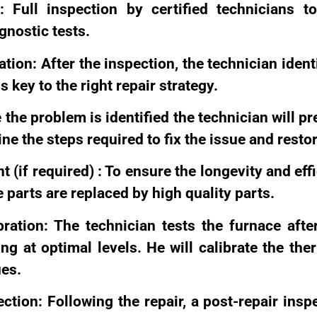
n: Full inspection by certified technicians t
nostic tests.
tion: After the inspection, the technician ident
s key to the right repair strategy.
the problem is identified the technician will pr
line the steps required to fix the issue and resto
 (if required) : To ensure the longevity and eff
 parts are replaced by high quality parts.
bration: The technician tests the furnace afte
ing at optimal levels. He will calibrate the th
ues.
ction: Following the repair, a post-repair insp