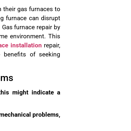
n their gas furnaces to
g furnace can disrupt
. Gas furnace repair by
home environment. This
ace installation
repair,
 benefits of seeking
ems
this might indicate a
 mechanical problems,