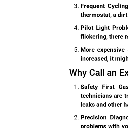
Frequent Cycling
thermostat, a dirt
Pilot Light Probl
flickering, there
More expensive e
increased, it mig
Why Call an E
Safety First Ga
technicians are t
leaks and other h
Precision Diagn
problems with yo