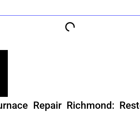
urnace Repair Richmond: Rest