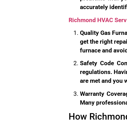
accurately identify
Richmond HVAC Serv
Quality Gas Furna
get the right repa
furnace and avoi
Safety Code Comp
regulations. Havi
are met and you wi
Warranty Coverag
Many professiona
How Richmond