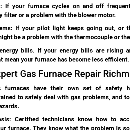
: If your furnace cycles on and off frequen
y filter or a problem with the blower motor.
ems: If your pilot light keeps going out, or 
 might be a problem with the thermocouple or the
nergy bills. If your energy bills are rising 
ht mean your furnace has become less efficient.
xpert Gas Furnace Repair Rich
s furnaces have their own set of safety h
rained to safely deal with gas problems, and t
azards.
osis: Certified technicians know how to acc
ur furnace. They know what the problem is so