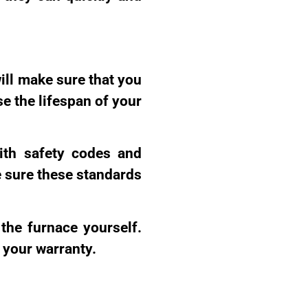
ill make sure that you
se the lifespan of your
with safety codes and
e sure these standards
the furnace yourself.
 your warranty.