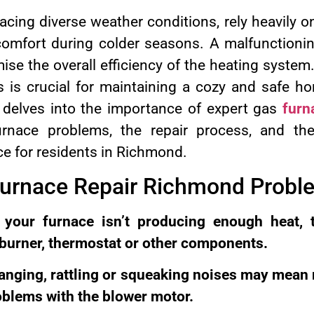
cing diverse weather conditions, rely heavily o
omfort during colder seasons. A malfunctionin
ise the overall efficiency of the heating system
ls is crucial for maintaining a cozy and safe 
delves into the importance of expert gas
furn
nace problems, the repair process, and the
ce for residents in Richmond.
Furnace Repair Richmond Probl
 your furnace isn’t producing enough heat, 
 burner, thermostat or other components.
anging, rattling or squeaking noises may mean
oblems with the blower motor.