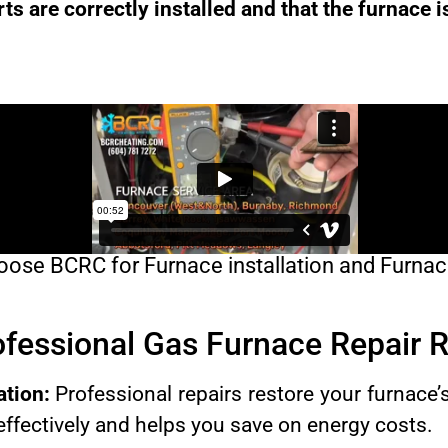
rts are correctly installed and that the furnace i
ose BCRC for Furnace installation and Furnac
rofessional Gas Furnace Repair
ation:
Professional repairs restore your furnace’s 
ffectively and helps you save on energy costs.