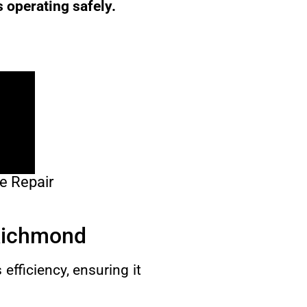
s operating safely.
e Repair
 Richmond
efficiency, ensuring it