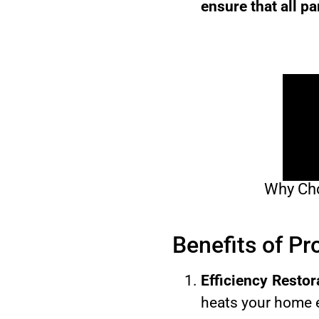
ensure that all pa
Why Cho
Benefits of P
Efficiency Restor
heats your home e