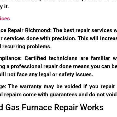
 it.
ices
ce Repair Richmond: The best repair services w
ir services done with precision. This will increa
d recurring problems.
liance: Certified technicians are familiar 
ng a professional repair done means you can b
ll not face any legal or safety issues.
e: The warranty may be voided if you repair 
l repairs come with guarantees and do not void
 Gas Furnace Repair Works