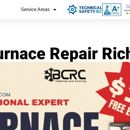
Service Areas
urnace Repair Ri