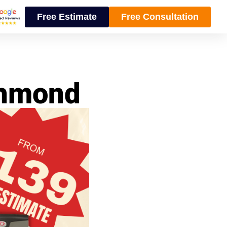
Free Estimate
Free Consultation
chmond