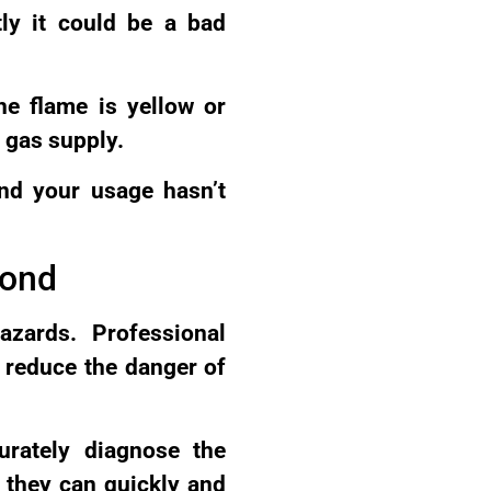
tly it could be a bad
the flame is yellow or
 gas supply.
and your usage hasn’t
mond
azards. Professional
o reduce the danger of
urately diagnose the
 they can quickly and