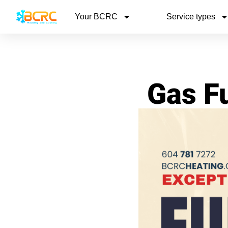
Your BCRC
Service types
Gas F