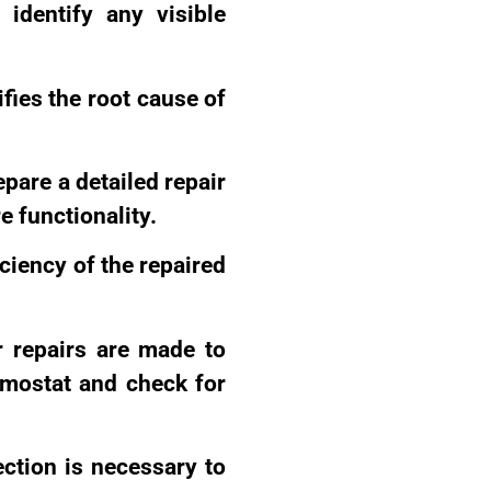
o identify any visible
ifies the root cause of
epare a detailed repair
re functionality.
iciency of the repaired
r repairs are made to
ermostat and check for
ection is necessary to