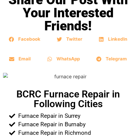
Your Interested
Friends!
Facebook
Twitter
LinkedIn
Email
WhatsApp
Telegram
BCRC Furnace Repair in
Following Cities
Furnace Repair in Surrey
Furnace Repair in Burnaby
Furnace Repair in Richmond