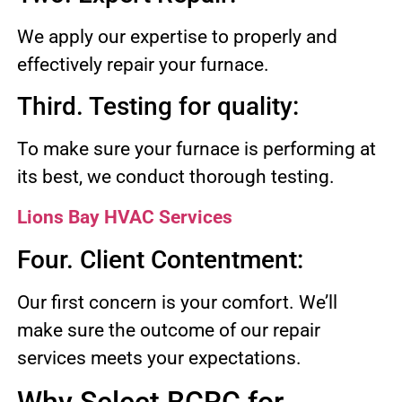
We apply our expertise to properly and
effectively repair your furnace.
Third. Testing for quality:
To make sure your furnace is performing at
its best, we conduct thorough testing.
Lions Bay HVAC Services
Four. Client Contentment:
Our first concern is your comfort. We’ll
make sure the outcome of our repair
services meets your expectations.