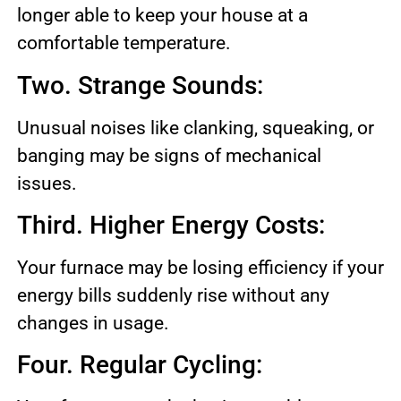
longer able to keep your house at a
comfortable temperature.
Two. Strange Sounds:
Unusual noises like clanking, squeaking, or
banging may be signs of mechanical
issues.
Third. Higher Energy Costs:
Your furnace may be losing efficiency if your
energy bills suddenly rise without any
changes in usage.
Four. Regular Cycling: