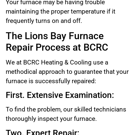
Your furnace may be having trouble
maintaining the proper temperature if it
frequently turns on and off.
The Lions Bay Furnace
Repair Process at BCRC
We at BCRC Heating & Cooling use a
methodical approach to guarantee that your
furnace is successfully repaired:
First. Extensive Examination:
To find the problem, our skilled technicians
thoroughly inspect your furnace.
Two. Expert Repair: