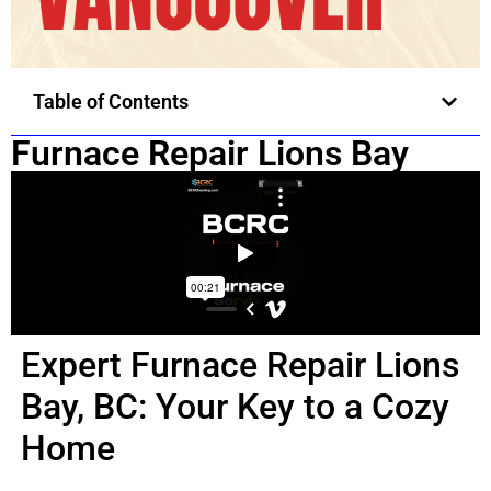
Table of Contents
Furnace Repair Lions Bay
Expert Furnace Repair Lions
Bay, BC: Your Key to a Cozy
Home