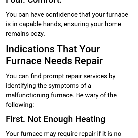
You can have confidence that your furnace
is in capable hands, ensuring your home
remains cozy.
Indications That Your
Furnace Needs Repair
You can find prompt repair services by
identifying the symptoms of a
malfunctioning furnace. Be wary of the
following:
First. Not Enough Heating
Your furnace may require repair if it is no