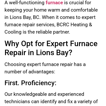
A well-functioning
furnace
is crucial for
keeping your home warm and comfortable
in Lions Bay, BC. When it comes to expert
furnace repair services, BCRC Heating &
Cooling is the reliable partner.
Why Opt for Expert Furnace
Repair in Lions Bay?
Choosing expert furnace repair has a
number of advantages:
First. Proficiency:
Our knowledgeable and experienced
technicians can identify and fix a variety of