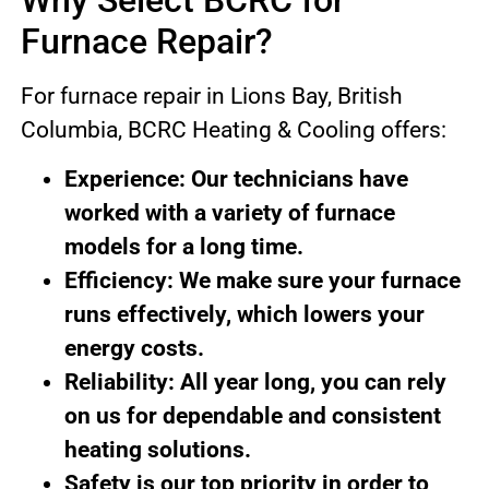
Why Select BCRC for
Furnace Repair?
For furnace repair in Lions Bay, British
Columbia, BCRC Heating & Cooling offers:
Experience: Our technicians have
worked with a variety of furnace
models for a long time.
Efficiency: We make sure your furnace
runs effectively, which lowers your
energy costs.
Reliability: All year long, you can rely
on us for dependable and consistent
heating solutions.
Safety is our top priority in order to