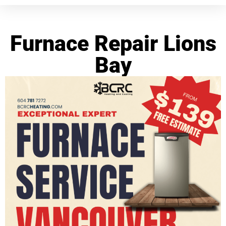
Furnace Repair Lions
Bay