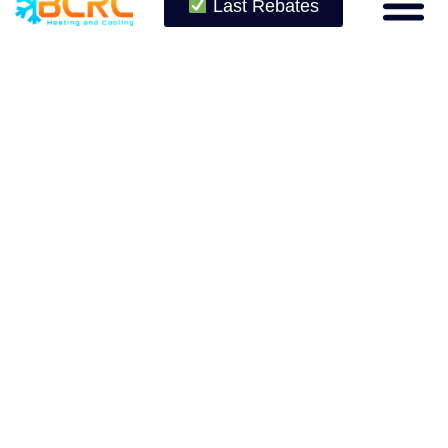
Last Rebates