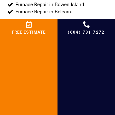
Furnace Repair in Bowen Island
Furnace Repair in Belcarra
FREE ESTIMATE
(604) 781 7272
Why Choose BCRC for Furnace installation
and Furnace Repair
+
4,500
%
95
+
20,000
+
21
+
20
Projects
Satisfied
Experienced
Cities
Years in HVAC
Customers
Hours
Serving
Market