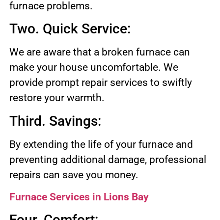
furnace problems.
Two. Quick Service:
We are aware that a broken furnace can
make your house uncomfortable. We
provide prompt repair services to swiftly
restore your warmth.
Third. Savings:
By extending the life of your furnace and
preventing additional damage, professional
repairs can save you money.
Furnace Services in Lions Bay
Four. Comfort: