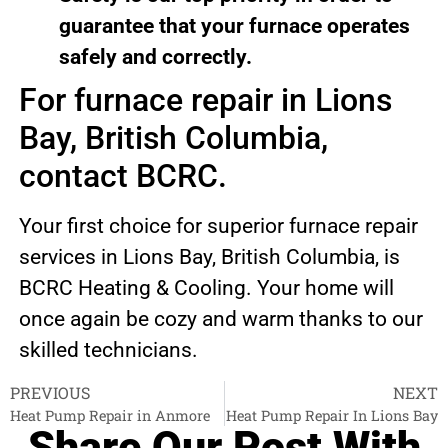
guarantee that your furnace operates
safely and correctly.
For furnace repair in Lions
Bay, British Columbia,
contact BCRC.
Your first choice for superior furnace repair
services in Lions Bay, British Columbia, is
BCRC Heating & Cooling. Your home will
once again be cozy and warm thanks to our
skilled technicians.
PREVIOUS
NEXT
Heat Pump Repair in Anmore
Heat Pump Repair In Lions Bay
Share Our Post With