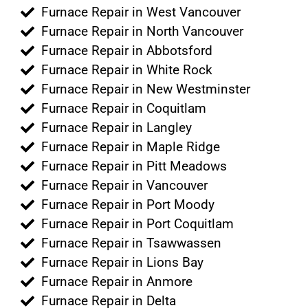
Furnace Repair in West Vancouver
Furnace Repair in North Vancouver
Furnace Repair in Abbotsford
Furnace Repair in White Rock
Furnace Repair in New Westminster
Furnace Repair in Coquitlam
Furnace Repair in Langley
Furnace Repair in Maple Ridge
Furnace Repair in Pitt Meadows
Furnace Repair in Vancouver
Furnace Repair in Port Moody
Furnace Repair in Port Coquitlam
Furnace Repair in Tsawwassen
Furnace Repair in Lions Bay
Furnace Repair in Anmore
Furnace Repair in Delta