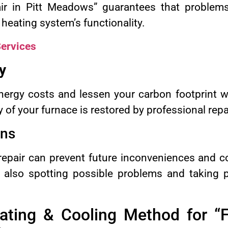
ir in Pitt Meadows” guarantees that problem
 heating system’s functionality.
ervices
y
ergy costs and lessen your carbon footprint wi
y of your furnace is restored by professional repa
ons
repair can prevent future inconveniences and co
t also spotting possible problems and taking 
ting & Cooling Method for “F