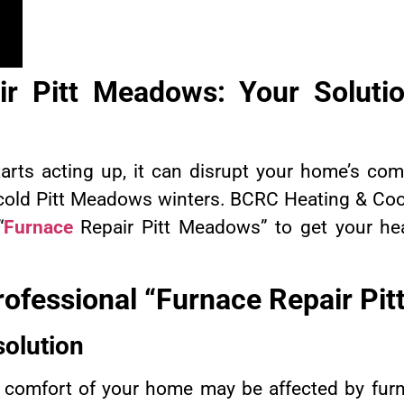
r Pitt Meadows: Your Solutio
arts acting up, it can disrupt your home’s com
 cold Pitt Meadows winters. BCRC Heating & Cool
“
Furnace
Repair Pitt Meadows” to get your he
rofessional “Furnace Repair Pi
solution
comfort of your home may be affected by fur