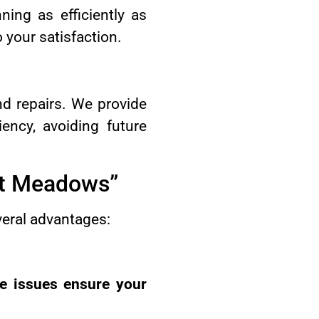
ning as efficiently as
 your satisfaction.
d repairs. We provide
ency, avoiding future
tt Meadows”
veral advantages:
ce issues ensure your