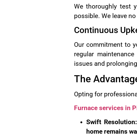
We thoroughly test yo
possible. We leave no
Continuous Upk
Our commitment to yo
regular maintenance 
issues and prolonging i
The Advantage
Opting for profession
Furnace services in 
Swift Resolution
home remains wa