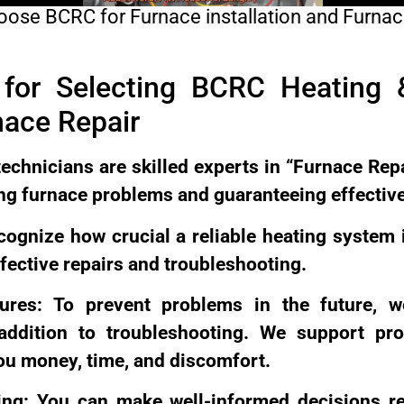
ose BCRC for Furnace installation and Furnac
for Selecting BCRC Heating &
ace Repair
technicians are skilled experts in “Furnace Repa
xing furnace problems and guaranteeing effectiv
ecognize how crucial a reliable heating system 
fective repairs and troubleshooting.
ures: To prevent problems in the future, w
ddition to troubleshooting. We support proa
ou money, time, and discomfort.
ing: You can make well-informed decisions r