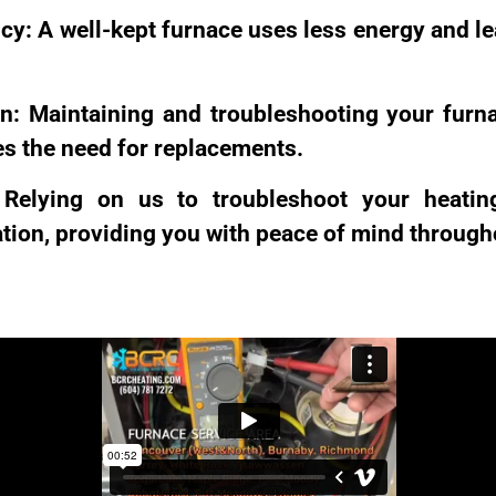
cy: A well-kept furnace uses less energy and l
n: Maintaining and troubleshooting your furn
ces the need for replacements.
Relying on us to troubleshoot your heatin
ion, providing you with peace of mind througho