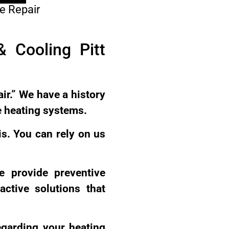
e Repair
 Cooling Pitt
ir.” We have a history
e heating systems.
is. You can rely on us
e provide preventive
ctive solutions that
egarding your heating