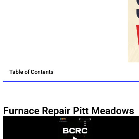
Table of Contents
Furnace Repair Pitt Meadows