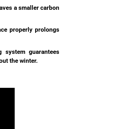
eaves a smaller carbon
ace properly prolongs
g system guarantees
ut the winter.