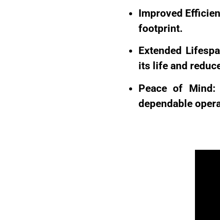
Improved Efficien
footprint.
Extended Lifespa
its life and redu
Peace of Mind: 
dependable operat