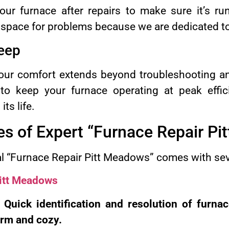
ur furnace after repairs to make sure it’s run
 space for problems because we are dedicated to
eep
ur comfort extends beyond troubleshooting an
to keep your furnace operating at peak effici
ts life.
s of Expert “Furnace Repair Pi
al “Furnace Repair Pitt Meadows” comes with se
Pitt Meadows
: Quick identification and resolution of furna
rm and cozy.