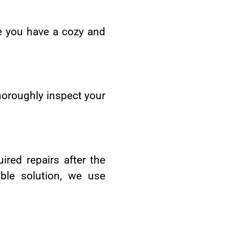
e you have a cozy and
thoroughly inspect your
ired repairs after the
ble solution, we use