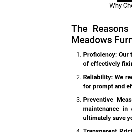
Why Cho
The Reasons 
Meadows Furn
Proficiency: Our 
of effectively fi
Reliability: We r
for prompt and ef
Preventive Meas
maintenance in a
ultimately save y
Transparent Pric