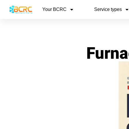
Your BCRC
Service types
Furna