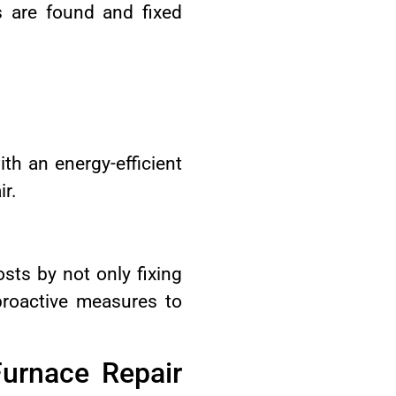
s are found and fixed
th an energy-efficient
ir.
sts by not only fixing
proactive measures to
urnace Repair