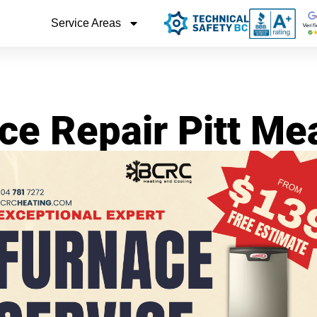
Service Areas
ce Repair Pitt M