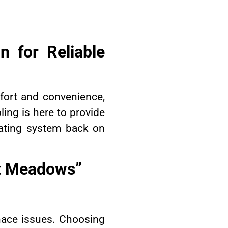
n for Reliable
fort and convenience,
ing is here to provide
ating system back on
tt Meadows”
nace issues. Choosing