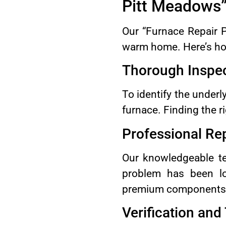
Pitt Meadows
Our “Furnace Repair 
warm home. Here’s ho
Thorough Inspe
To identify the underl
furnace. Finding the ri
Professional Re
Our knowledgeable tec
problem has been lo
premium components. O
Verification and