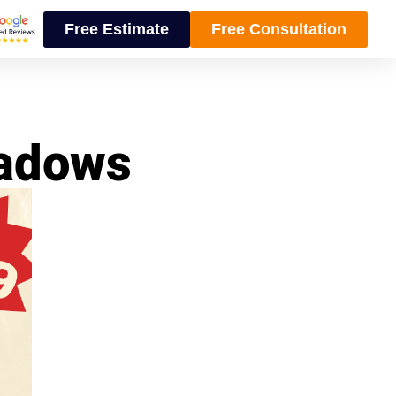
Free Estimate
Free Consultation
eadows