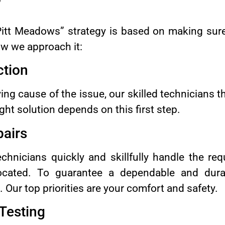
”
Pitt Meadows” strategy is based on making sur
w we approach it:
ction
ying cause of the issue, our skilled technicians 
ght solution depends on this first step.
pairs
hnicians quickly and skillfully handle the requ
cated. To guarantee a dependable and dura
ur top priorities are your comfort and safety.
 Testing