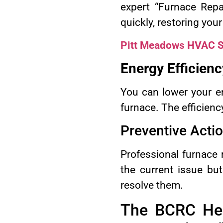
expert “Furnace Repa
quickly, restoring your
Pitt Meadows HVAC S
Energy Efficienc
You can lower your en
furnace. The efficienc
Preventive Acti
Professional furnace 
the current issue bu
resolve them.
The BCRC Hea