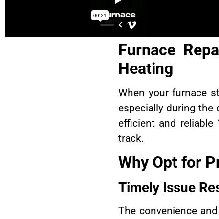
Furnace Repai
Heating
When your furnace st
especially during the
efficient and reliable 
track.
Why Opt for P
Timely Issue Re
The convenience and 