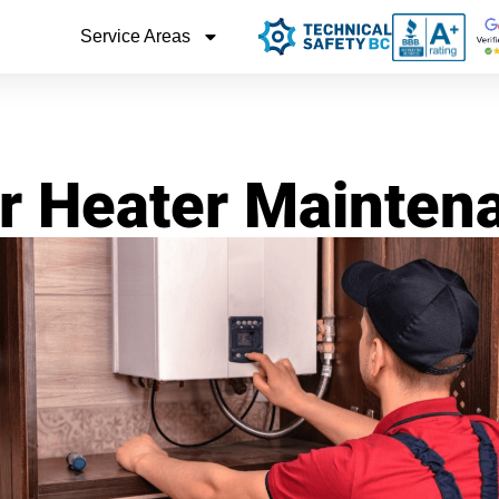
Service Areas
r Heater Mainte