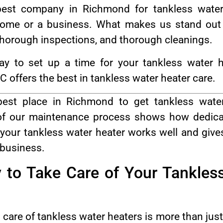
st company in Richmond for tankless water
me or a business. What makes us stand out i
 thorough inspections, and thorough cleanings.
y to set up a time for your tankless water h
ffers the best in tankless water heater care.
st place in Richmond to get tankless wate
 of our maintenance process shows how dedicat
your tankless water heater works well and gives
 business.
 to Take Care of Your Tankles
are of tankless water heaters is more than just a