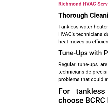
Richmond HVAC Serv
Thorough Cleani
Tankless water heater
HVAC’s technicians do
heat moves as efficien
Tune-Ups with P
Regular tune-ups are
technicians do precisi
problems that could af
For tankles
choose BCRC