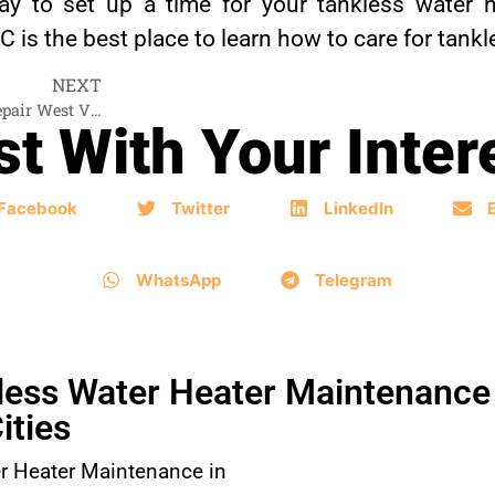
y to set up a time for your tankless water h
s the best place to learn how to care for tankl
NEXT
Tankless Water Heater Repair West Vancouver
t With Your Inter
Facebook
Twitter
LinkedIn
WhatsApp
Telegram
ess Water Heater Maintenance 
ities
r Heater Maintenance in