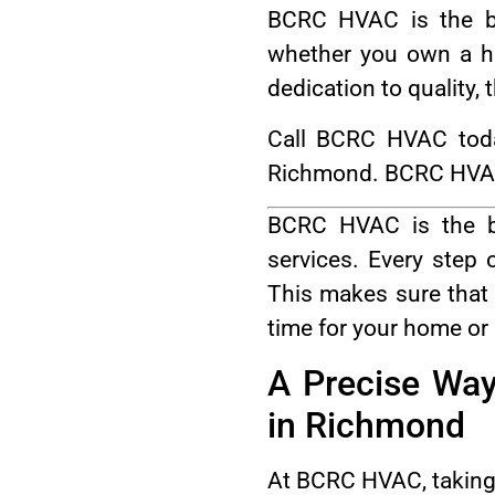
BCRC HVAC is the be
whether you own a ho
dedication to quality,
Call BCRC HVAC toda
Richmond. BCRC HVAC o
BCRC HVAC is the be
services. Every step
This makes sure that 
time for your home or
A Precise Way
in Richmond
At BCRC HVAC, taking c