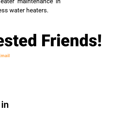
eater maintenance in
ess water heaters.
ested Friends!
Email
in