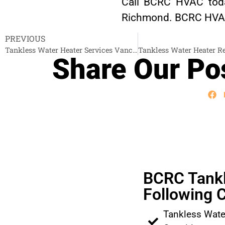
Call BCRC HVAC toda
Richmond. BCRC HVAC i
PREVIOUS
Tankless Water Heater Services Vancouver
Share Our Pos
BCRC Tankl
Following C
Tankless Wate