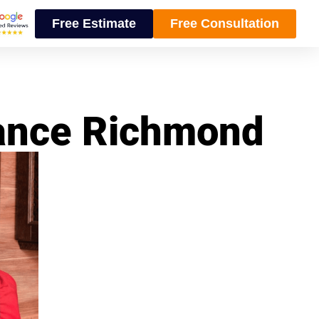
Free Estimate
Free Consultation
nance Richmond