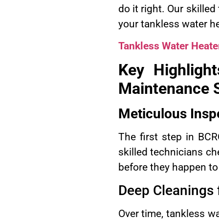
do it right. Our skill
your tankless water he
Tankless Water Heate
Key Highligh
Maintenance S
Meticulous Insp
The first step in BC
skilled technicians ch
before they happen to
Deep Cleanings f
Over time, tankless w