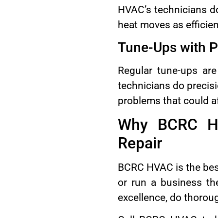
HVAC’s technicians do
heat moves as efficien
Tune-Ups with P
Regular tune-ups are
technicians do precisi
problems that could af
Why BCRC HV
Repair
BCRC HVAC is the best
or run a business th
excellence, do thorou