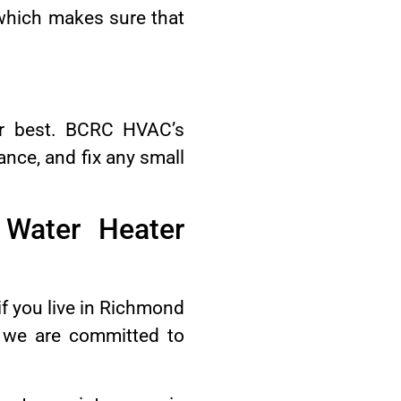
 which makes sure that
eir best. BCRC HVAC’s
ance, and fix any small
Water Heater
f you live in Richmond
e we are committed to