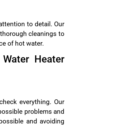
tention to detail. Our
o thorough cleanings to
ce of hot water.
 Water Heater
check everything. Our
r possible problems and
possible and avoiding