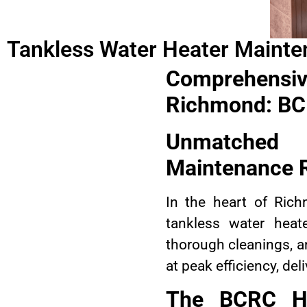
Tankless Water Heater Maint
Comprehensi
Richmond: BCR
Unmatched
Maintenance 
In the heart of Ric
tankless water heat
thorough cleanings, a
at peak efficiency, de
The BCRC H