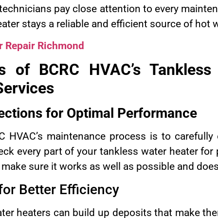
ed technicians pay close attention to every maint
ater stays a reliable and efficient source of hot 
r Repair Richmond
ts of BCRC HVAC’s Tankless
ervices
ections for Optimal Performance
RC HVAC’s maintenance process is to carefully 
eck every part of your tankless water heater fo
 make sure it works as well as possible and doe
or Better Efficiency
ater heaters can build up deposits that make the