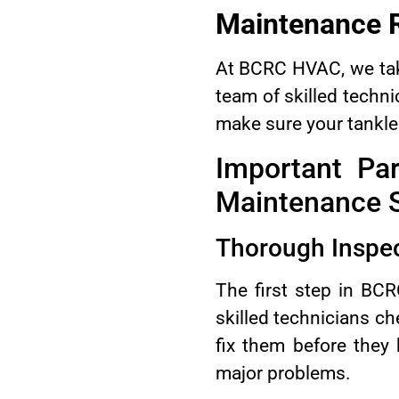
Maintenance 
At BCRC HVAC, we take
team of skilled techni
make sure your tankles
Important Pa
Maintenance S
Thorough Inspec
The first step in BC
skilled technicians ch
fix them before they
major problems.