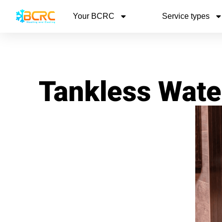
Your BCRC
Service types
Tankless Wate