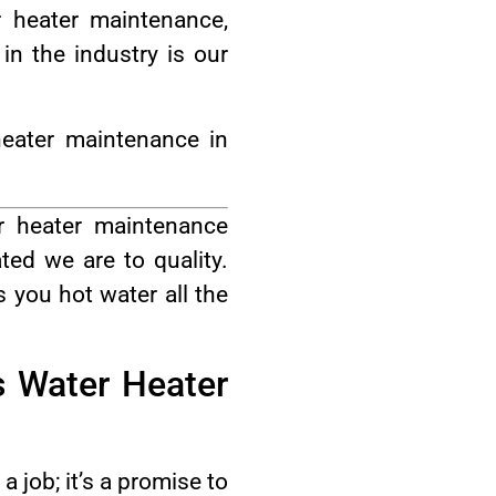
 heater maintenance,
n the industry is our
eater maintenance in
r heater maintenance
ed we are to quality.
 you hot water all the
s Water Heater
 job; it’s a promise to