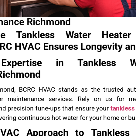
enance Richmond
ve Tankless Water Heater
C HVAC Ensures Longevity and
 Expertise in
Tankless W
Richmond
hmond, BCRC HVAC stands as the trusted aut
er maintenance services. Rely on us for met
nd precision tune-ups that ensure your
tankless
livering continuous hot water for your home or b
VAC Approach to
Tankless