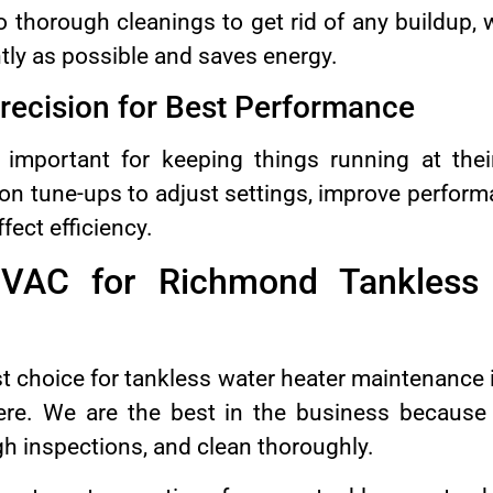
 thorough cleanings to get rid of any buildup,
tly as possible and saves energy.
recision for Best Performance
 important for keeping things running at th
on tune-ups to adjust settings, improve perform
fect efficiency.
AC for Richmond Tankless 
 choice for tankless water heater maintenance i
ere. We are the best in the business becaus
gh inspections, and clean thoroughly.