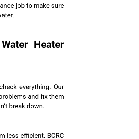
enance job to make sure
water.
 Water Heater
check everything. Our
r problems and fix them
sn’t break down.
m less efficient. BCRC