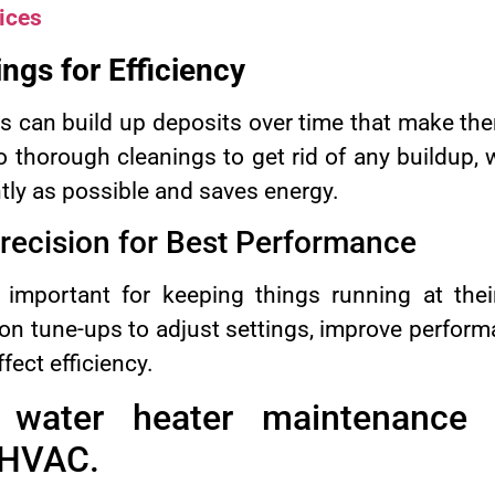
ices
ngs for Efficiency
s can build up deposits over time that make the
 thorough cleanings to get rid of any buildup,
tly as possible and saves energy.
recision for Best Performance
 important for keeping things running at th
on tune-ups to adjust settings, improve perform
fect efficiency.
s water heater maintenance 
 HVAC.