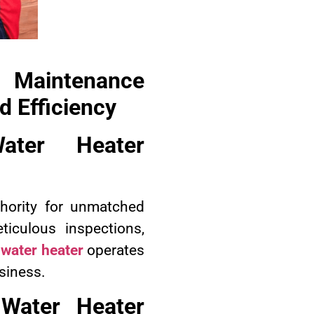
 Maintenance
 Efficiency
ater Heater
hority for unmatched
iculous inspections,
 water heater
operates
usiness.
 Water Heater