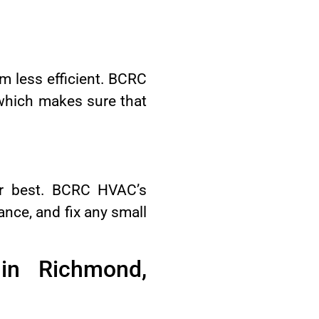
m less efficient. BCRC
 which makes sure that
eir best. BCRC HVAC’s
ance, and fix any small
in Richmond,