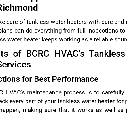
Richmond
 care of tankless water heaters with care and at
cians can do everything from full inspections t
s water heater keeps working as a reliable sour
rts of BCRC HVAC’s Tankless
ervices
tions for Best Performance
RC HVAC’s maintenance process is to carefully 
eck every part of your tankless water heater fo
 happen, making sure that it works as well as 