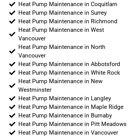
Heat Pump Maintenance in Coquitlam
Heat Pump Maintenance in Surrey
Heat Pump Maintenance in Richmond
Heat Pump Maintenance in West
Vancouver
Heat Pump Maintenance in North
Vancouver
Heat Pump Maintenance in Abbotsford
Heat Pump Maintenance in White Rock
Heat Pump Maintenance in New
Westminster
Heat Pump Maintenance in Langley
Heat Pump Maintenance in Maple Ridge
Heat Pump Maintenance in Burnaby
Heat Pump Maintenance in Pitt Meadows
Heat Pump Maintenance in Vancouver