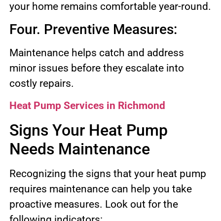
your home remains comfortable year-round.
Four. Preventive Measures:
Maintenance helps catch and address
minor issues before they escalate into
costly repairs.
Heat Pump Services in Richmond
Signs Your Heat Pump
Needs Maintenance
Recognizing the signs that your heat pump
requires maintenance can help you take
proactive measures. Look out for the
following indicators: