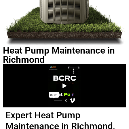
Heat Pump Maintenance in
Richmond
Expert Heat Pump
Maintenance in Richmond,