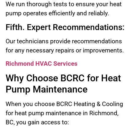
We run thorough tests to ensure your heat
pump operates efficiently and reliably.
Fifth. Expert Recommendations:
Our technicians provide recommendations
for any necessary repairs or improvements.
Richmond HVAC Services
Why Choose BCRC for Heat
Pump Maintenance
When you choose BCRC Heating & Cooling
for heat pump maintenance in Richmond,
BC, you gain access to: