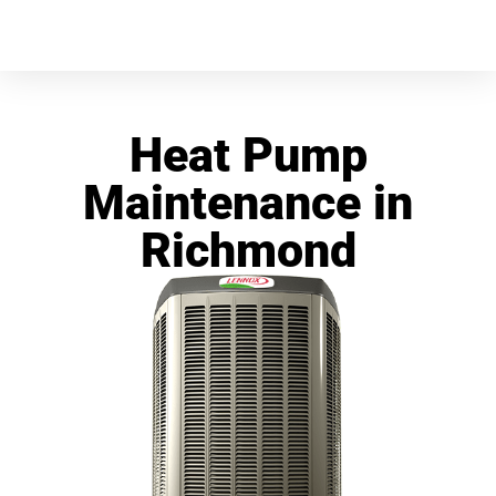
Heat Pump
Maintenance in
Richmond