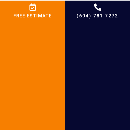
Heat Pump Maintenance in Port Moody
Heat Pump Maintenance in Port
FREE ESTIMATE
(604) 781 7272
Coquitlam
Heat Pump Maintenance in Tsawwassen
Heat Pump Maintenance in Lions Bay
Heat Pump Maintenance in Anmore
Heat Pump Maintenance in Delta
Heat Pump Repair in Bowen Island
Heat Pump Repair in Belcarra
+
4500
%
95
+
20000
+
21
+
20
Projects
Satisfied
Experienced
Cities
Years in HVAC
Customers
Hours
Serving
Market