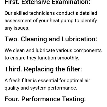
First. Extensive Examination:
Our skilled technicians conduct a detailed
assessment of your heat pump to identify
any issues.
Two. Cleaning and Lubrication:
We clean and lubricate various components
to ensure they function smoothly.
Third. Replacing the filter:
A fresh filter is essential for optimal air
quality and system performance.
Four. Performance Testing: