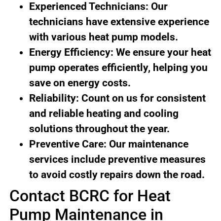
Experienced Technicians: Our
technicians have extensive experience
with various heat pump models.
Energy Efficiency: We ensure your heat
pump operates efficiently, helping you
save on energy costs.
Reliability: Count on us for consistent
and reliable heating and cooling
solutions throughout the year.
Preventive Care: Our maintenance
services include preventive measures
to avoid costly repairs down the road.
Contact BCRC for Heat
Pump Maintenance in