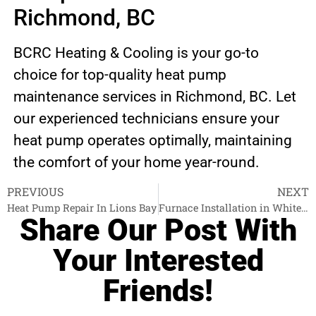
Richmond, BC
BCRC Heating & Cooling is your go-to
choice for top-quality heat pump
maintenance services in Richmond, BC. Let
our experienced technicians ensure your
heat pump operates optimally, maintaining
the comfort of your home year-round.
PREVIOUS
NEXT
Heat Pump Repair In Lions Bay
Furnace Installation in White Rock
Share Our Post With
Your Interested
Friends!