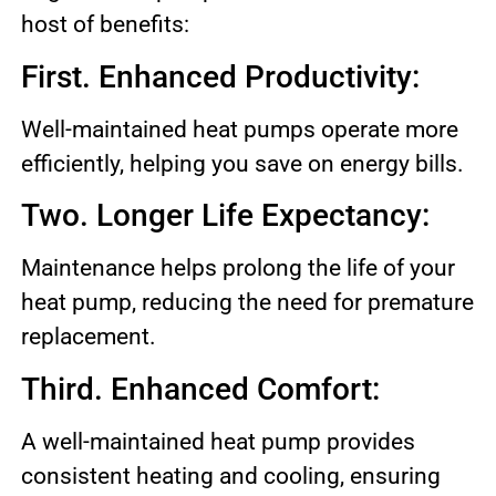
host of benefits:
First. Enhanced Productivity:
Well-maintained heat pumps operate more
efficiently, helping you save on energy bills.
Two. Longer Life Expectancy:
Maintenance helps prolong the life of your
heat pump, reducing the need for premature
replacement.
Third. Enhanced Comfort:
A well-maintained heat pump provides
consistent heating and cooling, ensuring