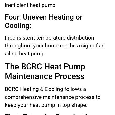
inefficient heat pump.
Four. Uneven Heating or
Cooling:
Inconsistent temperature distribution
throughout your home can be a sign of an
ailing heat pump.
The BCRC Heat Pump
Maintenance Process
BCRC Heating & Cooling follows a
comprehensive maintenance process to
keep your heat pump in top shape: