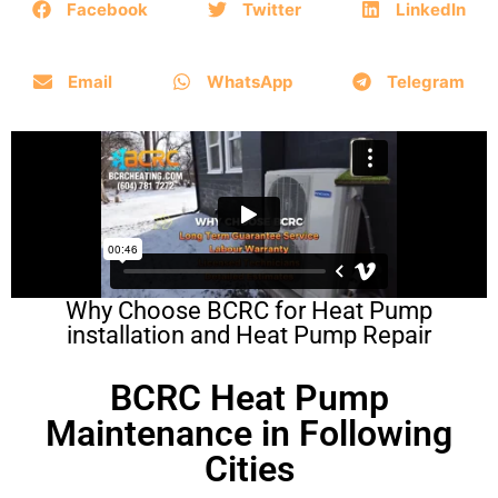
Facebook
Twitter
LinkedIn
Email
WhatsApp
Telegram
Why Choose BCRC for Heat Pump
installation and Heat Pump Repair
BCRC Heat Pump
Maintenance in Following
Cities