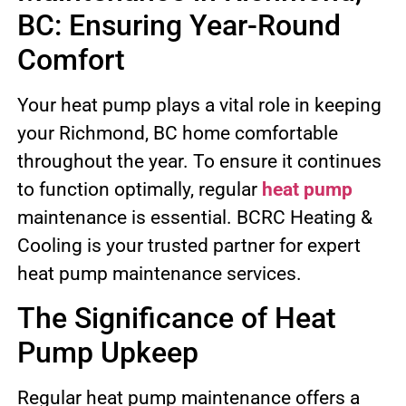
BC: Ensuring Year-Round
Comfort
Your heat pump plays a vital role in keeping
your Richmond, BC home comfortable
throughout the year. To ensure it continues
to function optimally, regular
heat pump
maintenance is essential. BCRC Heating &
Cooling is your trusted partner for expert
heat pump maintenance services.
The Significance of Heat
Pump Upkeep
Regular heat pump maintenance offers a