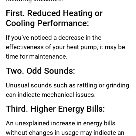
First. Reduced Heating or
Cooling Performance:
If you’ve noticed a decrease in the
effectiveness of your heat pump, it may be
time for maintenance.
Two. Odd Sounds:
Unusual sounds such as rattling or grinding
can indicate mechanical issues.
Third. Higher Energy Bills:
An unexplained increase in energy bills
without changes in usage may indicate an