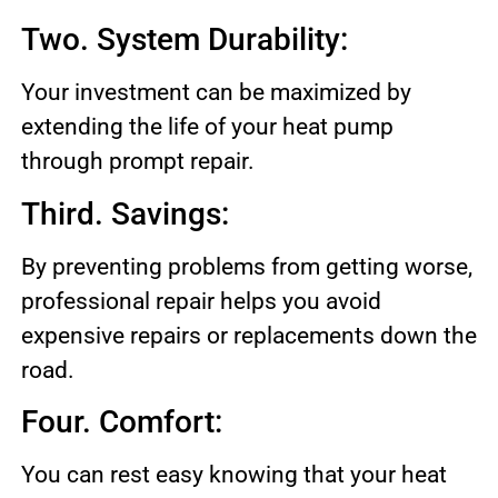
Two. System Durability:
Your investment can be maximized by
extending the life of your heat pump
through prompt repair.
Third. Savings:
By preventing problems from getting worse,
professional repair helps you avoid
expensive repairs or replacements down the
road.
Four. Comfort:
You can rest easy knowing that your heat