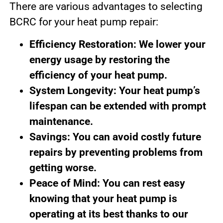
There are various advantages to selecting
BCRC for your heat pump repair:
Efficiency Restoration: We lower your
energy usage by restoring the
efficiency of your heat pump.
System Longevity: Your heat pump’s
lifespan can be extended with prompt
maintenance.
Savings: You can avoid costly future
repairs by preventing problems from
getting worse.
Peace of Mind: You can rest easy
knowing that your heat pump is
operating at its best thanks to our