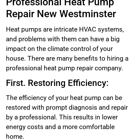
Professional Heat Pump
Repair New Westminster
Heat pumps are intricate HVAC systems,
and problems with them can have a big
impact on the climate control of your
house. There are many benefits to hiring a
professional heat pump repair company.
First. Restoring Efficiency:
The efficiency of your heat pump can be
restored with prompt diagnosis and repair
by a professional. This results in lower
energy costs and a more comfortable
home.