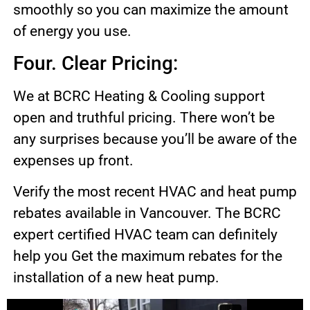
smoothly so you can maximize the amount
of energy you use.
Four. Clear Pricing:
We at BCRC Heating & Cooling support
open and truthful pricing. There won’t be
any surprises because you’ll be aware of the
expenses up front.
Verify the most recent HVAC and heat pump
rebates available in Vancouver. The BCRC
expert certified HVAC team can definitely
help you Get the maximum rebates for the
installation of a new heat pump.