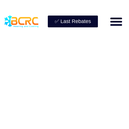
✅ Last Rebates