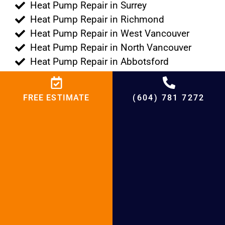
Heat Pump Repair in Surrey
Heat Pump Repair in Richmond
Heat Pump Repair in West Vancouver
Heat Pump Repair in North Vancouver
Heat Pump Repair in Abbotsford
Heat Pump Repair in White Rock
Heat Pump Repair in New Westminster
FREE ESTIMATE
(604) 781 7272
Heat Pump Repair in Langley
Heat Pump Repair in Maple Ridge
Heat Pump Repair in Burnaby
Heat Pump Repair in Pitt Meadows
Heat Pump Repair in Vancouver
Heat Pump Repair in Port Moody
Heat Pump Repair in Port Coquitlam
Heat Pump Repair in Tsawwassen
Heat Pump Repair in Lions Bay