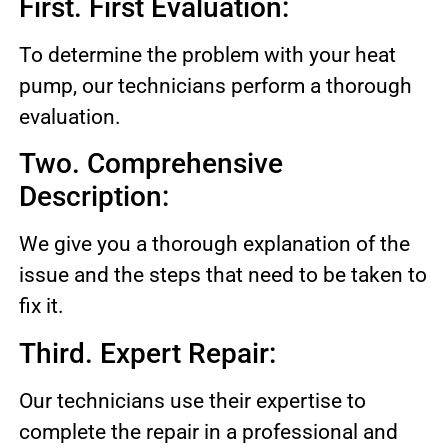
First. First Evaluation:
To determine the problem with your heat
pump, our technicians perform a thorough
evaluation.
Two. Comprehensive
Description:
We give you a thorough explanation of the
issue and the steps that need to be taken to
fix it.
Third. Expert Repair:
Our technicians use their expertise to
complete the repair in a professional and