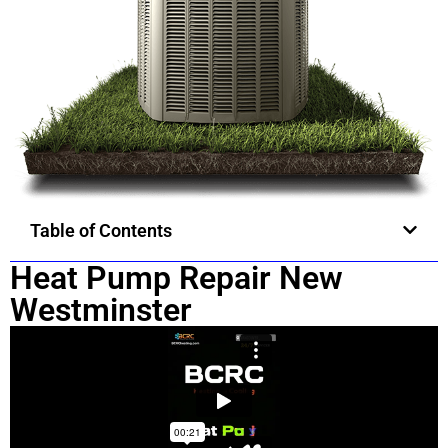
Table of Contents
Heat Pump Repair New
Westminster