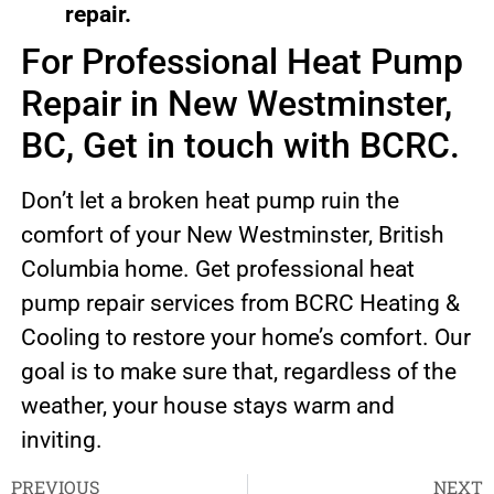
repair.
For Professional Heat Pump
Repair in New Westminster,
BC, Get in touch with BCRC.
Don’t let a broken heat pump ruin the
comfort of your New Westminster, British
Columbia home. Get professional heat
pump repair services from BCRC Heating &
Cooling to restore your home’s comfort. Our
goal is to make sure that, regardless of the
weather, your house stays warm and
inviting.
PREVIOUS
NEXT