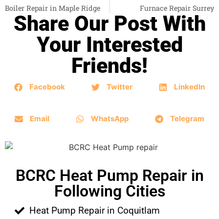
Boiler Repair in Maple Ridge
Furnace Repair Surrey
Share Our Post With
Your Interested
Friends!
Facebook
Twitter
LinkedIn
Email
WhatsApp
Telegram
BCRC Heat Pump Repair in
Following Cities
Heat Pump Repair in Coquitlam