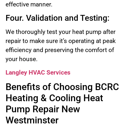
effective manner.
Four. Validation and Testing:
We thoroughly test your heat pump after
repair to make sure it’s operating at peak
efficiency and preserving the comfort of
your house.
Langley HVAC Services
Benefits of Choosing BCRC
Heating & Cooling Heat
Pump Repair New
Westminster