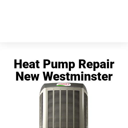
Heat Pump Repair
New Westminster