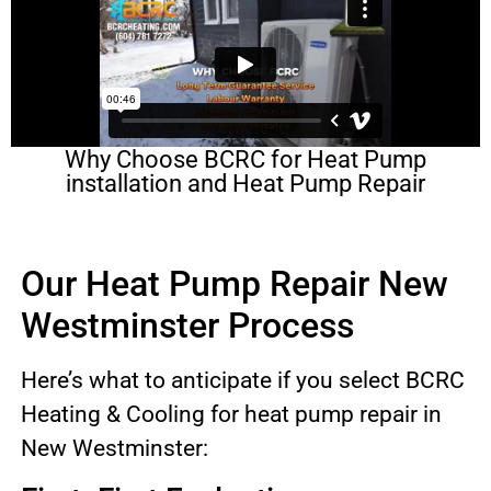
Why Choose BCRC for Heat Pump
installation and Heat Pump Repair
Our Heat Pump Repair New
Westminster Process
Here’s what to anticipate if you select BCRC
Heating & Cooling for heat pump repair in
New Westminster: