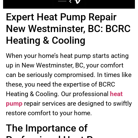
Expert Heat Pump Repair
New Westminster, BC: BCRC
Heating & Cooling
When your home’s heat pump starts acting
up in New Westminster, BC, your comfort
can be seriously compromised. In times like
these, you need the expertise of BCRC
Heating & Cooling. Our professional
heat
pump
repair services are designed to swiftly
restore comfort to your home.
The Importance of