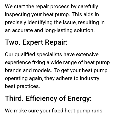
We start the repair process by carefully
inspecting your heat pump. This aids in
precisely identifying the issue, resulting in
an accurate and long-lasting solution.
Two. Expert Repair:
Our qualified specialists have extensive
experience fixing a wide range of heat pump
brands and models. To get your heat pump
operating again, they adhere to industry
best practices.
Third. Efficiency of Energy:
We make sure your fixed heat pump runs