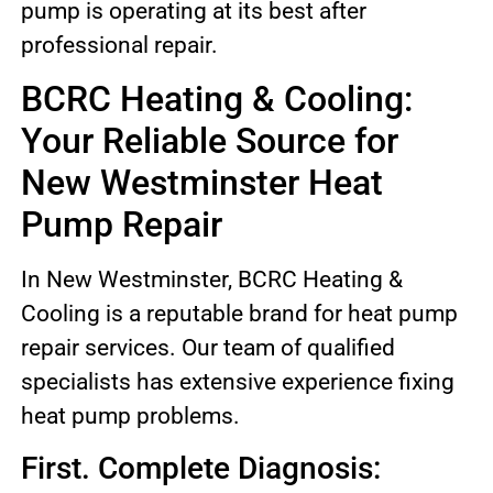
pump is operating at its best after
professional repair.
BCRC Heating & Cooling:
Your Reliable Source for
New Westminster Heat
Pump Repair
In New Westminster, BCRC Heating &
Cooling is a reputable brand for heat pump
repair services. Our team of qualified
specialists has extensive experience fixing
heat pump problems.
First. Complete Diagnosis: