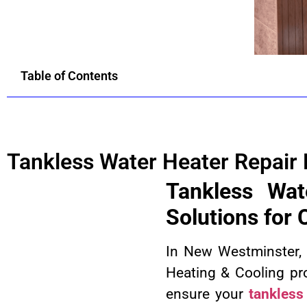
Table of Contents
Tankless Water Heater Repair
Tankless Wat
Solutions for
In New Westminster, h
Heating & Cooling pr
ensure your
tankless