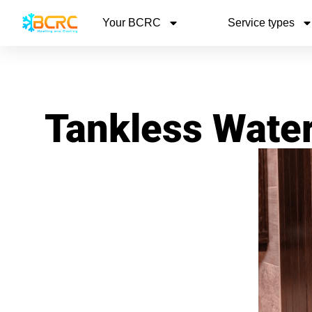
Your BCRC
Service types
Tankless Wate