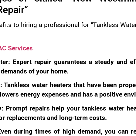
Repair”
fits to hiring a professional for “Tankless Wat
C Services
er: Expert repair guarantees a steady and ef
e demands of your home.
y: Tankless water heaters that have been prope
h lowers energy expenses and has a positive env
: Prompt repairs help your tankless water heat
or replacements and long-term costs.
ven during times of high demand, you can re