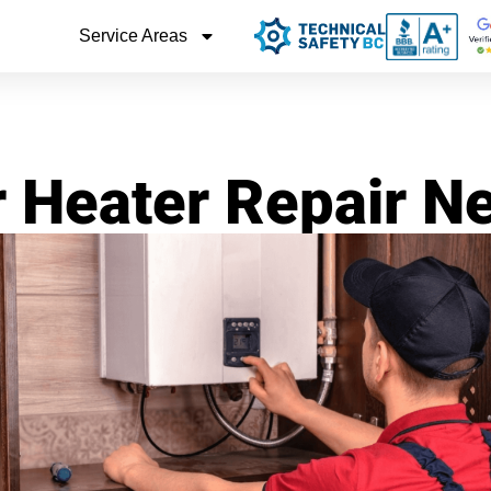
Service Areas
r Heater Repair N