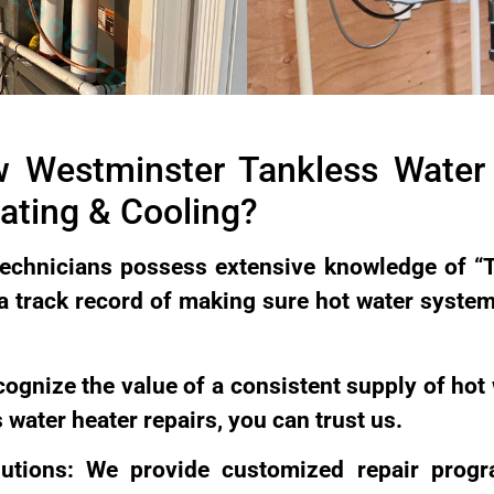
 Westminster Tankless Water 
ting & Cooling?
echnicians possess extensive knowledge of “
 a track record of making sure hot water syste
ecognize the value of a consistent supply of hot
 water heater repairs, you can trust us.
lutions: We provide customized repair prog