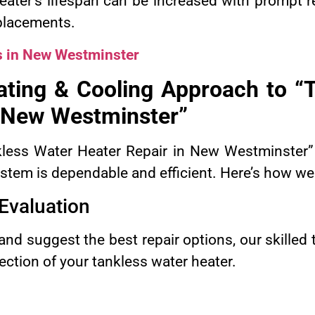
eater’s lifespan can be increased with prompt r
placements.
s in New Westminster
ting & Cooling Approach to “T
 New Westminster”
nkless Water Heater Repair in New Westminster”
ystem is dependable and efficient. Here’s how we
Evaluation
nd suggest the best repair options, our skilled
ction of your tankless water heater.