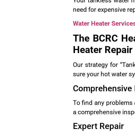
Your tankless water h
need for expensive re
Water Heater Service
The BCRC Hea
Heater Repair
Our strategy for “Ta
sure your hot water s
Comprehensive 
To find any problems a
a comprehensive inspe
Expert Repair