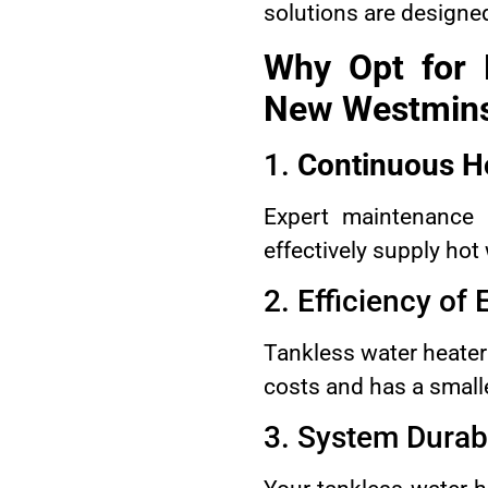
solutions are designed
Why Opt for 
New Westmins
1.
Continuous H
Expert maintenance 
effectively supply hot
2. Efficiency of
Tankless water heaters
costs and has a small
3. System Durabi