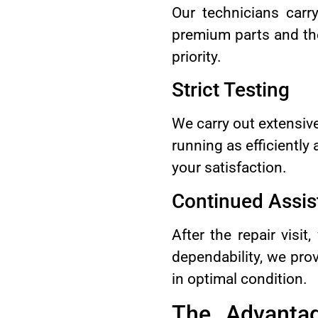
Our technicians carr
premium parts and the
priority.
Strict Testing
We carry out extensive
running as efficiently
your satisfaction.
Continued Assis
After the repair visi
dependability, we pro
in optimal condition.
The Advantag