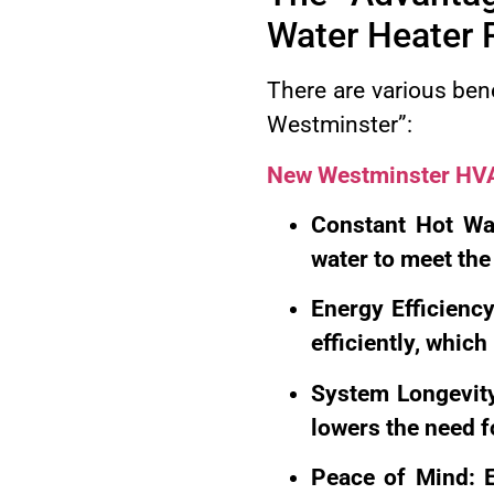
Water Heater 
There are various bene
Westminster”:
New Westminster HVA
Constant Hot Wat
water to meet th
Energy Efficienc
efficiently, whic
System Longevity
lowers the need f
Peace of Mind: E