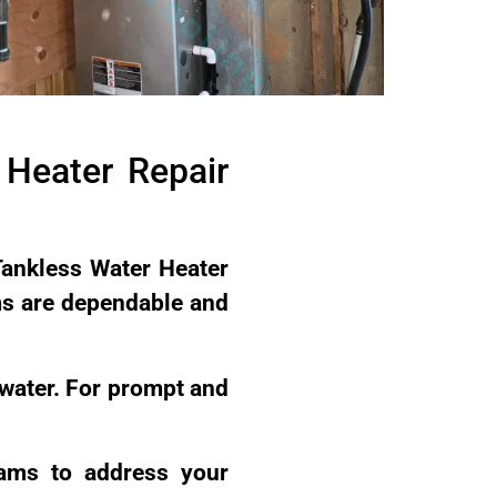
Heater Repair
Tankless Water Heater
ms are dependable and
 water. For prompt and
rams to address your