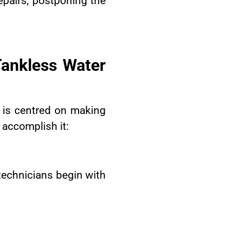
epairs, postponing the
ankless Water
 is centred on making
 accomplish it:
 technicians begin with