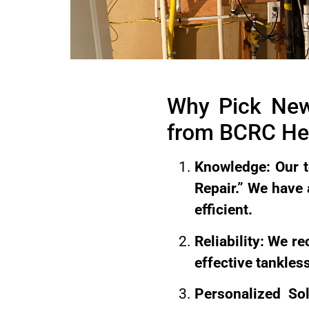
Why Pick New
from BCRC Hea
Knowledge: Our t
Repair.” We have
efficient.
Reliability: We r
effective tankless
Personalized So