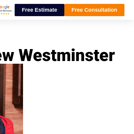
Free Estimate
Free Consultation
ew Westminster