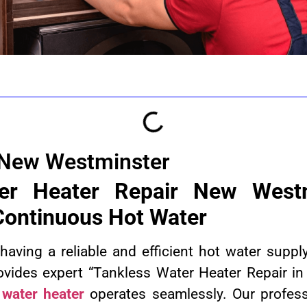
 New Westminster
er Heater Repair New Westm
 Continuous Hot Water
aving a reliable and efficient hot water suppl
ovides expert “Tankless Water Heater Repair i
 water heater
operates seamlessly. Our professi