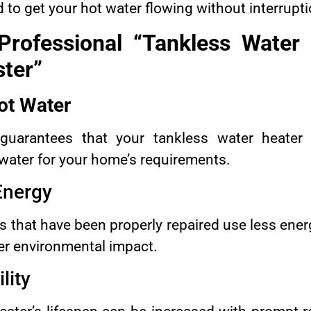
 to get your hot water flowing without interrupti
Professional “Tankless Water 
ter”
ot Water
guarantees that your tankless water heater w
 water for your home’s requirements.
 Energy
 that have been properly repaired use less energ
er environmental impact.
lity