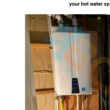
your hot water sy