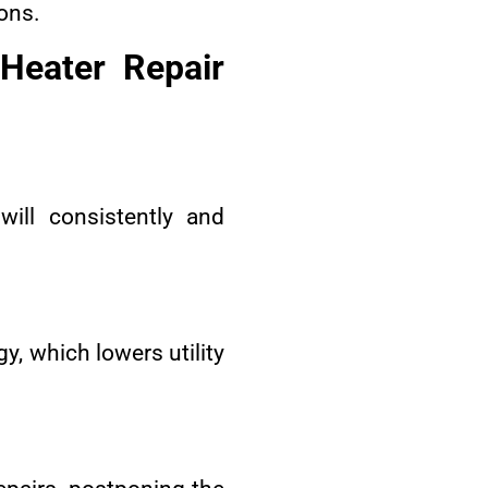
ons.
Heater Repair
ill consistently and
y, which lowers utility