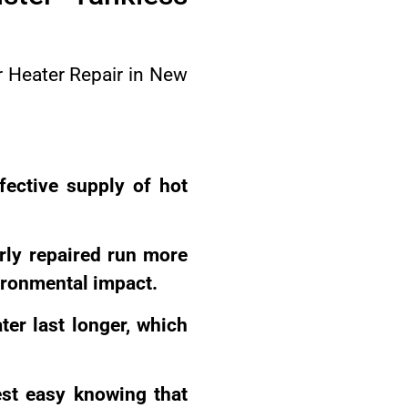
er Heater Repair in New
fective supply of hot
rly repaired run more
ironmental impact.
er last longer, which
st easy knowing that