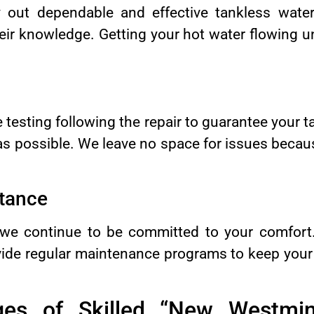
y out dependable and effective tankless water
ir knowledge. Getting your hot water flowing un
 testing following the repair to guarantee your t
 as possible. We leave no space for issues beca
tance
t, we continue to be committed to your comfor
vide regular maintenance programs to keep your
es of Skilled “New Westmin