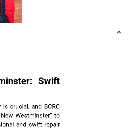
inster: Swift
y is crucial, and BCRC
n New Westminster” to
onal and swift repair