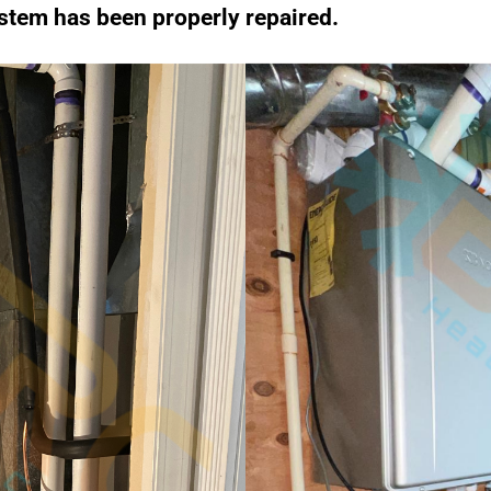
stem has been properly repaired.