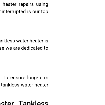
 heater repairs using
interrupted is our top
ankless water heater is
use we are dedicated to
t. To ensure long-term
 tankless water heater
ster Tankless