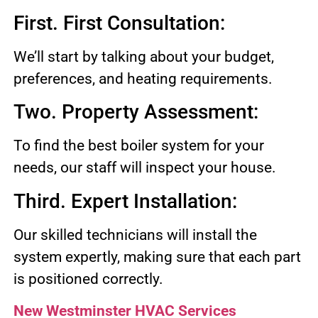
First. First Consultation:
We’ll start by talking about your budget,
preferences, and heating requirements.
Two. Property Assessment:
To find the best boiler system for your
needs, our staff will inspect your house.
Third. Expert Installation:
Our skilled technicians will install the
system expertly, making sure that each part
is positioned correctly.
New Westminster HVAC Services