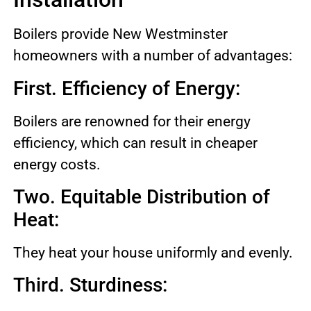
Boilers provide New Westminster
homeowners with a number of advantages:
First. Efficiency of Energy:
Boilers are renowned for their energy
efficiency, which can result in cheaper
energy costs.
Two. Equitable Distribution of
Heat:
They heat your house uniformly and evenly.
Third. Sturdiness: