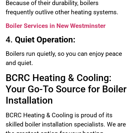
Because of their durability, boilers
frequently outlive other heating systems.
Boiler Services in New Westminster
4.
Quiet Operation:
Boilers run quietly, so you can enjoy peace
and quiet.
BCRC Heating & Cooling:
Your Go-To Source for Boiler
Installation
BCRC Heating & Cooling is proud of its
skilled boiler installation specialists. We are