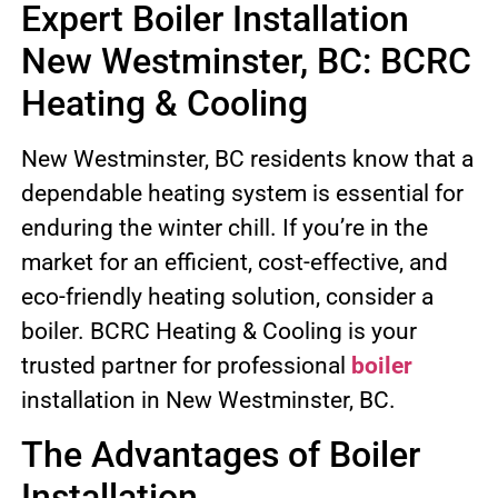
Expert Boiler Installation
New Westminster, BC: BCRC
Heating & Cooling
New Westminster, BC residents know that a
dependable heating system is essential for
enduring the winter chill. If you’re in the
market for an efficient, cost-effective, and
eco-friendly heating solution, consider a
boiler. BCRC Heating & Cooling is your
trusted partner for professional
boiler
installation in New Westminster, BC.
The Advantages of Boiler
Installation