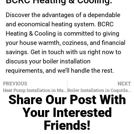
BCRC Heating & Cooling.
Discover the advantages of a dependable
and economical heating system. BCRC
Heating & Cooling is committed to giving
your house warmth, coziness, and financial
savings. Get in touch with us right now to
discuss your boiler installation
requirements, and we’ll handle the rest.
PREVIOUS
NEXT
Heat Pump Installation in Maple Ridge
Boiler Installation in Coquitlam
Share Our Post With
Your Interested
Friends!