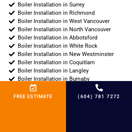
Boiler Installation in Surrey
Boiler Installation in Richmond
Boiler Installation in West Vancouver
Boiler Installation in North Vancouver
Boiler Installation in Abbotsford
Boiler Installation in White Rock
Boiler Installation in New Westminster
Boiler Installation in Coquitlam
Boiler Installation in Langley
Boiler Installation in Burnaby
Boiler Installation in Pitt Meadows
Boiler Installation in Maple Ridge
FREE ESTIMATE
(604) 781 7272
Boiler Installation in Port Moody
Boiler Installation in Port Coquitlam
Boiler Installation in Tsawwassen
Boiler Installation in Lions Bay