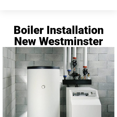
Boiler Installation
New Westminster