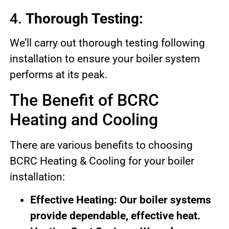
4.
Thorough Testing:
We’ll carry out thorough testing following
installation to ensure your boiler system
performs at its peak.
The Benefit of BCRC
Heating and Cooling
There are various benefits to choosing
BCRC Heating & Cooling for your boiler
installation:
Effective Heating: Our boiler systems
provide dependable, effective heat.