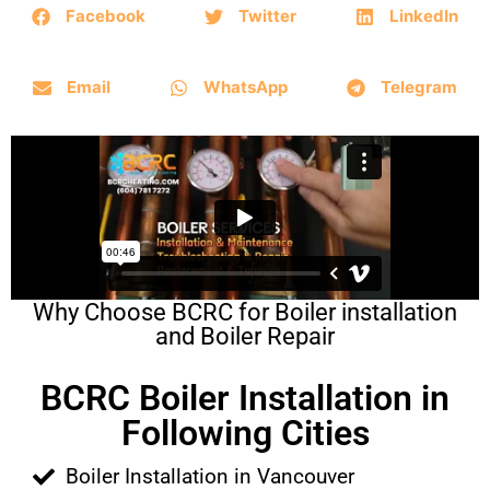
Facebook
Twitter
LinkedIn
Email
WhatsApp
Telegram
Why Choose BCRC for Boiler installation
and Boiler Repair
BCRC Boiler Installation in
Following Cities
Boiler Installation in Vancouver