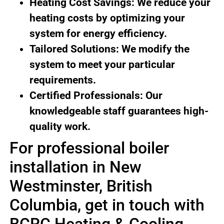
Heating Cost Savings: We reduce your
heating costs by optimizing your
system for energy efficiency.
Tailored Solutions: We modify the
system to meet your particular
requirements.
Certified Professionals: Our
knowledgeable staff guarantees high-
quality work.
For professional boiler
installation in New
Westminster, British
Columbia, get in touch with