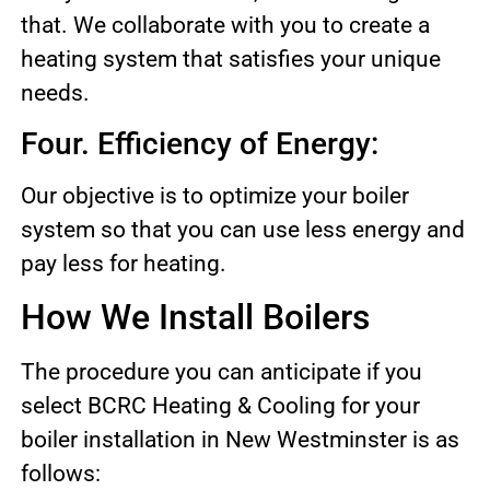
that. We collaborate with you to create a
heating system that satisfies your unique
needs.
Four. Efficiency of Energy:
Our objective is to optimize your boiler
system so that you can use less energy and
pay less for heating.
How We Install Boilers
The procedure you can anticipate if you
select BCRC Heating & Cooling for your
boiler installation in New Westminster is as
follows: