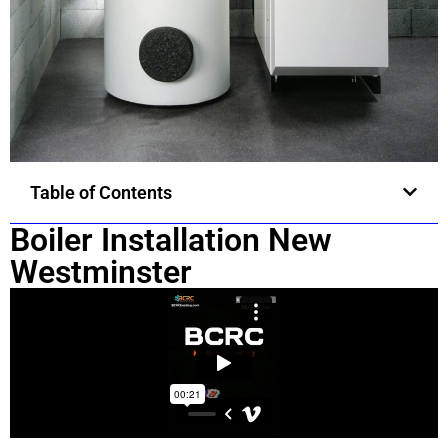
Table of Contents
Boiler Installation New
Westminster