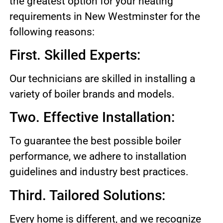
the greatest option for your heating
requirements in New Westminster for the
following reasons:
First. Skilled Experts:
Our technicians are skilled in installing a
variety of boiler brands and models.
Two. Effective Installation:
To guarantee the best possible boiler
performance, we adhere to installation
guidelines and industry best practices.
Third. Tailored Solutions:
Every home is different, and we recognize