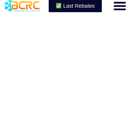
Last Rebates