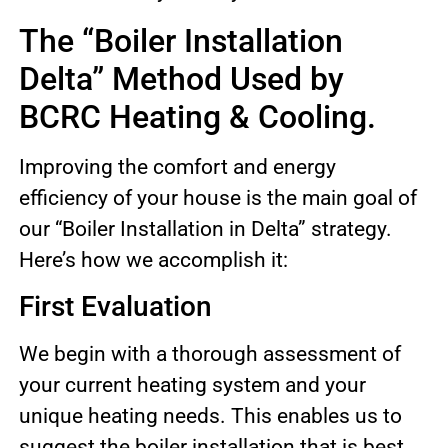
The “Boiler Installation
Delta” Method Used by
BCRC Heating & Cooling.
Improving the comfort and energy
efficiency of your house is the main goal of
our “Boiler Installation in Delta” strategy.
Here’s how we accomplish it:
First Evaluation
We begin with a thorough assessment of
your current heating system and your
unique heating needs. This enables us to
suggest the boiler installation that is best