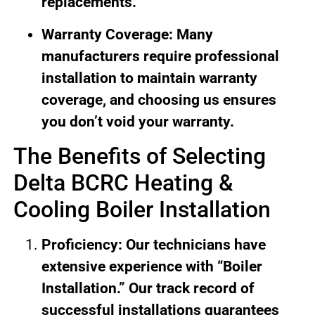
replacements.
Warranty Coverage: Many
manufacturers require professional
installation to maintain warranty
coverage, and choosing us ensures
you don’t void your warranty.
The Benefits of Selecting
Delta BCRC Heating &
Cooling Boiler Installation
Proficiency: Our technicians have
extensive experience with “Boiler
Installation.” Our track record of
successful installations guarantees