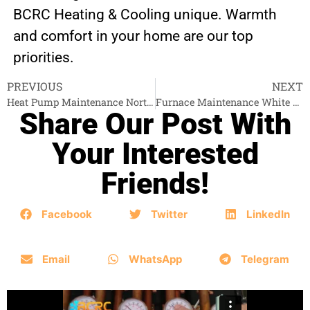
BCRC Heating & Cooling unique. Warmth
and comfort in your home are our top
priorities.
PREVIOUS
NEXT
Heat Pump Maintenance North Vancouver
Furnace Maintenance White Rock
Share Our Post With
Your Interested
Friends!
Facebook
Twitter
LinkedIn
Email
WhatsApp
Telegram