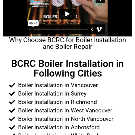
Why Choose BCRC for Boiler installation
and Boiler Repair
BCRC Boiler Installation in
Following Cities
Boiler Installation in Vancouver
Boiler Installation in Surrey
Boiler Installation in Richmond
Boiler Installation in West Vancouver
Boiler Installation in North Vancouver
Boiler Installation in Abbotsford