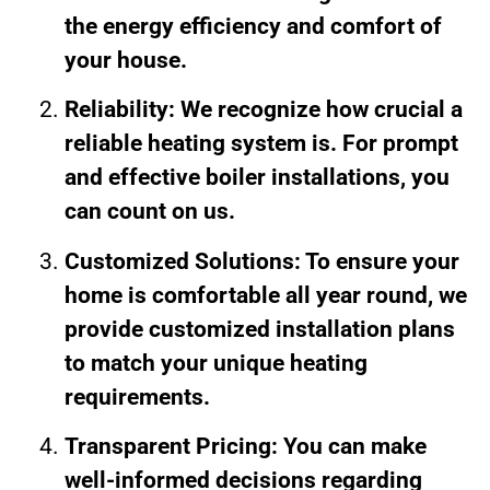
the energy efficiency and comfort of
your house.
Reliability: We recognize how crucial a
reliable heating system is. For prompt
and effective boiler installations, you
can count on us.
Customized Solutions: To ensure your
home is comfortable all year round, we
provide customized installation plans
to match your unique heating
requirements.
Transparent Pricing: You can make
well-informed decisions regarding