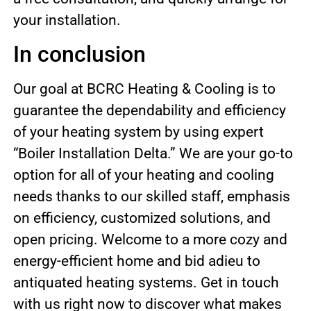
your installation.
In conclusion
Our goal at BCRC Heating & Cooling is to
guarantee the dependability and efficiency
of your heating system by using expert
“Boiler Installation Delta.” We are your go-to
option for all of your heating and cooling
needs thanks to our skilled staff, emphasis
on efficiency, customized solutions, and
open pricing. Welcome to a more cozy and
energy-efficient home and bid adieu to
antiquated heating systems. Get in touch
with us right now to discover what makes