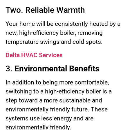
Two. Reliable Warmth
Your home will be consistently heated by a
new, high-efficiency boiler, removing
temperature swings and cold spots.
Delta HVAC Services
3.
Environmental Benefits
In addition to being more comfortable,
switching to a high-efficiency boiler is a
step toward a more sustainable and
environmentally friendly future. These
systems use less energy and are
environmentally friendly.