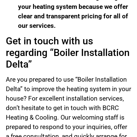
your heating system because we offer
clear and transparent pricing for all of
our services.
Get in touch with us
regarding “Boiler Installation
Delta”
Are you prepared to use “Boiler Installation
Delta” to improve the heating system in your
house? For excellent installation services,
don’t hesitate to get in touch with BCRC
Heating & Cooling. Our welcoming staff is
prepared to respond to your inquiries, offer
a free consultation, and quickly arrange for