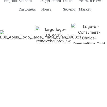
Projects
Satisfied
Experienced
Cities
Years in HVAC
Customers
Hours
Serving
Market
BCRC Heating
We expert more than you expect!
At BCRC Heating and Cooling Services, we don’t just