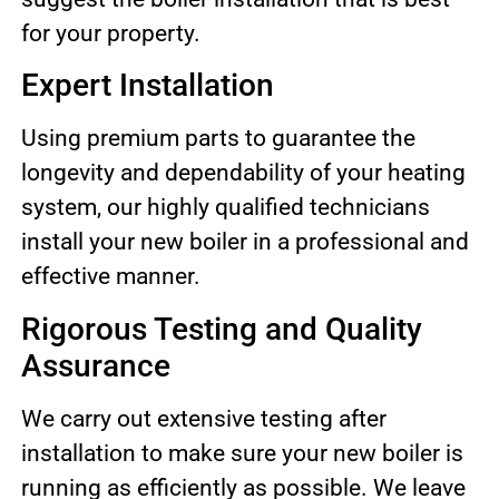
for your property.
Expert Installation
Using premium parts to guarantee the
longevity and dependability of your heating
system, our highly qualified technicians
install your new boiler in a professional and
effective manner.
Rigorous Testing and Quality
Assurance
We carry out extensive testing after
installation to make sure your new boiler is
running as efficiently as possible. We leave