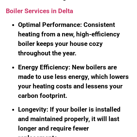
Boiler Services in Delta
Optimal Performance: Consistent
heating from a new, high-efficiency
boiler keeps your house cozy
throughout the year.
Energy Efficiency: New boilers are
made to use less energy, which lowers
your heating costs and lessens your
carbon footprint.
Longevity: If your boiler is installed
and maintained properly, it will last
longer and require fewer