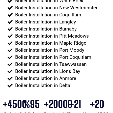
Boiler Installation in White Rock
Boiler Installation in New Westminster
Boiler Installation in Coquitlam
Boiler Installation in Langley
Boiler Installation in Burnaby
Boiler Installation in Pitt Meadows
Boiler Installation in Maple Ridge
Boiler Installation in Port Moody
Boiler Installation in Port Coquitlam
Boiler Installation in Tsawwassen
Boiler Installation in Lions Bay
Boiler Installation in Anmore
Boiler Installation in Delta
+
4500
%
95
+
20000
+
21
+
20