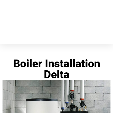
Boiler Installation
Delta