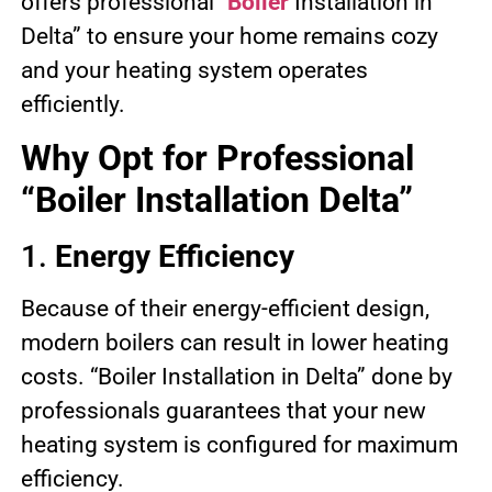
offers professional “
Boiler
Installation in
Delta” to ensure your home remains cozy
and your heating system operates
efficiently.
Why Opt for Professional
“Boiler Installation Delta”
1.
Energy Efficiency
Because of their energy-efficient design,
modern boilers can result in lower heating
costs. “Boiler Installation in Delta” done by
professionals guarantees that your new
heating system is configured for maximum
efficiency.