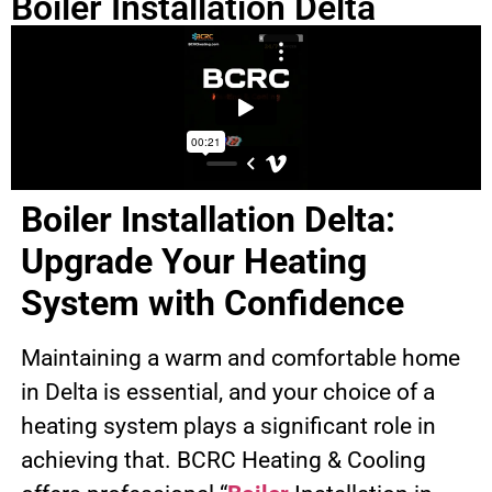
Boiler Installation Delta
Boiler Installation Delta:
Upgrade Your Heating
System with Confidence
Maintaining a warm and comfortable home
in Delta is essential, and your choice of a
heating system plays a significant role in
achieving that. BCRC Heating & Cooling