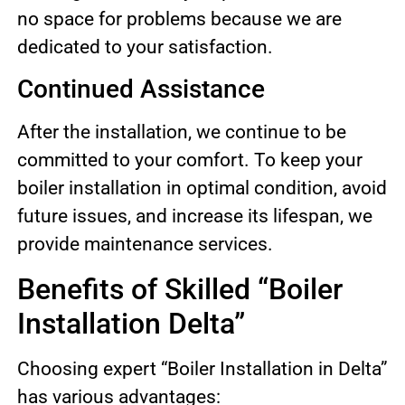
no space for problems because we are
dedicated to your satisfaction.
Continued Assistance
After the installation, we continue to be
committed to your comfort. To keep your
boiler installation in optimal condition, avoid
future issues, and increase its lifespan, we
provide maintenance services.
Benefits of Skilled “Boiler
Installation Delta”
Choosing expert “Boiler Installation in Delta”
has various advantages: