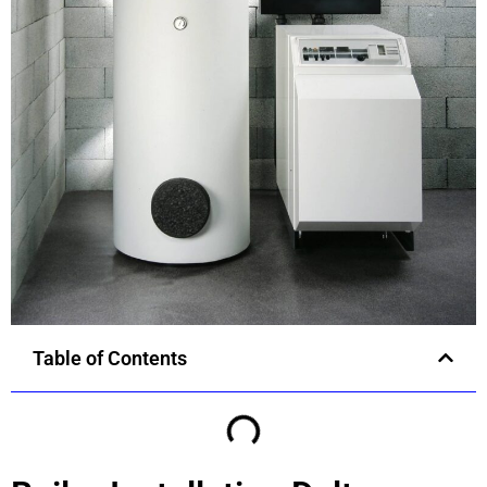
Table of Contents