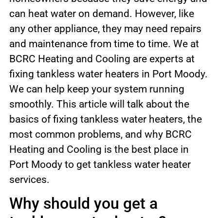
can heat water on demand. However, like
any other appliance, they may need repairs
and maintenance from time to time. We at
BCRC Heating and Cooling are experts at
fixing tankless water heaters in Port Moody.
We can help keep your system running
smoothly. This article will talk about the
basics of fixing tankless water heaters, the
most common problems, and why BCRC
Heating and Cooling is the best place in
Port Moody to get tankless water heater
services.
Why should you get a