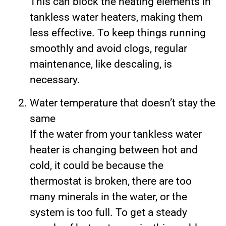
This can block the heating elements in
tankless water heaters, making them
less effective. To keep things running
smoothly and avoid clogs, regular
maintenance, like descaling, is
necessary.
Water temperature that doesn’t stay the
same
If the water from your tankless water
heater is changing between hot and
cold, it could be because the
thermostat is broken, there are too
many minerals in the water, or the
system is too full. To get a steady