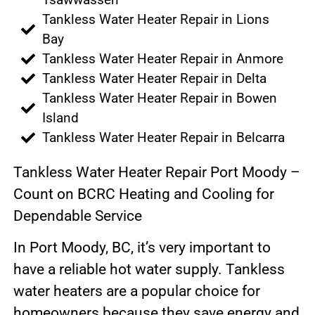
Tankless Water Heater Repair in Lions
Bay
Tankless Water Heater Repair in Anmore
Tankless Water Heater Repair in Delta
Tankless Water Heater Repair in Bowen
Island
Tankless Water Heater Repair in Belcarra
Tankless Water Heater Repair Port Moody –
Count on BCRC Heating and Cooling for
Dependable Service
In Port Moody, BC, it’s very important to
have a reliable hot water supply. Tankless
water heaters are a popular choice for
homeowners because they save energy and