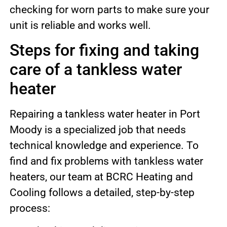
checking for worn parts to make sure your
unit is reliable and works well.
Steps for fixing and taking
care of a tankless water
heater
Repairing a tankless water heater in Port
Moody is a specialized job that needs
technical knowledge and experience. To
find and fix problems with tankless water
heaters, our team at BCRC Heating and
Cooling follows a detailed, step-by-step
process: