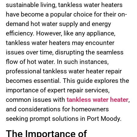
sustainable living, tankless water heaters
have become a popular choice for their on-
demand hot water supply and energy
efficiency. However, like any appliance,
tankless water heaters may encounter
issues over time, disrupting the seamless
flow of hot water. In such instances,
professional tankless water heater repair
becomes essential. This guide explores the
importance of expert repair services,
common issues with
tankless water heater
,
and considerations for homeowners
seeking prompt solutions in Port Moody.
The Importance of