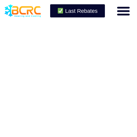
Last Rebates