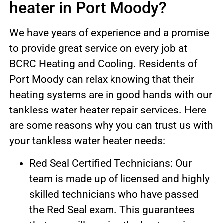
heater in Port Moody?
We have years of experience and a promise
to provide great service on every job at
BCRC Heating and Cooling. Residents of
Port Moody can relax knowing that their
heating systems are in good hands with our
tankless water heater repair services. Here
are some reasons why you can trust us with
your tankless water heater needs:
Red Seal Certified Technicians: Our
team is made up of licensed and highly
skilled technicians who have passed
the Red Seal exam. This guarantees