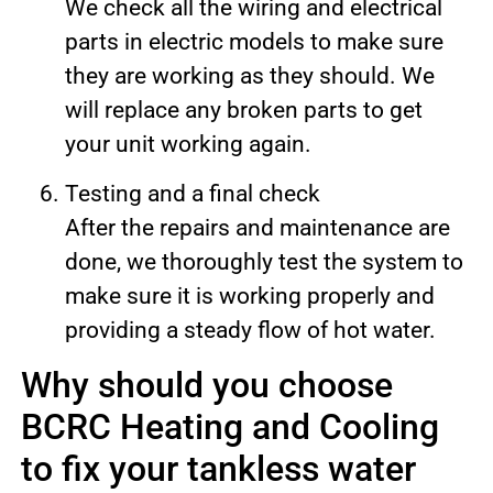
We check all the wiring and electrical
parts in electric models to make sure
they are working as they should. We
will replace any broken parts to get
your unit working again.
Testing and a final check
After the repairs and maintenance are
done, we thoroughly test the system to
make sure it is working properly and
providing a steady flow of hot water.
Why should you choose
BCRC Heating and Cooling
to fix your tankless water