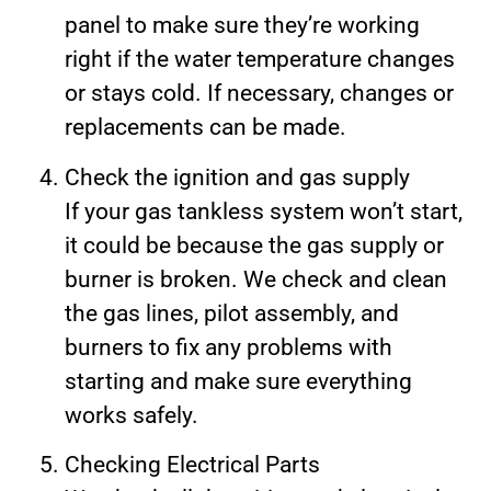
panel to make sure they’re working
right if the water temperature changes
or stays cold. If necessary, changes or
replacements can be made.
Check the ignition and gas supply
If your gas tankless system won’t start,
it could be because the gas supply or
burner is broken. We check and clean
the gas lines, pilot assembly, and
burners to fix any problems with
starting and make sure everything
works safely.
Checking Electrical Parts