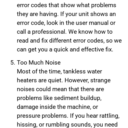
error codes that show what problems
they are having. If your unit shows an
error code, look in the user manual or
call a professional. We know how to
read and fix different error codes, so we
can get you a quick and effective fix.
Too Much Noise
Most of the time, tankless water
heaters are quiet. However, strange
noises could mean that there are
problems like sediment buildup,
damage inside the machine, or
pressure problems. If you hear rattling,
hissing, or rumbling sounds, you need