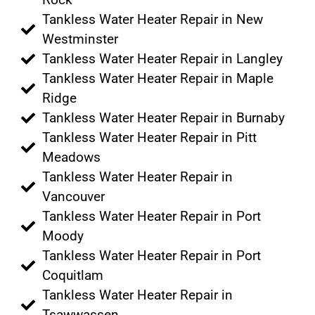
Tankless Water Heater Repair in New
Westminster
Tankless Water Heater Repair in Langley
Tankless Water Heater Repair in Maple
Ridge
Tankless Water Heater Repair in Burnaby
Tankless Water Heater Repair in Pitt
Meadows
Tankless Water Heater Repair in
Vancouver
Tankless Water Heater Repair in Port
Moody
Tankless Water Heater Repair in Port
Coquitlam
Tankless Water Heater Repair in
Tsawwassen