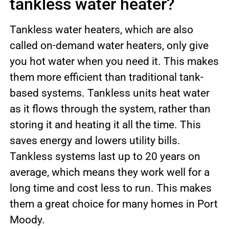
tankless water heater?
Tankless water heaters, which are also
called on-demand water heaters, only give
you hot water when you need it. This makes
them more efficient than traditional tank-
based systems. Tankless units heat water
as it flows through the system, rather than
storing it and heating it all the time. This
saves energy and lowers utility bills.
Tankless systems last up to 20 years on
average, which means they work well for a
long time and cost less to run. This makes
them a great choice for many homes in Port
Moody.