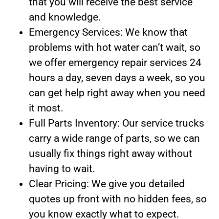
that you will receive the best service
and knowledge.
Emergency Services: We know that
problems with hot water can’t wait, so
we offer emergency repair services 24
hours a day, seven days a week, so you
can get help right away when you need
it most.
Full Parts Inventory: Our service trucks
carry a wide range of parts, so we can
usually fix things right away without
having to wait.
Clear Pricing: We give you detailed
quotes up front with no hidden fees, so
you know exactly what to expect.