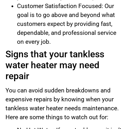
Customer Satisfaction Focused: Our
goal is to go above and beyond what
customers expect by providing fast,
dependable, and professional service
on every job.
Signs that your tankless
water heater may need
repair
You can avoid sudden breakdowns and
expensive repairs by knowing when your
tankless water heater needs maintenance.
Here are some things to watch out for: