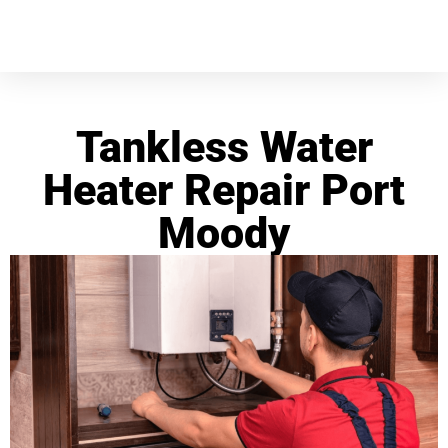
Tankless Water
Heater Repair Port
Moody