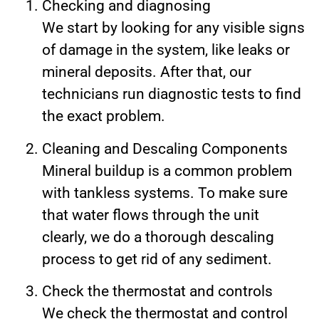
Checking and diagnosing
We start by looking for any visible signs
of damage in the system, like leaks or
mineral deposits. After that, our
technicians run diagnostic tests to find
the exact problem.
Cleaning and Descaling Components
Mineral buildup is a common problem
with tankless systems. To make sure
that water flows through the unit
clearly, we do a thorough descaling
process to get rid of any sediment.
Check the thermostat and controls
We check the thermostat and control