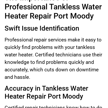
Professional Tankless Water
Heater Repair Port Moody
Swift Issue Identification
Professional repair services make it easy to
quickly find problems with your tankless
water heater. Certified technicians use their
knowledge to find problems quickly and
accurately, which cuts down on downtime
and hassle.
Accuracy in Tankless Water
Heater Repair Port Moody
Certified repair technicians know how to do