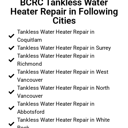
BCRC Tankless Water
Heater Repair in Following
Cities
Tankless Water Heater Repair in
Coquitlam
Tankless Water Heater Repair in Surrey
Tankless Water Heater Repair in
Richmond
Tankless Water Heater Repair in West
Vancouver
Tankless Water Heater Repair in North
Vancouver
Tankless Water Heater Repair in
Abbotsford
Tankless Water Heater Repair in White
Rock