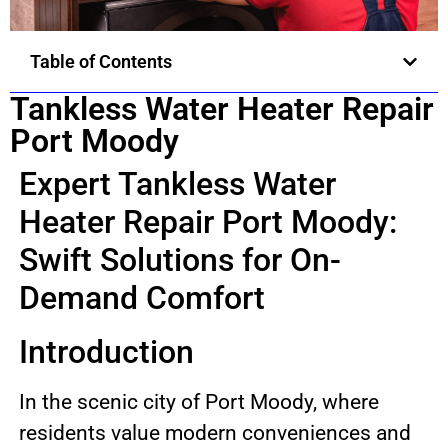
Table of Contents
Tankless Water Heater Repair
Port Moody
Expert Tankless Water
Heater Repair Port Moody:
Swift Solutions for On-
Demand Comfort
Introduction
In the scenic city of Port Moody, where
residents value modern conveniences and