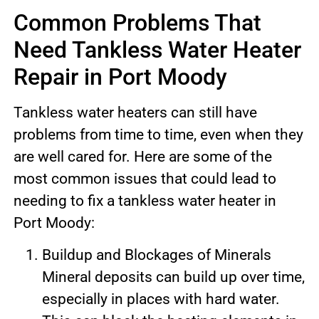
Common Problems That
Need Tankless Water Heater
Repair in Port Moody
Tankless water heaters can still have
problems from time to time, even when they
are well cared for. Here are some of the
most common issues that could lead to
needing to fix a tankless water heater in
Port Moody:
Buildup and Blockages of Minerals
Mineral deposits can build up over time,
especially in places with hard water.