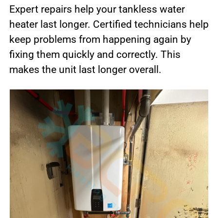
Expert repairs help your tankless water
heater last longer. Certified technicians help
keep problems from happening again by
fixing them quickly and correctly. This
makes the unit last longer overall.