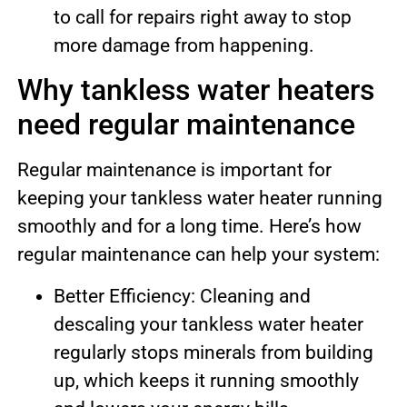
to call for repairs right away to stop
more damage from happening.
Why tankless water heaters
need regular maintenance
Regular maintenance is important for
keeping your tankless water heater running
smoothly and for a long time. Here’s how
regular maintenance can help your system:
Better Efficiency: Cleaning and
descaling your tankless water heater
regularly stops minerals from building
up, which keeps it running smoothly