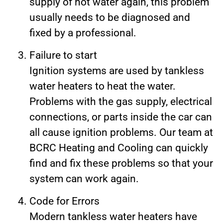
supply of hot water again, this problem
usually needs to be diagnosed and
fixed by a professional.
Failure to start
Ignition systems are used by tankless
water heaters to heat the water.
Problems with the gas supply, electrical
connections, or parts inside the car can
all cause ignition problems. Our team at
BCRC Heating and Cooling can quickly
find and fix these problems so that your
system can work again.
Code for Errors
Modern tankless water heaters have