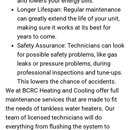
and lowers your energy bills.
Longer Lifespan: Regular maintenance
can greatly extend the life of your unit,
making sure it works at its best for
years to come.
Safety Assurance: Technicians can look
for possible safety problems, like gas
leaks or pressure problems, during
professional inspections and tune-ups.
This lowers the chance of accidents.
We at BCRC Heating and Cooling offer full
maintenance services that are made to fit
the needs of tankless water heaters. Our
team of licensed technicians will do
everything from flushing the system to