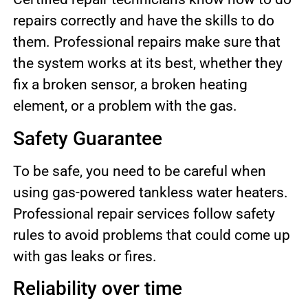
repairs correctly and have the skills to do
them. Professional repairs make sure that
the system works at its best, whether they
fix a broken sensor, a broken heating
element, or a problem with the gas.
Safety Guarantee
To be safe, you need to be careful when
using gas-powered tankless water heaters.
Professional repair services follow safety
rules to avoid problems that could come up
with gas leaks or fires.
Reliability over time