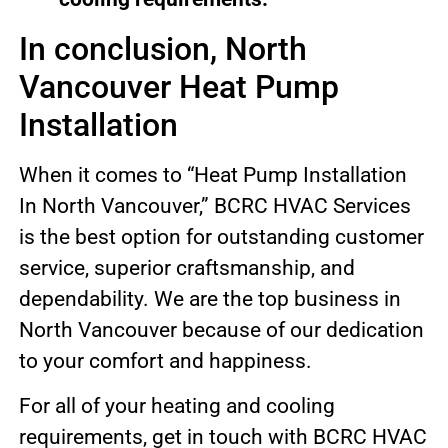
In conclusion, North
Vancouver Heat Pump
Installation
When it comes to “Heat Pump Installation
In North Vancouver,” BCRC HVAC Services
is the best option for outstanding customer
service, superior craftsmanship, and
dependability. We are the top business in
North Vancouver because of our dedication
to your comfort and happiness.
For all of your heating and cooling
requirements, get in touch with BCRC HVAC