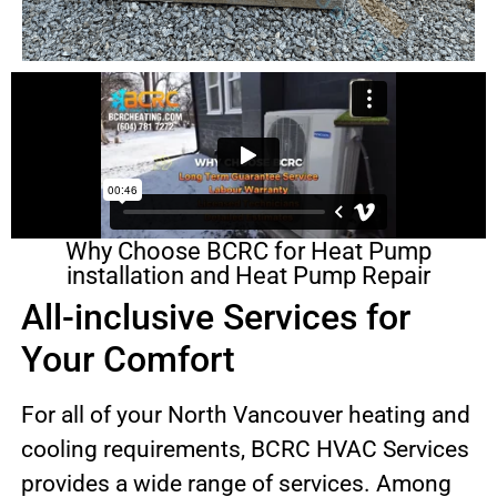
Why Choose BCRC for Heat Pump
installation and Heat Pump Repair
All-inclusive Services for
Your Comfort
For all of your North Vancouver heating and
cooling requirements, BCRC HVAC Services
provides a wide range of services. Among