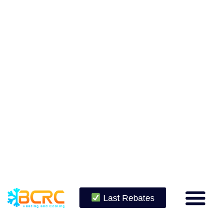
Last Rebates