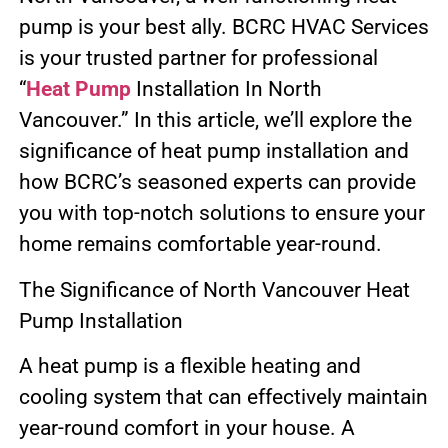
pump is your best ally. BCRC HVAC Services
is your trusted partner for professional
“
Heat Pump
Installation In North
Vancouver.” In this article, we’ll explore the
significance of heat pump installation and
how BCRC’s seasoned experts can provide
you with top-notch solutions to ensure your
home remains comfortable year-round.
The Significance of North Vancouver Heat
Pump Installation
A heat pump is a flexible heating and
cooling system that can effectively maintain
year-round comfort in your house. A