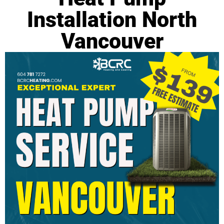
Installation North
Vancouver