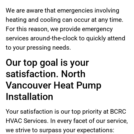
We are aware that emergencies involving
heating and cooling can occur at any time.
For this reason, we provide emergency
services around-the-clock to quickly attend
to your pressing needs.
Our top goal is your
satisfaction. North
Vancouver Heat Pump
Installation
Your satisfaction is our top priority at BCRC
HVAC Services. In every facet of our service,
we strive to surpass your expectations: