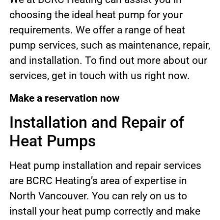
choosing the ideal heat pump for your
requirements. We offer a range of heat
pump services, such as maintenance, repair,
and installation. To find out more about our
services, get in touch with us right now.
Make a reservation now
Installation and Repair of
Heat Pumps
Heat pump installation and repair services
are BCRC Heating’s area of expertise in
North Vancouver. You can rely on us to
install your heat pump correctly and make