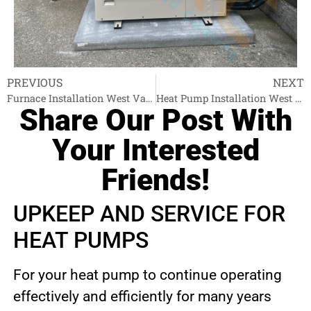
PREVIOUS
NEXT
Furnace Installation West Vancouver
Heat Pump Installation West Vancouver
Share Our Post With
Your Interested
Friends!
UPKEEP AND SERVICE FOR
HEAT PUMPS
For your heat pump to continue operating
effectively and efficiently for many years