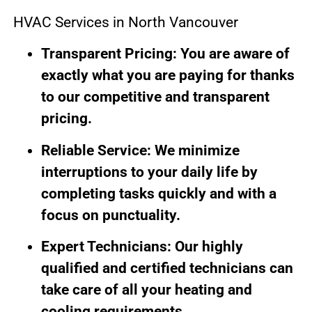
HVAC Services in North Vancouver
Transparent Pricing: You are aware of
exactly what you are paying for thanks
to our competitive and transparent
pricing.
Reliable Service: We minimize
interruptions to your daily life by
completing tasks quickly and with a
focus on punctuality.
Expert Technicians: Our highly
qualified and certified technicians can
take care of all your heating and
cooling requirements.