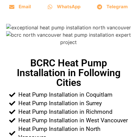
Email
WhatsApp
Telegram
BCRC Heat Pump
Installation in Following
Cities
Heat Pump Installation in Coquitlam
Heat Pump Installation in Surrey
Heat Pump Installation in Richmond
Heat Pump Installation in West Vancouver
Heat Pump Installation in North