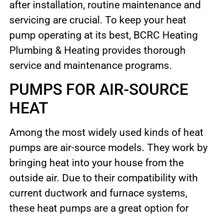
after installation, routine maintenance and
servicing are crucial. To keep your heat
pump operating at its best, BCRC Heating
Plumbing & Heating provides thorough
service and maintenance programs.
PUMPS FOR AIR-SOURCE
HEAT
Among the most widely used kinds of heat
pumps are air-source models. They work by
bringing heat into your house from the
outside air. Due to their compatibility with
current ductwork and furnace systems,
these heat pumps are a great option for