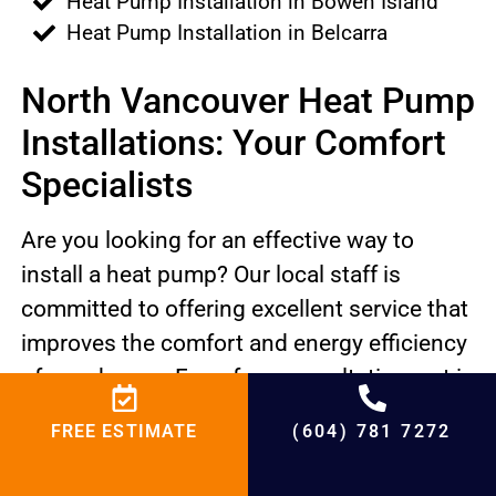
Heat Pump Installation in Bowen Island
Heat Pump Installation in Belcarra
North Vancouver Heat Pump
Installations: Your Comfort
Specialists
Are you looking for an effective way to
install a heat pump? Our local staff is
committed to offering excellent service that
improves the comfort and energy efficiency
of your house. For a free consultation, get in
touch with us right now!
FREE ESTIMATE
(604) 781 7272
Obtain a Free Quote Right Now