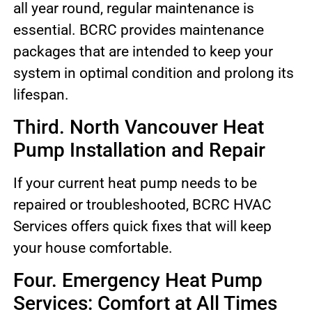
all year round, regular maintenance is
essential. BCRC provides maintenance
packages that are intended to keep your
system in optimal condition and prolong its
lifespan.
Third. North Vancouver Heat
Pump Installation and Repair
If your current heat pump needs to be
repaired or troubleshooted, BCRC HVAC
Services offers quick fixes that will keep
your house comfortable.
Four. Emergency Heat Pump
Services: Comfort at All Times