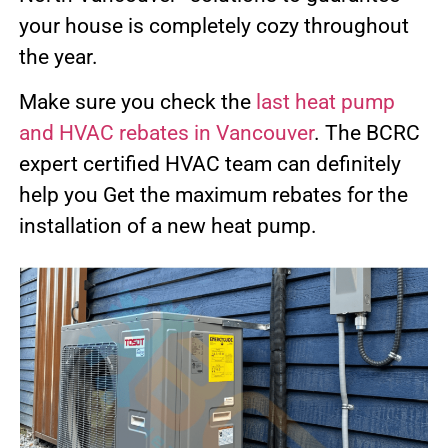
your house is completely cozy throughout
the year.
Make sure you check the
last heat pump
and HVAC rebates in Vancouver
. The BCRC
expert certified HVAC team can definitely
help you Get the maximum rebates for the
installation of a new heat pump.