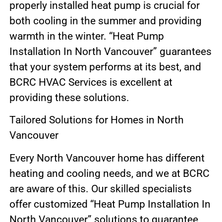
properly installed heat pump is crucial for
both cooling in the summer and providing
warmth in the winter. “Heat Pump
Installation In North Vancouver” guarantees
that your system performs at its best, and
BCRC HVAC Services is excellent at
providing these solutions.
Tailored Solutions for Homes in North
Vancouver
Every North Vancouver home has different
heating and cooling needs, and we at BCRC
are aware of this. Our skilled specialists
offer customized “Heat Pump Installation In
North Vancouver” solutions to guarantee