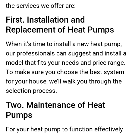
the services we offer are:
First. Installation and
Replacement of Heat Pumps
When it’s time to install a new heat pump,
our professionals can suggest and install a
model that fits your needs and price range.
To make sure you choose the best system
for your house, we’ll walk you through the
selection process.
Two. Maintenance of Heat
Pumps
For your heat pump to function effectively