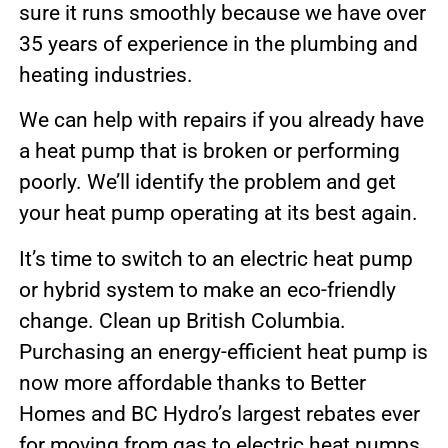
sure it runs smoothly because we have over
35 years of experience in the plumbing and
heating industries.
We can help with repairs if you already have
a heat pump that is broken or performing
poorly. We’ll identify the problem and get
your heat pump operating at its best again.
It’s time to switch to an electric heat pump
or hybrid system to make an eco-friendly
change. Clean up British Columbia.
Purchasing an energy-efficient heat pump is
now more affordable thanks to Better
Homes and BC Hydro’s largest rebates ever
for moving from gas to electric heat pumps