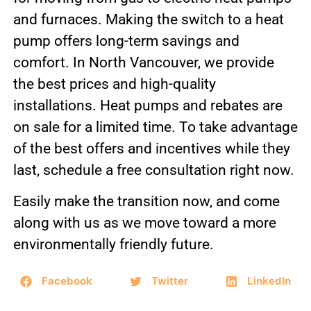
and furnaces. Making the switch to a heat
pump offers long-term savings and
comfort. In North Vancouver, we provide
the best prices and high-quality
installations. Heat pumps and rebates are
on sale for a limited time. To take advantage
of the best offers and incentives while they
last, schedule a free consultation right now.
Easily make the transition now, and come
along with us as we move toward a more
environmentally friendly future.
Facebook
Twitter
LinkedIn