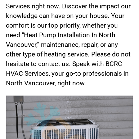
Services right now. Discover the impact our
knowledge can have on your house. Your
comfort is our top priority, whether you
need “Heat Pump Installation In North
Vancouver,” maintenance, repair, or any
other type of heating service. Please do not
hesitate to contact us. Speak with BCRC
HVAC Services, your go-to professionals in
North Vancouver, right now.