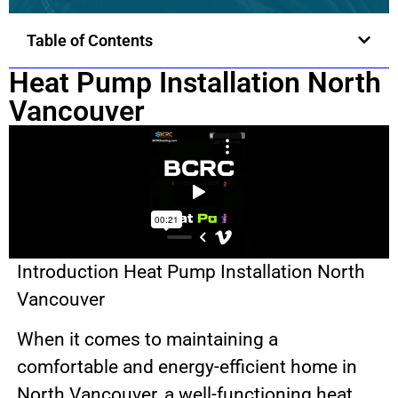
Table of Contents
Heat Pump Installation North
Vancouver
Introduction Heat Pump Installation North
Vancouver
When it comes to maintaining a
comfortable and energy-efficient home in
North Vancouver, a well-functioning heat