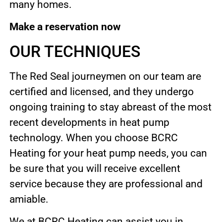
many homes.
Make a reservation now
OUR TECHNIQUES
The Red Seal journeymen on our team are
certified and licensed, and they undergo
ongoing training to stay abreast of the most
recent developments in heat pump
technology. When you choose BCRC
Heating for your heat pump needs, you can
be sure that you will receive excellent
service because they are professional and
amiable.
We at BCRC Heating can assist you in