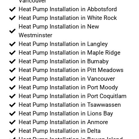
Vancouver
Heat Pump Installation in Abbotsford
Heat Pump Installation in White Rock
Heat Pump Installation in New
Westminster
Heat Pump Installation in Langley
Heat Pump Installation in Maple Ridge
Heat Pump Installation in Burnaby
Heat Pump Installation in Pitt Meadows
Heat Pump Installation in Vancouver
Heat Pump Installation in Port Moody
Heat Pump Installation in Port Coquitlam
Heat Pump Installation in Tsawwassen
Heat Pump Installation in Lions Bay
Heat Pump Installation in Anmore
Heat Pump Installation in Delta