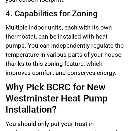
4. Capabilities for Zoning
Multiple indoor units, each with its own
thermostat, can be installed with heat
pumps. You can independently regulate the
temperature in various parts of your house
thanks to this zoning feature, which
improves comfort and conserves energy.
Why Pick BCRC for New
Westminster Heat Pump
Installation?
You should only put your trust in