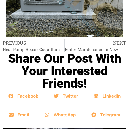
PREVIOUS
NEXT
Heat Pump Repair Coquitlam
Boiler Maintenance in New Westminster
Share Our Post With
Your Interested
Friends!
Facebook
Twitter
LinkedIn
Email
WhatsApp
Telegram