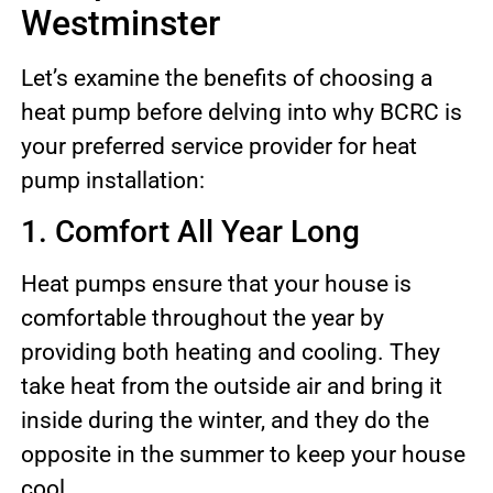
Westminster
Let’s examine the benefits of choosing a
heat pump before delving into why BCRC is
your preferred service provider for heat
pump installation:
1. Comfort All Year Long
Heat pumps ensure that your house is
comfortable throughout the year by
providing both heating and cooling. They
take heat from the outside air and bring it
inside during the winter, and they do the
opposite in the summer to keep your house
cool.