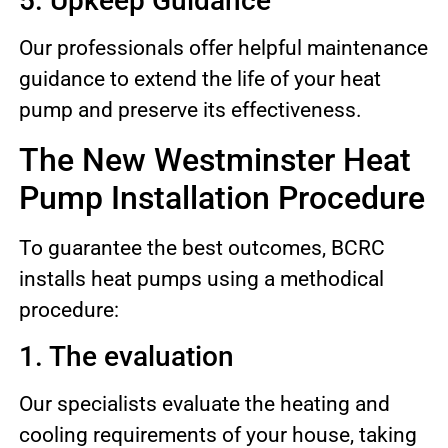
5. Upkeep Guidance
Our professionals offer helpful maintenance
guidance to extend the life of your heat
pump and preserve its effectiveness.
The New Westminster Heat
Pump Installation Procedure
To guarantee the best outcomes, BCRC
installs heat pumps using a methodical
procedure:
1. The evaluation
Our specialists evaluate the heating and
cooling requirements of your house, taking