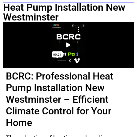
Heat Pump Installation New
Westminster
BCRC: Professional Heat
Pump Installation New
Westminster – Efficient
Climate Control for Your
Home