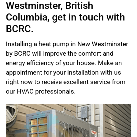
Westminster, British
Columbia, get in touch with
BCRC.
Installing a heat pump in New Westminster
by BCRC will improve the comfort and
energy efficiency of your house. Make an
appointment for your installation with us
right now to receive excellent service from
our HVAC professionals.