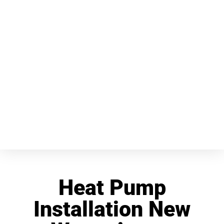
Heat Pump
Installation New