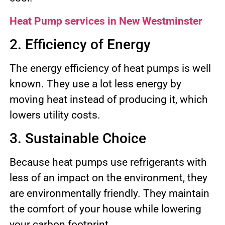
Heat Pump services in New Westminster
2. Efficiency of Energy
The energy efficiency of heat pumps is well
known. They use a lot less energy by
moving heat instead of producing it, which
lowers utility costs.
3. Sustainable Choice
Because heat pumps use refrigerants with
less of an impact on the environment, they
are environmentally friendly. They maintain
the comfort of your house while lowering
your carbon footprint.