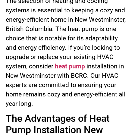
The selection of heating and cooling
systems is essential to keeping a cozy and
energy-efficient home in New Westminster,
British Columbia. The heat pump is one
choice that is notable for its adaptability
and energy efficiency. If you’re looking to
upgrade or replace your existing HVAC
system, consider
heat pump
installation in
New Westminster with BCRC. Our HVAC
experts are committed to ensuring your
home remains cozy and energy-efficient all
year long.
The Advantages of Heat
Pump Installation New