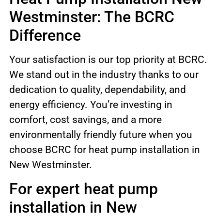
Westminster: The BCRC
Difference
Your satisfaction is our top priority at BCRC.
We stand out in the industry thanks to our
dedication to quality, dependability, and
energy efficiency. You’re investing in
comfort, cost savings, and a more
environmentally friendly future when you
choose BCRC for heat pump installation in
New Westminster.
For expert heat pump
installation in New