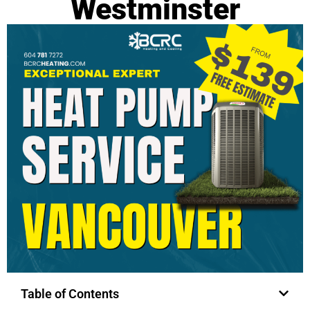
Westminster
Table of Contents