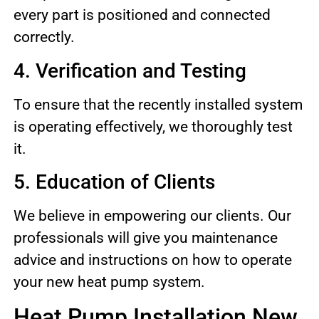
every part is positioned and connected
correctly.
4. Verification and Testing
To ensure that the recently installed system
is operating effectively, we thoroughly test
it.
5. Education of Clients
We believe in empowering our clients. Our
professionals will give you maintenance
advice and instructions on how to operate
your new heat pump system.
Heat Pump Installation New