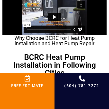
Why Choose BCRC for Heat Pump
installation and Heat Pump Repair
BCRC Heat Pump
Installation in Following
Cities
Heat Pump Installation in Coquitlam
FREE ESTIMATE
(604) 781 7272
Heat Pump Installation in Surrey
Heat Pump Installation in Richmond
Heat Pump Installation in West Vancouver