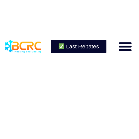
Last Rebates