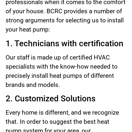
professionals when it comes to the comfort
of your house. BCRC provides a number of
strong arguments for selecting us to install
your heat pump:
1. Technicians with certification
Our staff is made up of certified HVAC
specialists with the know-how needed to
precisely install heat pumps of different
brands and models.
2. Customized Solutions
Every home is different, and we recognize
that. In order to suggest the best heat
pump system for your area, our