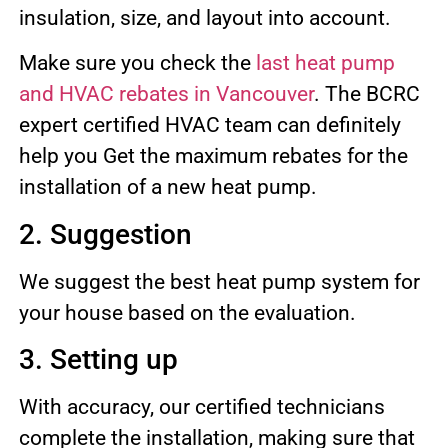
insulation, size, and layout into account.
Make sure you check the
last heat pump
and HVAC rebates in Vancouver
. The BCRC
expert certified HVAC team can definitely
help you Get the maximum rebates for the
installation of a new heat pump.
2. Suggestion
We suggest the best heat pump system for
your house based on the evaluation.
3. Setting up
With accuracy, our certified technicians
complete the installation, making sure that