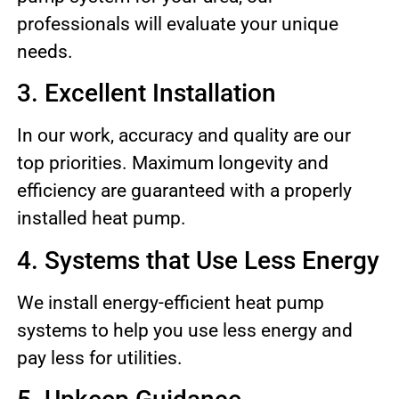
professionals will evaluate your unique
needs.
3. Excellent Installation
In our work, accuracy and quality are our
top priorities. Maximum longevity and
efficiency are guaranteed with a properly
installed heat pump.
4. Systems that Use Less Energy
We install energy-efficient heat pump
systems to help you use less energy and
pay less for utilities.