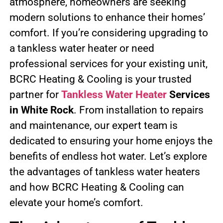
atmosphere, homeowners are seeking
modern solutions to enhance their homes’
comfort. If you’re considering upgrading to
a tankless water heater or need
professional services for your existing unit,
BCRC Heating & Cooling is your trusted
partner for
Tankless Water Heater
Services
in White Rock
. From installation to repairs
and maintenance, our expert team is
dedicated to ensuring your home enjoys the
benefits of endless hot water. Let’s explore
the advantages of tankless water heaters
and how BCRC Heating & Cooling can
elevate your home’s comfort.