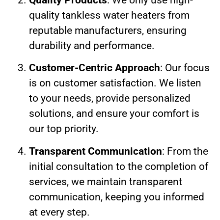
quality tankless water heaters from
reputable manufacturers, ensuring
durability and performance.
Customer-Centric Approach
: Our focus
is on customer satisfaction. We listen
to your needs, provide personalized
solutions, and ensure your comfort is
our top priority.
Transparent Communication
: From the
initial consultation to the completion of
services, we maintain transparent
communication, keeping you informed
at every step.