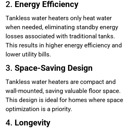
2.
Energy Efficiency
Tankless water heaters only heat water
when needed, eliminating standby energy
losses associated with traditional tanks.
This results in higher energy efficiency and
lower utility bills.
3.
Space-Saving Design
Tankless water heaters are compact and
wall-mounted, saving valuable floor space.
This design is ideal for homes where space
optimization is a priority.
4.
Longevity