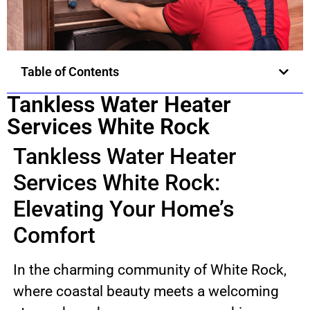
Table of Contents
Tankless Water Heater
Services White Rock
Tankless Water Heater
Services White Rock:
Elevating Your Home’s
Comfort
In the charming community of White Rock,
where coastal beauty meets a welcoming