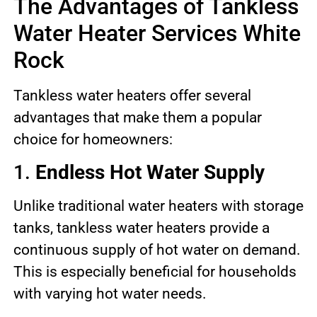
The Advantages of Tankless
Water Heater Services White
Rock
Tankless water heaters offer several
advantages that make them a popular
choice for homeowners:
1.
Endless Hot Water Supply
Unlike traditional water heaters with storage
tanks, tankless water heaters provide a
continuous supply of hot water on demand.
This is especially beneficial for households
with varying hot water needs.