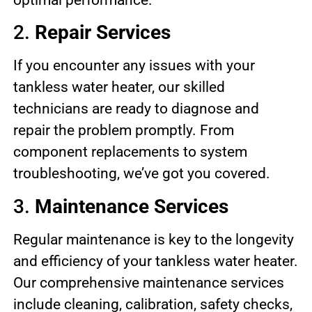
2.
Repair Services
If you encounter any issues with your
tankless water heater, our skilled
technicians are ready to diagnose and
repair the problem promptly. From
component replacements to system
troubleshooting, we’ve got you covered.
3.
Maintenance Services
Regular maintenance is key to the longevity
and efficiency of your tankless water heater.
Our comprehensive maintenance services
include cleaning, calibration, safety checks,