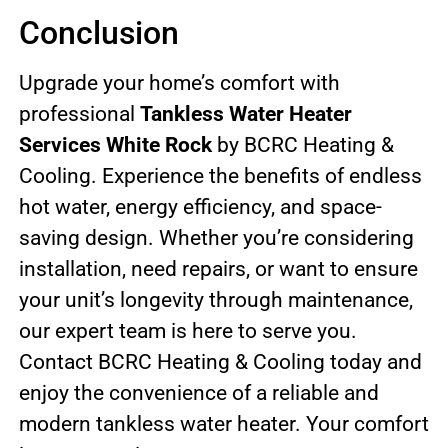
Conclusion
Upgrade your home’s comfort with
professional
Tankless Water Heater
Services White Rock
by BCRC Heating &
Cooling. Experience the benefits of endless
hot water, energy efficiency, and space-
saving design. Whether you’re considering
installation, need repairs, or want to ensure
your unit’s longevity through maintenance,
our expert team is here to serve you.
Contact BCRC Heating & Cooling today and
enjoy the convenience of a reliable and
modern tankless water heater. Your comfort