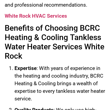
and professional recommendations.
White Rock HVAC Services
Benefits of Choosing BCRC
Heating & Cooling Tankless
Water Heater Services White
Rock
Expertise
: With years of experience in
the heating and cooling industry, BCRC
Heating & Cooling brings a wealth of
expertise to every tankless water heater
service.
Quality Products
: We only use high-