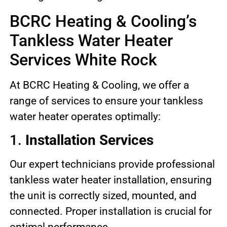
BCRC Heating & Cooling’s
Tankless Water Heater
Services White Rock
At BCRC Heating & Cooling, we offer a
range of services to ensure your tankless
water heater operates optimally:
1.
Installation Services
Our expert technicians provide professional
tankless water heater installation, ensuring
the unit is correctly sized, mounted, and
connected. Proper installation is crucial for
optimal performance.