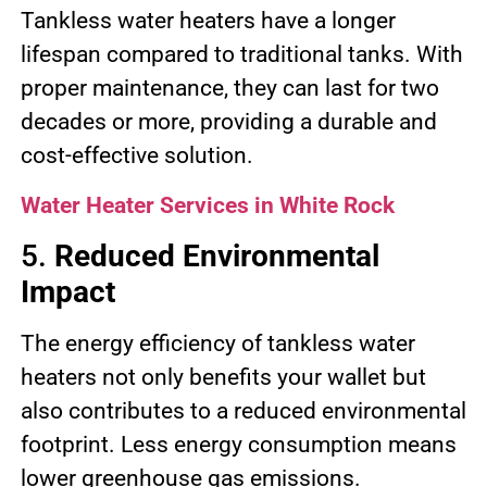
Tankless water heaters have a longer
lifespan compared to traditional tanks. With
proper maintenance, they can last for two
decades or more, providing a durable and
cost-effective solution.
Water Heater Services in White Rock
5.
Reduced Environmental
Impact
The energy efficiency of tankless water
heaters not only benefits your wallet but
also contributes to a reduced environmental
footprint. Less energy consumption means
lower greenhouse gas emissions.