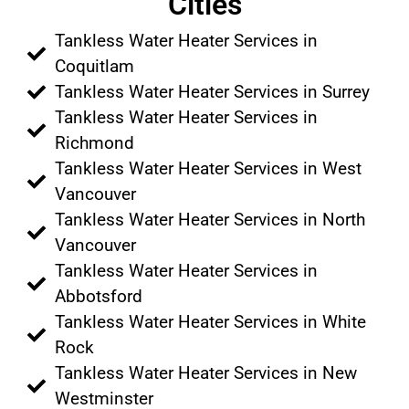
Cities
Tankless Water Heater Services in
Coquitlam
Tankless Water Heater Services in Surrey
Tankless Water Heater Services in
Richmond
Tankless Water Heater Services in West
Vancouver
Tankless Water Heater Services in North
Vancouver
Tankless Water Heater Services in
Abbotsford
Tankless Water Heater Services in White
Rock
Tankless Water Heater Services in New
Westminster