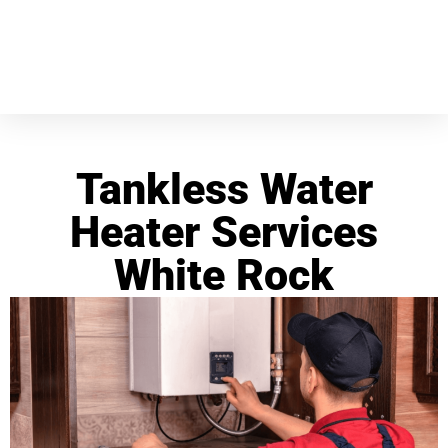
Tankless Water
Heater Services
White Rock