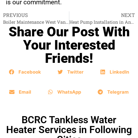
is our commitment.
PREVIOUS
NEXT
Boiler Maintenance West Vancouver
Heat Pump Installation in Anmore
Share Our Post With
Your Interested
Friends!
Facebook
Twitter
LinkedIn
Email
WhatsApp
Telegram
BCRC Tankless Water
Heater Services in Following