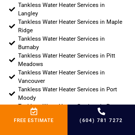
Tankless Water Heater Services in
Langley
Tankless Water Heater Services in Maple
Ridge
Tankless Water Heater Services in
Burnaby
Tankless Water Heater Services in Pitt
Meadows
Tankless Water Heater Services in
Vancouver
Tankless Water Heater Services in Port
Moody
Tankless Water Heater Services in Port
Coquitlam
FREE ESTIMATE
(604) 781 7272
Tankless Water Heater Services in
Tsawwassen