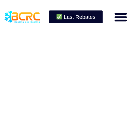
Last Rebates