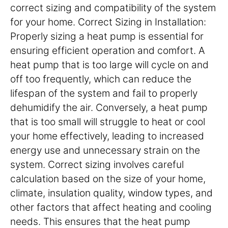
correct sizing and compatibility of the system
for your home. Correct Sizing in Installation:
Properly sizing a heat pump is essential for
ensuring efficient operation and comfort. A
heat pump that is too large will cycle on and
off too frequently, which can reduce the
lifespan of the system and fail to properly
dehumidify the air. Conversely, a heat pump
that is too small will struggle to heat or cool
your home effectively, leading to increased
energy use and unnecessary strain on the
system. Correct sizing involves careful
calculation based on the size of your home,
climate, insulation quality, window types, and
other factors that affect heating and cooling
needs. This ensures that the heat pump