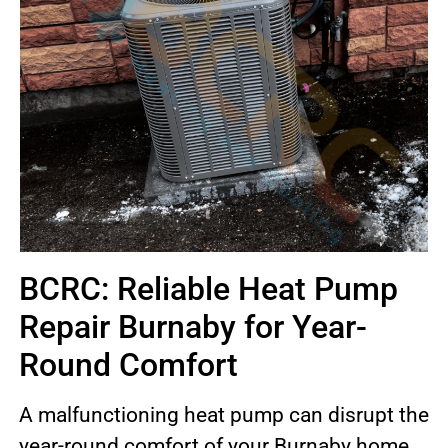
BCRC: Reliable Heat Pump
Repair Burnaby for Year-
Round Comfort
A malfunctioning heat pump can disrupt the
year-round comfort of your Burnaby home.