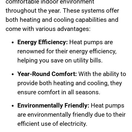
comfortable indoor environment
throughout the year. These systems offer
both heating and cooling capabilities and
come with various advantages:
Energy Efficiency:
Heat pumps are
renowned for their energy efficiency,
helping you save on utility bills.
Year-Round Comfort:
With the ability to
provide both heating and cooling, they
ensure comfort in all seasons.
Environmentally Friendly:
Heat pumps
are environmentally friendly due to their
efficient use of electricity.