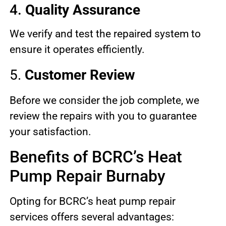
4.
Quality Assurance
We verify and test the repaired system to
ensure it operates efficiently.
5.
Customer Review
Before we consider the job complete, we
review the repairs with you to guarantee
your satisfaction.
Benefits of BCRC’s Heat
Pump Repair Burnaby
Opting for BCRC’s heat pump repair
services offers several advantages: