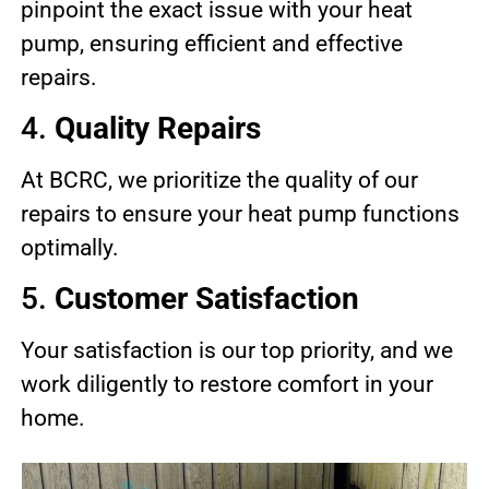
pinpoint the exact issue with your heat
pump, ensuring efficient and effective
repairs.
4.
Quality Repairs
At BCRC, we prioritize the quality of our
repairs to ensure your heat pump functions
optimally.
5.
Customer Satisfaction
Your satisfaction is our top priority, and we
work diligently to restore comfort in your
home.