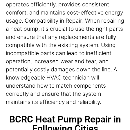
operates efficiently, provides consistent
comfort, and maintains cost-effective energy
usage. Compatibility in Repair: When repairing
a heat pump, it's crucial to use the right parts
and ensure that any replacements are fully
compatible with the existing system. Using
incompatible parts can lead to inefficient
operation, increased wear and tear, and
potentially costly damages down the line. A
knowledgeable HVAC technician will
understand how to match components
correctly and ensure that the system
maintains its efficiency and reliability.
BCRC Heat Pump Repair in
Following Cities