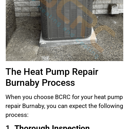
The Heat Pump Repair
Burnaby Process
When you choose BCRC for your heat pump
repair Burnaby, you can expect the following
process:
1.
Thorough Inspection