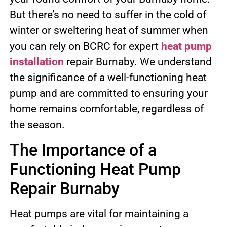
But there’s no need to suffer in the cold of
winter or sweltering heat of summer when
you can rely on BCRC for expert
heat pump
installation
repair Burnaby. We understand
the significance of a well-functioning heat
pump and are committed to ensuring your
home remains comfortable, regardless of
the season.
The Importance of a
Functioning Heat Pump
Repair Burnaby
Heat pumps are vital for maintaining a