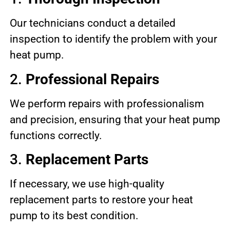
Our technicians conduct a detailed
inspection to identify the problem with your
heat pump.
2.
Professional Repairs
We perform repairs with professionalism
and precision, ensuring that your heat pump
functions correctly.
3.
Replacement Parts
If necessary, we use high-quality
replacement parts to restore your heat
pump to its best condition.