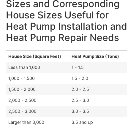
Sizes and Corresponding
House Sizes Useful for
Heat Pump Installation and
Heat Pump Repair Needs
House Size (Square Feet)
Heat Pump Size (Tons)
Less than 1,000
1 - 1.5
1,000 - 1,500
1.5 - 2.0
1,500 - 2,000
2.0 - 2.5
2,000 - 2,500
2.5 - 3.0
2,500 - 3,000
3.0 - 3.5
Larger than 3,000
3.5 and up