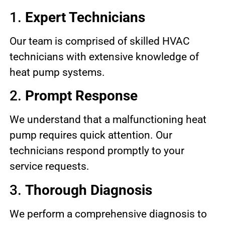
1.
Expert Technicians
Our team is comprised of skilled HVAC
technicians with extensive knowledge of
heat pump systems.
2.
Prompt Response
We understand that a malfunctioning heat
pump requires quick attention. Our
technicians respond promptly to your
service requests.
3.
Thorough Diagnosis
We perform a comprehensive diagnosis to