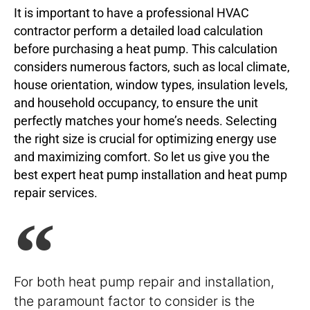
It is important to have a professional HVAC
contractor perform a detailed load calculation
before purchasing a heat pump. This calculation
considers numerous factors, such as local climate,
house orientation, window types, insulation levels,
and household occupancy, to ensure the unit
perfectly matches your home’s needs. Selecting
the right size is crucial for optimizing energy use
and maximizing comfort. So let us give you the
best expert heat pump installation and heat pump
repair services.
For both heat pump repair and installation,
the paramount factor to consider is the