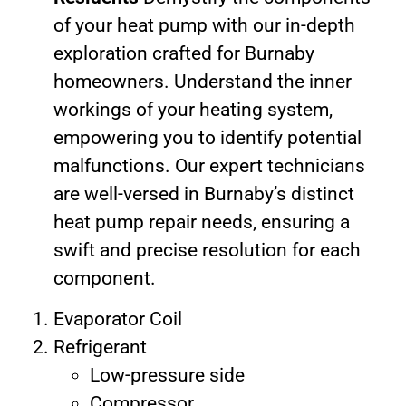
of your heat pump with our in-depth
exploration crafted for Burnaby
homeowners. Understand the inner
workings of your heating system,
empowering you to identify potential
malfunctions. Our expert technicians
are well-versed in Burnaby’s distinct
heat pump repair needs, ensuring a
swift and precise resolution for each
component.
Evaporator Coil
Refrigerant
Low-pressure side
Compressor