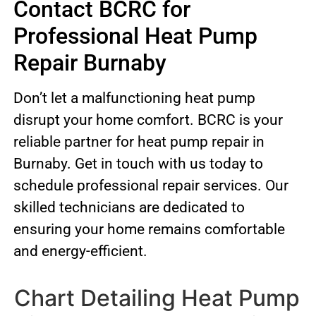
Contact BCRC for
Professional Heat Pump
Repair Burnaby
Don’t let a malfunctioning heat pump
disrupt your home comfort. BCRC is your
reliable partner for heat pump repair in
Burnaby. Get in touch with us today to
schedule professional repair services. Our
skilled technicians are dedicated to
ensuring your home remains comfortable
and energy-efficient.
Chart Detailing Heat Pump