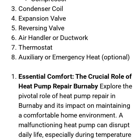
Condenser Coil
Expansion Valve
Reversing Valve
Air Handler or Ductwork
Thermostat
Auxiliary or Emergency Heat (optional)
Essential Comfort: The Crucial Role of
Heat Pump Repair Burnaby
Explore the
pivotal role of heat pump repair in
Burnaby and its impact on maintaining
a comfortable home environment. A
malfunctioning heat pump can disrupt
daily life, especially during temperature