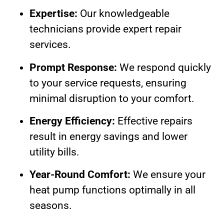
Expertise:
Our knowledgeable
technicians provide expert repair
services.
Prompt Response:
We respond quickly
to your service requests, ensuring
minimal disruption to your comfort.
Energy Efficiency:
Effective repairs
result in energy savings and lower
utility bills.
Year-Round Comfort:
We ensure your
heat pump functions optimally in all
seasons.