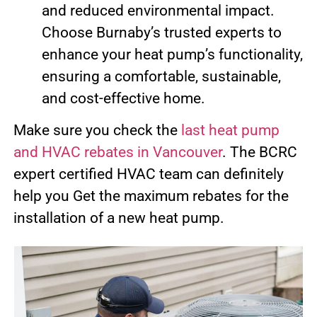
and reduced environmental impact.
Choose Burnaby’s trusted experts to
enhance your heat pump’s functionality,
ensuring a comfortable, sustainable,
and cost-effective home.
Make sure you check the
last heat pump
and HVAC rebates in Vancouver
. The BCRC
expert certified HVAC team can definitely
help you Get the maximum rebates for the
installation of a new heat pump.