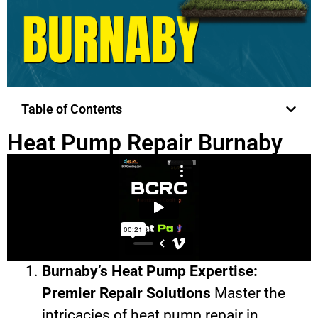
Table of Contents
Heat Pump Repair Burnaby
Burnaby’s Heat Pump Expertise:
Premier Repair Solutions
Master the
intricacies of heat pump repair in