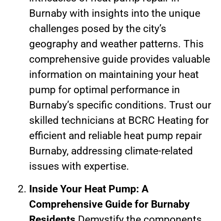
Burnaby with insights into the unique
challenges posed by the city’s
geography and weather patterns. This
comprehensive guide provides valuable
information on maintaining your heat
pump for optimal performance in
Burnaby’s specific conditions. Trust our
skilled technicians at BCRC Heating for
efficient and reliable heat pump repair
Burnaby, addressing climate-related
issues with expertise.
Inside Your Heat Pump: A
Comprehensive Guide for Burnaby
Residents
Demystify the components