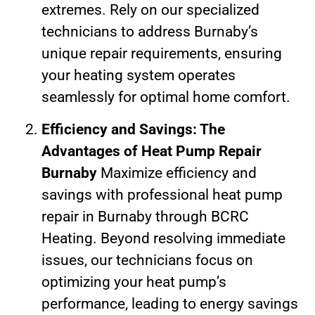
extremes. Rely on our specialized
technicians to address Burnaby’s
unique repair requirements, ensuring
your heating system operates
seamlessly for optimal home comfort.
Efficiency and Savings: The
Advantages of Heat Pump Repair
Burnaby
Maximize efficiency and
savings with professional heat pump
repair in Burnaby through BCRC
Heating. Beyond resolving immediate
issues, our technicians focus on
optimizing your heat pump’s
performance, leading to energy savings