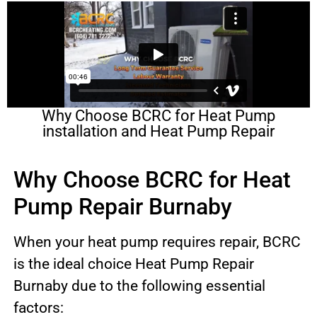
Why Choose BCRC for Heat Pump
installation and Heat Pump Repair
Why Choose BCRC for Heat
Pump Repair Burnaby
When your heat pump requires repair, BCRC
is the ideal choice Heat Pump Repair
Burnaby due to the following essential
factors: