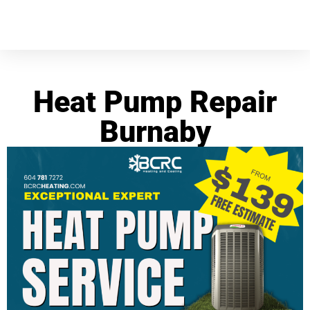
Heat Pump Repair
Burnaby