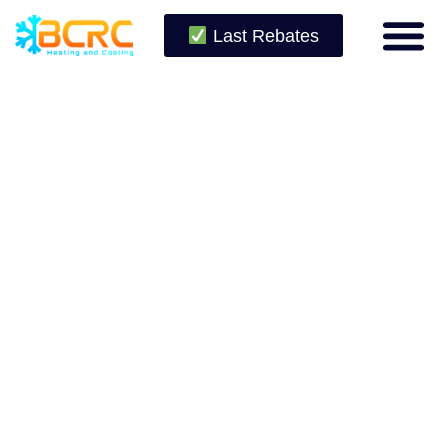
Last Rebates