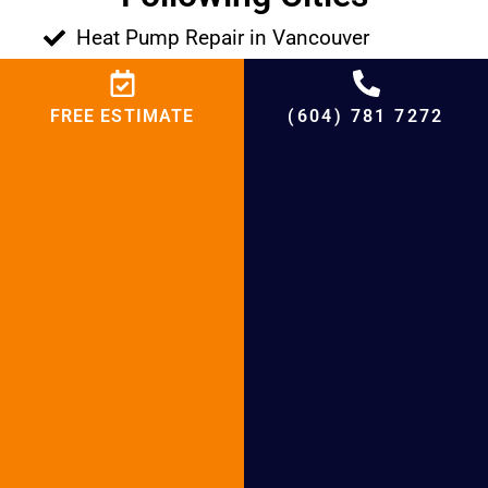
Heat Pump Repair in Vancouver
Heat Pump Repair in Surrey
Heat Pump Repair in Richmond
FREE ESTIMATE
(604) 781 7272
Heat Pump Repair in West Vancouver
Heat Pump Repair in North Vancouver
Heat Pump Repair in Abbotsford
Heat Pump Repair in White Rock
Heat Pump Repair in New Westminster
Heat Pump Repair in Coquitlam
Heat Pump Repair in Langley
Heat Pump Repair in Pitt Meadows
Heat Pump Repair in Maple Ridge
Heat Pump Repair in Port Moody
Heat Pump Repair in Port Coquitlam
Heat Pump Repair in Tsawwassen