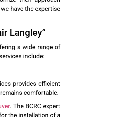
 we have the expertise
ir Langley”
ering a wide range of
services include:
ces provides efficient
e remains comfortable.
uver
. The BCRC expert
r the installation of a