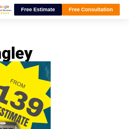
Free Estimate
Free Consultation
ngley