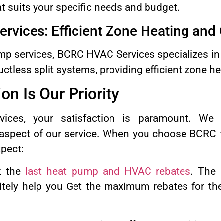
at suits your specific needs and budget.
Services: Efficient Zone Heating and
mp services, BCRC HVAC Services specializes in th
tless split systems, providing efficient zone he
on Is Our Priority
ces, your satisfaction is paramount. We
y aspect of our service. When you choose BCRC 
xpect:
k the
last heat pump and HVAC rebates
. The 
tely help you Get the maximum rebates for the 