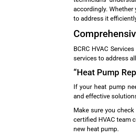
accordingly. Whether 
to address it efficientl
Comprehensive
BCRC HVAC Services g
services to address al
“Heat Pump Repa
If your heat pump nee
and effective solution
Make sure you check
certified HVAC team ca
new heat pump.