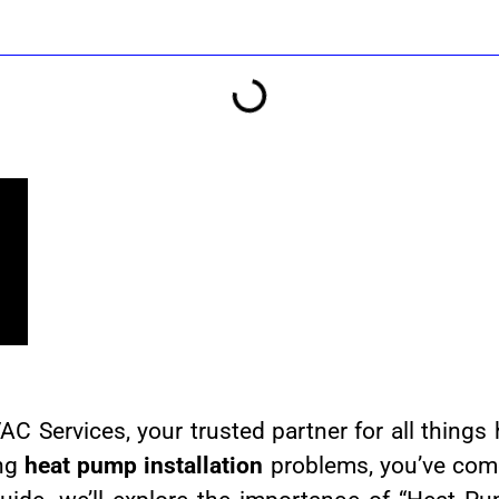
Services, your trusted partner for all things 
ing
heat pump installation
problems, you’ve come 