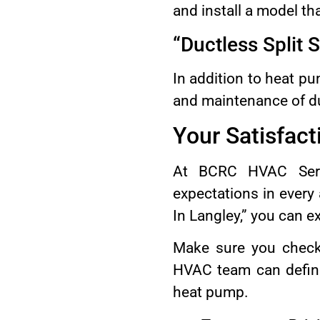
and install a model th
“Ductless Split 
In addition to heat pu
and maintenance of duc
Your Satisfacti
At BCRC HVAC Servi
expectations in ever
In Langley,” you can e
Make sure you chec
HVAC team can defini
heat pump.