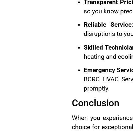
Transparent Pric
so you know preci
Reliable Service
disruptions to you
Skilled Technici
heating and cooli
Emergency Servi
BCRC HVAC Servi
promptly.
Conclusion
When you experience 
choice for exceptional