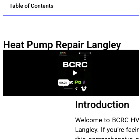
Table of Contents
Heat Pump Repair Langley
Introduction
Welcome to BCRC HVAC 
Langley. If you’re fac