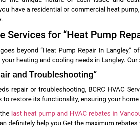
you have a residential or commercial heat pump,
y.
 Services for “Heat Pump Repa
oes beyond “Heat Pump Repair In Langley,” off
l your heating and cooling needs in Langley. Our 
ir and Troubleshooting”
ds repair or troubleshooting, BCRC HVAC Servi
s to restore its functionality, ensuring your hom
 the
last heat pump and HVAC rebates in Vanco
n definitely help you Get the maximum rebates fo