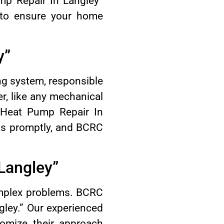
mp Repair In Langley”
 to ensure your home
y”
ng system, responsible
r, like any mechanical
“Heat Pump Repair In
ems promptly, and BCRC
Langley”
omplex problems. BCRC
gley.” Our experienced
omize their approach