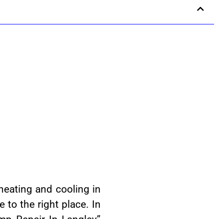
heating and cooling in
to the right place. In