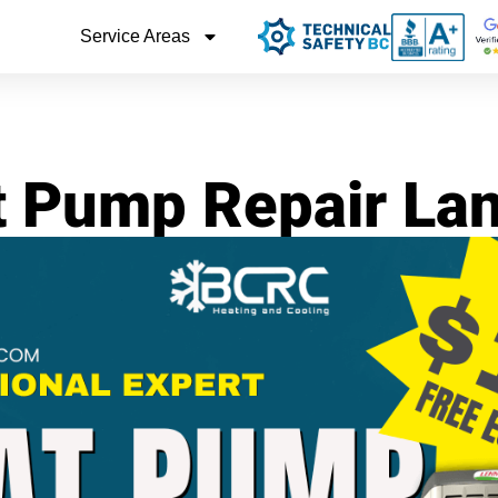
Service Areas
 Pump Repair La