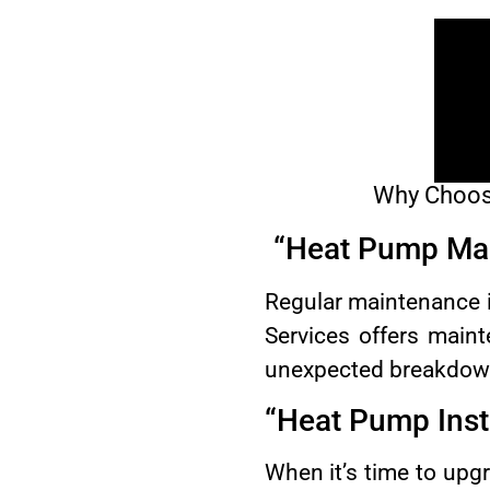
Why Choose
“Heat Pump Ma
Regular maintenance 
Services offers main
unexpected breakdow
“Heat Pump Inst
When it’s time to up