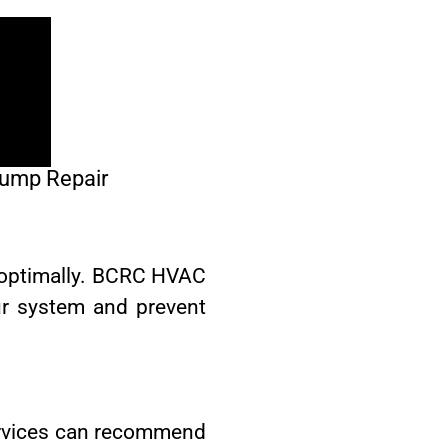
Pump Repair
 optimally. BCRC HVAC
ur system and prevent
ervices can recommend