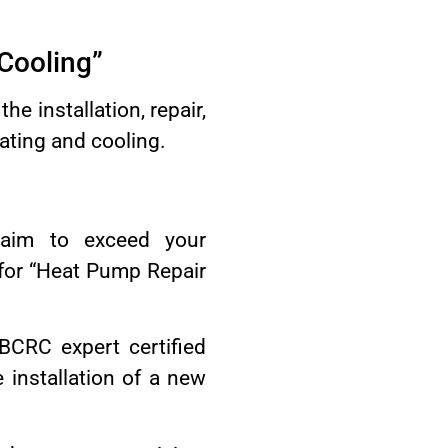
 Cooling”
e installation, repair,
ating and cooling.
 aim to exceed your
for “Heat Pump Repair
BCRC expert certified
installation of a new