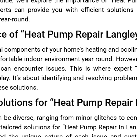
uide, we’ll explore the importance of “Heat Pu
rts can provide you with efficient solutions
year-round.
e of “Heat Pump Repair Langle
l components of your home’s heating and cooli
fortable indoor environment year-round. Howeve
can encounter issues. This is where expert 
lay. It’s about identifying and resolving probl
ese solutions.
lutions for “Heat Pump Repair 
 be diverse, ranging from minor glitches to c
tailored solutions for “Heat Pump Repair In Lan
and the unique nature of each issue and cust