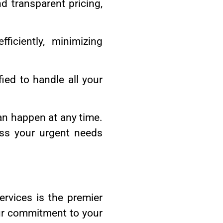
 transparent pricing,
ficiently, minimizing
fied to handle all your
an happen at any time.
ss your urgent needs
rvices is the premier
 Our commitment to your