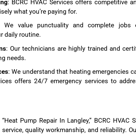
ing
: BCRC HVAC Services offers competitive and
sely what you’re paying for.
: We value punctuality and complete jobs ef
r daily routine.
ans
: Our technicians are highly trained and certi
ng needs.
ces
: We understand that heating emergencies c
ces offers 24/7 emergency services to addre
“Heat Pump Repair In Langley,” BCRC HVAC Se
 service, quality workmanship, and reliability.