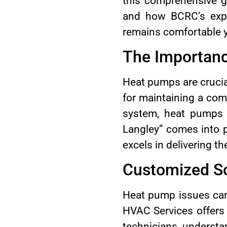
this comprehensive g
and how BCRC’s expe
remains comfortable 
The Importanc
Heat pumps are crucia
for maintaining a com
system, heat pumps 
Langley” comes into p
excels in delivering th
Customized So
Heat pump issues can
HVAC Services offers 
technicians underst