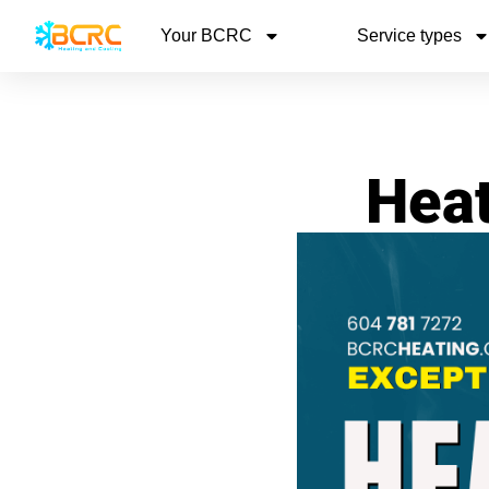
Your BCRC
Service types
Heat