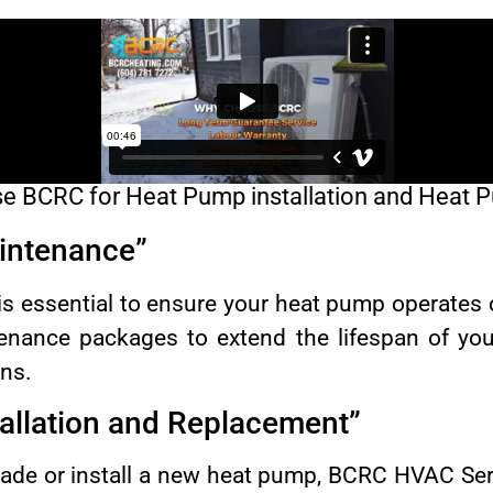
 BCRC for Heat Pump installation and Heat 
intenance”
is essential to ensure your heat pump operates
tenance packages to extend the lifespan of yo
ns.
allation and Replacement”
grade or install a new heat pump, BCRC HVAC S