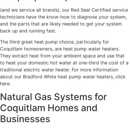
(and we service all brands), our Red Seal Certified service
technicians have the know-how to diagnose your system,
and the parts that are likely needed to get your system
back up and running fast.
The third great heat pump choice, particularly for
Coquitlam homeowners, are heat pump water heaters.
They extract heat from your ambient space and use that
to heat your domestic hot water at one-third the cost of a
traditional electric water heater. For more information
about our Bradford White heat pump water heaters, click
here.
Natural Gas Systems for
Coquitlam Homes and
Businesses