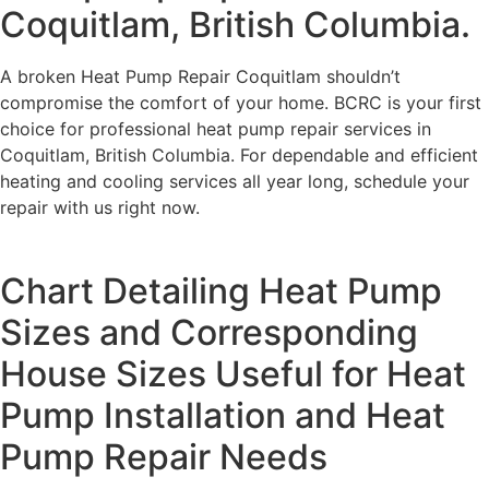
Coquitlam, British Columbia.
A broken Heat Pump Repair Coquitlam shouldn’t
compromise the comfort of your home. BCRC is your first
choice for professional heat pump repair services in
Coquitlam, British Columbia. For dependable and efficient
heating and cooling services all year long, schedule your
repair with us right now.
Chart Detailing Heat Pump
Sizes and Corresponding
House Sizes Useful for Heat
Pump Installation and Heat
Pump Repair Needs