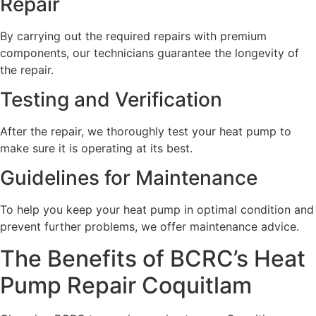
Repair
By carrying out the required repairs with premium
components, our technicians guarantee the longevity of
the repair.
Testing and Verification
After the repair, we thoroughly test your heat pump to
make sure it is operating at its best.
Guidelines for Maintenance
To help you keep your heat pump in optimal condition and
prevent further problems, we offer maintenance advice.
The Benefits of BCRC’s Heat
Pump Repair Coquitlam