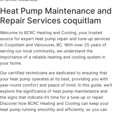
Heat Pump Maintenance and
Repair Services coquitlam
Welcome to BCRC Heating and Cooling, your trusted
source for expert heat pump repair and tune-up services
in Coquitlam and Vancouver, BC. With over 25 years of
serving our local community, we understand the
importance of a reliable heating and cooling system in
your home.
Our certified technicians are dedicated to ensuring that
your heat pump operates at its best, providing you with
year-round comfort and peace of mind. In this guide, we’ll
explore the significance of heat pump maintenance and
the signs that indicate it’s time for a tune-up or repair.
Discover how BCRC Heating and Cooling can keep your
heat pump running smoothly and efficiently, so you can