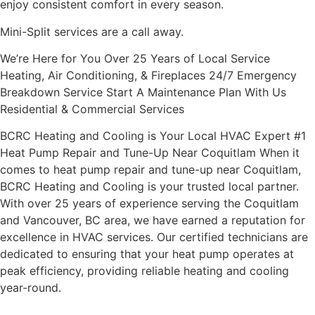
enjoy consistent comfort in every season.
Mini-Split services are a call away.
We’re Here for You Over 25 Years of Local Service
Heating, Air Conditioning, & Fireplaces 24/7 Emergency
Breakdown Service Start A Maintenance Plan With Us
Residential & Commercial Services
BCRC Heating and Cooling is Your Local HVAC Expert #1
Heat Pump Repair and Tune-Up Near Coquitlam When it
comes to heat pump repair and tune-up near Coquitlam,
BCRC Heating and Cooling is your trusted local partner.
With over 25 years of experience serving the Coquitlam
and Vancouver, BC area, we have earned a reputation for
excellence in HVAC services. Our certified technicians are
dedicated to ensuring that your heat pump operates at
peak efficiency, providing reliable heating and cooling
year-round.