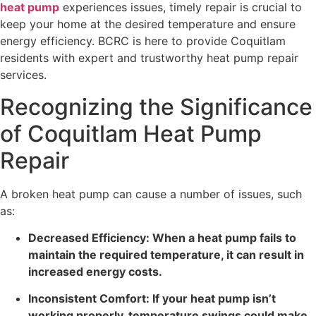
heat pump
experiences issues, timely repair is crucial to
keep your home at the desired temperature and ensure
energy efficiency. BCRC is here to provide Coquitlam
residents with expert and trustworthy heat pump repair
services.
Recognizing the Significance
of Coquitlam Heat Pump
Repair
A broken heat pump can cause a number of issues, such
as:
Decreased Efficiency: When a heat pump fails to
maintain the required temperature, it can result in
increased energy costs.
Inconsistent Comfort: If your heat pump isn’t
working properly, temperature swings could make