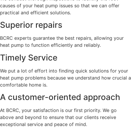
causes of your heat pump issues so that we can offer
practical and efficient solutions.
Superior repairs
BCRC experts guarantee the best repairs, allowing your
heat pump to function efficiently and reliably.
Timely Service
We put a lot of effort into finding quick solutions for your
heat pump problems because we understand how crucial a
comfortable home is.
A customer-oriented approach
At BCRC, your satisfaction is our first priority. We go
above and beyond to ensure that our clients receive
exceptional service and peace of mind.