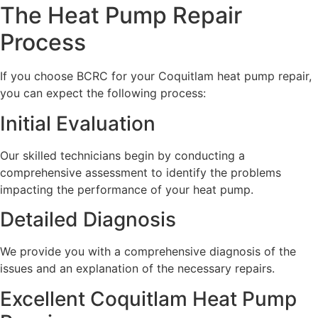
The Heat Pump Repair
Process
If you choose BCRC for your Coquitlam heat pump repair,
you can expect the following process:
Initial Evaluation
Our skilled technicians begin by conducting a
comprehensive assessment to identify the problems
impacting the performance of your heat pump.
Detailed Diagnosis
We provide you with a comprehensive diagnosis of the
issues and an explanation of the necessary repairs.
Excellent Coquitlam Heat Pump