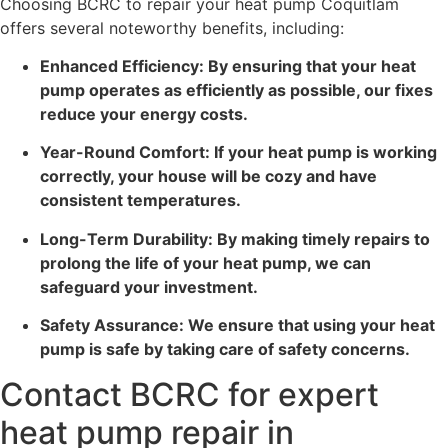
Choosing BCRC to repair your heat pump Coquitlam
offers several noteworthy benefits, including:
Enhanced Efficiency: By ensuring that your heat
pump operates as efficiently as possible, our fixes
reduce your energy costs.
Year-Round Comfort: If your heat pump is working
correctly, your house will be cozy and have
consistent temperatures.
Long-Term Durability: By making timely repairs to
prolong the life of your heat pump, we can
safeguard your investment.
Safety Assurance: We ensure that using your heat
pump is safe by taking care of safety concerns.
Contact BCRC for expert
heat pump repair in