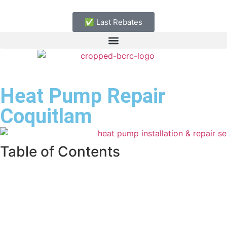
✅ Last Rebates
Heat Pump Repair
Coquitlam
Table of Contents