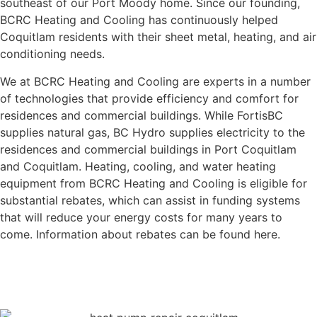
southeast of our Port Moody home. Since our founding,
BCRC Heating and Cooling has continuously helped
Coquitlam residents with their sheet metal, heating, and air
conditioning needs.
We at BCRC Heating and Cooling are experts in a number
of technologies that provide efficiency and comfort for
residences and commercial buildings. While FortisBC
supplies natural gas, BC Hydro supplies electricity to the
residences and commercial buildings in Port Coquitlam
and Coquitlam. Heating, cooling, and water heating
equipment from BCRC Heating and Cooling is eligible for
substantial rebates, which can assist in funding systems
that will reduce your energy costs for many years to
come. Information about rebates can be found here.