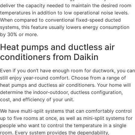
deliver the capacity needed to maintain the desired room
temperatures in addition to low operational noise levels.
When compared to conventional fixed-speed ducted
systems, this feature usually lowers energy consumption
by 30% or more.
Heat pumps and ductless air
conditioners from Daikin
Even if you don’t have enough room for ductwork, you can
still enjoy year-round comfort. Choose from a range of
heat pumps and ductless air conditioners. Your home will
determine the indoor-outdoor, ductless configuration,
cost, and efficiency of your unit.
We have multi-split systems that can comfortably control
up to five rooms at once, as well as mini-split systems for
people who want to control the temperature in a single
room. Every system provides the dependability,