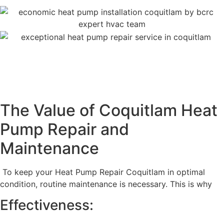
The Value of Coquitlam Heat
Pump Repair and
Maintenance
To keep your Heat Pump Repair Coquitlam in optimal
condition, routine maintenance is necessary. This is why
Effectiveness: