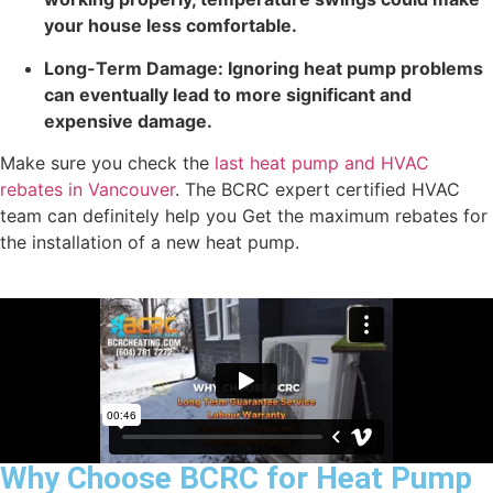
your house less comfortable.
Long-Term Damage: Ignoring heat pump problems
can eventually lead to more significant and
expensive damage.
Make sure you check the
last heat pump and HVAC
rebates in Vancouver
. The BCRC expert certified HVAC
team can definitely help you Get the maximum rebates for
the installation of a new heat pump.
Why Choose BCRC for Heat Pump