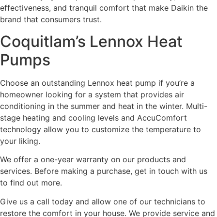
effectiveness, and tranquil comfort that make Daikin the
brand that consumers trust.
Coquitlam’s Lennox Heat
Pumps
Choose an outstanding Lennox heat pump if you’re a
homeowner looking for a system that provides air
conditioning in the summer and heat in the winter. Multi-
stage heating and cooling levels and AccuComfort
technology allow you to customize the temperature to
your liking.
We offer a one-year warranty on our products and
services. Before making a purchase, get in touch with us
to find out more.
Give us a call today and allow one of our technicians to
restore the comfort in your house. We provide service and