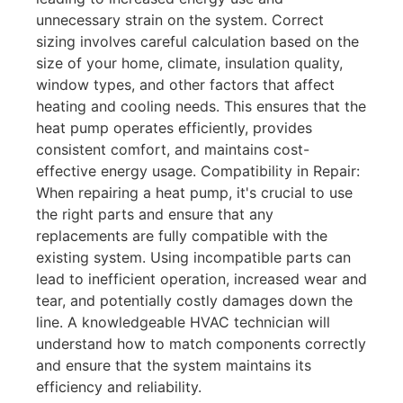
unnecessary strain on the system. Correct
sizing involves careful calculation based on the
size of your home, climate, insulation quality,
window types, and other factors that affect
heating and cooling needs. This ensures that the
heat pump operates efficiently, provides
consistent comfort, and maintains cost-
effective energy usage. Compatibility in Repair:
When repairing a heat pump, it's crucial to use
the right parts and ensure that any
replacements are fully compatible with the
existing system. Using incompatible parts can
lead to inefficient operation, increased wear and
tear, and potentially costly damages down the
line. A knowledgeable HVAC technician will
understand how to match components correctly
and ensure that the system maintains its
efficiency and reliability.