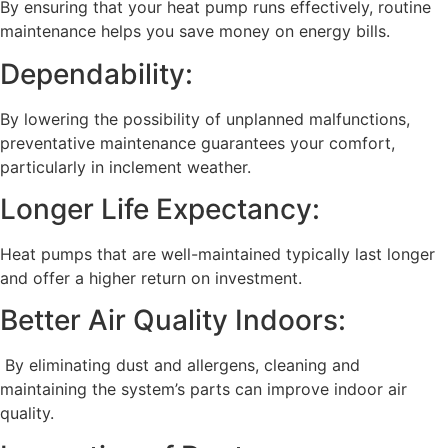
By ensuring that your heat pump runs effectively, routine
maintenance helps you save money on energy bills.
Dependability:
By lowering the possibility of unplanned malfunctions,
preventative maintenance guarantees your comfort,
particularly in inclement weather.
Longer Life Expectancy:
Heat pumps that are well-maintained typically last longer
and offer a higher return on investment.
Better Air Quality Indoors:
By eliminating dust and allergens, cleaning and
maintaining the system’s parts can improve indoor air
quality.