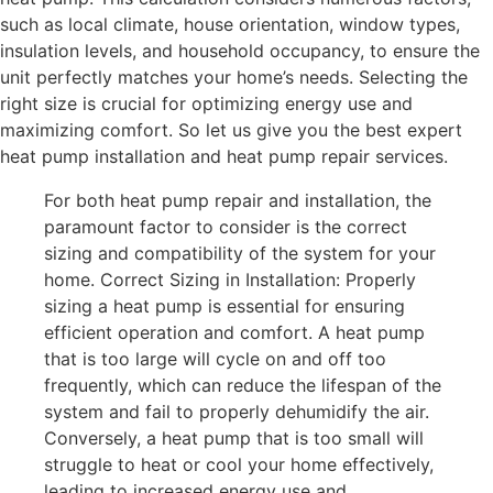
such as local climate, house orientation, window types,
insulation levels, and household occupancy, to ensure the
unit perfectly matches your home’s needs. Selecting the
right size is crucial for optimizing energy use and
maximizing comfort. So let us give you the best expert
heat pump installation and heat pump repair services.
For both heat pump repair and installation, the
paramount factor to consider is the correct
sizing and compatibility of the system for your
home. Correct Sizing in Installation: Properly
sizing a heat pump is essential for ensuring
efficient operation and comfort. A heat pump
that is too large will cycle on and off too
frequently, which can reduce the lifespan of the
system and fail to properly dehumidify the air.
Conversely, a heat pump that is too small will
struggle to heat or cool your home effectively,
leading to increased energy use and