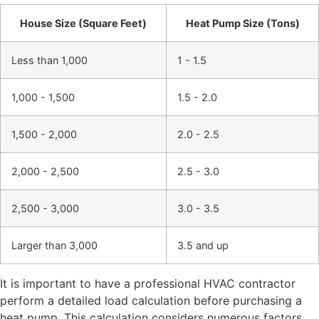
House Size (Square Feet)
Heat Pump Size (Tons)
Less than 1,000
1 - 1.5
1,000 - 1,500
1.5 - 2.0
1,500 - 2,000
2.0 - 2.5
2,000 - 2,500
2.5 - 3.0
2,500 - 3,000
3.0 - 3.5
Larger than 3,000
3.5 and up
It is important to have a professional HVAC contractor
perform a detailed load calculation before purchasing a
heat pump. This calculation considers numerous factors,