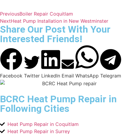
Previous
Boiler Repair Coquitlam
Next
Heat Pump Installation in New Westminster
Share Our Post With Your
Interested Friends!
Facebook
Twitter
LinkedIn
Email
WhatsApp
Telegram
BCRC Heat Pump Repair in
Following Cities
Heat Pump Repair in Coquitlam
Heat Pump Repair in Surrey