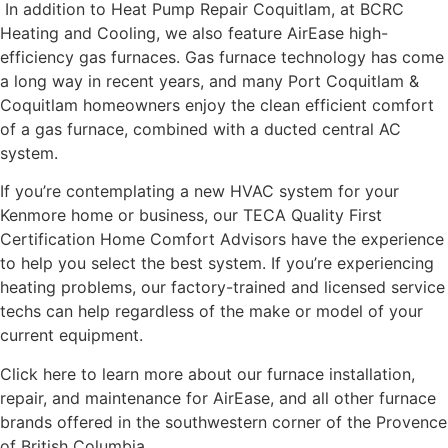
In addition to Heat Pump Repair Coquitlam, at BCRC
Heating and Cooling, we also feature AirEase high-
efficiency gas furnaces. Gas furnace technology has come
a long way in recent years, and many Port Coquitlam &
Coquitlam homeowners enjoy the clean efficient comfort
of a gas furnace, combined with a ducted central AC
system.
If you’re contemplating a new HVAC system for your
Kenmore home or business, our TECA Quality First
Certification Home Comfort Advisors have the experience
to help you select the best system. If you’re experiencing
heating problems, our factory-trained and licensed service
techs can help regardless of the make or model of your
current equipment.
Click here to learn more about our furnace installation,
repair, and maintenance for AirEase, and all other furnace
brands offered in the southwestern corner of the Provence
of British Columbia.