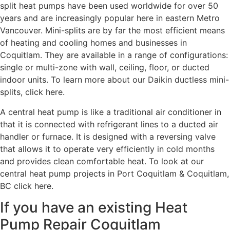
split heat pumps have been used worldwide for over 50
years and are increasingly popular here in eastern Metro
Vancouver. Mini-splits are by far the most efficient means
of heating and cooling homes and businesses in
Coquitlam. They are available in a range of configurations:
single or multi-zone with wall, ceiling, floor, or ducted
indoor units. To learn more about our Daikin ductless mini-
splits, click here.
A central heat pump is like a traditional air conditioner in
that it is connected with refrigerant lines to a ducted air
handler or furnace. It is designed with a reversing valve
that allows it to operate very efficiently in cold months
and provides clean comfortable heat. To look at our
central heat pump projects in Port Coquitlam & Coquitlam,
BC click here.
If you have an existing Heat
Pump Repair Coquitlam