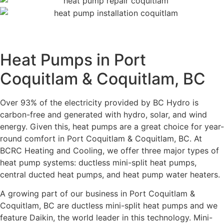
Heat Pumps in Port
Coquitlam & Coquitlam, BC
Over 93% of the electricity provided by BC Hydro is
carbon-free and generated with hydro, solar, and wind
energy. Given this, heat pumps are a great choice for year-
round comfort in Port Coquitlam & Coquitlam, BC. At
BCRC Heating and Cooling, we offer three major types of
heat pump systems: ductless mini-split heat pumps,
central ducted heat pumps, and heat pump water heaters.
A growing part of our business in Port Coquitlam &
Coquitlam, BC are ductless mini-split heat pumps and we
feature Daikin, the world leader in this technology. Mini-