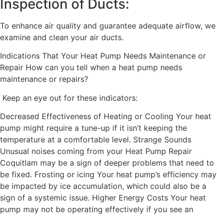
Inspection of Ducts:
To enhance air quality and guarantee adequate airflow, we
examine and clean your air ducts.
Indications That Your Heat Pump Needs Maintenance or
Repair How can you tell when a heat pump needs
maintenance or repairs?
Keep an eye out for these indicators:
Decreased Effectiveness of Heating or Cooling Your heat
pump might require a tune-up if it isn’t keeping the
temperature at a comfortable level. Strange Sounds
Unusual noises coming from your Heat Pump Repair
Coquitlam may be a sign of deeper problems that need to
be fixed. Frosting or icing Your heat pump’s efficiency may
be impacted by ice accumulation, which could also be a
sign of a systemic issue. Higher Energy Costs Your heat
pump may not be operating effectively if you see an