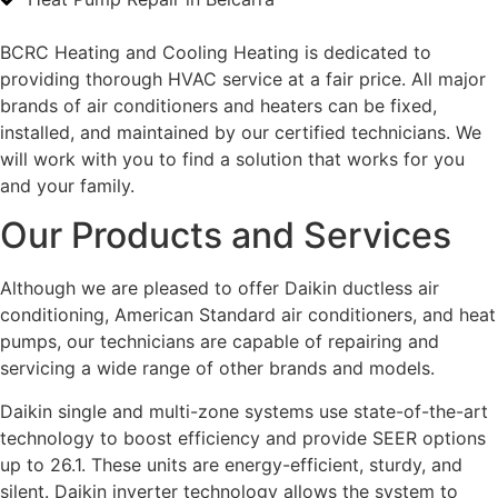
BCRC Heating and Cooling Heating is dedicated to
providing thorough HVAC service at a fair price. All major
brands of air conditioners and heaters can be fixed,
installed, and maintained by our certified technicians. We
will work with you to find a solution that works for you
and your family.
Our Products and Services
Although we are pleased to offer Daikin ductless air
conditioning, American Standard air conditioners, and heat
pumps, our technicians are capable of repairing and
servicing a wide range of other brands and models.
Daikin single and multi-zone systems use state-of-the-art
technology to boost efficiency and provide SEER options
up to 26.1. These units are energy-efficient, sturdy, and
silent. Daikin inverter technology allows the system to