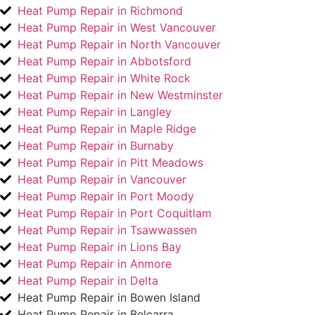
Heat Pump Repair in Richmond
Heat Pump Repair in West Vancouver
Heat Pump Repair in North Vancouver
Heat Pump Repair in Abbotsford
Heat Pump Repair in White Rock
Heat Pump Repair in New Westminster
Heat Pump Repair in Langley
Heat Pump Repair in Maple Ridge
Heat Pump Repair in Burnaby
Heat Pump Repair in Pitt Meadows
Heat Pump Repair in Vancouver
Heat Pump Repair in Port Moody
Heat Pump Repair in Port Coquitlam
Heat Pump Repair in Tsawwassen
Heat Pump Repair in Lions Bay
Heat Pump Repair in Anmore
Heat Pump Repair in Delta
Heat Pump Repair in Bowen Island
Heat Pump Repair in Belcarra