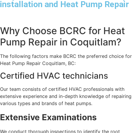
installation and Heat Pump Repair
Why Choose BCRC for Heat
Pump Repair in Coquitlam?
The following factors make BCRC the preferred choice for
Heat Pump Repair Coquitlam, BC:
Certified HVAC technicians
Our team consists of certified HVAC professionals with
extensive experience and in-depth knowledge of repairing
various types and brands of heat pumps.
Extensive Examinations
We conduct thorough inspections to identify the root