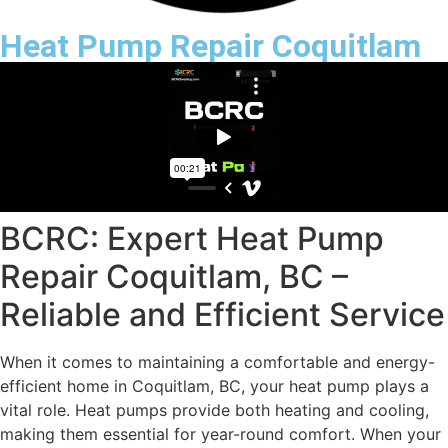
Heat Pump Repair Coquitlam
BCRC: Expert Heat Pump
Repair Coquitlam, BC –
Reliable and Efficient Service
When it comes to maintaining a comfortable and energy-
efficient home in Coquitlam, BC, your heat pump plays a
vital role. Heat pumps provide both heating and cooling,
making them essential for year-round comfort. When your