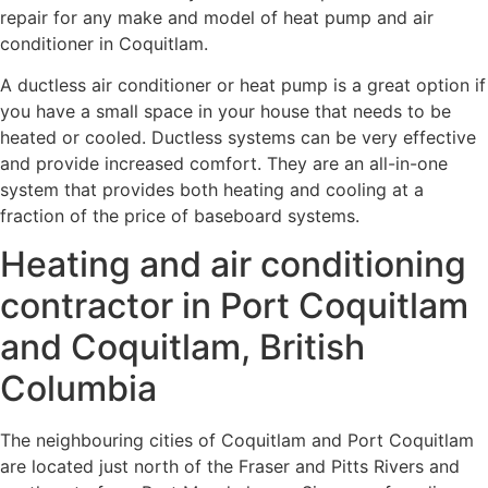
repair for any make and model of heat pump and air
conditioner in Coquitlam.
A ductless air conditioner or heat pump is a great option if
you have a small space in your house that needs to be
heated or cooled. Ductless systems can be very effective
and provide increased comfort. They are an all-in-one
system that provides both heating and cooling at a
fraction of the price of baseboard systems.
Heating and air conditioning
contractor in Port Coquitlam
and Coquitlam, British
Columbia
The neighbouring cities of Coquitlam and Port Coquitlam
are located just north of the Fraser and Pitts Rivers and