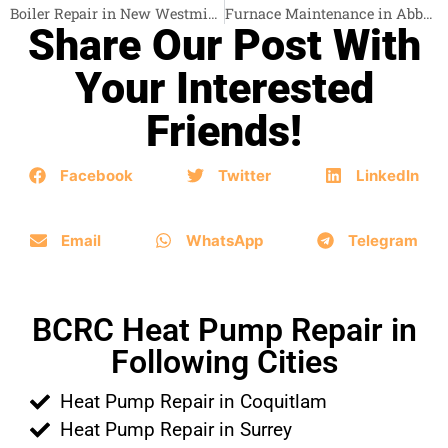
Boiler Repair in New Westminster
Furnace Maintenance in Abbotsford
Share Our Post With
Your Interested
Friends!
Facebook
Twitter
LinkedIn
Email
WhatsApp
Telegram
BCRC Heat Pump Repair in
Following Cities
Heat Pump Repair in Coquitlam
Heat Pump Repair in Surrey