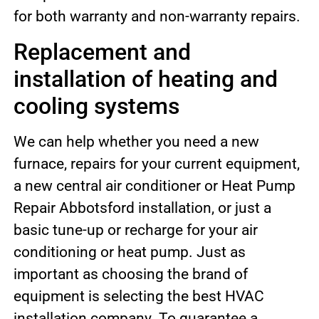
for both warranty and non-warranty repairs.
Replacement and
installation of heating and
cooling systems
We can help whether you need a new
furnace, repairs for your current equipment,
a new central air conditioner or Heat Pump
Repair Abbotsford installation, or just a
basic tune-up or recharge for your air
conditioning or heat pump. Just as
important as choosing the brand of
equipment is selecting the best HVAC
installation company. To guarantee a