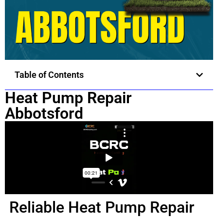
Table of Contents
Heat Pump Repair
Abbotsford
Reliable Heat Pump Repair