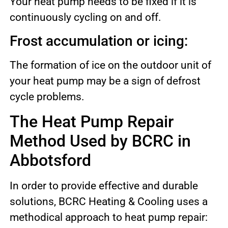
Your heat pump needs to be fixed if it is
continuously cycling on and off.
Frost accumulation or icing:
The formation of ice on the outdoor unit of
your heat pump may be a sign of defrost
cycle problems.
The Heat Pump Repair
Method Used by BCRC in
Abbotsford
In order to provide effective and durable
solutions, BCRC Heating & Cooling uses a
methodical approach to heat pump repair: