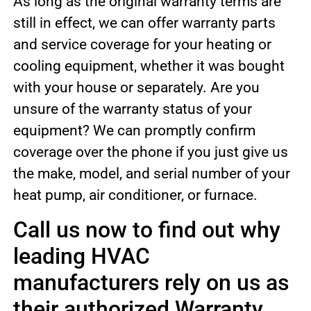
As long as the original warranty terms are
still in effect, we can offer warranty parts
and service coverage for your heating or
cooling equipment, whether it was bought
with your house or separately. Are you
unsure of the warranty status of your
equipment? We can promptly confirm
coverage over the phone if you just give us
the make, model, and serial number of your
heat pump, air conditioner, or furnace.
Call us now to find out why
leading HVAC
manufacturers rely on us as
their authorized Warranty