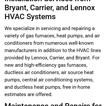
Bryant, Carrier, and Lennox
HVAC Systems
We specialize in servicing and repairing a
variety of gas furnaces, heat pumps, and air
conditioners from numerous well-known
manufacturers in addition to the HVAC lines
provided by Lennox, Carrier, and Bryant. For
new and high-efficiency gas furnaces,
ductless air conditioners, air source heat
pumps, central air conditioning systems,
and ductless heat pumps, free in-home
estimates are offered.