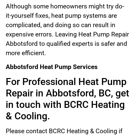
Although some homeowners might try do-
it-yourself fixes, heat pump systems are
complicated, and doing so can result in
expensive errors. Leaving Heat Pump Repair
Abbotsford to qualified experts is safer and
more efficient.
Abbotsford Heat Pump Services
For Professional Heat Pump
Repair in Abbotsford, BC, get
in touch with BCRC Heating
& Cooling.
Please contact BCRC Heating & Cooling if