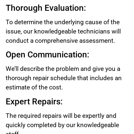
Thorough Evaluation:
To determine the underlying cause of the
issue, our knowledgeable technicians will
conduct a comprehensive assessment.
Open Communication:
We’ll describe the problem and give you a
thorough repair schedule that includes an
estimate of the cost.
Expert Repairs:
The required repairs will be expertly and
quickly completed by our knowledgeable