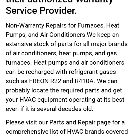
Service Provider.
Non-Warranty Repairs for Furnaces, Heat
Pumps, and Air Conditioners We keep an
extensive stock of parts for all major brands
of air conditioners, heat pumps, and gas
furnaces. Heat pumps and air conditioners
can be recharged with refrigerant gases
such as FREON R22 and R410A. We can
probably locate the required parts and get
your HVAC equipment operating at its best
even if it is several decades old.
Please visit our Parts and Repair page for a
comprehensive list of HVAC brands covered