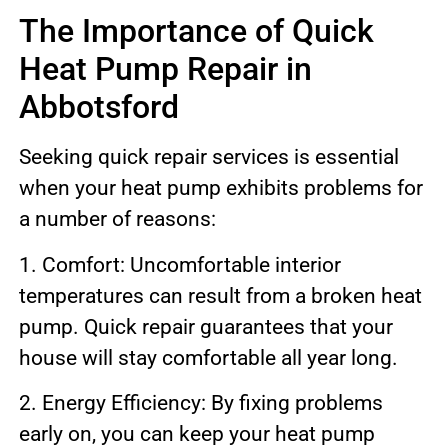
The Importance of Quick
Heat Pump Repair in
Abbotsford
Seeking quick repair services is essential
when your heat pump exhibits problems for
a number of reasons:
1. Comfort: Uncomfortable interior
temperatures can result from a broken heat
pump. Quick repair guarantees that your
house will stay comfortable all year long.
2. Energy Efficiency: By fixing problems
early on, you can keep your heat pump