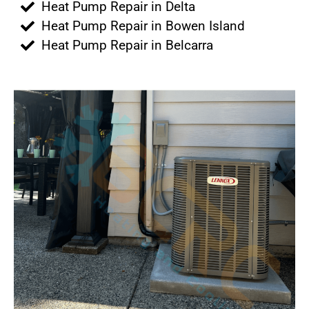
Heat Pump Repair in Delta
Heat Pump Repair in Bowen Island
Heat Pump Repair in Belcarra