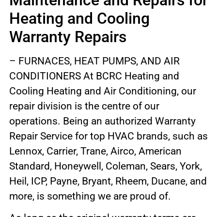
Maintenance and Repairs for
Heating and Cooling
Warranty Repairs
– FURNACES, HEAT PUMPS, AND AIR
CONDITIONERS At BCRC Heating and
Cooling Heating and Air Conditioning, our
repair division is the centre of our
operations. Being an authorized Warranty
Repair Service for top HVAC brands, such as
Lennox, Carrier, Trane, Airco, American
Standard, Honeywell, Coleman, Sears, York,
Heil, ICP, Payne, Bryant, Rheem, Ducane, and
more, is something we are proud of.