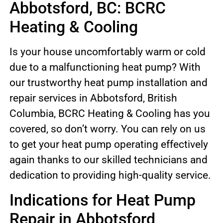
Abbotsford, BC: BCRC
Heating & Cooling
Is your house uncomfortably warm or cold
due to a malfunctioning heat pump? With
our trustworthy heat pump installation and
repair services in Abbotsford, British
Columbia, BCRC Heating & Cooling has you
covered, so don’t worry. You can rely on us
to get your heat pump operating effectively
again thanks to our skilled technicians and
dedication to providing high-quality service.
Indications for Heat Pump
Repair in Abbotsford