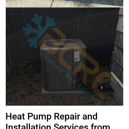
Heat Pump Repair and
Installation Services from