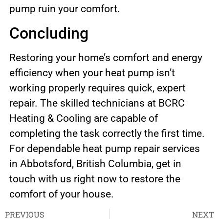
pump ruin your comfort.
Concluding
Restoring your home’s comfort and energy
efficiency when your heat pump isn’t
working properly requires quick, expert
repair. The skilled technicians at BCRC
Heating & Cooling are capable of
completing the task correctly the first time.
For dependable heat pump repair services
in Abbotsford, British Columbia, get in
touch with us right now to restore the
comfort of your house.
PREVIOUS
NEXT