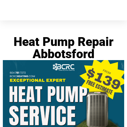
Heat Pump Repair
Abbotsford