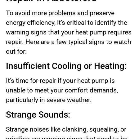
To avoid more problems and preserve
energy efficiency, it’s critical to identify the
warning signs that your heat pump requires
repair. Here are a few typical signs to watch
out for:
Insufficient Cooling or Heating:
It’s time for repair if your heat pump is
unable to meet your comfort demands,
particularly in severe weather.
Strange Sounds:
Strange noises like clanking, squealing, or
grinding are warning signs that need to be