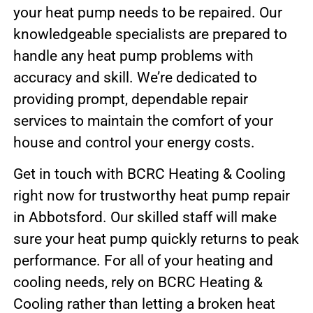
your heat pump needs to be repaired. Our
knowledgeable specialists are prepared to
handle any heat pump problems with
accuracy and skill. We’re dedicated to
providing prompt, dependable repair
services to maintain the comfort of your
house and control your energy costs.
Get in touch with BCRC Heating & Cooling
right now for trustworthy heat pump repair
in Abbotsford. Our skilled staff will make
sure your heat pump quickly returns to peak
performance. For all of your heating and
cooling needs, rely on BCRC Heating &
Cooling rather than letting a broken heat