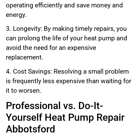
operating efficiently and save money and
energy.
3. Longevity: By making timely repairs, you
can prolong the life of your heat pump and
avoid the need for an expensive
replacement.
4. Cost Savings: Resolving a small problem
is frequently less expensive than waiting for
it to worsen.
Professional vs. Do-It-
Yourself Heat Pump Repair
Abbotsford