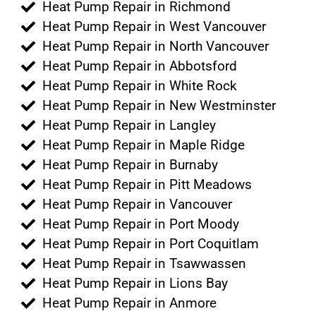
Heat Pump Repair in Richmond
Heat Pump Repair in West Vancouver
Heat Pump Repair in North Vancouver
Heat Pump Repair in Abbotsford
Heat Pump Repair in White Rock
Heat Pump Repair in New Westminster
Heat Pump Repair in Langley
Heat Pump Repair in Maple Ridge
Heat Pump Repair in Burnaby
Heat Pump Repair in Pitt Meadows
Heat Pump Repair in Vancouver
Heat Pump Repair in Port Moody
Heat Pump Repair in Port Coquitlam
Heat Pump Repair in Tsawwassen
Heat Pump Repair in Lions Bay
Heat Pump Repair in Anmore