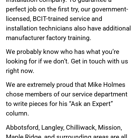
perfect job on the first try, our government-
licensed, BCIT-trained service and
installation technicians also have additional
manufacturer factory training.
We probably know who has what you’re
looking for if we don’t. Get in touch with us
right now.
We are extremely proud that Mike Holmes
chose members of our service department
to write pieces for his “Ask an Expert”
column.
Abbotsford, Langley, Chilliwack, Mission,
Maple Ridge, and surrounding areas are all