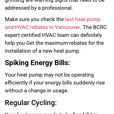
addressed by a professional.
Make sure you check the
last heat pump
and HVAC rebates in Vancouver
. The BCRC
expert certified HVAC team can definitely
help you Get the maximum rebates for the
installation of a new heat pump.
Spiking Energy Bills:
Your heat pump may not be operating
efficiently if your energy bills suddenly rise
without a change in usage.
Regular Cycling: