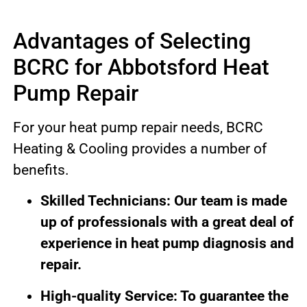
Advantages of Selecting
BCRC for Abbotsford Heat
Pump Repair
For your heat pump repair needs, BCRC
Heating & Cooling provides a number of
benefits.
Skilled Technicians: Our team is made
up of professionals with a great deal of
experience in heat pump diagnosis and
repair.
High-quality Service: To guarantee the