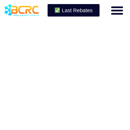
Last Rebates