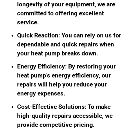
longevity of your equipment, we are
committed to offering excellent
service.
Quick Reaction: You can rely on us for
dependable and quick repairs when
your heat pump breaks down.
Energy Efficiency: By restoring your
heat pump’s energy efficiency, our
repairs will help you reduce your
energy expenses.
Cost-Effective Solutions: To make
high-quality repairs accessible, we
provide competitive pricing.