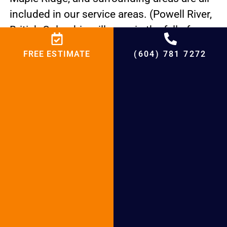
included in our service areas. (Powell River,
British Columbia will open in the fall of
2023.)
FREE ESTIMATE
(604) 781 7272
Your Reliable Heat Pump Repair Abbotsford
Installation Experts Heat pumps are
effective dual HVAC systems that provide
relief from both heating and cooling. HSG is
available to help whether you require
maintenance services, repairs, or a new heat
pump to keep your system operating
efficiently. Quick local help.
Give 6047817272 a call.
FIRST CLASS HVAC SERVICES LOCALLY