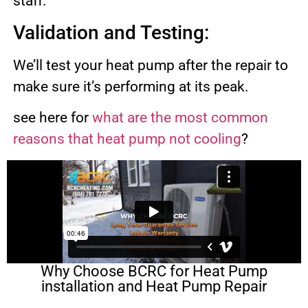
staff.
Validation and Testing:
We’ll test your heat pump after the repair to
make sure it’s performing at its peak.
see here for
what are the most common
reasons that heat pump not cooling
?
Why Choose BCRC for Heat Pump
installation and Heat Pump Repair