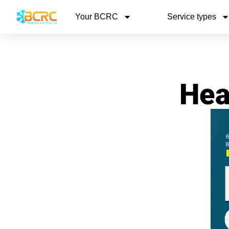
Your BCRC
Service types
Hea