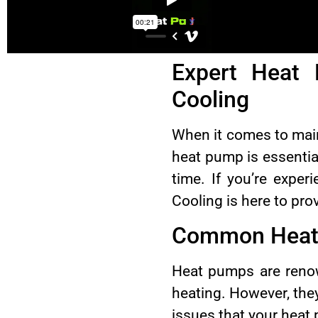
Expert Heat
Cooling
When it comes to main
heat pump is essentia
time. If you’re expe
Cooling is here to pro
Common Heat 
Heat pumps are renown
heating. However, the
issues that your heat