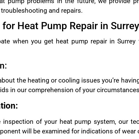
at pump problems in the future, we provide p
o troubleshooting and repairs.
 for Heat Pump Repair in Surre
ipate when you get heat pump repair in Surre
n:
 about the heating or cooling issues you’re havi
 aids in our comprehension of your circumstances
tion:
e inspection of your heat pump system, our tec
onent will be examined for indications of wear