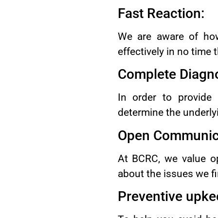
Fast Reaction:
We are aware of how
effectively in no time
Complete Diagno
In order to provide
determine the underly
Open Communica
At BCRC, we value op
about the issues we fin
Preventive upke