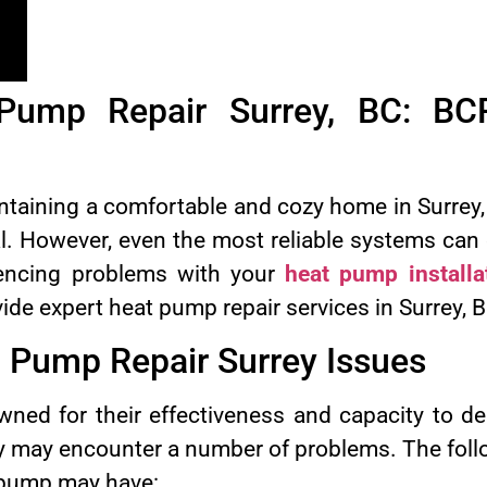
 Pump Repair Surrey, BC: BC
taining a comfortable and cozy home in Surrey, 
l. However, even the most reliable systems can
riencing problems with your
heat pump installa
vide expert heat pump repair services in Surrey, 
Pump Repair Surrey Issues
ed for their effectiveness and capacity to de
y may encounter a number of problems. The foll
 pump may have: