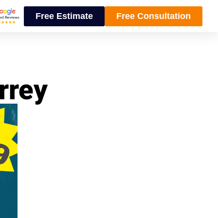
Free Estimate
Free Consultation
rrey