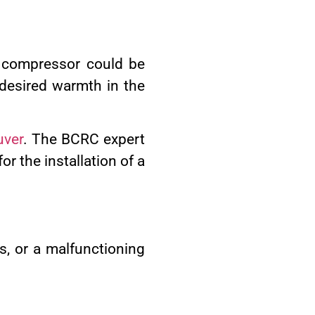
g compressor could be
 desired warmth in the
uver
. The BCRC expert
r the installation of a
ts, or a malfunctioning