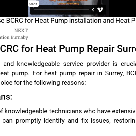
 BCRC for Heat Pump installation and Heat 
NEXT
ation Burnaby
CRC for Heat Pump Repair Surr
e and knowledgeable service provider is cruc
eat pump. For heat pump repair in Surrey, B
hoice for the following reasons:
ans:
f knowledgeable technicians who have extensiv
an promptly identify and fix issues, restori