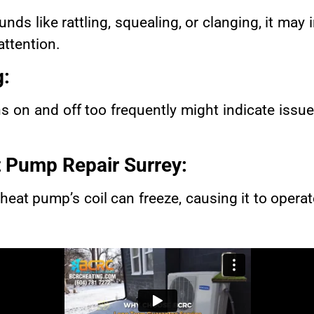
nds like rattling, squealing, or clanging, it may
attention.
g:
s on and off too frequently might indicate issue
 Pump Repair Surrey
:
heat pump’s coil can freeze, causing it to operate