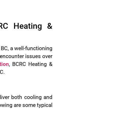
RC Heating &
BC, a well-functioning
 encounter issues over
tion
, BCRC Heating &
BC.
liver both cooling and
owing are some typical