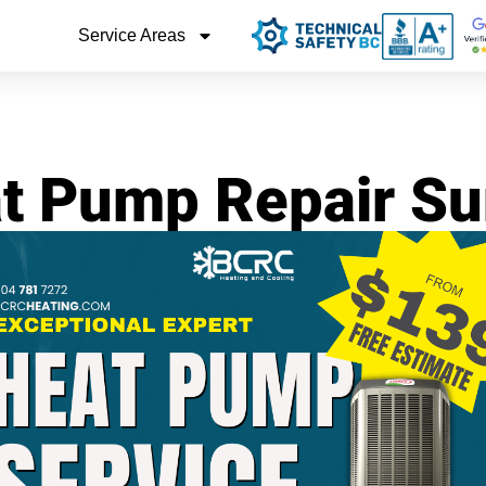
Service Areas
t Pump Repair Su