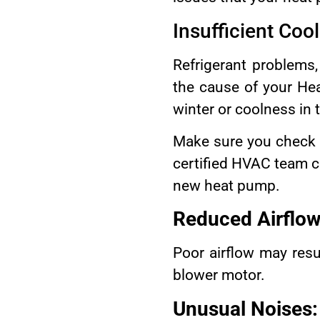
Insufficient Coo
Refrigerant problems
the cause of your Hea
winter or coolness in
Make sure you check
certified HVAC team ca
new heat pump.
Reduced Airflow
Poor airflow may resul
blower motor.
Unusual Noises: