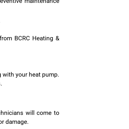
reventive maintenance
y
y from BCRC Heating &
ng with your heat pump.
.
hnicians will come to
 or damage.