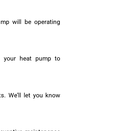
mp will be operating
ct your heat pump to
s. We’ll let you know