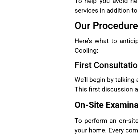
To help you avoid he
services in addition t
Our Procedure
Here’s what to antic
Cooling:
First Consultatio
We’ll begin by talking
This first discussion
On-Site Examina
To perform an on-sit
your home. Every comp