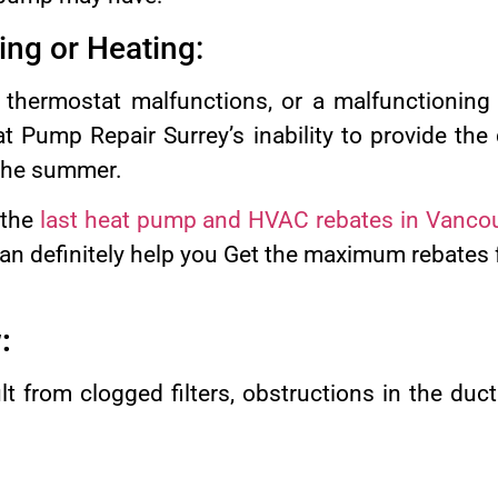
ling or Heating:
, thermostat malfunctions, or a malfunctionin
t Pump Repair Surrey’s inability to provide the
 the summer.
 the
last heat pump and HVAC rebates in Vanco
n definitely help you Get the maximum rebates fo
:
t from clogged filters, obstructions in the duc