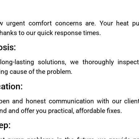
 urgent comfort concerns are. Your heat pu
 thanks to our quick response times.
sis:
 long-lasting solutions, we thoroughly inspe
ing cause of the problem.
tion:
en and honest communication with our client
d and offer you practical, affordable fixes.
ep: