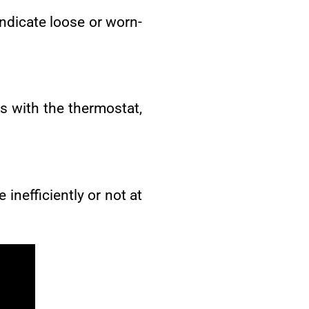
 indicate loose or worn-
s with the thermostat,
 inefficiently or not at