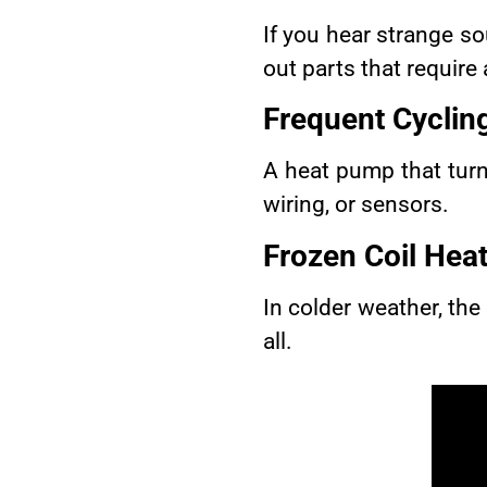
If you hear strange sou
out parts that require 
Frequent Cyclin
A heat pump that turn
wiring, or sensors.
Frozen Coil
Heat
In colder weather, the 
all.