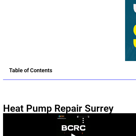
Table of Contents
Heat Pump Repair Surrey