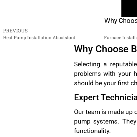
Why Choose
PREVIOUS
Heat Pump Installation Abbotsford
Furnace Install
Why Choose B
Selecting a reputabl
problems with your h
should be your first c
Expert Technici
Our team is made up o
pump systems. They c
functionality.