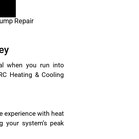
Pump Repair
ey
ial when you run into
CRC Heating & Cooling
e experience with heat
ng your system’s peak