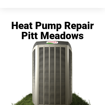
Heat Pump Repair
Pitt Meadows