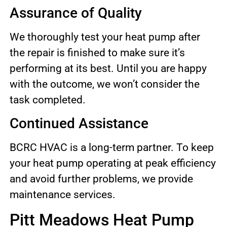
Assurance of Quality
We thoroughly test your heat pump after
the repair is finished to make sure it’s
performing at its best. Until you are happy
with the outcome, we won’t consider the
task completed.
Continued Assistance
BCRC HVAC is a long-term partner. To keep
your heat pump operating at peak efficiency
and avoid further problems, we provide
maintenance services.
Pitt Meadows Heat Pump