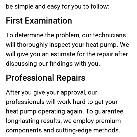
be simple and easy for you to follow:
First Examination
To determine the problem, our technicians
will thoroughly inspect your heat pump. We
will give you an estimate for the repair after
discussing our findings with you.
Professional Repairs
After you give your approval, our
professionals will work hard to get your
heat pump operating again. To guarantee
long-lasting results, we employ premium
components and cutting-edge methods.