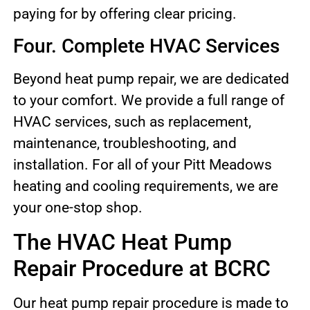
paying for by offering clear pricing.
Four. Complete HVAC Services
Beyond heat pump repair, we are dedicated
to your comfort. We provide a full range of
HVAC services, such as replacement,
maintenance, troubleshooting, and
installation. For all of your Pitt Meadows
heating and cooling requirements, we are
your one-stop shop.
The HVAC Heat Pump
Repair Procedure at BCRC
Our heat pump repair procedure is made to