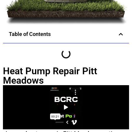
Table of Contents
Heat Pump Repair Pitt
Meadows