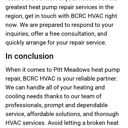
greatest heat pump repair services in the
region, get in touch with BCRC HVAC right
now. We are prepared to respond to your
inquiries, offer a free consultation, and
quickly arrange for your repair service.
In conclusion
When it comes to Pitt Meadows heat pump
repair, BCRC HVAC is your reliable partner.
We can handle all of your heating and
cooling needs thanks to our team of
professionals, prompt and dependable
service, affordable solutions, and thorough
HVAC services. Avoid letting a broken heat