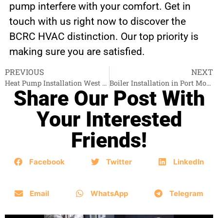
pump interfere with your comfort. Get in
touch with us right now to discover the
BCRC HVAC distinction. Our top priority is
making sure you are satisfied.
PREVIOUS
NEXT
Heat Pump Installation West Vancouver
Boiler Installation in Port Moody
Share Our Post With
Your Interested
Friends!
Facebook
Twitter
LinkedIn
Email
WhatsApp
Telegram