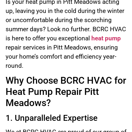
Is your heat pump in Pitt Meadows acting
up, leaving you in the cold during the winter
or uncomfortable during the scorching
summer days? Look no further. BCRC HVAC
is here to offer you exceptional
heat pump
repair services in Pitt Meadows, ensuring
your home’s comfort and efficiency year-
round.
Why Choose BCRC HVAC for
Heat Pump Repair Pitt
Meadows?
1. Unparalleled Expertise
We at BCRC HVAC are proud of our group of