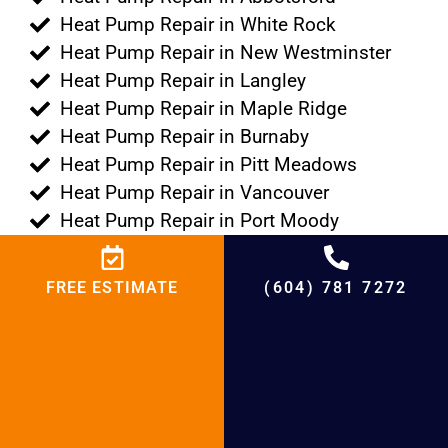
Heat Pump Repair in White Rock
Heat Pump Repair in New Westminster
Heat Pump Repair in Langley
Heat Pump Repair in Maple Ridge
Heat Pump Repair in Burnaby
Heat Pump Repair in Pitt Meadows
Heat Pump Repair in Vancouver
Heat Pump Repair in Port Moody
Heat Pump Repair in Port Coquitlam
Heat Pump Repair in Tsawwassen
FREE ESTIMATE
(604) 781 7272
Heat Pump Repair in Lions Bay
Heat Pump Repair in Anmore
Heat Pump Repair in Delta
Heat Pump Repair in Bowen Island
Heat Pump Repair in Belcarra