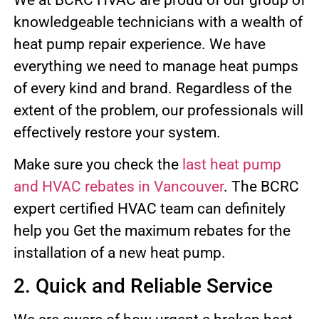
knowledgeable technicians with a wealth of
heat pump repair experience. We have
everything we need to manage heat pumps
of every kind and brand. Regardless of the
extent of the problem, our professionals will
effectively restore your system.
Make sure you check the
last heat pump
and HVAC rebates in Vancouver
. The BCRC
expert certified HVAC team can definitely
help you Get the maximum rebates for the
installation of a new heat pump.
2. Quick and Reliable Service