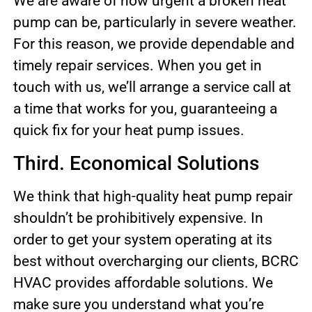
We are aware of how urgent a broken heat
pump can be, particularly in severe weather.
For this reason, we provide dependable and
timely repair services. When you get in
touch with us, we’ll arrange a service call at
a time that works for you, guaranteeing a
quick fix for your heat pump issues.
Third. Economical Solutions
We think that high-quality heat pump repair
shouldn’t be prohibitively expensive. In
order to get your system operating at its
best without overcharging our clients, BCRC
HVAC provides affordable solutions. We
make sure you understand what you’re