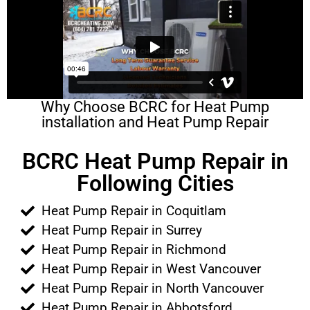
Why Choose BCRC for Heat Pump
installation and Heat Pump Repair
BCRC Heat Pump Repair in
Following Cities
Heat Pump Repair in Coquitlam
Heat Pump Repair in Surrey
Heat Pump Repair in Richmond
Heat Pump Repair in West Vancouver
Heat Pump Repair in North Vancouver
Heat Pump Repair in Abbotsford