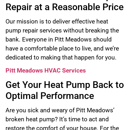
Repair at a Reasonable Price
Our mission is to deliver effective heat
pump repair services without breaking the
bank. Everyone in Pitt Meadows should
have a comfortable place to live, and we’re
dedicated to making that happen for you.
Pitt Meadows HVAC Services
Get Your Heat Pump Back to
Optimal Performance
Are you sick and weary of Pitt Meadows’
broken heat pump? It’s time to act and
restore the comfort of your house. For the