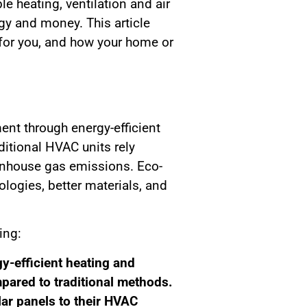
 heating, ventilation and air
y and money. This article
for you, and how your home or
ent through energy-efficient
ditional HVAC units rely
enhouse gas emissions. Eco-
ogies, better materials, and
ing:
y-efficient heating and
pared to traditional methods.
r panels to their HVAC