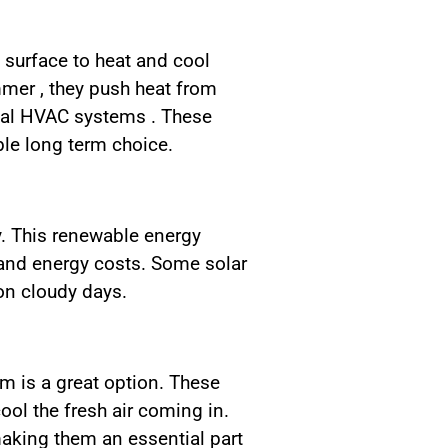
 surface to heat and cool
mmer , they push heat from
onal HVAC systems . These
le long term choice.
y. This renewable energy
 and energy costs. Some solar
on cloudy days.
em is a great option. These
ool the fresh air coming in.
aking them an essential part