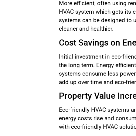
More efficient, often using r
HVAC system which gets its en
systems can be designed to u
cleaner and healthier.
Cost Savings on En
Initial investment in eco-frie
the long term. Energy efficie
systems consume less power f
add up over time and eco-frie
Property Value Incr
Eco-friendly HVAC systems are
energy costs rise and consum
with eco-friendly HVAC solutio