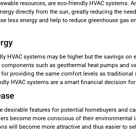
enewable resources, are eco-friendly HVAC systems. A
ergy directly from the sun, greatly reducing the need
se less energy and help to reduce greenhouse gas e
ergy
ndly HVAC systems may be higher but the savings on en
nt components such as geothermal heat pumps and var
or providing the same comfort levels as traditional
ndly HVAC systems are a smart financial decision fo
ease
 desirable features for potential homebuyers and ca
ers become more conscious of their environmental i
ns will become more attractive and thus easier to sel