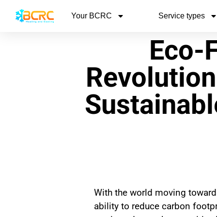
Your BCRC
Service types
Eco-F
Revolution
Sustainabl
With the world moving towards
ability to reduce carbon foot