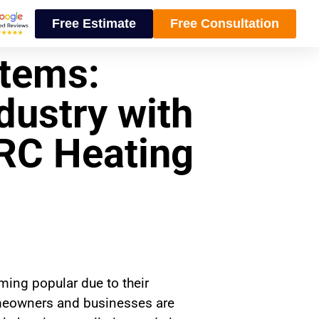
Free Estimate
Free Consultation
tems:
dustry with
CRC Heating
ming popular due to their
homeowners and businesses are