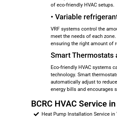
of eco-friendly HVAC setups.
• Variable refrigera
VRF systems control the amoun
meet the needs of each zone
ensuring the right amount of r
Smart Thermostats a
Eco-friendly HVAC systems can
technology. Smart thermostats
automatically adjust to reduc
energy bills and encourages s
BCRC HVAC Service in 
Heat Pump Installation Service in