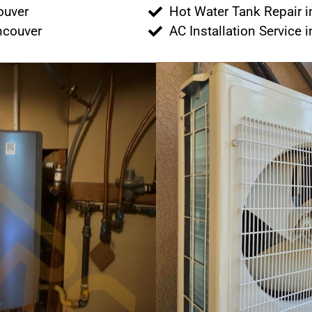
couver
Hot Water Tank Repair 
ancouver
AC Installation Service 