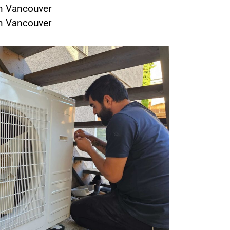
in Vancouver
in Vancouver