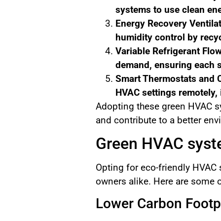
systems to use clean ene
Energy Recovery Ventilat
humidity control by recyc
Variable Refrigerant Flo
demand, ensuring each sp
Smart Thermostats and C
HVAC settings remotely, 
Adopting these green HVAC sys
and contribute to a better en
Green HVAC syste
Opting for eco-friendly HVAC
owners alike. Here are some o
Lower Carbon Footp