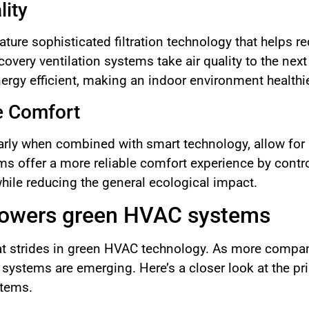
lity
re sophisticated filtration technology that helps red
ecovery ventilation systems take air quality to the next 
energy efficient, making an indoor environment healthi
e Comfort
larly when combined with smart technology, allow for 
ms offer a more reliable comfort experience by cont
while reducing the general ecological impact.
powers green HVAC systems
at strides in green HVAC technology. As more compan
 systems are emerging. Here’s a closer look at the p
stems.