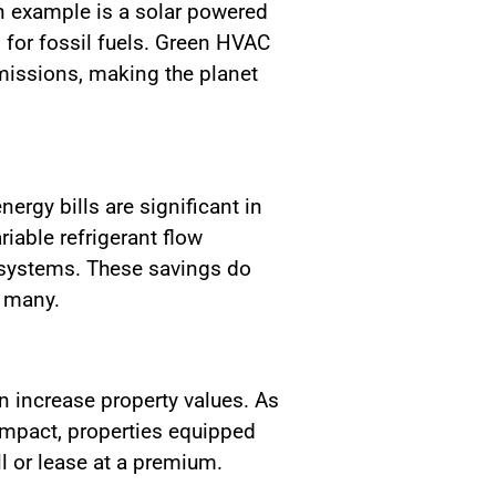
n example is a solar powered
 for fossil fuels. Green HVAC
missions, making the planet
ergy bills are significant in
iable refrigerant flow
 systems. These savings do
r many.
n increase property values. As
mpact, properties equipped
l or lease at a premium.