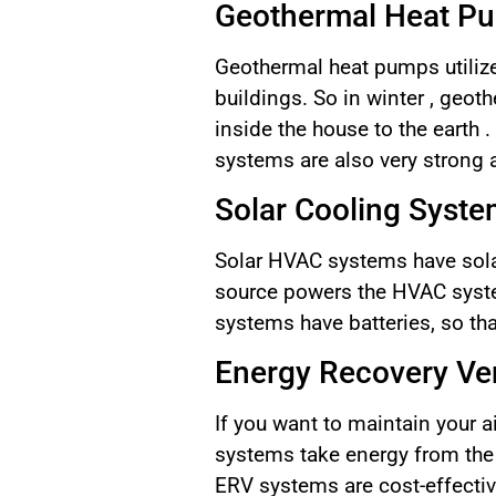
Geothermal Heat P
Geothermal heat pumps utilize 
buildings. So in winter , geo
inside the house to the earth
systems are also very strong
Solar Cooling Syst
Solar HVAC systems have solar
source powers the HVAC system
systems have batteries, so tha
Energy Recovery Ven
If you want to maintain your a
systems take energy from the a
ERV systems are cost-effectiv