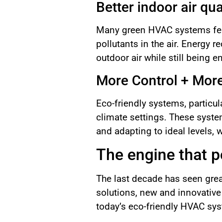
Better indoor air qua
Many green HVAC systems featu
pollutants in the air. Energy r
outdoor air while still being 
More Control + Mor
Eco-friendly systems, particu
climate settings. These syste
and adapting to ideal levels, 
The engine that 
The last decade has seen gre
solutions, new and innovative
today’s eco-friendly HVAC sy