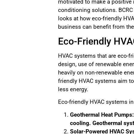
motivated to make a positive 
conditioning solutions. BCRC
looks at how eco-friendly HV
business can benefit from th
Eco-Friendly HVA
HVAC systems that are eco-frie
design, use of renewable ener
heavily on non-renewable ene
friendly HVAC systems aim to 
less energy.
Eco-friendly HVAC systems in
Geothermal Heat Pumps: T
cooling. Geothermal sys
Solar-Powered HVAC Sys