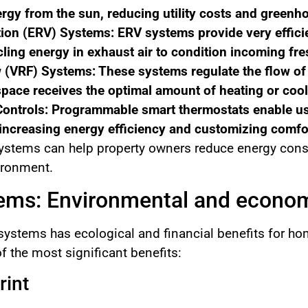
rgy from the sun, reducing utility costs and greenh
ion (ERV) Systems: ERV systems provide very efficie
ling energy in exhaust air to condition incoming fres
w (VRF) Systems: These systems regulate the flow of 
ace receives the optimal amount of heating or cool
ontrols: Programmable smart thermostats enable use
increasing energy efficiency and customizing comfor
tems can help property owners reduce energy consump
vironment.
ms: Environmental and econom
 systems has ecological and financial benefits for 
f the most significant benefits:
rint