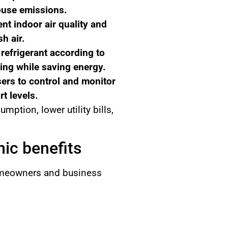
ouse emissions.
nt indoor air quality and
h air.
refrigerant according to
ing while saving energy.
rs to control and monitor
t levels.
tion, lower utility bills,
ic benefits
homeowners and business