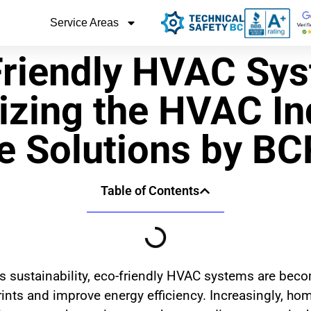
Service Areas
riendly HVAC Sys
izing the HVAC In
e Solutions by B
Table of Contents
 sustainability, eco-friendly HVAC systems are beco
prints and improve energy efficiency. Increasingly, 