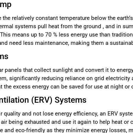
ump
the relatively constant temperature below the earth’s
thermal systems pull heat from the ground , and in su
 . This means up to 70 % less energy use than traditi
 and need less maintenance, making them a sustainab
ems
 panels that collect sunlight and convert it to energ
, significantly reducing reliance on grid electricity
t the excess energy can be saved for use at night or 
tilation (ERV) Systems
ir quality and not lose energy efficiency, an ERV syst
ir being exhausted and use it again to help heat or c
e and eco-friendly as they minimize energy losses, m