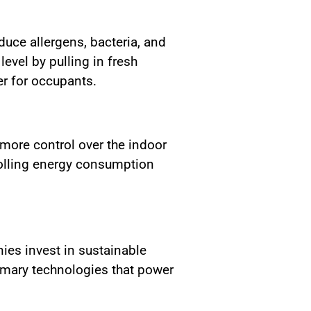
uce allergens, bacteria, and
level by pulling in fresh
er for occupants.
more control over the indoor
rolling energy consumption
ies invest in sustainable
rimary technologies that power