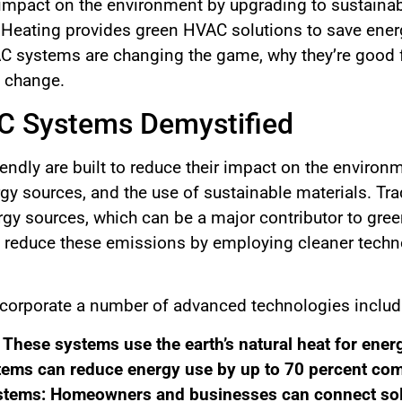
impact on the environment by upgrading to sustainable
 Heating provides green HVAC solutions to save energ
AC systems are changing the game, why they’re good 
e change.
C Systems Demystified
ndly are built to reduce their impact on the environm
gy sources, and the use of sustainable materials. Tra
rgy sources, which can be a major contributor to gre
reduce these emissions by employing cleaner technol
corporate a number of advanced technologies includ
hese systems use the earth’s natural heat for energ
tems can reduce energy use by up to 70 percent com
tems: Homeowners and businesses can connect sola