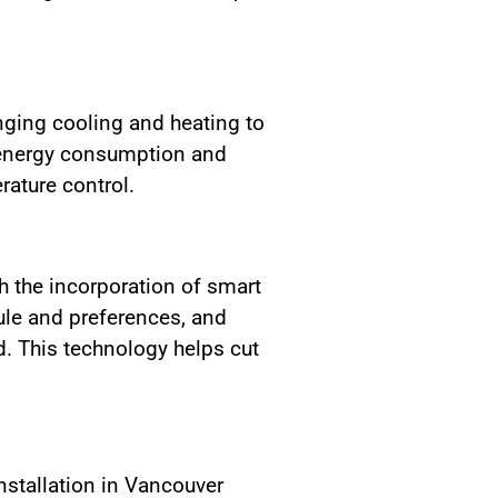
nging cooling and heating to
 energy consumption and
rature control.
 the incorporation of smart
ule and preferences, and
. This technology helps cut
nstallation in Vancouver