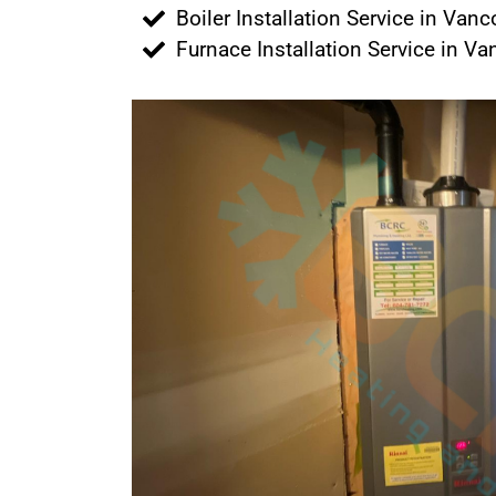
Boiler Installation Service in Van
Furnace Installation Service in V