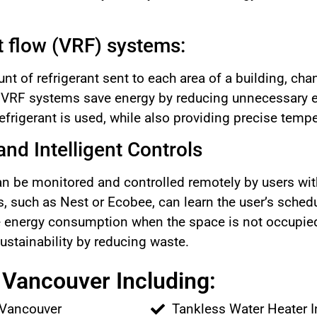
nt flow (VRF) systems:
t of refrigerant sent to each area of a building, cha
. VRF systems save energy by reducing unnecessary
efrigerant is used, while also providing precise tempe
nd Intelligent Controls
 be monitored and controlled remotely by users with
, such as Nest or Ecobee, can learn the user’s sched
e energy consumption when the space is not occupied
ustainability by reducing waste.
Vancouver Including:
 Vancouver
Tankless Water Heater I