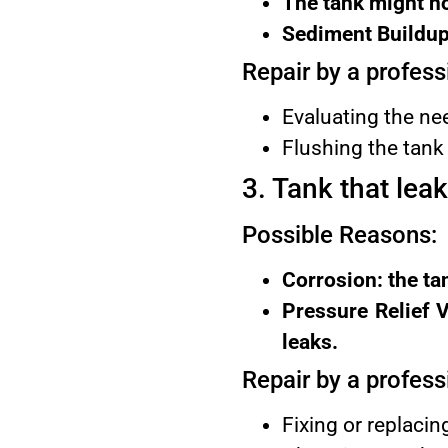
The tank might no
Sediment Buildup:
Repair by a profess
Evaluating the nee
Flushing the tank 
3. Tank that lea
Possible Reasons:
Corrosion: the ta
Pressure Relief V
leaks.
Repair by a profess
Fixing or replacin