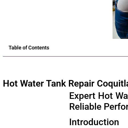
Table of Contents
Hot Water Tank Repair Coquit
Expert Hot Wat
Reliable Perf
Introduction