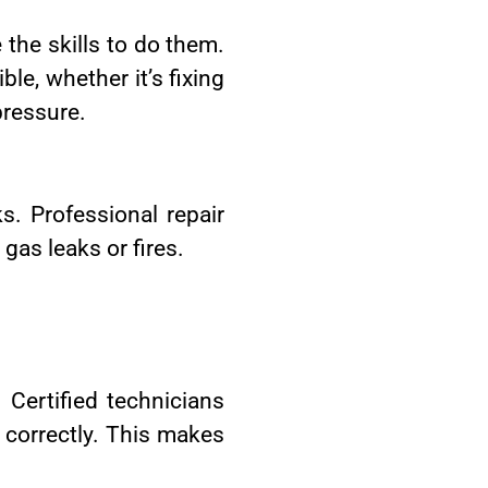
 the skills to do them.
le, whether it’s fixing
pressure.
s. Professional repair
gas leaks or fires.
 Certified technicians
 correctly. This makes