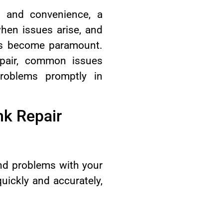
t and convenience, a
 when issues arise, and
ons become paramount.
pair, common issues
roblems promptly in
nk Repair
ind problems with your
uickly and accurately,