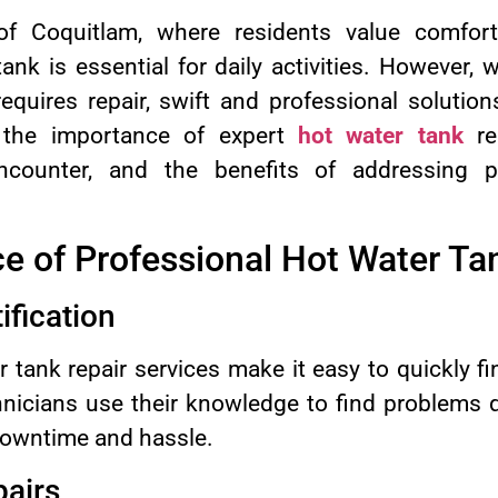
y of Coquitlam, where residents value comfor
ank is essential for daily activities. However,
requires repair, swift and professional soluti
 the importance of expert
hot water tank
re
ounter, and the benefits of addressing p
e of Professional Hot Water Ta
ification
r tank repair services make it easy to quickly f
hnicians use their knowledge to find problems q
owntime and hassle.
pairs