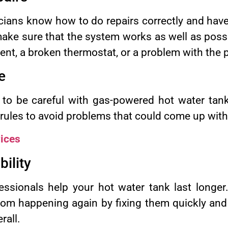
icians know how to do repairs correctly and have
ake sure that the system works as well as possib
ent, a broken thermostat, or a problem with the 
e
to be careful with gas-powered hot water tank
 rules to avoid problems that could come up with 
ices
ility
ssionals help your hot water tank last longer.
om happening again by fixing them quickly and
rall.