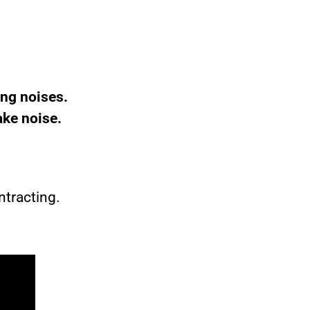
ng noises.
ake noise.
ntracting.