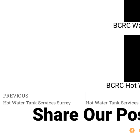
BCRC Wat
BCRC Hot W
PREVIOUS
Hot Water Tank Services Surrey
Share Our Pos