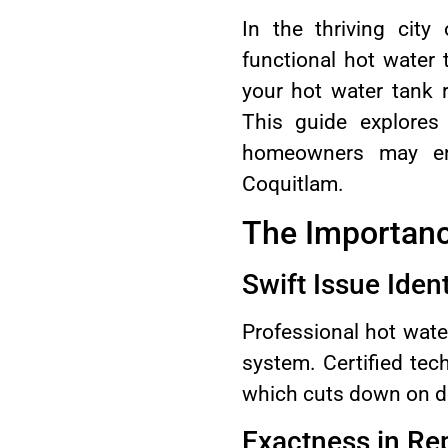
In the thriving cit
functional hot water t
your hot water tank 
This guide explores
homeowners may enc
Coquitlam.
The Importanc
Swift Issue Ident
Professional hot wate
system. Certified tec
which cuts down on d
Exactness in Re