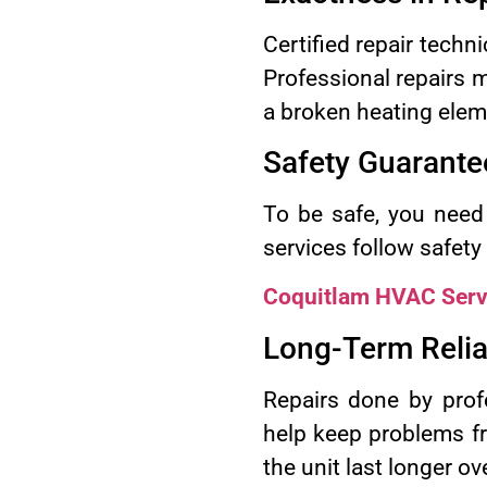
Certified repair techn
Professional repairs m
a broken heating elem
Safety Guarante
To be safe, you need 
services follow safety
Coquitlam HVAC Serv
Long-Term Reliab
Repairs done by profe
help keep problems fr
the unit last longer ove