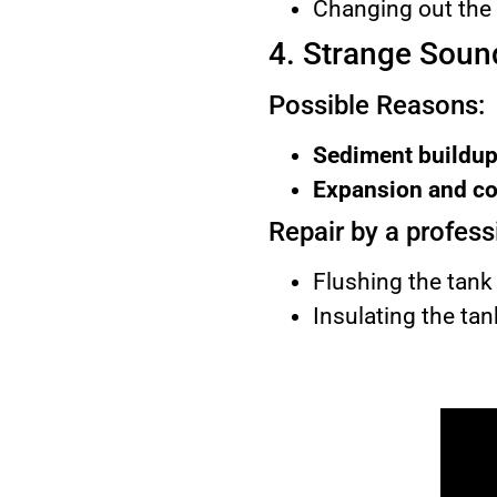
Changing out the p
4. Strange Soun
Possible Reasons:
Sediment buildup
Expansion and con
Repair by a profess
Flushing the tank 
Insulating the ta