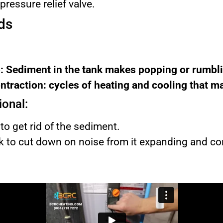
ressure relief valve.
ds
: Sediment in the tank makes popping or rumbli
traction: cycles of heating and cooling that m
ional:
to get rid of the sediment.
nk to cut down on noise from it expanding and co