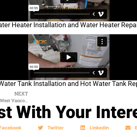
er Heater Installation and Water Heater Repai
ater Tank Installation and Hot Water Tank Rep
NEXT
Hot Water Tank Services West Vancouver
t With Your Inter
Facebook
Twitter
LinkedIn