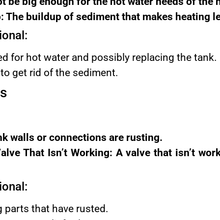
t be big enough for the hot water needs of the
 The buildup of sediment that makes heating le
ional:
d for hot water and possibly replacing the tank.
to get rid of the sediment.
ks
nk walls or connections are rusting.
alve That Isn’t Working: A valve that isn’t wor
ional:
g parts that have rusted.