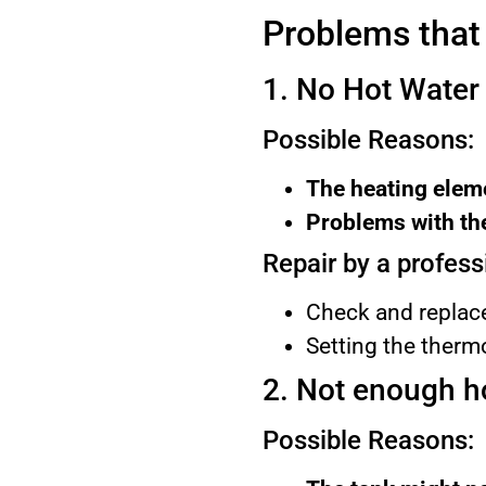
Problems that
1. No Hot Water
Possible Reasons:
The heating eleme
Problems with the
Repair by a profess
Check and replace
Setting the thermo
2. Not enough h
Possible Reasons: