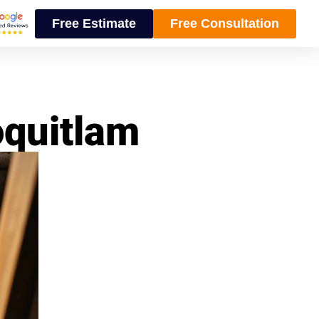
Free Estimate
Free Consultation
oquitlam