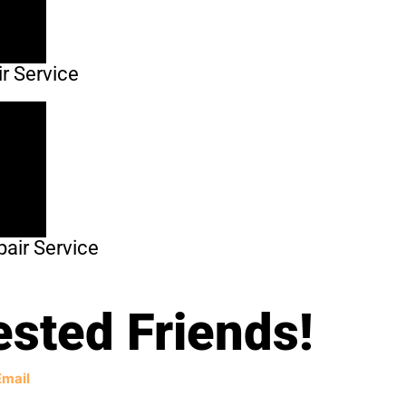
r Service
air Service
ested Friends!
Email