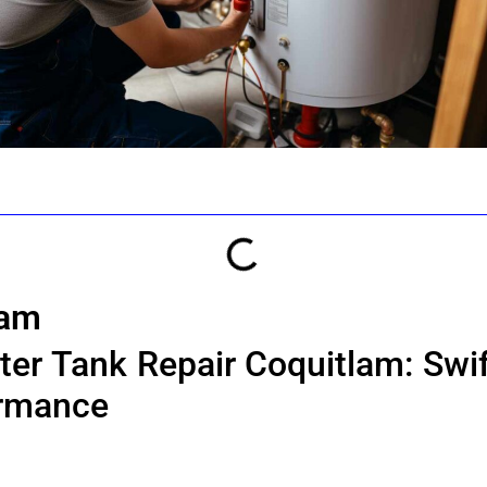
lam
er Tank Repair Coquitlam: Swif
ormance