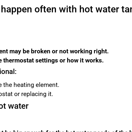
 happen often with hot water ta
nt may be broken or not working right.
 thermostat settings or how it works.
ional:
 the heating element.
stat or replacing it.
ot water