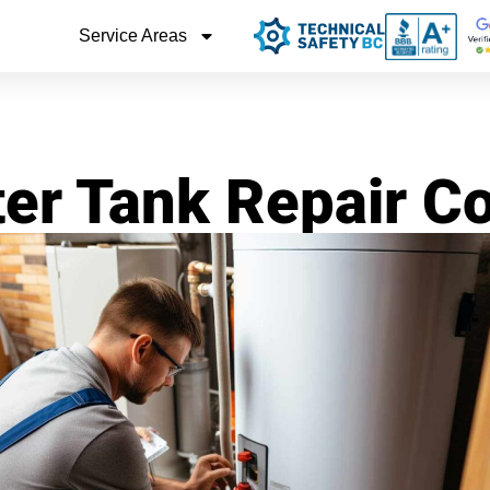
Service Areas
er Tank Repair C