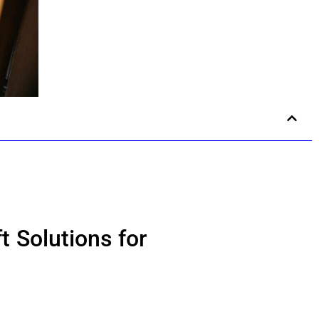
t Solutions for