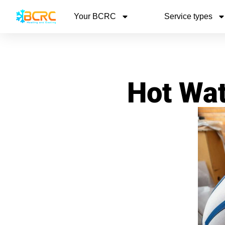
Your BCRC
Service types
Hot Wat