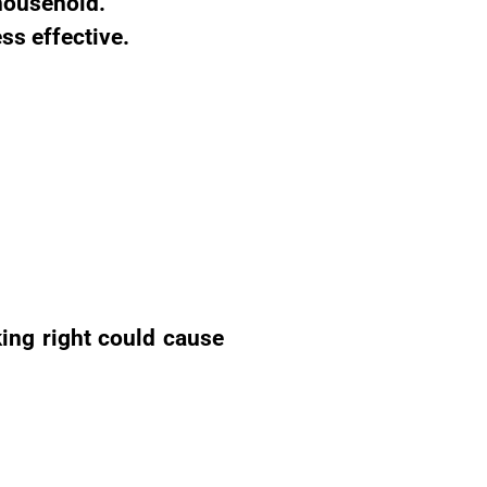
 household.
ss effective.
king right could cause