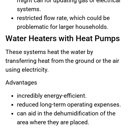
might call for updating gas or electrical
systems.
restricted flow rate, which could be
problematic for larger households.
Water Heaters with Heat Pumps
These systems heat the water by
transferring heat from the ground or the air
using electricity.
Advantages
incredibly energy-efficient.
reduced long-term operating expenses.
can aid in the dehumidification of the
area where they are placed.