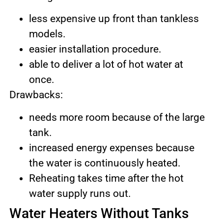
less expensive up front than tankless
models.
easier installation procedure.
able to deliver a lot of hot water at
once.
Drawbacks:
needs more room because of the large
tank.
increased energy expenses because
the water is continuously heated.
Reheating takes time after the hot
water supply runs out.
Water Heaters Without Tanks