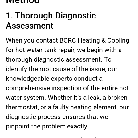
1. Thorough Diagnostic
Assessment
When you contact BCRC Heating & Cooling
for hot water tank repair, we begin with a
thorough diagnostic assessment. To
identify the root cause of the issue, our
knowledgeable experts conduct a
comprehensive inspection of the entire hot
water system. Whether it’s a leak, a broken
thermostat, or a faulty heating element, our
diagnostic process ensures that we
pinpoint the problem exactly.