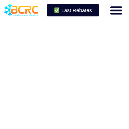
Last Rebates