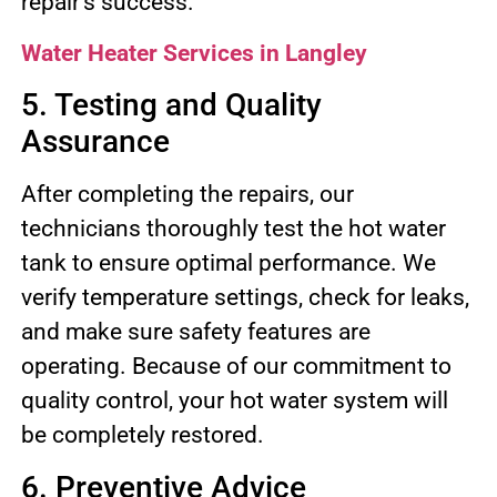
repair’s success.
Water Heater Services in Langley
5. Testing and Quality
Assurance
After completing the repairs, our
technicians thoroughly test the hot water
tank to ensure optimal performance. We
verify temperature settings, check for leaks,
and make sure safety features are
operating. Because of our commitment to
quality control, your hot water system will
be completely restored.
6. Preventive Advice