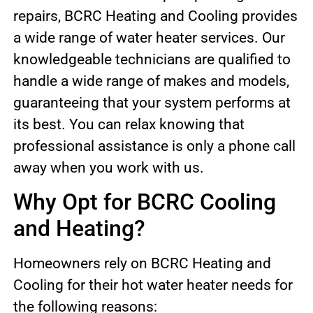
repairs, BCRC Heating and Cooling provides
a wide range of water heater services. Our
knowledgeable technicians are qualified to
handle a wide range of makes and models,
guaranteeing that your system performs at
its best. You can relax knowing that
professional assistance is only a phone call
away when you work with us.
Why Opt for BCRC Cooling
and Heating?
Homeowners rely on BCRC Heating and
Cooling for their hot water heater needs for
the following reasons: