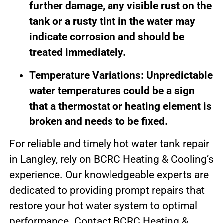
further damage, any visible rust on the
tank or a rusty tint in the water may
indicate corrosion and should be
treated immediately.
Temperature Variations: Unpredictable
water temperatures could be a sign
that a thermostat or heating element is
broken and needs to be fixed.
For reliable and timely hot water tank repair
in Langley, rely on BCRC Heating & Cooling’s
experience. Our knowledgeable experts are
dedicated to providing prompt repairs that
restore your hot water system to optimal
performance. Contact BCRC Heating &