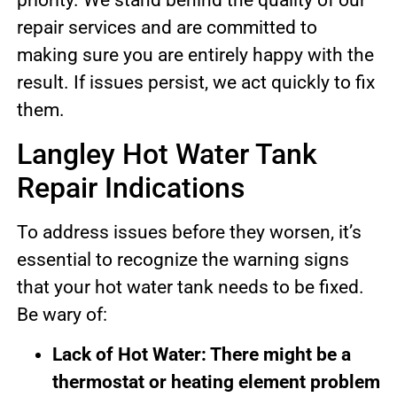
priority. We stand behind the quality of our
repair services and are committed to
making sure you are entirely happy with the
result. If issues persist, we act quickly to fix
them.
Langley Hot Water Tank
Repair Indications
To address issues before they worsen, it’s
essential to recognize the warning signs
that your hot water tank needs to be fixed.
Be wary of:
Lack of Hot Water: There might be a
thermostat or heating element problem