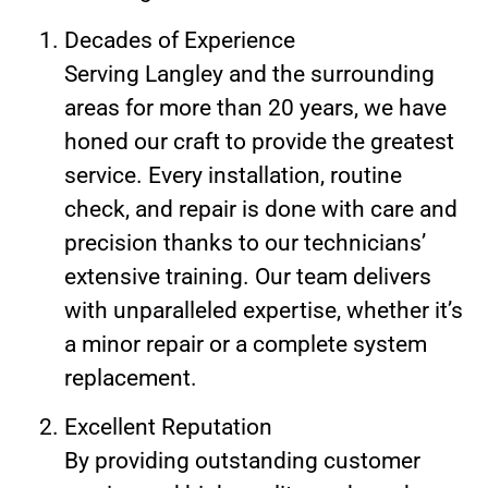
Decades of Experience
Serving Langley and the surrounding
areas for more than 20 years, we have
honed our craft to provide the greatest
service. Every installation, routine
check, and repair is done with care and
precision thanks to our technicians’
extensive training. Our team delivers
with unparalleled expertise, whether it’s
a minor repair or a complete system
replacement.
Excellent Reputation
By providing outstanding customer