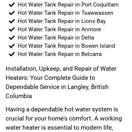
Hot Water Tank Repair in Port Coquitlam
Hot Water Tank Repair in Tsawwassen
Hot Water Tank Repair in Lions Bay
Hot Water Tank Repair in Anmore
Hot Water Tank Repair in Delta
Hot Water Tank Repair in Bowen Island
Hot Water Tank Repair in Belcarra
Installation, Upkeep, and Repair of Water
Heaters: Your Complete Guide to
Dependable Service in Langley, British
Columbia
Having a dependable hot water system is
crucial for your home’s comfort. A working
water heater is essential to modern life,