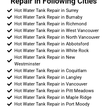
Repair in Following Cities
Hot Water Tank Repair in Surrey
Hot Water Tank Repair in Burnaby
Hot Water Tank Repair in Richmond
Hot Water Tank Repair in West Vancouver
Hot Water Tank Repair in North Vancouver
Hot Water Tank Repair in Abbotsford
Hot Water Tank Repair in White Rock
Hot Water Tank Repair in New
Westminster
Hot Water Tank Repair in Coquitlam
Hot Water Tank Repair in Langley
Hot Water Tank Repair in Vancouver
Hot Water Tank Repair in Pitt Meadows
Hot Water Tank Repair in Maple Ridge
Hot Water Tank Repair in Port Moody