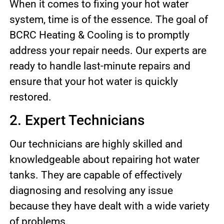
When it comes to fixing your hot water
system, time is of the essence. The goal of
BCRC Heating & Cooling is to promptly
address your repair needs. Our experts are
ready to handle last-minute repairs and
ensure that your hot water is quickly
restored.
2. Expert Technicians
Our technicians are highly skilled and
knowledgeable about repairing hot water
tanks. They are capable of effectively
diagnosing and resolving any issue
because they have dealt with a wide variety
of problems.