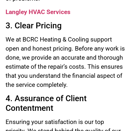
Langley HVAC Services
3. Clear Pricing
We at BCRC Heating & Cooling support
open and honest pricing. Before any work is
done, we provide an accurate and thorough
estimate of the repair’s costs. This ensures
that you understand the financial aspect of
the service completely.
4. Assurance of Client
Contentment
Ensuring your satisfaction is our top