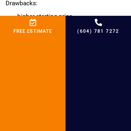
Drawbacks:
higher starting price.
needs more room and is less effective
FREE ESTIMATE
(604) 781 7272
in colder climates.
Water is heated more slowly than with
conventional or tankless models.
Water Heaters with Solar Power
These solar-powered systems are the most
eco-friendly choice.
Advantages
uses renewable energy to drastically
reduce utility costs.