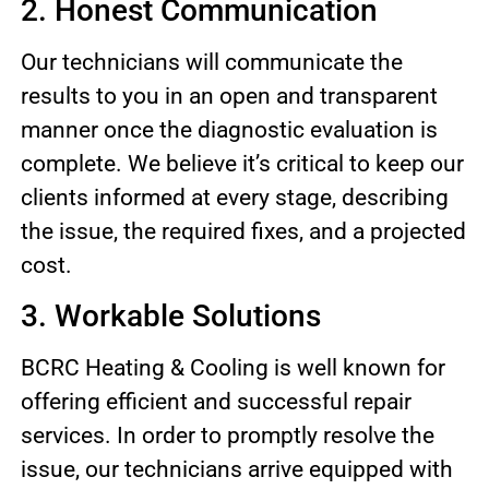
2. Honest Communication
Our technicians will communicate the
results to you in an open and transparent
manner once the diagnostic evaluation is
complete. We believe it’s critical to keep our
clients informed at every stage, describing
the issue, the required fixes, and a projected
cost.
3. Workable Solutions
BCRC Heating & Cooling is well known for
offering efficient and successful repair
services. In order to promptly resolve the
issue, our technicians arrive equipped with