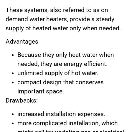
These systems, also referred to as on-
demand water heaters, provide a steady
supply of heated water only when needed.
Advantages
Because they only heat water when
needed, they are energy-efficient.
unlimited supply of hot water.
compact design that conserves
important space.
Drawbacks:
increased installation expenses.
more complicated installation, which