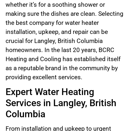
whether it’s for a soothing shower or
making sure the dishes are clean. Selecting
the best company for water heater
installation, upkeep, and repair can be
crucial for Langley, British Columbia
homeowners. In the last 20 years, BCRC
Heating and Cooling has established itself
as a reputable brand in the community by
providing excellent services.
Expert Water Heating
Services in Langley, British
Columbia
From installation and upkeep to urgent