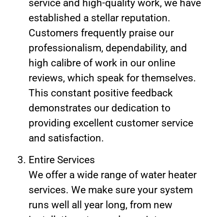
service and high-quality work, we have
established a stellar reputation.
Customers frequently praise our
professionalism, dependability, and
high calibre of work in our online
reviews, which speak for themselves.
This constant positive feedback
demonstrates our dedication to
providing excellent customer service
and satisfaction.
Entire Services
We offer a wide range of water heater
services. We make sure your system
runs well all year long, from new