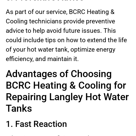
As part of our service, BCRC Heating &
Cooling technicians provide preventive
advice to help avoid future issues. This
could include tips on how to extend the life
of your hot water tank, optimize energy
efficiency, and maintain it.
Advantages of Choosing
BCRC Heating & Cooling for
Repairing Langley Hot Water
Tanks
1. Fast Reaction