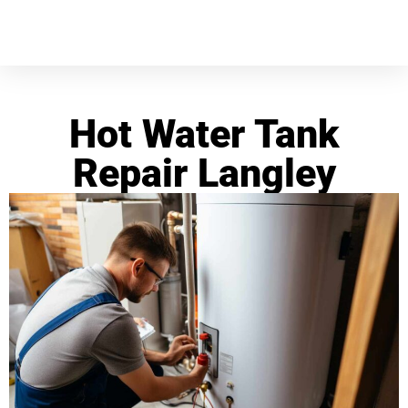
Hot Water Tank
Repair Langley