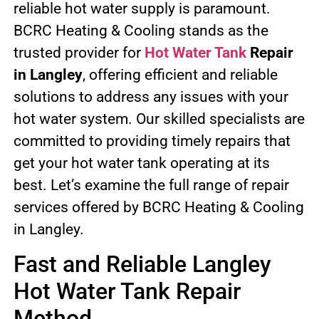
reliable hot water supply is paramount.
BCRC Heating & Cooling stands as the
trusted provider for
Hot Water Tank
Repair
in Langley
, offering efficient and reliable
solutions to address any issues with your
hot water system. Our skilled specialists are
committed to providing timely repairs that
get your hot water tank operating at its
best. Let’s examine the full range of repair
services offered by BCRC Heating & Cooling
in Langley.
Fast and Reliable Langley
Hot Water Tank Repair
Method