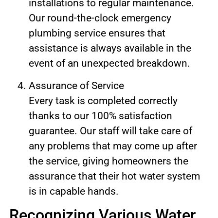
installations to regular maintenance.
Our round-the-clock emergency
plumbing service ensures that
assistance is always available in the
event of an unexpected breakdown.
Assurance of Service
Every task is completed correctly
thanks to our 100% satisfaction
guarantee. Our staff will take care of
any problems that may come up after
the service, giving homeowners the
assurance that their hot water system
is in capable hands.
Recognizing Various Water