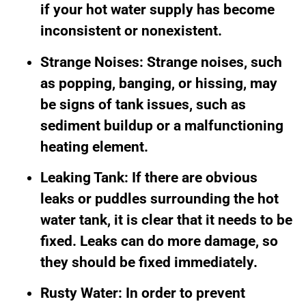
if your hot water supply has become
inconsistent or nonexistent.
Strange Noises: Strange noises, such
as popping, banging, or hissing, may
be signs of tank issues, such as
sediment buildup or a malfunctioning
heating element.
Leaking Tank: If there are obvious
leaks or puddles surrounding the hot
water tank, it is clear that it needs to be
fixed. Leaks can do more damage, so
they should be fixed immediately.
Rusty Water: In order to prevent