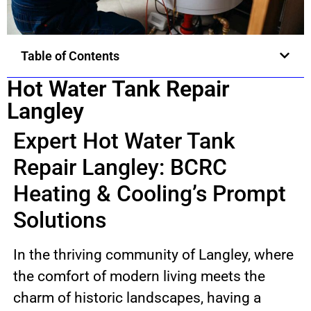
Table of Contents
Hot Water Tank Repair
Langley
Expert Hot Water Tank
Repair Langley: BCRC
Heating & Cooling’s Prompt
Solutions
In the thriving community of Langley, where
the comfort of modern living meets the
charm of historic landscapes, having a