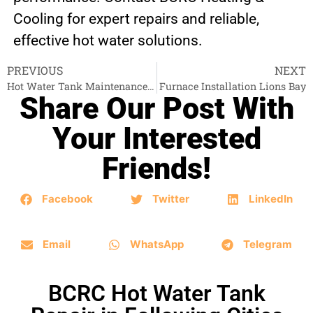
Cooling for expert repairs and reliable,
effective hot water solutions.
PREVIOUS
NEXT
Hot Water Tank Maintenance Abbotsford
Furnace Installation Lions Bay
Share Our Post With
Your Interested
Friends!
Facebook
Twitter
LinkedIn
Email
WhatsApp
Telegram
BCRC Hot Water Tank