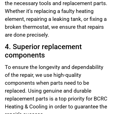
the necessary tools and replacement parts.
Whether it’s replacing a faulty heating
element, repairing a leaking tank, or fixing a
broken thermostat, we ensure that repairs
are done precisely.
4. Superior replacement
components
To ensure the longevity and dependability
of the repair, we use high-quality
components when parts need to be
replaced. Using genuine and durable
replacement parts is a top priority for BCRC
Heating & Cooling in order to guarantee the