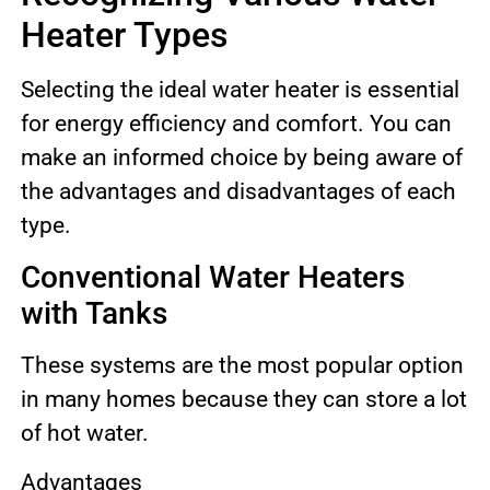
Heater Types
Selecting the ideal water heater is essential
for energy efficiency and comfort. You can
make an informed choice by being aware of
the advantages and disadvantages of each
type.
Conventional Water Heaters
with Tanks
These systems are the most popular option
in many homes because they can store a lot
of hot water.
Advantages