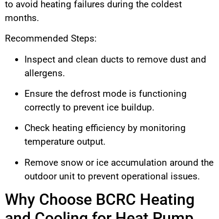
to avoid heating failures during the coldest
months.
Recommended Steps:
Inspect and clean ducts to remove dust and
allergens.
Ensure the defrost mode is functioning
correctly to prevent ice buildup.
Check heating efficiency by monitoring
temperature output.
Remove snow or ice accumulation around the
outdoor unit to prevent operational issues.
Why Choose BCRC Heating
and Cooling for Heat Pump