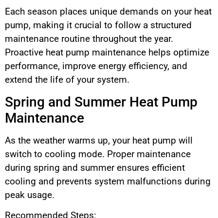
Each season places unique demands on your heat
pump, making it crucial to follow a structured
maintenance routine throughout the year.
Proactive heat pump maintenance helps optimize
performance, improve energy efficiency, and
extend the life of your system.
Spring and Summer Heat Pump
Maintenance
As the weather warms up, your heat pump will
switch to cooling mode. Proper maintenance
during spring and summer ensures efficient
cooling and prevents system malfunctions during
peak usage.
Recommended Steps: