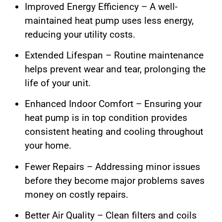
Improved Energy Efficiency – A well-
maintained heat pump uses less energy,
reducing your utility costs.
Extended Lifespan – Routine maintenance
helps prevent wear and tear, prolonging the
life of your unit.
Enhanced Indoor Comfort – Ensuring your
heat pump is in top condition provides
consistent heating and cooling throughout
your home.
Fewer Repairs – Addressing minor issues
before they become major problems saves
money on costly repairs.
Better Air Quality – Clean filters and coils