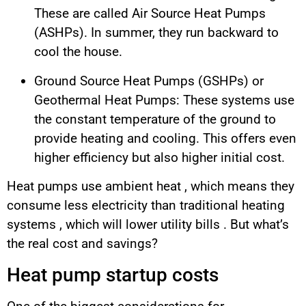
These are called Air Source Heat Pumps
(ASHPs). In summer, they run backward to
cool the house.
Ground Source Heat Pumps (GSHPs) or
Geothermal Heat Pumps: These systems use
the constant temperature of the ground to
provide heating and cooling. This offers even
higher efficiency but also higher initial cost.
Heat pumps use ambient heat , which means they
consume less electricity than traditional heating
systems , which will lower utility bills . But what’s
the real cost and savings?
Heat pump startup costs