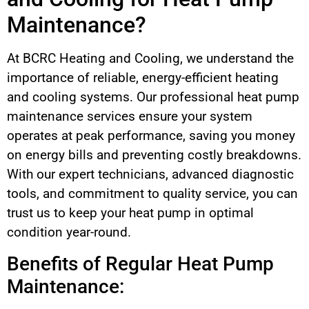
Maintenance?
At BCRC Heating and Cooling, we understand the
importance of reliable, energy-efficient heating
and cooling systems. Our professional heat pump
maintenance services ensure your system
operates at peak performance, saving you money
on energy bills and preventing costly breakdowns.
With our expert technicians, advanced diagnostic
tools, and commitment to quality service, you can
trust us to keep your heat pump in optimal
condition year-round.
Benefits of Regular Heat Pump
Maintenance: