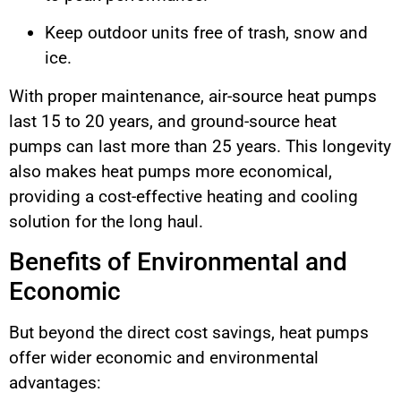
Keep outdoor units free of trash, snow and
ice.
With proper maintenance, air-source heat pumps
last 15 to 20 years, and ground-source heat
pumps can last more than 25 years. This longevity
also makes heat pumps more economical,
providing a cost-effective heating and cooling
solution for the long haul.
Benefits of Environmental and
Economic
But beyond the direct cost savings, heat pumps
offer wider economic and environmental
advantages: