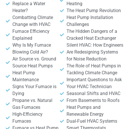
Replace a Water
Heating
Heater?
The Heat Pump Revolution
Combatting Climate
Heat Pump Installation
Change with HVAC
Challenges
Furnace Efficiency
The Hidden Dangers of a
Explained
Cracked Heat Exchanger
Why Is My Furnace
Silent HVAC: How Engineers
Blowing Cold Air?
Are Redesigning Systems
Air Source vs. Ground
for Noise Reduction
Source Heat Pumps
The Role of Heat Pumps in
Heat Pump
Tackling Climate Change
Maintenance
Important Questions to Ask
Signs Your Furnace is
Your HVAC Technician
Dying
Seasonal Shifts and HVAC
Propane vs. Natural
From Basements to Roofs
Gas Furnaces
Heat Pumps and
High-Efficiency
Renewable Energy
Furnaces
Dual-Fuel HVAC Systems
Furnace vs Heat Pump
Smart Thermostats,