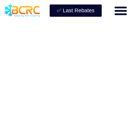
✅ Last Rebates