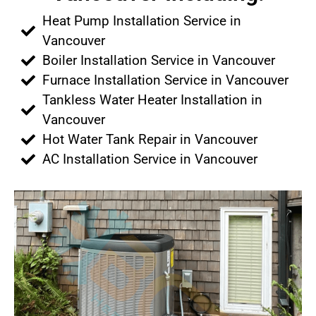
Heat Pump Installation Service in
Vancouver
Boiler Installation Service in Vancouver
Furnace Installation Service in Vancouver
Tankless Water Heater Installation in
Vancouver
Hot Water Tank Repair in Vancouver
AC Installation Service in Vancouver