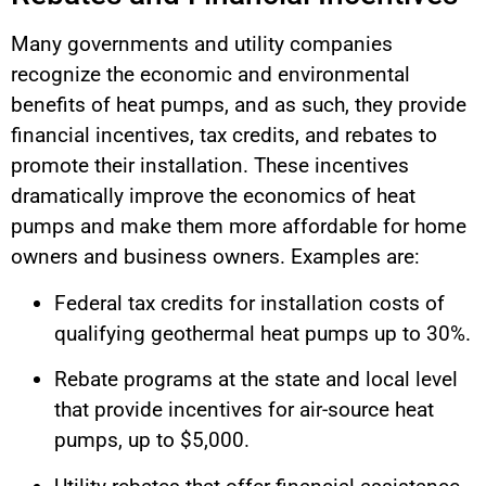
Many governments and utility companies
recognize the economic and environmental
benefits of heat pumps, and as such, they provide
financial incentives, tax credits, and rebates to
promote their installation. These incentives
dramatically improve the economics of heat
pumps and make them more affordable for home
owners and business owners. Examples are:
Federal tax credits for installation costs of
qualifying geothermal heat pumps up to 30%.
Rebate programs at the state and local level
that provide incentives for air-source heat
pumps, up to $5,000.