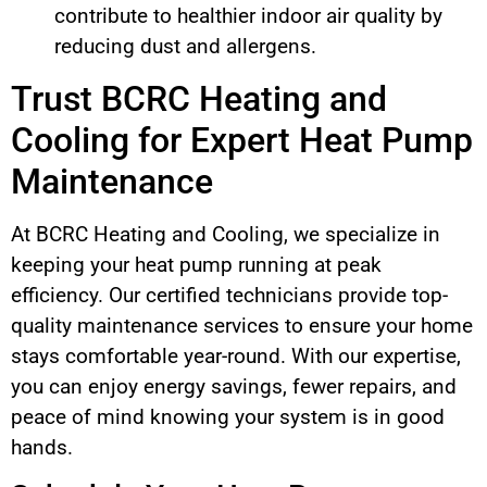
contribute to healthier indoor air quality by
reducing dust and allergens.
Trust BCRC Heating and
Cooling for Expert Heat Pump
Maintenance
At BCRC Heating and Cooling, we specialize in
keeping your heat pump running at peak
efficiency. Our certified technicians provide top-
quality maintenance services to ensure your home
stays comfortable year-round. With our expertise,
you can enjoy energy savings, fewer repairs, and
peace of mind knowing your system is in good
hands.