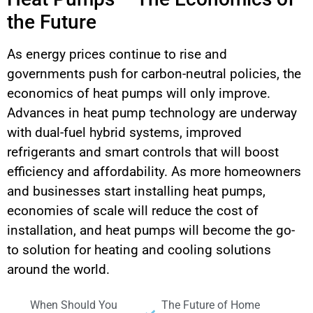
the Future
As energy prices continue to rise and
governments push for carbon-neutral policies, the
economics of heat pumps will only improve.
Advances in heat pump technology are underway
with dual-fuel hybrid systems, improved
refrigerants and smart controls that will boost
efficiency and affordability. As more homeowners
and businesses start installing heat pumps,
economies of scale will reduce the cost of
installation, and heat pumps will become the go-
to solution for heating and cooling solutions
around the world.
When Should You
The Future of Home