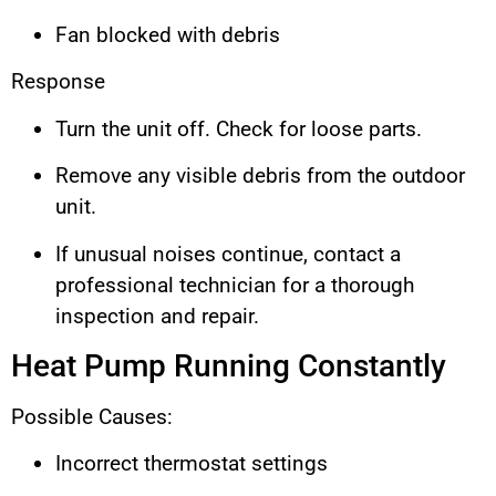
Fan blocked with debris
Response
Turn the unit off. Check for loose parts.
Remove any visible debris from the outdoor
unit.
If unusual noises continue, contact a
professional technician for a thorough
inspection and repair.
Heat Pump Running Constantly
Possible Causes:
Incorrect thermostat settings