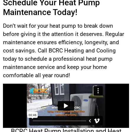
Schedule Your Heat Pump
Maintenance Today!
Don’t wait for your heat pump to break down
before giving it the attention it deserves. Regular
maintenance ensures efficiency, longevity, and
cost savings. Call BCRC Heating and Cooling
today to schedule a professional heat pump
maintenance service and keep your home
comfortable all year round!
BCRC Heat Pump Installation and Heat