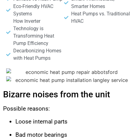
Eco-Friendly HVAC
Smarter Homes
Systems
Heat Pumps vs. Traditional
How Inverter
HVAC
Technology is
Transforming Heat
Pump Efficiency
Decarbonizing Homes
with Heat Pumps
Bizarre noises from the unit
Possible reasons:
Loose internal parts
Bad motor bearings