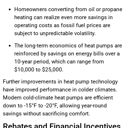
Homeowners converting from oil or propane
heating can realize even more savings in
operating costs as fossil fuel prices are
subject to unpredictable volatility.
The long-term economics of heat pumps are
reinforced by savings on energy bills over a
10-year period, which can range from
$10,000 to $25,000.
Further improvements in heat pump technology
have improved performance in colder climates.
Modern cold-climate heat pumps are efficient
down to -15°F to -20°F, allowing year-round
savings without sacrificing comfort.
Rebates and Financial Incentives