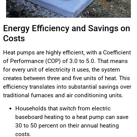
Energy Efficiency and Savings on
Costs
Heat pumps are highly efficient, with a Coefficient
of Performance (COP) of 3.0 to 5.0. That means
for every unit of electricity it uses, the system
creates between three and five units of heat. This
efficiency translates into substantial savings over
traditional furnaces and air conditioning units.
Households that switch from electric
baseboard heating to a heat pump can save
30 to 50 percent on their annual heating
costs.