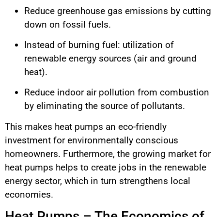
Reduce greenhouse gas emissions by cutting
down on fossil fuels.
Instead of burning fuel: utilization of
renewable energy sources (air and ground
heat).
Reduce indoor air pollution from combustion
by eliminating the source of pollutants.
This makes heat pumps an eco-friendly
investment for environmentally conscious
homeowners. Furthermore, the growing market for
heat pumps helps to create jobs in the renewable
energy sector, which in turn strengthens local
economies.
Heat Pumps – The Economics of