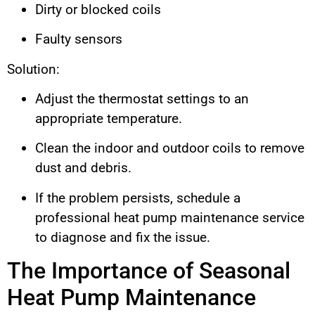
Dirty or blocked coils
Faulty sensors
Solution:
Adjust the thermostat settings to an
appropriate temperature.
Clean the indoor and outdoor coils to remove
dust and debris.
If the problem persists, schedule a
professional heat pump maintenance service
to diagnose and fix the issue.
The Importance of Seasonal
Heat Pump Maintenance