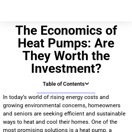
The Economics of
Heat Pumps: Are
They Worth the
Investment?
Table of Contents
In today’s world of rising energy costs and
growing environmental concerns, homeowners
and seniors are seeking efficient and sustainable
ways to heat and cool their homes. One of the
most promising solutions is a heat pump, a