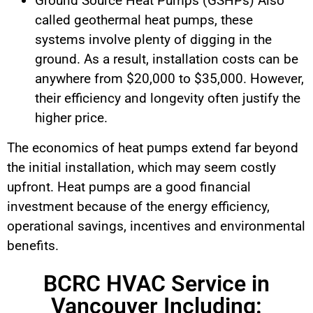
Ground Source Heat Pumps (GSHPs) Also
called geothermal heat pumps, these
systems involve plenty of digging in the
ground. As a result, installation costs can be
anywhere from $20,000 to $35,000. However,
their efficiency and longevity often justify the
higher price.
The economics of heat pumps extend far beyond
the initial installation, which may seem costly
upfront. Heat pumps are a good financial
investment because of the energy efficiency,
operational savings, incentives and environmental
benefits.
BCRC HVAC Service in
Vancouver Including: