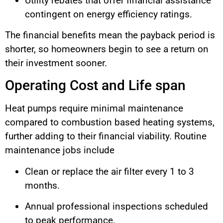
Utility rebates that offer financial assistance
contingent on energy efficiency ratings.
The financial benefits mean the payback period is
shorter, so homeowners begin to see a return on
their investment sooner.
Operating Cost and Life span
Heat pumps require minimal maintenance
compared to combustion based heating systems,
further adding to their financial viability. Routine
maintenance jobs include
Clean or replace the air filter every 1 to 3
months.
Annual professional inspections scheduled
to peak performance.