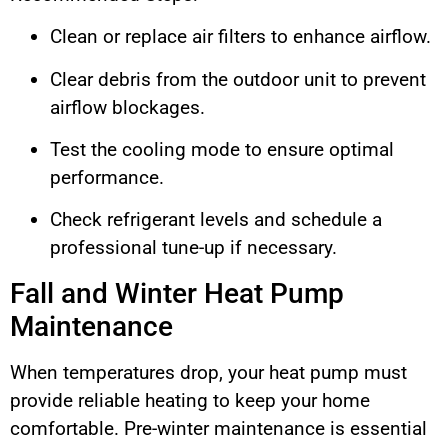
Clean or replace air filters to enhance airflow.
Clear debris from the outdoor unit to prevent
airflow blockages.
Test the cooling mode to ensure optimal
performance.
Check refrigerant levels and schedule a
professional tune-up if necessary.
Fall and Winter Heat Pump
Maintenance
When temperatures drop, your heat pump must
provide reliable heating to keep your home
comfortable. Pre-winter maintenance is essential