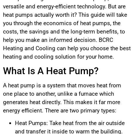
versatile and energy-efficient technology. But are
heat pumps actually worth it? This guide will take
you through the economics of heat pumps, the
costs, the savings and the long-term benefits, to
help you make an informed decision. BCRC
Heating and Cooling can help you choose the best
heating and cooling solution for your home.
What Is A Heat Pump?
A heat pump is a system that moves heat from
one place to another, unlike a furnace which
generates heat directly. This makes it far more
energy efficient. There are two primary types:
Heat Pumps: Take heat from the air outside
and transfer it inside to warm the building.