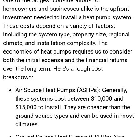
One of the biggest considerations for
homeowners and businesses alike is the upfront
investment needed to install a heat pump system.
These costs depend on a variety of factors,
including the system type, property size, regional
climate, and installation complexity. The
economics of heat pumps requires us to consider
both the initial expense and the financial returns
over the long term. Here’s a rough cost
breakdown:
Air Source Heat Pumps (ASHPs): Generally,
these systems cost between $10,000 and
$15,000 to install. They are cheaper than the
ground-source types and can be used in most
climates.