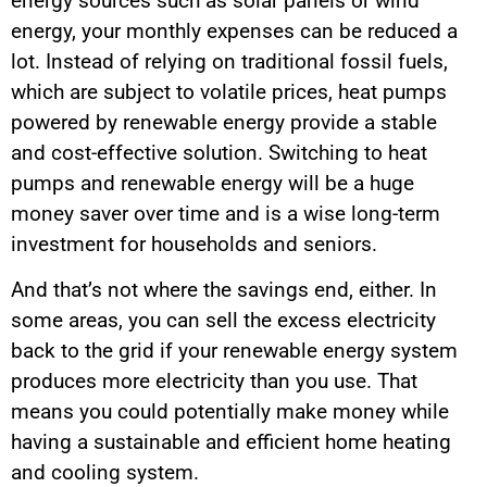
energy sources such as solar panels or wind
energy, your monthly expenses can be reduced a
lot. Instead of relying on traditional fossil fuels,
which are subject to volatile prices, heat pumps
powered by renewable energy provide a stable
and cost-effective solution. Switching to heat
pumps and renewable energy will be a huge
money saver over time and is a wise long-term
investment for households and seniors.
And that’s not where the savings end, either. In
some areas, you can sell the excess electricity
back to the grid if your renewable energy system
produces more electricity than you use. That
means you could potentially make money while
having a sustainable and efficient home heating
and cooling system.