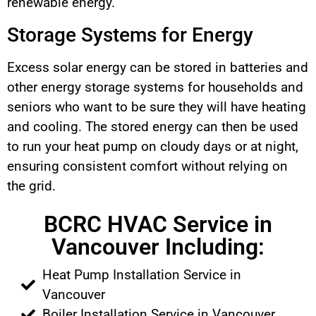
renewable energy.
Storage Systems for Energy
Excess solar energy can be stored in batteries and
other energy storage systems for households and
seniors who want to be sure they will have heating
and cooling. The stored energy can then be used
to run your heat pump on cloudy days or at night,
ensuring consistent comfort without relying on
the grid.
BCRC HVAC Service in
Vancouver Including:
Heat Pump Installation Service in
Vancouver
Boiler Installation Service in Vancouver