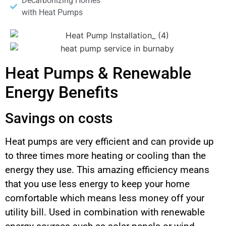
Decarbonizing Homes
with Heat Pumps
Heat Pumps & Renewable
Energy Benefits
Savings on costs
Heat pumps are very efficient and can provide up
to three times more heating or cooling than the
energy they use. This amazing efficiency means
that you use less energy to keep your home
comfortable which means less money off your
utility bill. Used in combination with renewable