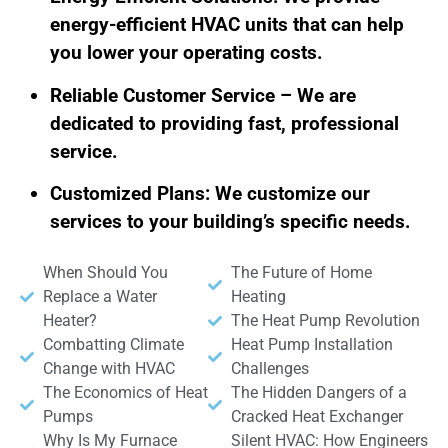
energy-efficient HVAC units that can help
you lower your operating costs.
Reliable Customer Service – We are
dedicated to providing fast, professional
service.
Customized Plans: We customize our
services to your building’s specific needs.
When Should You
The Future of Home
Replace a Water
Heating
Heater?
The Heat Pump Revolution
Combatting Climate
Heat Pump Installation
Change with HVAC
Challenges
The Economics of Heat
The Hidden Dangers of a
Pumps
Cracked Heat Exchanger
Why Is My Furnace
Silent HVAC: How Engineers