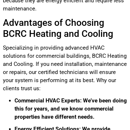
because they are energy efficient and require less
maintenance.
Advantages of Choosing
BCRC Heating and Cooling
Specializing in providing advanced HVAC
solutions for commercial buildings, BCRC Heating
and Cooling. If you need installation, maintenance
or repairs, our certified technicians will ensure
your system is performing at its best. Why our
clients trust us:
Commercial HVAC Experts: We’ve been doing
this for years, and we know commercial
properties have different needs.
Energy Efficient Solutions: We provide