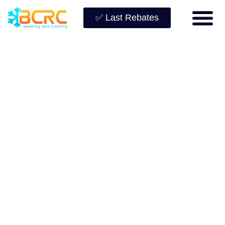
✅ Last Rebates