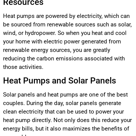
Resources
Heat pumps are powered by electricity, which can
be sourced from renewable sources such as solar,
wind, or hydropower. So when you heat and cool
your home with electric power generated from
renewable energy sources, you are greatly
reducing the carbon emissions associated with
those activities.
Heat Pumps and Solar Panels
Solar panels and heat pumps are one of the best
couples. During the day, solar panels generate
clean electricity that can be used to power your
heat pump directly. Not only does this reduce your
energy bills, but it also maximizes the benefits of