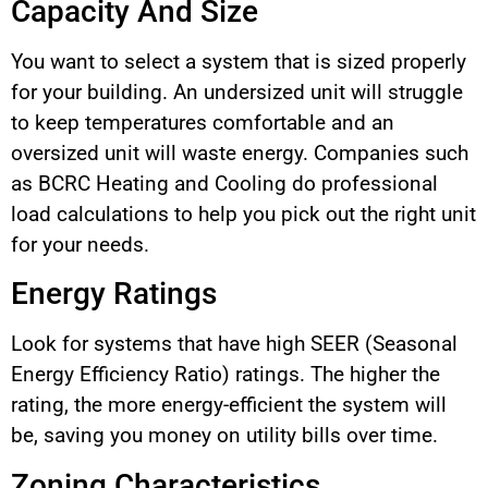
Capacity And Size
You want to select a system that is sized properly
for your building. An undersized unit will struggle
to keep temperatures comfortable and an
oversized unit will waste energy. Companies such
as BCRC Heating and Cooling do professional
load calculations to help you pick out the right unit
for your needs.
Energy Ratings
Look for systems that have high SEER (Seasonal
Energy Efficiency Ratio) ratings. The higher the
rating, the more energy-efficient the system will
be, saving you money on utility bills over time.
Zoning Characteristics