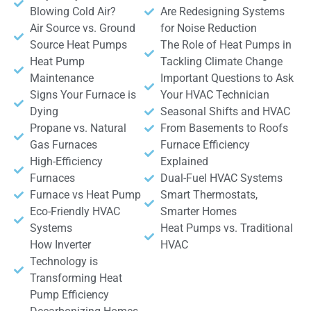
Blowing Cold Air?
Are Redesigning Systems
Air Source vs. Ground
for Noise Reduction
Source Heat Pumps
The Role of Heat Pumps in
Heat Pump
Tackling Climate Change
Maintenance
Important Questions to Ask
Signs Your Furnace is
Your HVAC Technician
Dying
Seasonal Shifts and HVAC
Propane vs. Natural
From Basements to Roofs
Gas Furnaces
Furnace Efficiency
High-Efficiency
Explained
Furnaces
Dual-Fuel HVAC Systems
Furnace vs Heat Pump
Smart Thermostats,
Eco-Friendly HVAC
Smarter Homes
Systems
Heat Pumps vs. Traditional
How Inverter
HVAC
Technology is
Transforming Heat
Pump Efficiency