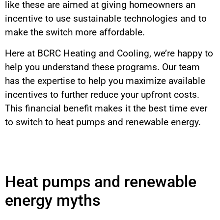
like these are aimed at giving homeowners an
incentive to use sustainable technologies and to
make the switch more affordable.
Here at BCRC Heating and Cooling, we’re happy to
help you understand these programs. Our team
has the expertise to help you maximize available
incentives to further reduce your upfront costs.
This financial benefit makes it the best time ever
to switch to heat pumps and renewable energy.
Heat pumps and renewable
energy myths