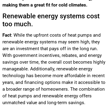
making them a great fit for cold climates.
Renewable energy systems cost
too much.
Fact
: While the upfront costs of heat pumps and
renewable energy systems may seem high, they
are an investment that pays off in the long run.
With government incentives, rebates, and energy
savings over time, the overall cost becomes highly
manageable. Additionally, renewable energy
technology has become more affordable in recent
years, and financing options make it accessible to
a broader range of homeowners. The combination
of heat pumps and renewable energy offers
unmatched value and long-term savings.