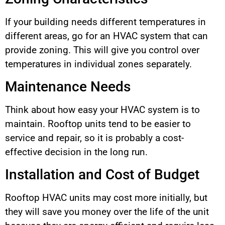
If your building needs different temperatures in
different areas, go for an HVAC system that can
provide zoning. This will give you control over
temperatures in individual zones separately.
Maintenance Needs
Think about how easy your HVAC system is to
maintain. Rooftop units tend to be easier to
service and repair, so it is probably a cost-
effective decision in the long run.
Installation and Cost of Budget
Rooftop HVAC units may cost more initially, but
they will save you money over the life of the unit