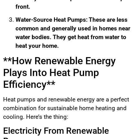
front.
Water-Source Heat Pumps: These are less
common and generally used in homes near
water bodies. They get heat from water to
heat your home.
**How Renewable Energy
Plays Into Heat Pump
Efficiency**
Heat pumps and renewable energy are a perfect
combination for sustainable home heating and
cooling. Here’s the thing:
Electricity From Renewable