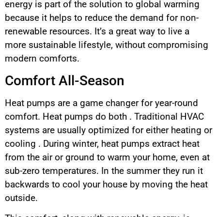
energy is part of the solution to global warming
because it helps to reduce the demand for non-
renewable resources. It’s a great way to live a
more sustainable lifestyle, without compromising
modern comforts.
Comfort All-Season
Heat pumps are a game changer for year-round
comfort. Heat pumps do both . Traditional HVAC
systems are usually optimized for either heating or
cooling . During winter, heat pumps extract heat
from the air or ground to warm your home, even at
sub-zero temperatures. In the summer they run it
backwards to cool your house by moving the heat
outside.