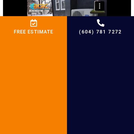
FREE ESTIMATE
(604) 781 7272
BCRC Heat Pump Installation and Heat
Pump Repair Service
Why BCRC Heating and
Cooling?
At BCRC Heating and Cooling, we love to help
homes and seniors transition to sustainable
heating and cooling solutions. Here’s why we are
the right fit for your heat pump and renewable
energy needs: