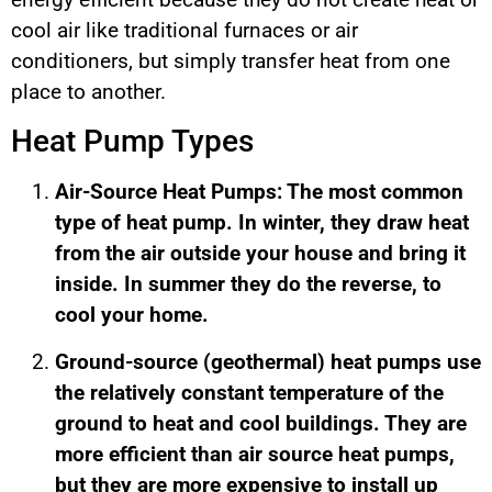
cool air like traditional furnaces or air
conditioners, but simply transfer heat from one
place to another.
Heat Pump Types
Air-Source Heat Pumps: The most common
type of heat pump. In winter, they draw heat
from the air outside your house and bring it
inside. In summer they do the reverse, to
cool your home.
Ground-source (geothermal) heat pumps use
the relatively constant temperature of the
ground to heat and cool buildings. They are
more efficient than air source heat pumps,
but they are more expensive to install up