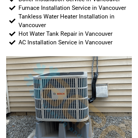
Furnace Installation Service in Vancouver
Tankless Water Heater Installation in
Vancouver
Hot Water Tank Repair in Vancouver
AC Installation Service in Vancouver