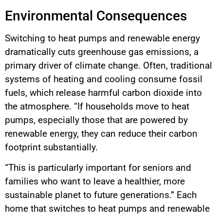
Environmental Consequences
Switching to heat pumps and renewable energy
dramatically cuts greenhouse gas emissions, a
primary driver of climate change. Often, traditional
systems of heating and cooling consume fossil
fuels, which release harmful carbon dioxide into
the atmosphere. “If households move to heat
pumps, especially those that are powered by
renewable energy, they can reduce their carbon
footprint substantially.
“This is particularly important for seniors and
families who want to leave a healthier, more
sustainable planet to future generations.” Each
home that switches to heat pumps and renewable