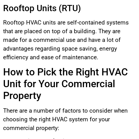
Rooftop Units (RTU)
Rooftop HVAC units are self-contained systems
that are placed on top of a building. They are
made for a commercial use and have a lot of
advantages regarding space saving, energy
efficiency and ease of maintenance.
How to Pick the Right HVAC
Unit for Your Commercial
Property
There are a number of factors to consider when
choosing the right HVAC system for your
commercial property: