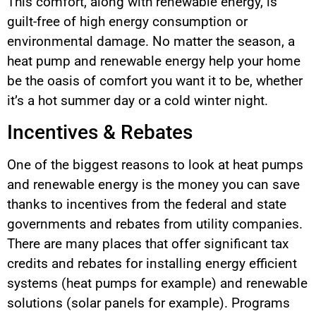
This comfort, along with renewable energy, is
guilt-free of high energy consumption or
environmental damage. No matter the season, a
heat pump and renewable energy help your home
be the oasis of comfort you want it to be, whether
it’s a hot summer day or a cold winter night.
Incentives & Rebates
One of the biggest reasons to look at heat pumps
and renewable energy is the money you can save
thanks to incentives from the federal and state
governments and rebates from utility companies.
There are many places that offer significant tax
credits and rebates for installing energy efficient
systems (heat pumps for example) and renewable
solutions (solar panels for example). Programs