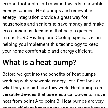
carbon footprints and moving towards renewable
energy sources. Heat pumps and renewable
energy integration provide a great way for
households and seniors to save money and make
eco-conscious decisions that help a greener
future. BCRC Heating and Cooling specializes in
helping you implement this technology to keep
your home comfortable and energy efficient.
What is a heat pump?
Before we get into the benefits of heat pumps
working with renewable energy, let’s first look at
what they are and how they work. Heat pumps are
versatile devices that use electrical power to move
heat from point A to point B. Heat pumps are very
energy efficient because they do not create heat or