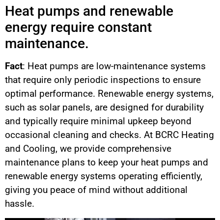
Heat pumps and renewable
energy require constant
maintenance.
Fact
: Heat pumps are low-maintenance systems
that require only periodic inspections to ensure
optimal performance. Renewable energy systems,
such as solar panels, are designed for durability
and typically require minimal upkeep beyond
occasional cleaning and checks. At BCRC Heating
and Cooling, we provide comprehensive
maintenance plans to keep your heat pumps and
renewable energy systems operating efficiently,
giving you peace of mind without additional
hassle.