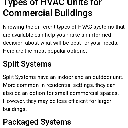
Types of HVAC Units for
Commercial Buildings
Knowing the different types of HVAC systems that
are available can help you make an informed
decision about what will be best for your needs.
Here are the most popular options:
Split Systems
Split Systems have an indoor and an outdoor unit.
More common in residential settings, they can
also be an option for small commercial spaces.
However, they may be less efficient for larger
buildings.
Packaged Systems