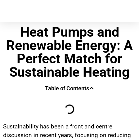
Heat Pumps and
Renewable Energy: A
Perfect Match for
Sustainable Heating
Table of Contents
Sustainability has been a front and centre
discussion in recent years, focusing on reducing