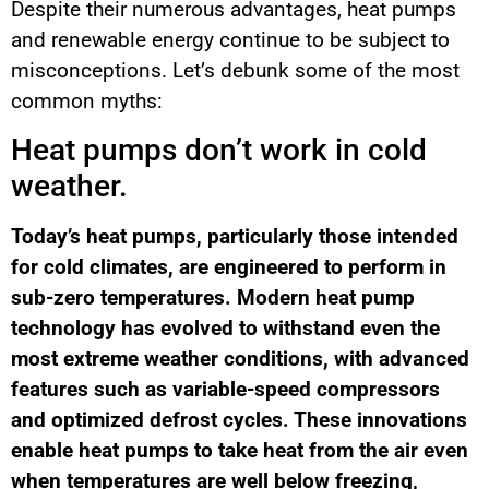
Despite their numerous advantages, heat pumps
and renewable energy continue to be subject to
misconceptions. Let’s debunk some of the most
common myths:
Heat pumps don’t work in cold
weather.
Today’s heat pumps, particularly those intended
for cold climates, are engineered to perform in
sub-zero temperatures. Modern heat pump
technology has evolved to withstand even the
most extreme weather conditions, with advanced
features such as variable-speed compressors
and optimized defrost cycles. These innovations
enable heat pumps to take heat from the air even
when temperatures are well below freezing,