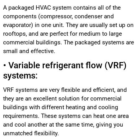
A packaged HVAC system contains all of the
components (compressor, condenser and
evaporator) in one unit. They are usually set up on
rooftops, and are perfect for medium to large
commercial buildings. The packaged systems are
small and effective.
• Variable refrigerant flow (VRF)
systems:
VRF systems are very flexible and efficient, and
they are an excellent solution for commercial
buildings with different heating and cooling
requirements. These systems can heat one area
and cool another at the same time, giving you
unmatched flexibility.