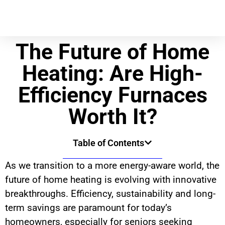
The Future of Home
Heating: Are High-
Efficiency Furnaces
Worth It?
Table of Contents
As we transition to a more energy-aware world, the
future of home heating is evolving with innovative
breakthroughs. Efficiency, sustainability and long-
term savings are paramount for today’s
homeowners, especially for seniors seeking