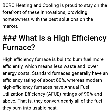
BCRC Heating and Cooling is proud to stay on the
forefront of these innovations, providing
homeowners with the best solutions on the
market.
### What Is a High Efficiency
Furnace?
High efficiency furnace is built to burn fuel more
efficiently, which means less waste and lower
energy costs. Standard furnaces generally have an
efficiency rating of about 80%, whereas modern
high-efficiency furnaces have Annual Fuel
Utilization Efficiency (AFUE) ratings of 90% and
above. That is, they convert nearly all of the fuel
they burn into usable heat.