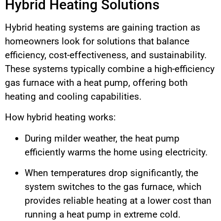
Hybrid Heating Solutions
Hybrid heating systems are gaining traction as
homeowners look for solutions that balance
efficiency, cost-effectiveness, and sustainability.
These systems typically combine a high-efficiency
gas furnace with a heat pump, offering both
heating and cooling capabilities.
How hybrid heating works:
During milder weather, the heat pump
efficiently warms the home using electricity.
When temperatures drop significantly, the
system switches to the gas furnace, which
provides reliable heating at a lower cost than
running a heat pump in extreme cold.