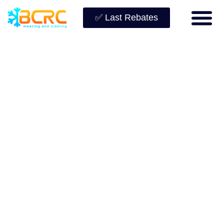
✅ Last Rebates