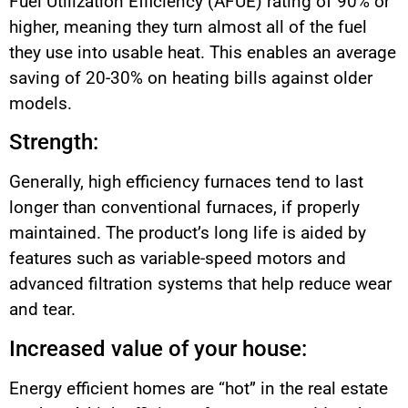
Fuel Utilization Efficiency (AFUE) rating of 90% or
higher, meaning they turn almost all of the fuel
they use into usable heat. This enables an average
saving of 20-30% on heating bills against older
models.
Strength:
Generally, high efficiency furnaces tend to last
longer than conventional furnaces, if properly
maintained. The product’s long life is aided by
features such as variable-speed motors and
advanced filtration systems that help reduce wear
and tear.
Increased value of your house:
Energy efficient homes are “hot” in the real estate