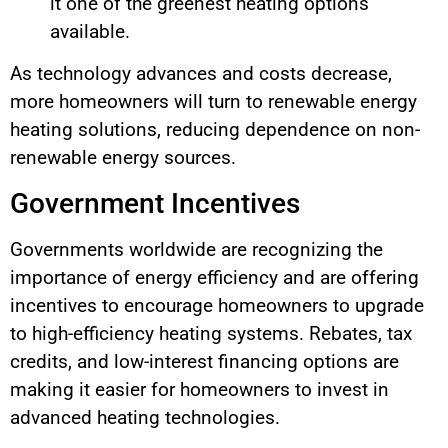
it one of the greenest heating options
available.
As technology advances and costs decrease,
more homeowners will turn to renewable energy
heating solutions, reducing dependence on non-
renewable energy sources.
Government Incentives
Governments worldwide are recognizing the
importance of energy efficiency and are offering
incentives to encourage homeowners to upgrade
to high-efficiency heating systems. Rebates, tax
credits, and low-interest financing options are
making it easier for homeowners to invest in
advanced heating technologies.