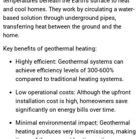
temperatures beneath the Earth’s surface to heat
and cool homes. They work by circulating a water-
based solution through underground pipes,
transferring heat between the ground and the
home.
Key benefits of geothermal heating:
Highly efficient: Geothermal systems can
achieve efficiency levels of 300-600%
compared to traditional heating systems.
Low operational costs: Although the upfront
installation cost is high, homeowners save
significantly on energy bills over time.
Minimal environmental impact: Geothermal
heating produces very low emissions, making