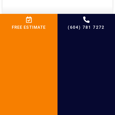
FREE ESTIMATE
(604) 781 7272
Boiler Installation in White Rock
READ MORE »