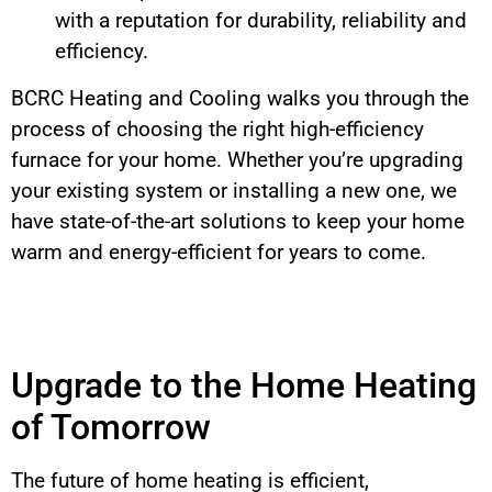
with a reputation for durability, reliability and
efficiency.
BCRC Heating and Cooling walks you through the
process of choosing the right high-efficiency
furnace for your home. Whether you’re upgrading
your existing system or installing a new one, we
have state-of-the-art solutions to keep your home
warm and energy-efficient for years to come.
Upgrade to the Home Heating
of Tomorrow
The future of home heating is efficient,