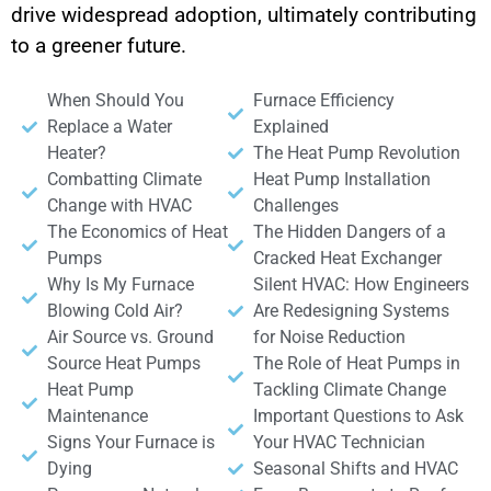
drive widespread adoption, ultimately contributing
to a greener future.
When Should You
Furnace Efficiency
Replace a Water
Explained
Heater?
The Heat Pump Revolution
Combatting Climate
Heat Pump Installation
Change with HVAC
Challenges
The Economics of Heat
The Hidden Dangers of a
Pumps
Cracked Heat Exchanger
Why Is My Furnace
Silent HVAC: How Engineers
Blowing Cold Air?
Are Redesigning Systems
Air Source vs. Ground
for Noise Reduction
Source Heat Pumps
The Role of Heat Pumps in
Heat Pump
Tackling Climate Change
Maintenance
Important Questions to Ask
Signs Your Furnace is
Your HVAC Technician
Dying
Seasonal Shifts and HVAC