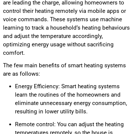
are leading the charge, allowing homeowners to
control their heating remotely via mobile apps or
voice commands. These systems use machine
learning to track a household’s heating behaviours
and adjust the temperature accordingly,
optimizing energy usage without sacrificing
comfort.
The few main benefits of smart heating systems
are as follows:
Energy Efficiency: Smart heating systems
learn the routines of the homeowners and
eliminate unnecessary energy consumption,
resulting in lower utility bills.
Remote control: You can adjust the heating
temperatures remotely, so the house is