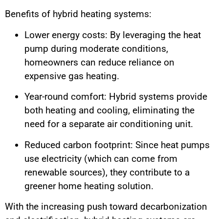
Benefits of hybrid heating systems:
Lower energy costs: By leveraging the heat
pump during moderate conditions,
homeowners can reduce reliance on
expensive gas heating.
Year-round comfort: Hybrid systems provide
both heating and cooling, eliminating the
need for a separate air conditioning unit.
Reduced carbon footprint: Since heat pumps
use electricity (which can come from
renewable sources), they contribute to a
greener home heating solution.
With the increasing push toward decarbonization