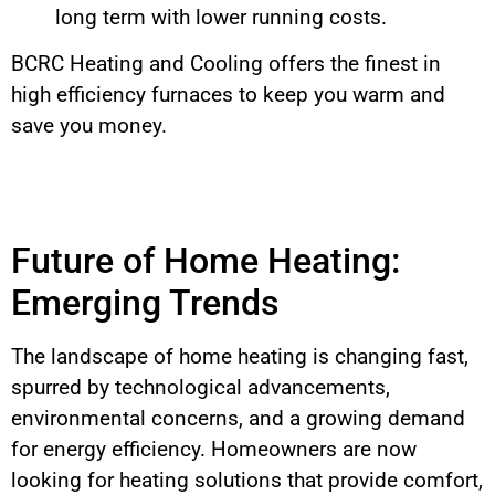
long term with lower running costs.
BCRC Heating and Cooling offers the finest in
high efficiency furnaces to keep you warm and
save you money.
Future of Home Heating:
Emerging Trends
The landscape of home heating is changing fast,
spurred by technological advancements,
environmental concerns, and a growing demand
for energy efficiency. Homeowners are now
looking for heating solutions that provide comfort,