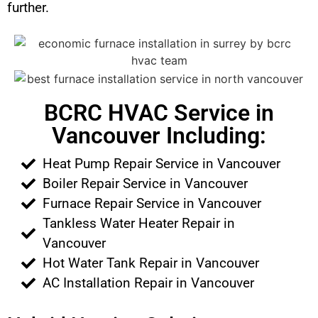
further.
BCRC HVAC Service in
Vancouver Including:
Heat Pump Repair Service in Vancouver
Boiler Repair Service in Vancouver
Furnace Repair Service in Vancouver
Tankless Water Heater Repair in
Vancouver
Hot Water Tank Repair in Vancouver
AC Installation Repair in Vancouver