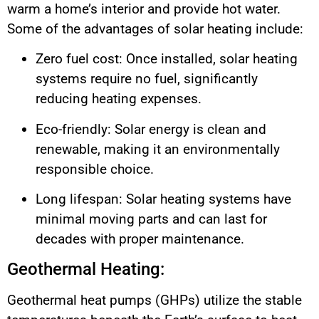
warm a home’s interior and provide hot water.
Some of the advantages of solar heating include:
Zero fuel cost: Once installed, solar heating
systems require no fuel, significantly
reducing heating expenses.
Eco-friendly: Solar energy is clean and
renewable, making it an environmentally
responsible choice.
Long lifespan: Solar heating systems have
minimal moving parts and can last for
decades with proper maintenance.
Geothermal Heating:
Geothermal heat pumps (GHPs) utilize the stable