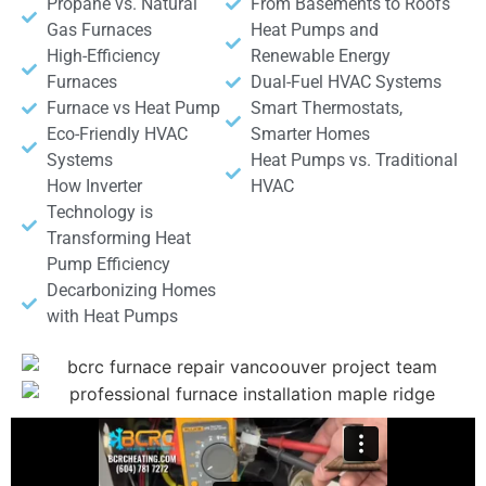
Propane vs. Natural
From Basements to Roofs
Gas Furnaces
Heat Pumps and
High-Efficiency
Renewable Energy
Furnaces
Dual-Fuel HVAC Systems
Furnace vs Heat Pump
Smart Thermostats,
Eco-Friendly HVAC
Smarter Homes
Systems
Heat Pumps vs. Traditional
How Inverter
HVAC
Technology is
Transforming Heat
Pump Efficiency
Decarbonizing Homes
with Heat Pumps