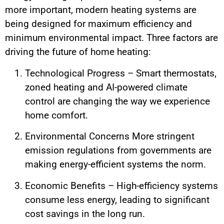
more important, modern heating systems are
being designed for maximum efficiency and
minimum environmental impact. Three factors are
driving the future of home heating:
Technological Progress – Smart thermostats,
zoned heating and AI-powered climate
control are changing the way we experience
home comfort.
Environmental Concerns More stringent
emission regulations from governments are
making energy-efficient systems the norm.
Economic Benefits – High-efficiency systems
consume less energy, leading to significant
cost savings in the long run.