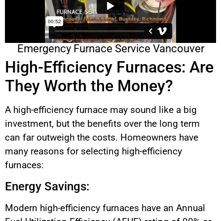
Emergency Furnace Service Vancouver
High-Efficiency Furnaces: Are
They Worth the Money?
A high-efficiency furnace may sound like a big
investment, but the benefits over the long term
can far outweigh the costs. Homeowners have
many reasons for selecting high-efficiency
furnaces:
Energy Savings:
Modern high-efficiency furnaces have an Annual