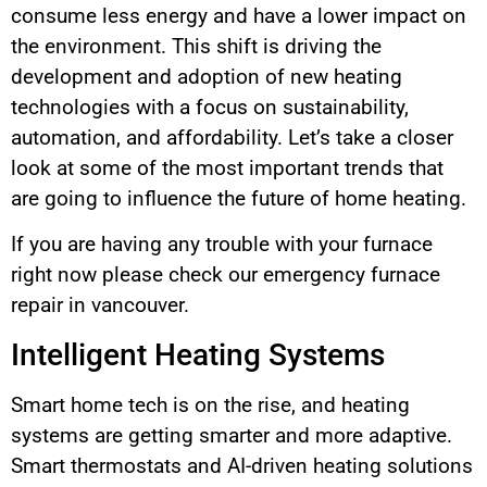
consume less energy and have a lower impact on
the environment. This shift is driving the
development and adoption of new heating
technologies with a focus on sustainability,
automation, and affordability. Let’s take a closer
look at some of the most important trends that
are going to influence the future of home heating.
If you are having any trouble with your furnace
right now please check our emergency furnace
repair in vancouver.
Intelligent Heating Systems
Smart home tech is on the rise, and heating
systems are getting smarter and more adaptive.
Smart thermostats and AI-driven heating solutions