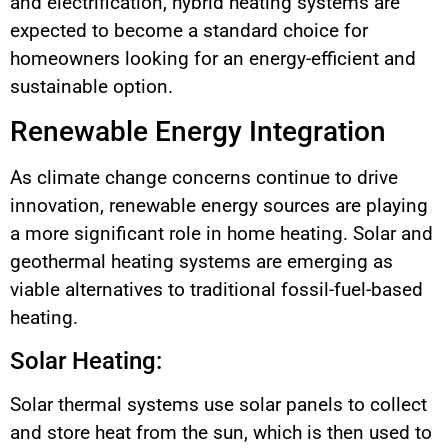
and electrification, hybrid heating systems are
expected to become a standard choice for
homeowners looking for an energy-efficient and
sustainable option.
Renewable Energy Integration
As climate change concerns continue to drive
innovation, renewable energy sources are playing
a more significant role in home heating. Solar and
geothermal heating systems are emerging as
viable alternatives to traditional fossil-fuel-based
heating.
Solar Heating:
Solar thermal systems use solar panels to collect
and store heat from the sun, which is then used to