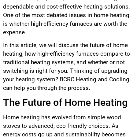
dependable and cost-effective heating solutions.
One of the most debated issues in home heating
is whether high-efficiency furnaces are worth the
expense.
In this article, we will discuss the future of home
heating, how high-efficiency furnaces compare to
traditional heating systems, and whether or not
switching is right for you. Thinking of upgrading
your heating system? BCRC Heating and Cooling
can help you through the process.
The Future of Home Heating
Home heating has evolved from simple wood
stoves to advanced, eco-friendly choices. As
energy costs go up and sustainability becomes