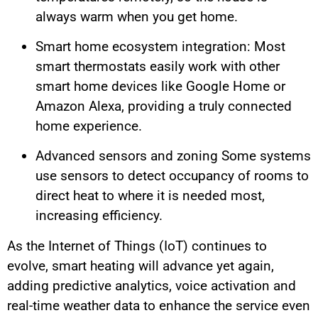
always warm when you get home.
Smart home ecosystem integration: Most
smart thermostats easily work with other
smart home devices like Google Home or
Amazon Alexa, providing a truly connected
home experience.
Advanced sensors and zoning Some systems
use sensors to detect occupancy of rooms to
direct heat to where it is needed most,
increasing efficiency.
As the Internet of Things (IoT) continues to
evolve, smart heating will advance yet again,
adding predictive analytics, voice activation and
real-time weather data to enhance the service even