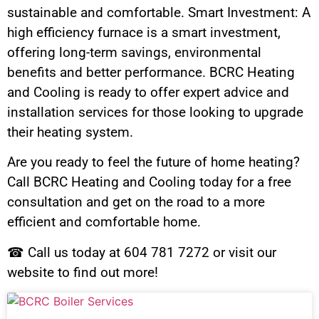
sustainable and comfortable. Smart Investment: A
high efficiency furnace is a smart investment,
offering long-term savings, environmental
benefits and better performance. BCRC Heating
and Cooling is ready to offer expert advice and
installation services for those looking to upgrade
their heating system.
Are you ready to feel the future of home heating?
Call BCRC Heating and Cooling today for a free
consultation and get on the road to a more
efficient and comfortable home.
☎ Call us today at 604 781 7272 or visit our
website to find out more!