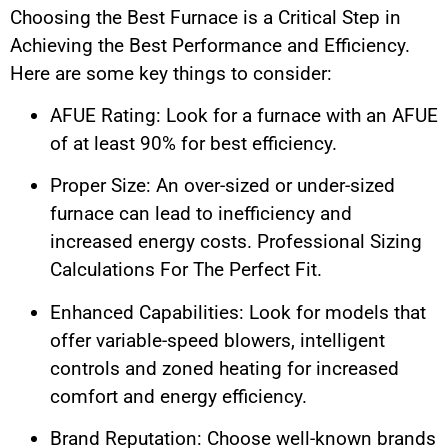
Choosing the Best Furnace is a Critical Step in
Achieving the Best Performance and Efficiency.
Here are some key things to consider:
AFUE Rating: Look for a furnace with an AFUE
of at least 90% for best efficiency.
Proper Size: An over-sized or under-sized
furnace can lead to inefficiency and
increased energy costs. Professional Sizing
Calculations For The Perfect Fit.
Enhanced Capabilities: Look for models that
offer variable-speed blowers, intelligent
controls and zoned heating for increased
comfort and energy efficiency.
Brand Reputation: Choose well-known brands