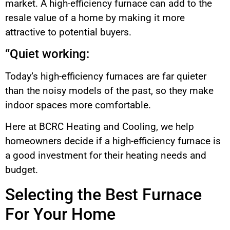
market. A high-efficiency furnace can add to the
resale value of a home by making it more
attractive to potential buyers.
“Quiet working:
Today’s high-efficiency furnaces are far quieter
than the noisy models of the past, so they make
indoor spaces more comfortable.
Here at BCRC Heating and Cooling, we help
homeowners decide if a high-efficiency furnace is
a good investment for their heating needs and
budget.
Selecting the Best Furnace
For Your Home