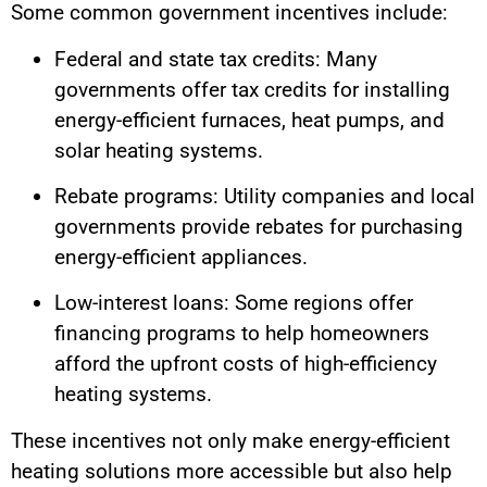
Some common government incentives include:
Federal and state tax credits: Many
governments offer tax credits for installing
energy-efficient furnaces, heat pumps, and
solar heating systems.
Rebate programs: Utility companies and local
governments provide rebates for purchasing
energy-efficient appliances.
Low-interest loans: Some regions offer
financing programs to help homeowners
afford the upfront costs of high-efficiency
heating systems.
These incentives not only make energy-efficient
heating solutions more accessible but also help