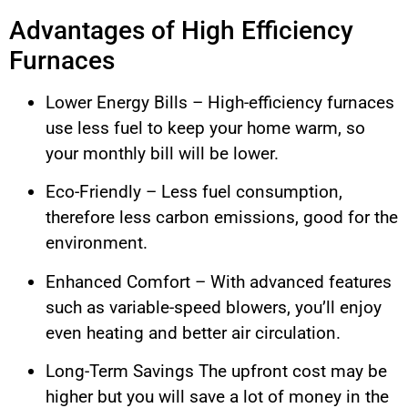
Advantages of High Efficiency
Furnaces
Lower Energy Bills – High-efficiency furnaces
use less fuel to keep your home warm, so
your monthly bill will be lower.
Eco-Friendly – Less fuel consumption,
therefore less carbon emissions, good for the
environment.
Enhanced Comfort – With advanced features
such as variable-speed blowers, you’ll enjoy
even heating and better air circulation.
Long-Term Savings The upfront cost may be
higher but you will save a lot of money in the