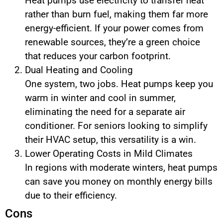
Heat pumps use electricity to transfer heat
rather than burn fuel, making them far more
energy-efficient. If your power comes from
renewable sources, they’re a green choice
that reduces your carbon footprint.
Dual Heating and Cooling
One system, two jobs. Heat pumps keep you
warm in winter and cool in summer,
eliminating the need for a separate air
conditioner. For seniors looking to simplify
their HVAC setup, this versatility is a win.
Lower Operating Costs in Mild Climates
In regions with moderate winters, heat pumps
can save you money on monthly energy bills
due to their efficiency.
Cons