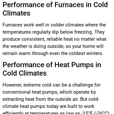
Performance of Furnaces in Cold
Climates
Furnaces work well in colder climates where the
temperatures regularly dip below freezing. They
produce consistent, reliable heat no matter what
the weather is doing outside, so your home will
remain warm through even the coldest winters.
Performance of Heat Pumps in
Cold Climates
However, extreme cold can be a challenge for
conventional heat pumps, which operate by
extracting heat from the outside air. But cold-
climate heat pumps today are built to work
efficiently at temperatures as low as -15°F (-26°C).