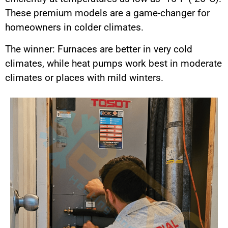
These premium models are a game-changer for
homeowners in colder climates.
The winner: Furnaces are better in very cold
climates, while heat pumps work best in moderate
climates or places with mild winters.