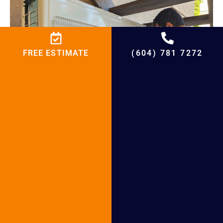
FREE ESTIMATE
(604) 781 7272