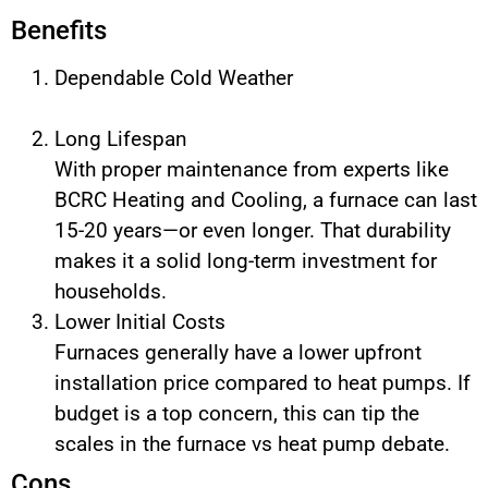
Benefits
Dependable Cold Weather
Long Lifespan
With proper maintenance from experts like
BCRC Heating and Cooling, a furnace can last
15-20 years—or even longer. That durability
makes it a solid long-term investment for
households.
Lower Initial Costs
Furnaces generally have a lower upfront
installation price compared to heat pumps. If
budget is a top concern, this can tip the
scales in the furnace vs heat pump debate.
Cons