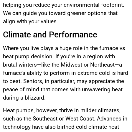
helping you reduce your environmental footprint.
We can guide you toward greener options that
align with your values.
Climate and Performance
Where you live plays a huge role in the furnace vs
heat pump decision. If you’re in a region with
brutal winters—like the Midwest or Northeast—a
furnace’s ability to perform in extreme cold is hard
to beat. Seniors, in particular, may appreciate the
peace of mind that comes with unwavering heat
during a blizzard.
Heat pumps, however, thrive in milder climates,
such as the Southeast or West Coast. Advances in
technology have also birthed cold-climate heat