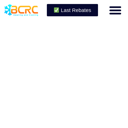
Last Rebates