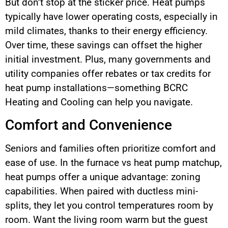
But don’t stop at the sticker price. Heat pumps
typically have lower operating costs, especially in
mild climates, thanks to their energy efficiency.
Over time, these savings can offset the higher
initial investment. Plus, many governments and
utility companies offer rebates or tax credits for
heat pump installations—something BCRC
Heating and Cooling can help you navigate.
Comfort and Convenience
Seniors and families often prioritize comfort and
ease of use. In the furnace vs heat pump matchup,
heat pumps offer a unique advantage: zoning
capabilities. When paired with ductless mini-
splits, they let you control temperatures room by
room. Want the living room warm but the guest