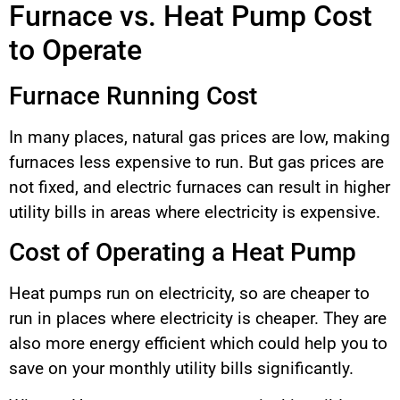
Furnace vs. Heat Pump Cost
to Operate
Furnace Running Cost
In many places, natural gas prices are low, making
furnaces less expensive to run. But gas prices are
not fixed, and electric furnaces can result in higher
utility bills in areas where electricity is expensive.
Cost of Operating a Heat Pump
Heat pumps run on electricity, so are cheaper to
run in places where electricity is cheaper. They are
also more energy efficient which could help you to
save on your monthly utility bills significantly.