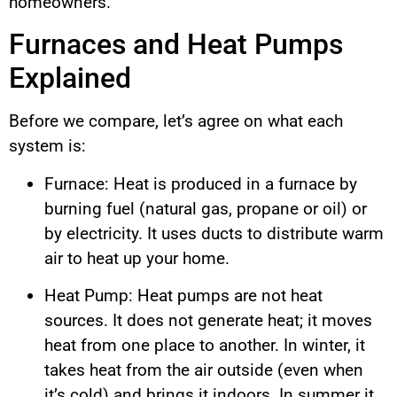
homeowners.
Furnaces and Heat Pumps
Explained
Before we compare, let’s agree on what each
system is:
Furnace: Heat is produced in a furnace by
burning fuel (natural gas, propane or oil) or
by electricity. It uses ducts to distribute warm
air to heat up your home.
Heat Pump: Heat pumps are not heat
sources. It does not generate heat; it moves
heat from one place to another. In winter, it
takes heat from the air outside (even when
it’s cold) and brings it indoors. In summer it