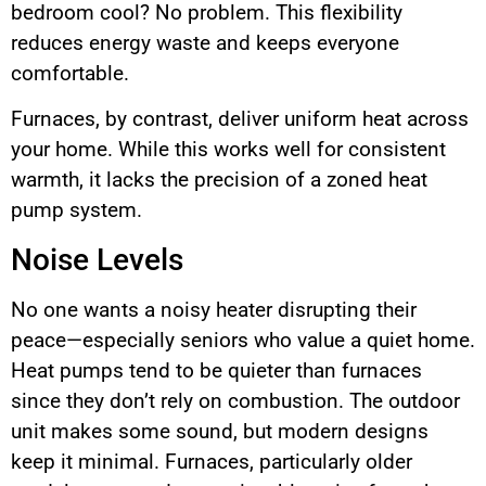
bedroom cool? No problem. This flexibility
reduces energy waste and keeps everyone
comfortable.
Furnaces, by contrast, deliver uniform heat across
your home. While this works well for consistent
warmth, it lacks the precision of a zoned heat
pump system.
Noise Levels
No one wants a noisy heater disrupting their
peace—especially seniors who value a quiet home.
Heat pumps tend to be quieter than furnaces
since they don’t rely on combustion. The outdoor
unit makes some sound, but modern designs
keep it minimal. Furnaces, particularly older