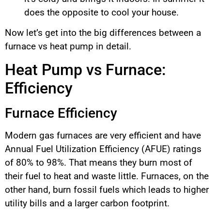
does the opposite to cool your house.
Now let’s get into the big differences between a
furnace vs heat pump in detail.
Heat Pump vs Furnace:
Efficiency
Furnace Efficiency
Modern gas furnaces are very efficient and have
Annual Fuel Utilization Efficiency (AFUE) ratings
of 80% to 98%. That means they burn most of
their fuel to heat and waste little. Furnaces, on the
other hand, burn fossil fuels which leads to higher
utility bills and a larger carbon footprint.