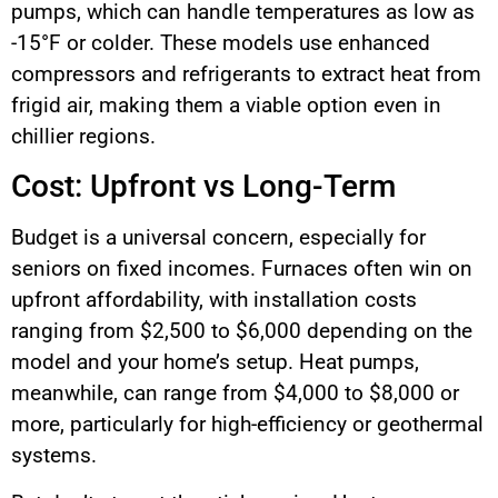
pumps, which can handle temperatures as low as
-15°F or colder. These models use enhanced
compressors and refrigerants to extract heat from
frigid air, making them a viable option even in
chillier regions.
Cost: Upfront vs Long-Term
Budget is a universal concern, especially for
seniors on fixed incomes. Furnaces often win on
upfront affordability, with installation costs
ranging from $2,500 to $6,000 depending on the
model and your home’s setup. Heat pumps,
meanwhile, can range from $4,000 to $8,000 or
more, particularly for high-efficiency or geothermal
systems.