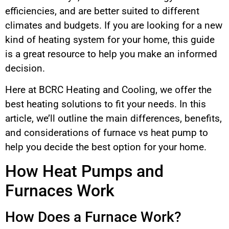
efficiencies, and are better suited to different
climates and budgets. If you are looking for a new
kind of heating system for your home, this guide
is a great resource to help you make an informed
decision.
Here at BCRC Heating and Cooling, we offer the
best heating solutions to fit your needs. In this
article, we’ll outline the main differences, benefits,
and considerations of furnace vs heat pump to
help you decide the best option for your home.
How Heat Pumps and
Furnaces Work
How Does a Furnace Work?