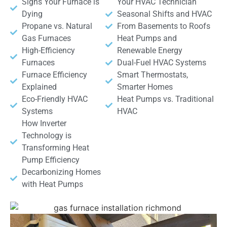
Signs Your Furnace is
Your HVAC Technician
Dying
Seasonal Shifts and HVAC
Propane vs. Natural
From Basements to Roofs
Gas Furnaces
Heat Pumps and
High-Efficiency
Renewable Energy
Furnaces
Dual-Fuel HVAC Systems
Furnace Efficiency
Smart Thermostats,
Explained
Smarter Homes
Eco-Friendly HVAC
Heat Pumps vs. Traditional
Systems
HVAC
How Inverter
Technology is
Transforming Heat
Pump Efficiency
Decarbonizing Homes
with Heat Pumps