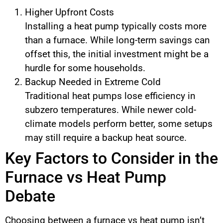
Higher Upfront Costs
Installing a heat pump typically costs more
than a furnace. While long-term savings can
offset this, the initial investment might be a
hurdle for some households.
Backup Needed in Extreme Cold
Traditional heat pumps lose efficiency in
subzero temperatures. While newer cold-
climate models perform better, some setups
may still require a backup heat source.
Key Factors to Consider in the
Furnace vs Heat Pump
Debate
Choosing between a furnace vs heat pump isn’t