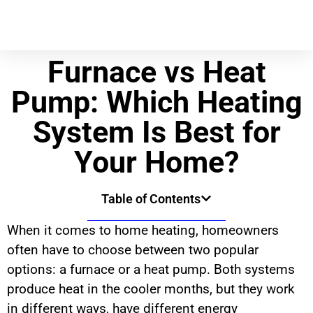
Furnace vs Heat
Pump: Which Heating
System Is Best for
Your Home?
Table of Contents
When it comes to home heating, homeowners
often have to choose between two popular
options: a furnace or a heat pump. Both systems
produce heat in the cooler months, but they work
in different ways, have different energy