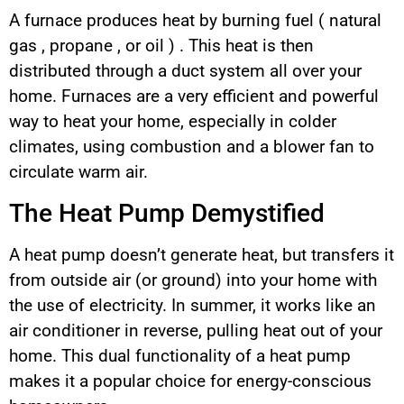
A furnace produces heat by burning fuel ( natural
gas , propane , or oil ) . This heat is then
distributed through a duct system all over your
home. Furnaces are a very efficient and powerful
way to heat your home, especially in colder
climates, using combustion and a blower fan to
circulate warm air.
The Heat Pump Demystified
A heat pump doesn’t generate heat, but transfers it
from outside air (or ground) into your home with
the use of electricity. In summer, it works like an
air conditioner in reverse, pulling heat out of your
home. This dual functionality of a heat pump
makes it a popular choice for energy-conscious