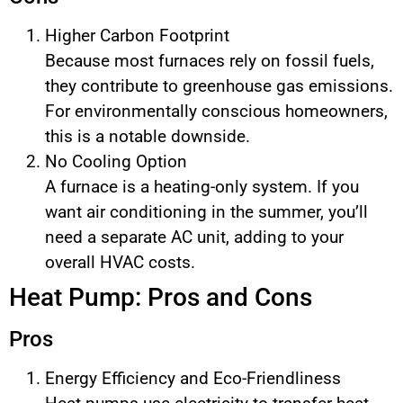
Higher Carbon Footprint
Because most furnaces rely on fossil fuels,
they contribute to greenhouse gas emissions.
For environmentally conscious homeowners,
this is a notable downside.
No Cooling Option
A furnace is a heating-only system. If you
want air conditioning in the summer, you’ll
need a separate AC unit, adding to your
overall HVAC costs.
Heat Pump: Pros and Cons
Pros
Energy Efficiency and Eco-Friendliness