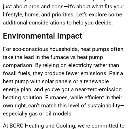
just about pros and cons—it’s about what fits your
lifestyle, home, and priorities. Let’s explore some
additional considerations to help you decide.
Environmental Impact
For eco-conscious households, heat pumps often
take the lead in the furnace vs heat pump
comparison. By relying on electricity rather than
fossil fuels, they produce fewer emissions. Pair a
heat pump with solar panels or a renewable
energy plan, and you’ve got a near-zero-emission
heating solution. Furnaces, while efficient in their
own right, can’t match this level of sustainability—
especially gas or oil models.
At BCRC Heating and Cooling, we’re committed to