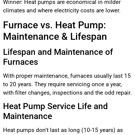
Winner: Heat pumps are economical in milder
climates and where electricity costs are lower.
Furnace vs. Heat Pump:
Maintenance & Lifespan
Lifespan and Maintenance of
Furnaces
With proper maintenance, furnaces usually last 15
to 20 years. They require servicing once a year,
with filter changes, inspections and the odd repair.
Heat Pump Service Life and
Maintenance
Heat pumps don’t last as long (10-15 years) as