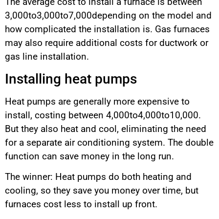
The average cost to install a furnace is between
3,000to3,000to7,000depending on the model and
how complicated the installation is. Gas furnaces
may also require additional costs for ductwork or
gas line installation.
Installing heat pumps
Heat pumps are generally more expensive to
install, costing between 4,000to4,000to10,000.
But they also heat and cool, eliminating the need
for a separate air conditioning system. The double
function can save money in the long run.
The winner: Heat pumps do both heating and
cooling, so they save you money over time, but
furnaces cost less to install up front.