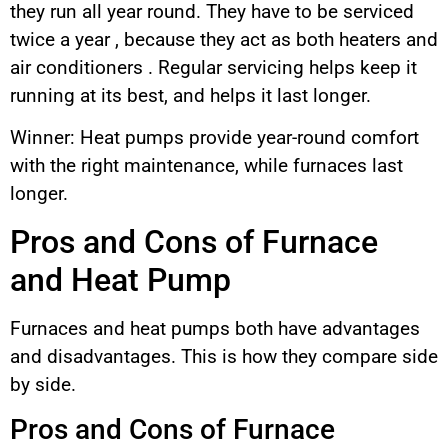
they run all year round. They have to be serviced
twice a year , because they act as both heaters and
air conditioners . Regular servicing helps keep it
running at its best, and helps it last longer.
Winner: Heat pumps provide year-round comfort
with the right maintenance, while furnaces last
longer.
Pros and Cons of Furnace
and Heat Pump
Furnaces and heat pumps both have advantages
and disadvantages. This is how they compare side
by side.
Pros and Cons of Furnace