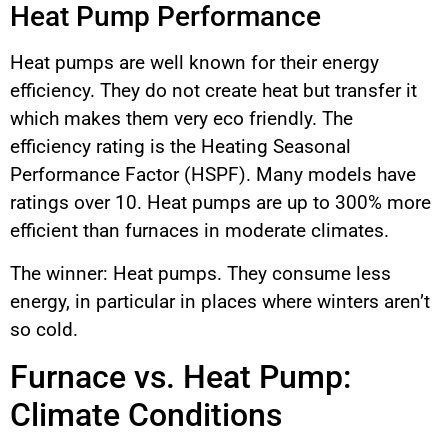
Heat Pump Performance
Heat pumps are well known for their energy
efficiency. They do not create heat but transfer it
which makes them very eco friendly. The
efficiency rating is the Heating Seasonal
Performance Factor (HSPF). Many models have
ratings over 10. Heat pumps are up to 300% more
efficient than furnaces in moderate climates.
The winner: Heat pumps. They consume less
energy, in particular in places where winters aren’t
so cold.
Furnace vs. Heat Pump:
Climate Conditions