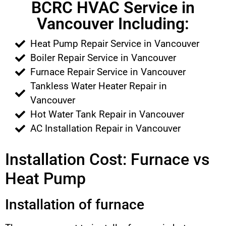
BCRC HVAC Service in
Vancouver Including:
Heat Pump Repair Service in Vancouver
Boiler Repair Service in Vancouver
Furnace Repair Service in Vancouver
Tankless Water Heater Repair in
Vancouver
Hot Water Tank Repair in Vancouver
AC Installation Repair in Vancouver
Installation Cost: Furnace vs
Heat Pump
Installation of furnace