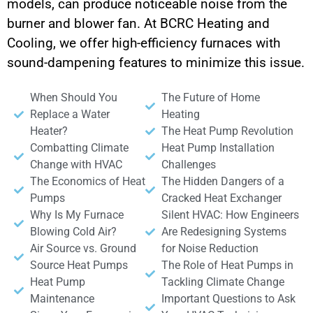
models, can produce noticeable noise from the
burner and blower fan. At BCRC Heating and
Cooling, we offer high-efficiency furnaces with
sound-dampening features to minimize this issue.
When Should You
The Future of Home
Replace a Water
Heating
Heater?
The Heat Pump Revolution
Combatting Climate
Heat Pump Installation
Change with HVAC
Challenges
The Economics of Heat
The Hidden Dangers of a
Pumps
Cracked Heat Exchanger
Why Is My Furnace
Silent HVAC: How Engineers
Blowing Cold Air?
Are Redesigning Systems
Air Source vs. Ground
for Noise Reduction
Source Heat Pumps
The Role of Heat Pumps in
Heat Pump
Tackling Climate Change
Maintenance
Important Questions to Ask