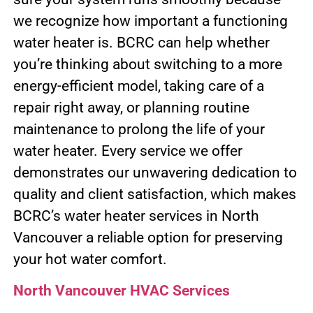
we recognize how important a functioning
water heater is. BCRC can help whether
you’re thinking about switching to a more
energy-efficient model, taking care of a
repair right away, or planning routine
maintenance to prolong the life of your
water heater. Every service we offer
demonstrates our unwavering dedication to
quality and client satisfaction, which makes
BCRC’s water heater services in North
Vancouver a reliable option for preserving
your hot water comfort.
North Vancouver HVAC Services