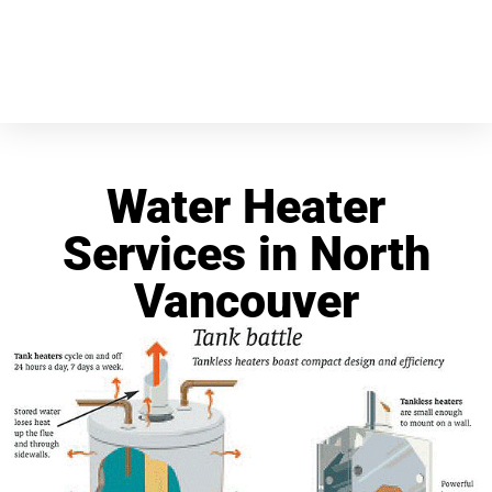
Water Heater
Services in North
Vancouver