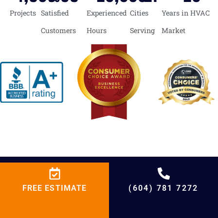
Projects
Satisfied
Experienced
Cities
Years in HVAC
Customers
Hours
Serving
Market
BCRC Heating
FREE ESTIMATE
(604) 781 7272
We expert more than you expect!