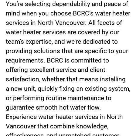
You’re selecting dependability and peace of
mind when you choose BCRC’s water heater
services in North Vancouver. All facets of
water heater services are covered by our
team’s expertise, and we’re dedicated to
providing solutions that are specific to your
requirements. BCRC is committed to
offering excellent service and client
satisfaction, whether that means installing
a new unit, quickly fixing an existing system,
or performing routine maintenance to
guarantee smooth hot water flow.
Experience water heater services in North
Vancouver that combine knowledge,
effectiveness, and unmatched customer