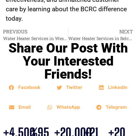
care by learning about the BCRC difference
today.
PREVIOUS
NEXT
Water Heater Services in West Vancouver
Water Heater Services in Belcarra
Share Our Post With
Your Interested
Friends!
Facebook
Twitter
LinkedIn
Email
WhatsApp
Telegram
+
4,500
%
95
+
20,000
+
21
+
20