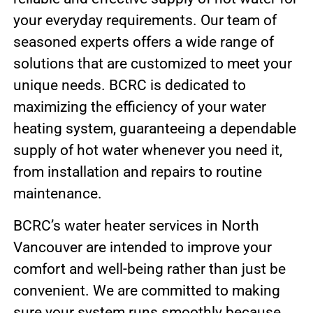
your everyday requirements. Our team of
seasoned experts offers a wide range of
solutions that are customized to meet your
unique needs. BCRC is dedicated to
maximizing the efficiency of your water
heating system, guaranteeing a dependable
supply of hot water whenever you need it,
from installation and repairs to routine
maintenance.
BCRC’s water heater services in North
Vancouver are intended to improve your
comfort and well-being rather than just be
convenient. We are committed to making
sure your system runs smoothly because