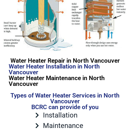
Water Heater Repair in North Vancouver
Water Heater Installation in North
Vancouver
Water Heater Maintenance in North
Vancouver
Types of Water Heater Services in North
Vancouver
BCRC can provide of you
Installation
Maintenance