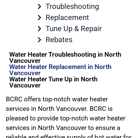
Troubleshooting
Replacement
Tune Up & Repair
Rebates
Water Heater Troubleshooting in North
Vancouver
Water Heater Replacement in North
Vancouver
Water Heater Tune Up in North
Vancouver
BCRC offers top-notch water heater
services in North Vancouver. BCRC is
pleased to provide top-notch water heater
services in North Vancouver to ensure a
reliable and effective supply of hot water for