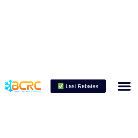
Last Rebates