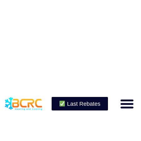
Last Rebates