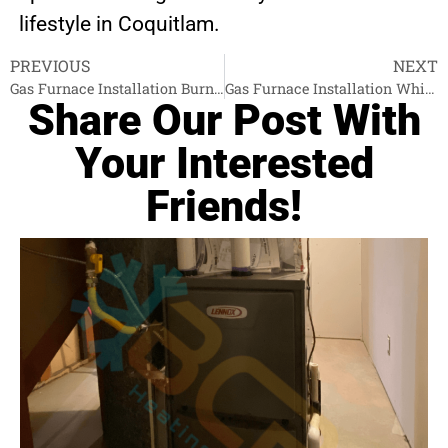
lifestyle in Coquitlam.
PREVIOUS
NEXT
Gas Furnace Installation Burnaby
Gas Furnace Installation White Rock
Share Our Post With
Your Interested
Friends!