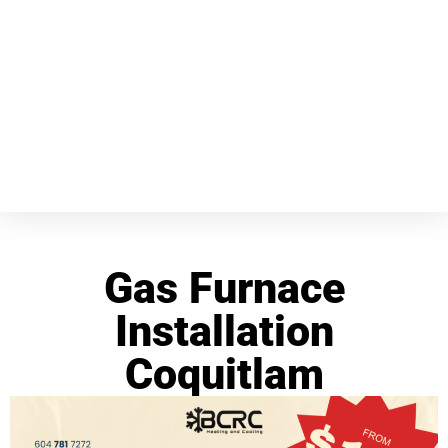
Gas Furnace
Installation
Coquitlam