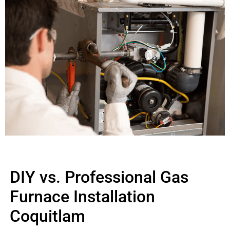
DIY vs. Professional Gas
Furnace Installation
Coquitlam