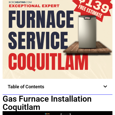
Table of Contents
Gas Furnace Installation
Coquitlam