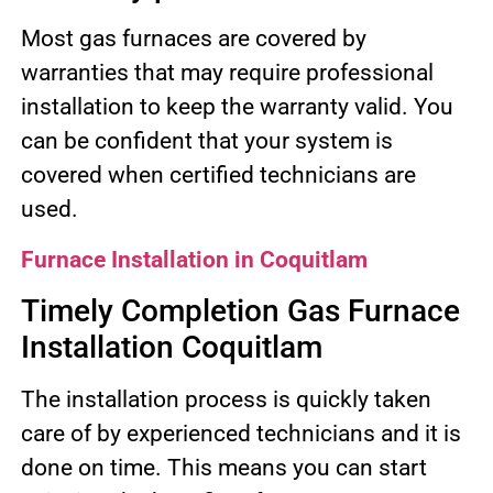
Most gas furnaces are covered by
warranties that may require professional
installation to keep the warranty valid. You
can be confident that your system is
covered when certified technicians are
used.
Furnace Installation in Coquitlam
Timely Completion Gas Furnace
Installation Coquitlam
The installation process is quickly taken
care of by experienced technicians and it is
done on time. This means you can start