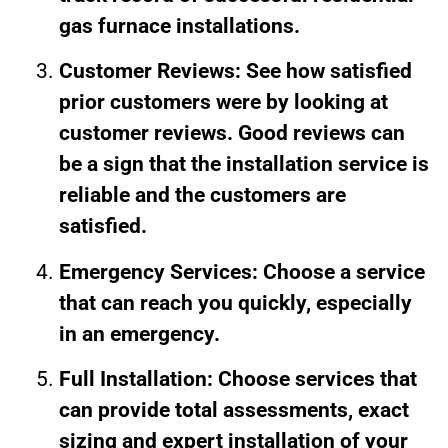
gas furnace installations.
Customer Reviews: See how satisfied
prior customers were by looking at
customer reviews. Good reviews can
be a sign that the installation service is
reliable and the customers are
satisfied.
Emergency Services: Choose a service
that can reach you quickly, especially
in an emergency.
Full Installation: Choose services that
can provide total assessments, exact
sizing and expert installation of your