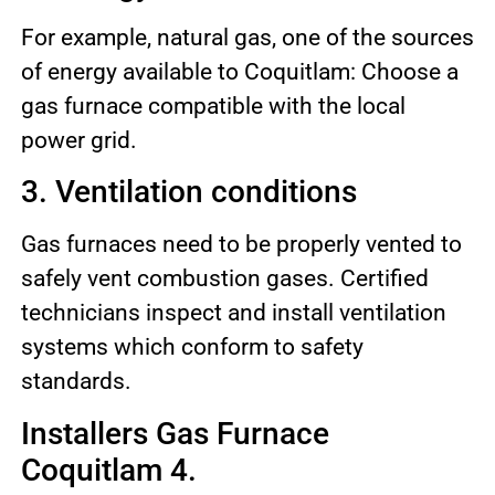
For example, natural gas, one of the sources
of energy available to Coquitlam: Choose a
gas furnace compatible with the local
power grid.
3. Ventilation conditions
Gas furnaces need to be properly vented to
safely vent combustion gases. Certified
technicians inspect and install ventilation
systems which conform to safety
standards.
Installers Gas Furnace
Coquitlam 4.