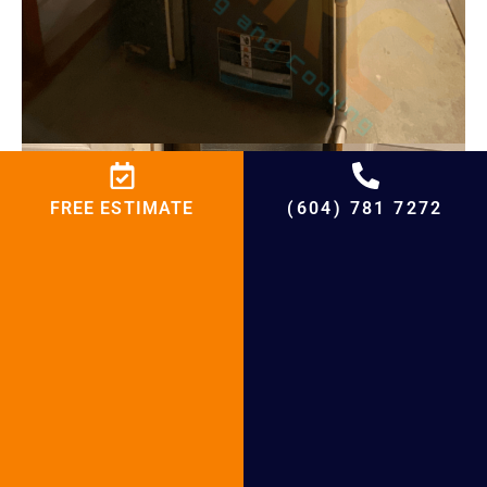
FREE ESTIMATE
(604) 781 7272