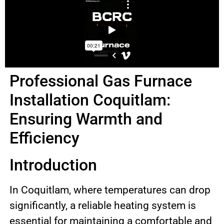
Professional Gas Furnace
Installation Coquitlam:
Ensuring Warmth and
Efficiency
Introduction
In Coquitlam, where temperatures can drop
significantly, a reliable heating system is
essential for maintaining a comfortable and