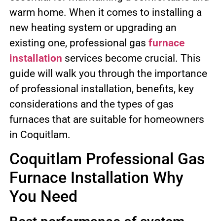
warm home. When it comes to installing a
new heating system or upgrading an
existing one, professional gas
furnace
installation
services become crucial. This
guide will walk you through the importance
of professional installation, benefits, key
considerations and the types of gas
furnaces that are suitable for homeowners
in Coquitlam.
Coquitlam Professional Gas
Furnace Installation Why
You Need