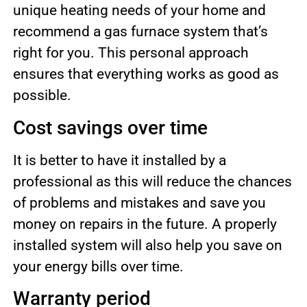
unique heating needs of your home and
recommend a gas furnace system that’s
right for you. This personal approach
ensures that everything works as good as
possible.
Cost savings over time
It is better to have it installed by a
professional as this will reduce the chances
of problems and mistakes and save you
money on repairs in the future. A properly
installed system will also help you save on
your energy bills over time.
Warranty period