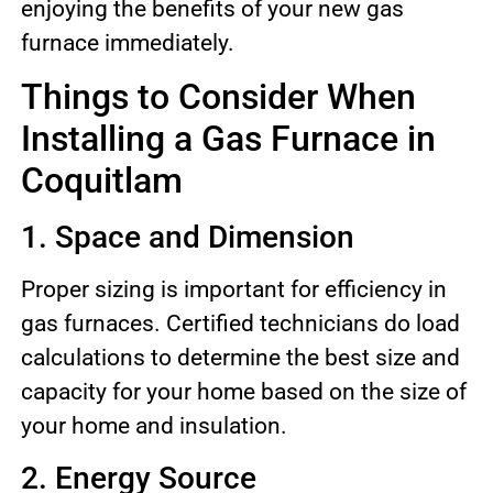
enjoying the benefits of your new gas
furnace immediately.
Things to Consider When
Installing a Gas Furnace in
Coquitlam
1. Space and Dimension
Proper sizing is important for efficiency in
gas furnaces. Certified technicians do load
calculations to determine the best size and
capacity for your home based on the size of
your home and insulation.
2. Energy Source