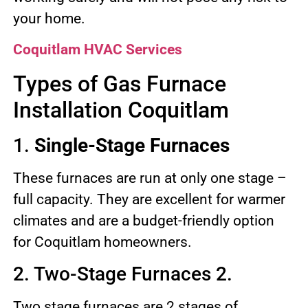
your home.
Coquitlam HVAC Services
Types of Gas Furnace
Installation Coquitlam
1.
Single-Stage Furnaces
These furnaces are run at only one stage –
full capacity. They are excellent for warmer
climates and are a budget-friendly option
for Coquitlam homeowners.
2. Two-Stage Furnaces 2.
Two stage furnaces are 2 stages of