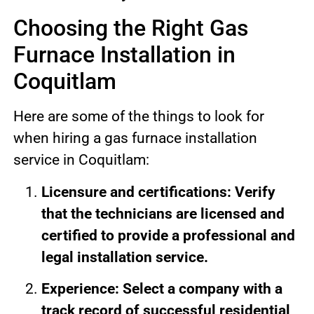
Choosing the Right Gas
Furnace Installation in
Coquitlam
Here are some of the things to look for
when hiring a gas furnace installation
service in Coquitlam:
Licensure and certifications: Verify
that the technicians are licensed and
certified to provide a professional and
legal installation service.
Experience: Select a company with a
track record of successful residential