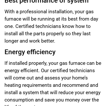
Best performance of system
With a professional installation, your gas
furnace will be running at its best from day
one. Certified technicians know how to
install all the parts properly so they last
longer and work better.
Energy efficiency
If installed properly, your gas furnace can be
energy efficient. Our certified technicians
will come out and assess your home’s
heating requirements and recommend and
install a system that will reduce your energy
consumption and save you money over the