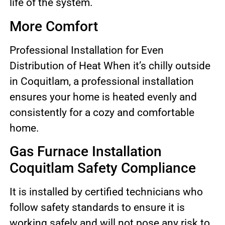
life of the system.
More Comfort
Professional Installation for Even
Distribution of Heat When it’s chilly outside
in Coquitlam, a professional installation
ensures your home is heated evenly and
consistently for a cozy and comfortable
home.
Gas Furnace Installation
Coquitlam Safety Compliance
It is installed by certified technicians who
follow safety standards to ensure it is
working safely and will not pose any risk to