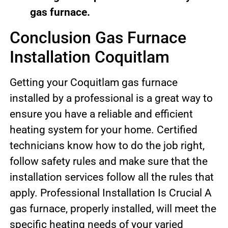
gas furnace.
Conclusion Gas Furnace
Installation Coquitlam
Getting your Coquitlam gas furnace
installed by a professional is a great way to
ensure you have a reliable and efficient
heating system for your home. Certified
technicians know how to do the job right,
follow safety rules and make sure that the
installation services follow all the rules that
apply. Professional Installation Is Crucial A
gas furnace, properly installed, will meet the
specific heating needs of your varied