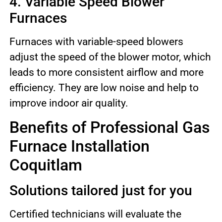
4. Variable Speed Blower
Furnaces
Furnaces with variable-speed blowers
adjust the speed of the blower motor, which
leads to more consistent airflow and more
efficiency. They are low noise and help to
improve indoor air quality.
Benefits of Professional Gas
Furnace Installation
Coquitlam
Solutions tailored just for you
Certified technicians will evaluate the