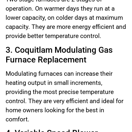
operation. On warmer days they run at a
lower capacity, on colder days at maximum
capacity. They are more energy efficient and
provide better temperature control.
3. Coquitlam Modulating Gas
Furnace Replacement
Modulating furnaces can increase their
heating output in small increments,
providing the most precise temperature
control. They are very efficient and ideal for
home owners looking for the best in
comfort.