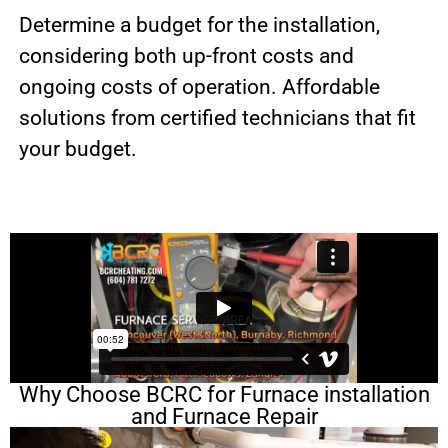
Determine a budget for the installation,
considering both up-front costs and
ongoing costs of operation. Affordable
solutions from certified technicians that fit
your budget.
Why Choose BCRC for Furnace installation
and Furnace Repair