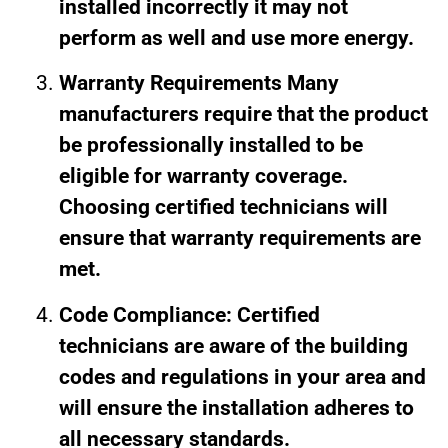
installed incorrectly it may not
perform as well and use more energy.
Warranty Requirements Many
manufacturers require that the product
be professionally installed to be
eligible for warranty coverage.
Choosing certified technicians will
ensure that warranty requirements are
met.
Code Compliance: Certified
technicians are aware of the building
codes and regulations in your area and
will ensure the installation adheres to
all necessary standards.