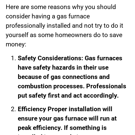
Here are some reasons why you should
consider having a gas furnace
professionally installed and not try to do it
yourself as some homeowners do to save
money:
Safety Considerations: Gas furnaces
have safety hazards in their use
because of gas connections and
combustion processes. Professionals
put safety first and act accordingly.
Efficiency Proper installation will
ensure your gas furnace will run at
peak efficiency. If something is