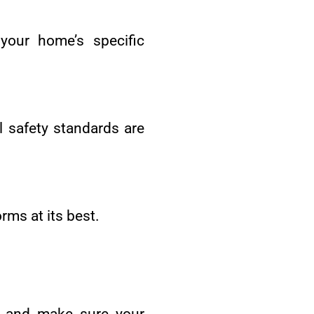
your home’s specific
ll safety standards are
rms at its best.