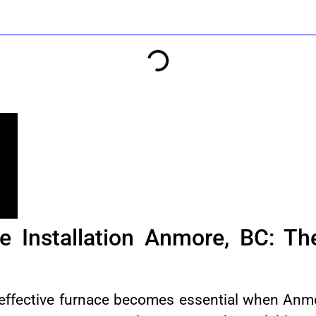
e Installation Anmore, BC: T
 effective furnace becomes essential when Anmo