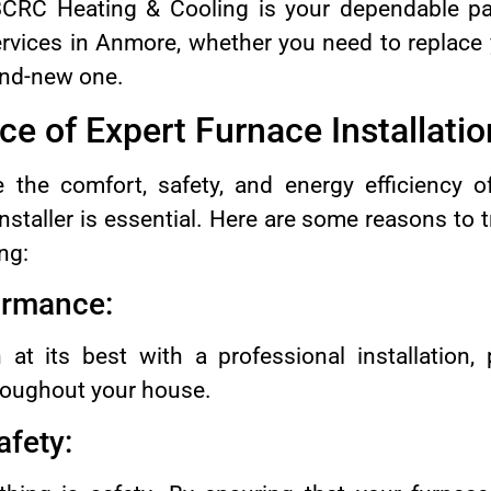
 BCRC Heating & Cooling is your dependable par
services in Anmore, whether you need to replace
rand-new one.
ce of Expert Furnace Installatio
e the comfort, safety, and energy efficiency o
nstaller is essential. Here are some reasons to t
ng:
formance:
 at its best with a professional installation, 
roughout your house.
afety: