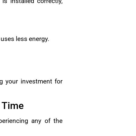
s installed correctly,
t uses less energy.
ing your investment for
s Time
periencing any of the