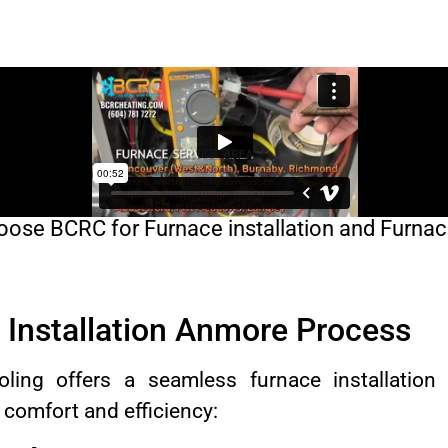
ose BCRC for Furnace installation and Furnac
Installation Anmore Process
ing offers a seamless furnace installation
comfort and efficiency: