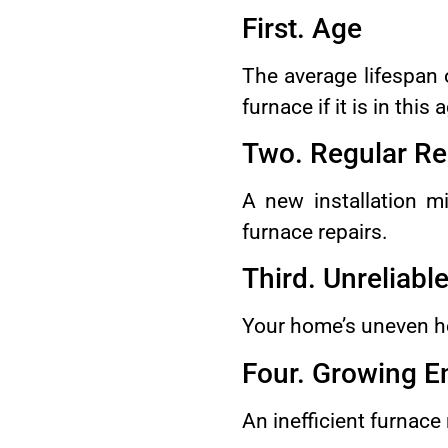
First. Age
The average lifespan o
furnace if it is in this
Two. Regular Re
A new installation m
furnace repairs.
Third. Unreliabl
Your home’s uneven hea
Four. Growing E
An inefficient furnace