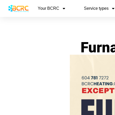
Your BCRC
Service types
Furna