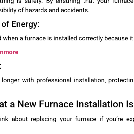
ing is safety. By ensuring that your furnace i
ibility of hazards and accidents.
 of Energy:
ed when a furnace is installed correctly because i
Anmore
:
 longer with professional installation, protect
at a New Furnace Installation I
ink about replacing your furnace if you’re ex