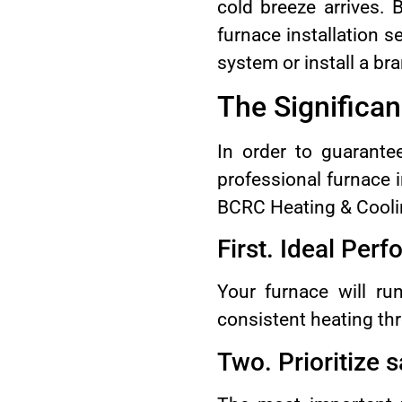
cold breeze arrives.
furnace installation 
system or install a b
The Significan
In order to guarante
professional furnace i
BCRC Heating & Cooli
First. Ideal Per
Your furnace will run
consistent heating th
Two. Prioritize s