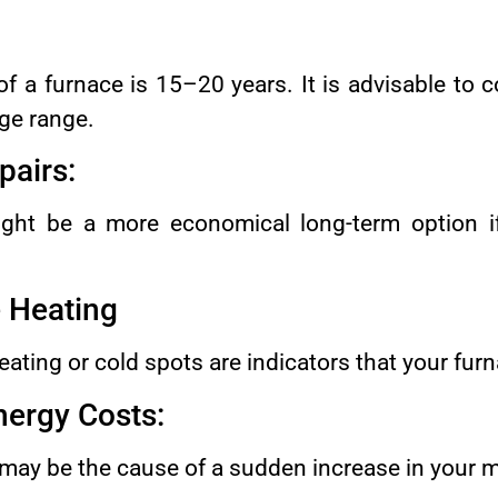
f a furnace is 15–20 years. It is advisable to 
 age range.
pairs:
ight be a more economical long-term option i
e Heating
ting or cold spots are indicators that your furn
nergy Costs:
 may be the cause of a sudden increase in your m