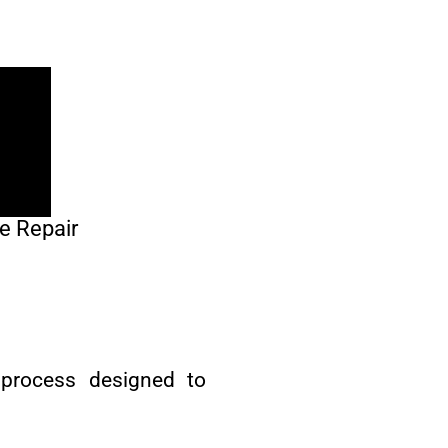
e Repair
 process designed to