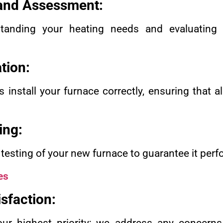
 and Assessment:
anding your heating needs and evaluating 
ation:
s install your furnace correctly, ensuring that a
ing:
sting of your new furnace to guarantee it perfo
es
sfaction: