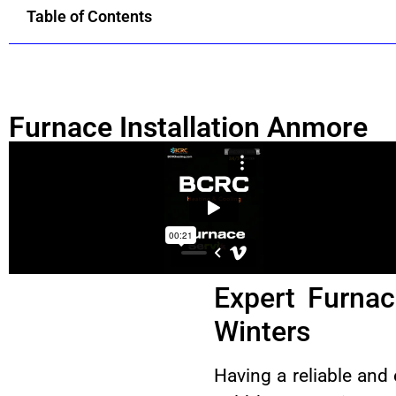
Table of Contents
Furnace Installation Anmore
Expert Furnac
Winters
Having a reliable and