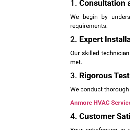
1.
Consultation
We begin by underst
requirements.
2.
Expert Install
Our skilled technician
met.
3.
Rigorous Test
We conduct thorough te
Anmore HVAC Servic
4.
Customer Sati