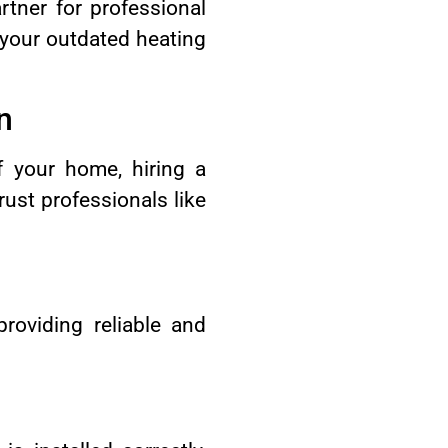
tner for professional
 your outdated heating
n
f your home, hiring a
rust professionals like
providing reliable and