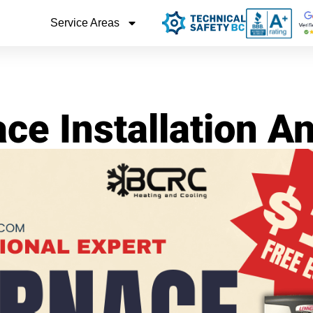
Service Areas
ce Installation 