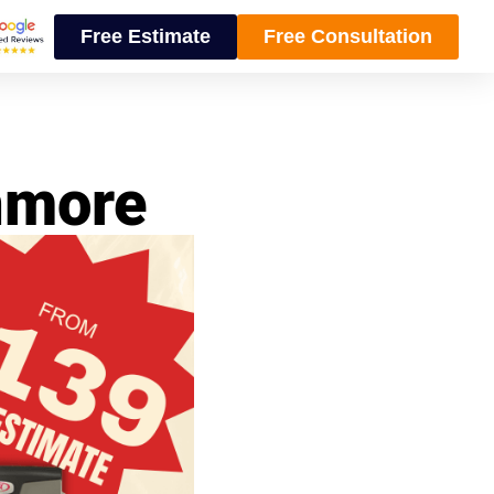
Free Estimate
Free Consultation
Anmore