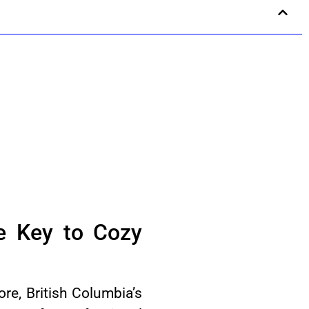
he Key to Cozy
re, British Columbia’s