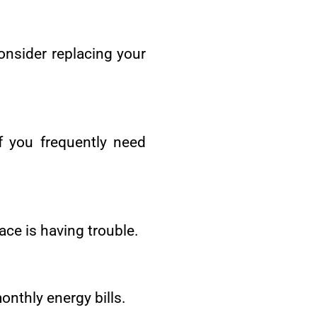
consider replacing your
f you frequently need
ace is having trouble.
onthly energy bills.