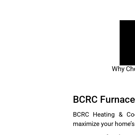
Why Cho
BCRC Furnace 
BCRC Heating & Cool
maximize your home’s 