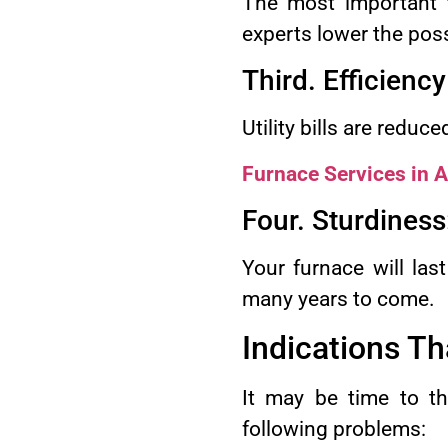
The most important th
experts lower the poss
Third. Efficiency
Utility bills are reduc
Furnace Services in 
Four. Sturdiness
Your furnace will last
many years to come.
Indications Th
It may be time to th
following problems: