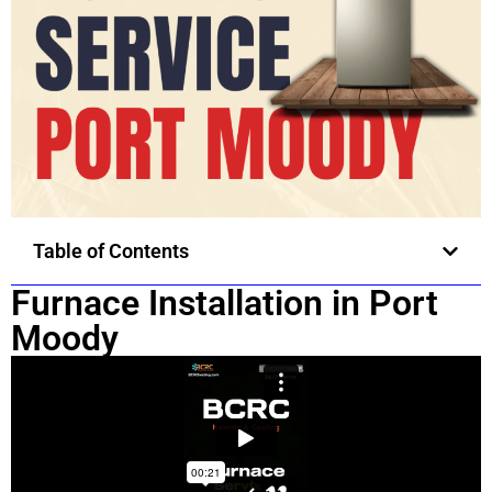
Table of Contents
Furnace Installation in Port
Moody