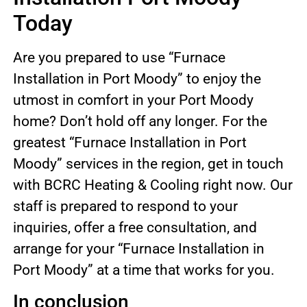
Today
Are you prepared to use “Furnace
Installation in Port Moody” to enjoy the
utmost in comfort in your Port Moody
home? Don’t hold off any longer. For the
greatest “Furnace Installation in Port
Moody” services in the region, get in touch
with BCRC Heating & Cooling right now. Our
staff is prepared to respond to your
inquiries, offer a free consultation, and
arrange for your “Furnace Installation in
Port Moody” at a time that works for you.
In conclusion