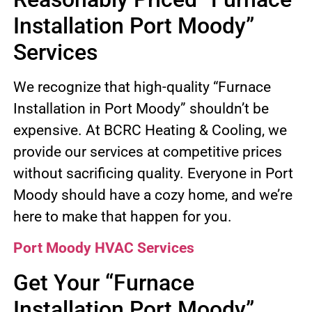
Installation Port Moody”
Services
We recognize that high-quality “Furnace
Installation in Port Moody” shouldn’t be
expensive. At BCRC Heating & Cooling, we
provide our services at competitive prices
without sacrificing quality. Everyone in Port
Moody should have a cozy home, and we’re
here to make that happen for you.
Port Moody HVAC Services
Get Your “Furnace
Installation Port Moody”