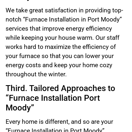
We take great satisfaction in providing top-
notch “Furnace Installation in Port Moody”
services that improve energy efficiency
while keeping your house warm. Our staff
works hard to maximize the efficiency of
your furnace so that you can lower your
energy costs and keep your home cozy
throughout the winter.
Third. Tailored Approaches to
“Furnace Installation Port
Moody”
Every home is different, and so are your
“Furnace Installation in Port Moody”