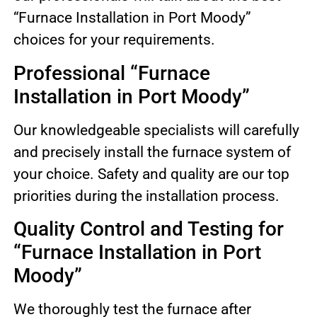
“Furnace Installation in Port Moody”
choices for your requirements.
Professional “Furnace
Installation in Port Moody”
Our knowledgeable specialists will carefully
and precisely install the furnace system of
your choice. Safety and quality are our top
priorities during the installation process.
Quality Control and Testing for
“Furnace Installation in Port
Moody”
We thoroughly test the furnace after