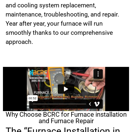
and cooling system replacement,
maintenance, troubleshooting, and repair.
Year after year, your furnace will run
smoothly thanks to our comprehensive
approach.
Why Choose BCRC for Furnace installation
and Furnace Repair
The “Furnace Installation in