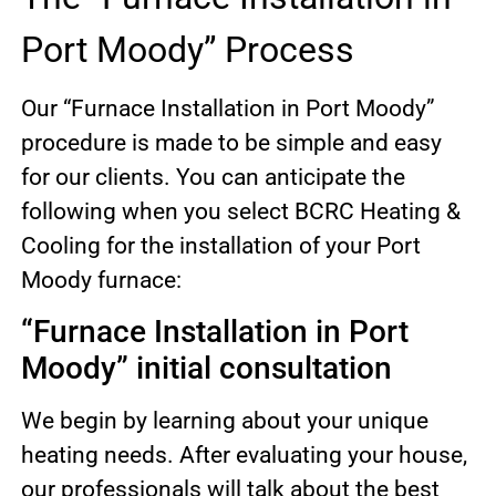
Port Moody” Process
Our “Furnace Installation in Port Moody”
procedure is made to be simple and easy
for our clients. You can anticipate the
following when you select BCRC Heating &
Cooling for the installation of your Port
Moody furnace:
“Furnace Installation in Port
Moody” initial consultation
We begin by learning about your unique
heating needs. After evaluating your house,
our professionals will talk about the best