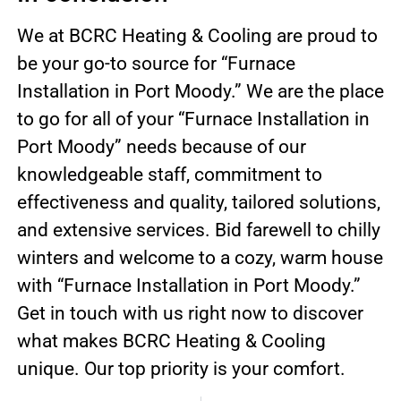
We at BCRC Heating & Cooling are proud to
be your go-to source for “Furnace
Installation in Port Moody.” We are the place
to go for all of your “Furnace Installation in
Port Moody” needs because of our
knowledgeable staff, commitment to
effectiveness and quality, tailored solutions,
and extensive services. Bid farewell to chilly
winters and welcome to a cozy, warm house
with “Furnace Installation in Port Moody.”
Get in touch with us right now to discover
what makes BCRC Heating & Cooling
unique. Our top priority is your comfort.