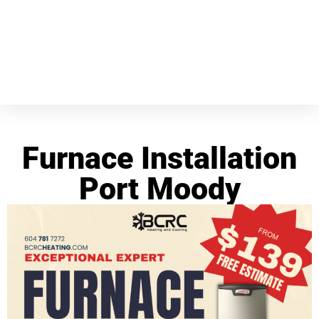
Furnace Installation
Port Moody