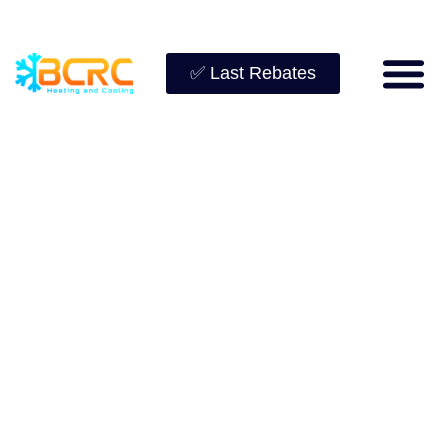
✅ Last Rebates