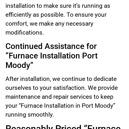
installation to make sure it’s running as
efficiently as possible. To ensure your
comfort, we make any necessary
modifications.
Continued Assistance for
“Furnace Installation Port
Moody”
After installation, we continue to dedicate
ourselves to your satisfaction. We provide
maintenance and repair services to keep
your “Furnace Installation in Port Moody”
running smoothly.
Reasonably Priced “Furnace