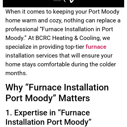
When it comes to keeping your Port Moody
home warm and cozy, nothing can replace a
professional “Furnace Installation in Port
Moody.” At BCRC Heating & Cooling, we
specialize in providing top-tier
furnace
installation services that will ensure your
home stays comfortable during the colder
months.
Why “Furnace Installation
Port Moody” Matters
1. Expertise in “Furnace
Installation Port Moody”