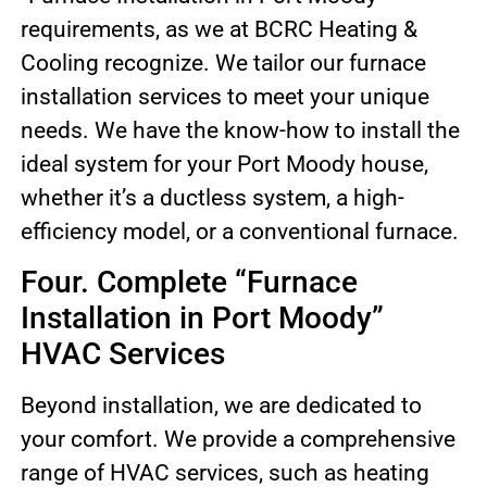
requirements, as we at BCRC Heating &
Cooling recognize. We tailor our furnace
installation services to meet your unique
needs. We have the know-how to install the
ideal system for your Port Moody house,
whether it’s a ductless system, a high-
efficiency model, or a conventional furnace.
Four. Complete “Furnace
Installation in Port Moody”
HVAC Services
Beyond installation, we are dedicated to
your comfort. We provide a comprehensive
range of HVAC services, such as heating