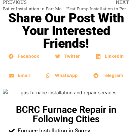
PREVIOUS
NEXT
Boiler Installation in Port Moody
Heat Pump Installation in Port Moody
Share Our Post With
Your Interested
Friends!
Facebook
Twitter
LinkedIn
Email
WhatsApp
Telegram
BCRC Furnace Repair in
Following Cities
Furnace Installation in Surrey