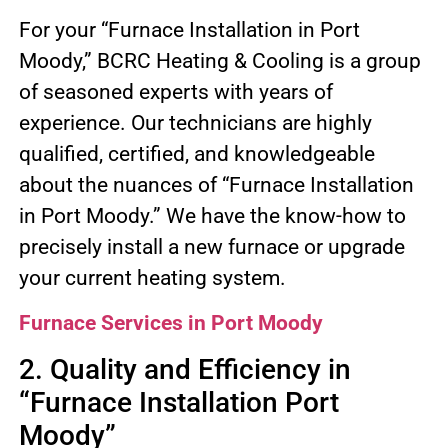
For your “Furnace Installation in Port
Moody,” BCRC Heating & Cooling is a group
of seasoned experts with years of
experience. Our technicians are highly
qualified, certified, and knowledgeable
about the nuances of “Furnace Installation
in Port Moody.” We have the know-how to
precisely install a new furnace or upgrade
your current heating system.
Furnace Services in Port Moody
2. Quality and Efficiency in
“Furnace Installation Port
Moody”