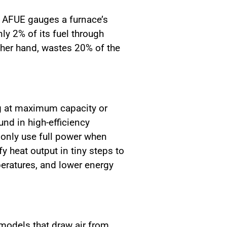
he AFUE gauges a furnace’s
ly 2% of its fuel through
ther hand, wastes 20% of the
ng at maximum capacity or
nd in high-efficiency
 only use full power when
 heat output in tiny steps to
peratures, and lower energy
models that draw air from