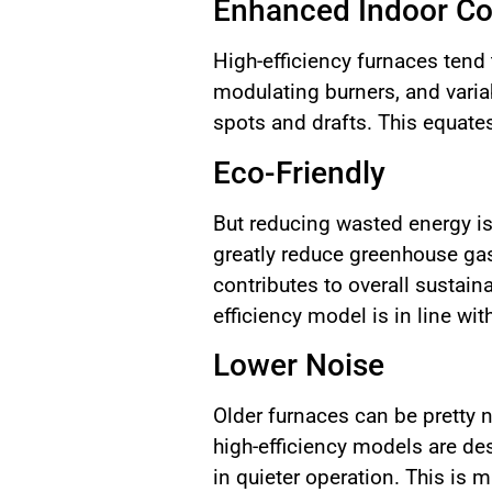
Enhanced Indoor C
High-efficiency furnaces tend
modulating burners, and varia
spots and drafts. This equate
Eco-Friendly
But reducing wasted energy is
greatly reduce greenhouse gase
contributes to overall sustain
efficiency model is in line wi
Lower Noise
Older furnaces can be pretty n
high-efficiency models are d
in quieter operation. This is