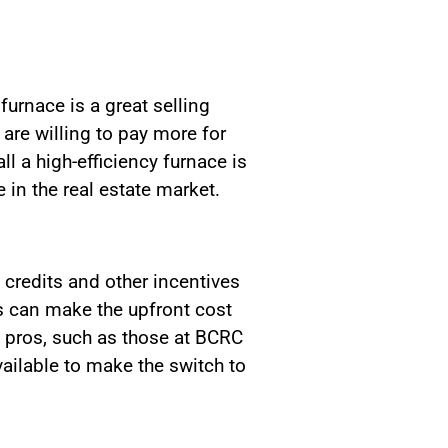
furnace is a great selling
 are willing to pay more for
l a high-efficiency furnace is
in the real estate market.
credits and other incentives
s can make the upfront cost
 pros, such as those at BCRC
ailable to make the switch to