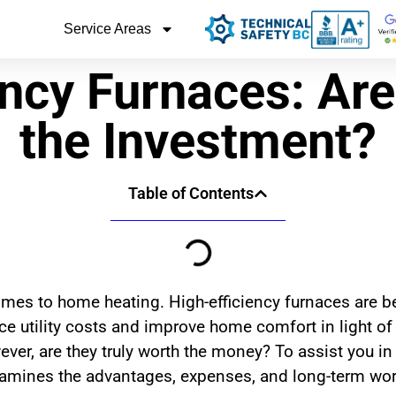
Service Areas
ency Furnaces: Ar
the Investment?
Table of Contents
 comes to home heating. High-efficiency furnaces are
 utility costs and improve home comfort in light of
er, are they truly worth the money? To assist you i
mines the advantages, expenses, and long-term worth