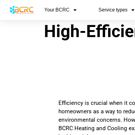
Your BCRC
Service types
High-Effici
Efficiency is crucial when it
homeowners as a way to reduce
environmental concerns. Howev
BCRC Heating and Cooling exa