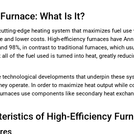
 Furnace: What Is It?
a cutting-edge heating system that maximizes fuel use
e and lower costs. High-efficiency furnaces have Annua
d 98%, in contrast to traditional furnaces, which usu
 all of the fuel used is turned into heat, greatly red
the technological developments that underpin these s
ey operate. In order to maximize heat output while 
y furnaces use components like secondary heat exchan
eristics of High-Efficiency Fur
res