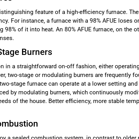
stinguishing feature of a high-efficiency furnace. T
ency. For instance, a furnace with a 98% AFUE loses on
g 98% of it into heat. An 80% AFUE furnace, on the o
enses.
Stage Burners
n in a straightforward on-off fashion, either operati
r, two-stage or modulating burners are frequently fou
 two-stage furnace can operate at a lower setting and
nced by modulating burners, which continuously modify
eeds of the house. Better efficiency, more stable tem
ombustion
oy a sealed combustion system, in contrast to older 