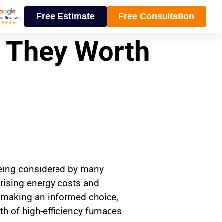
Free Estimate
Free Consultation
e They Worth
 being considered by many
 rising energy costs and
n making an informed choice,
 of high-efficiency furnaces