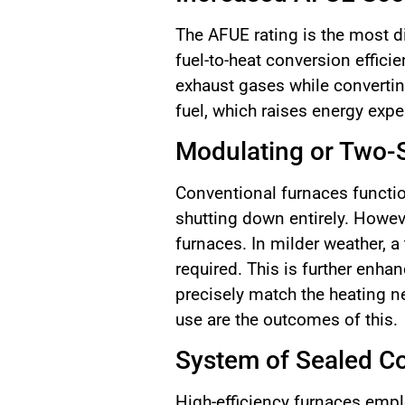
The AFUE rating is the most di
fuel-to-heat conversion effici
exhaust gases while convertin
fuel, which raises energy exp
Modulating or Two-
Conventional furnaces functio
shutting down entirely. Howeve
furnaces. In milder weather, a
required. This is further enha
precisely match the heating n
use are the outcomes of this.
System of Sealed C
High-efficiency furnaces empl