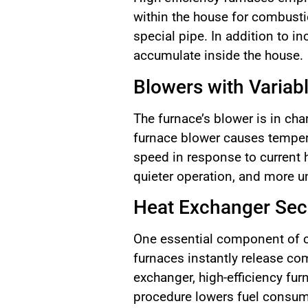
within the house for combustio
special pipe. In addition to i
accumulate inside the house.
Blowers with Variab
The furnace’s blower is in cha
furnace blower causes temper
speed in response to current 
quieter operation, and more u
Heat Exchanger Se
One essential component of c
furnaces instantly release com
exchanger, high-efficiency fur
procedure lowers fuel consump