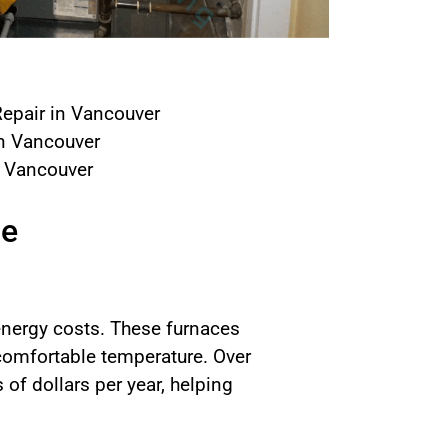
epair in Vancouver
in Vancouver
n Vancouver
ce
 energy costs. These furnaces
 comfortable temperature. Over
f dollars per year, helping