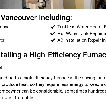
Vancouver Including:
couver
Tankless Water Heater R
r
Hot Water Tank Repair 
ver
AC Installation Repair i
talling a High-Efficiency Furna
s
rading to a high efficiency furnace is the savings in
to produce heat, so they require less energy to keep a
 homeowner can be considerable, sometimes hundreds o
t more affordable.