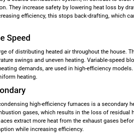
n. They increase safety by lowering heat loss by dra
ncreasing efficiency, this stops back-drafting, which
le Speed
rge of distributing heated air throughout the house. T
ature swings and uneven heating. Variable-speed blo
heating demands, are used in high-efficiency models. 
niform heating.
condary
ondensing high-efficiency furnaces is a secondary h
bustion gases, which results in the loss of residual 
naces extract more heat from the exhaust gases before
tion while increasing efficiency.