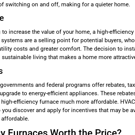
of switching on and off, making for a quieter home.
e
to increase the value of your home, a high-efficiency 
g systems are a selling point for potential buyers, who
lity costs and greater comfort. The decision to instal
stainable living that makes a home more attractive 
s
 governments and federal programs offer rebates, tax 
pgrade to energy-efficient appliances. These rebate
a high-efficiency furnace much more affordable. HVAC
 you discover and apply for incentives that may be av
 affordable.
cy Furnaces Worth the Price?