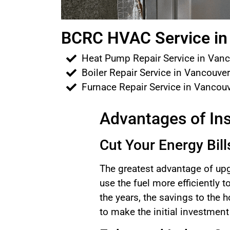
BCRC HVAC Service in 
Heat Pump Repair Service in Van
Boiler Repair Service in Vancouve
Furnace Repair Service in Vancou
Advantages of Ins
Cut Your Energy Bill
The greatest advantage of upg
use the fuel more efficiently 
the years, the savings to the
to make the initial investmen