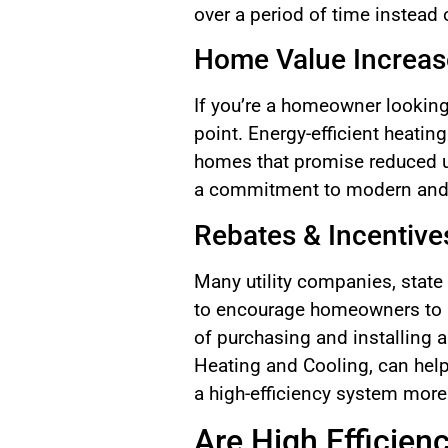
over a period of time instead 
Home Value Increas
If you’re a homeowner looking 
point. Energy-efficient heatin
homes that promise reduced uti
a commitment to modern and su
Rebates & Incentive
Many utility companies, state
to encourage homeowners to u
of purchasing and installing 
Heating and Cooling, can help
a high-efficiency system more
Are High Efficien