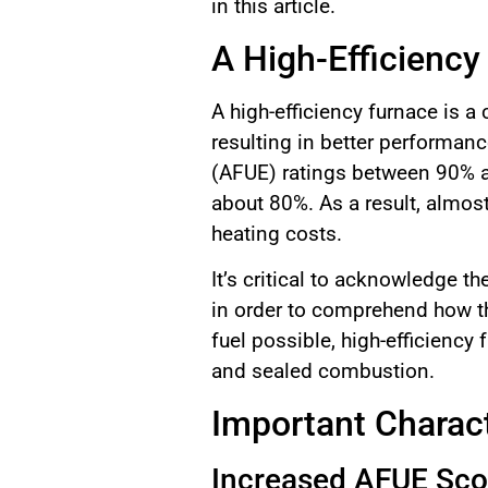
in this article.
A High-Efficiency
A high-efficiency furnace is 
resulting in better performanc
(AFUE) ratings between 90% an
about 80%. As a result, almost
heating costs.
It’s critical to acknowledge 
in order to comprehend how th
fuel possible, high-efficienc
and sealed combustion.
Important Charact
Increased AFUE Sco