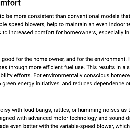
omfort
 to be more consistent than conventional models that
ble speed blowers, help to maintain an even indoor t
s to increased comfort for homeowners, especially in
 good for the home owner, and for the environment. H
s through more efficient fuel use. This results in a 
ability efforts. For environmentally conscious homeow
th green energy initiatives, and reduces dependence on
oisy with loud bangs, rattles, or humming noises as t
esigned with advanced motor technology and sound-d
 made even better with the variable-speed blower, whi