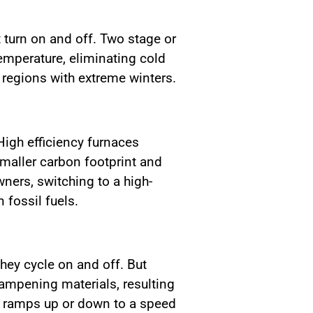
 turn on and off. Two stage or
emperature, eliminating cold
 regions with extreme winters.
igh efficiency furnaces
smaller carbon footprint and
ners, switching to a high-
 fossil fuels.
hey cycle on and off. But
ampening materials, resulting
ch ramps up or down to a speed