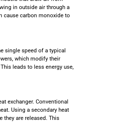
wing in outside air through a
 can cause carbon monoxide to
he single speed of a typical
wers, which modify their
This leads to less energy use,
eat exchanger. Conventional
heat. Using a secondary heat
 they are released. This