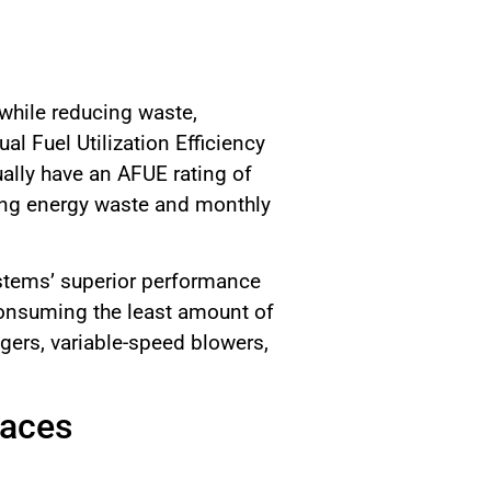
 while reducing waste,
l Fuel Utilization Efficiency
ally have an AFUE rating of
ucing energy waste and monthly
ystems’ superior performance
consuming the least amount of
gers, variable-speed blowers,
naces