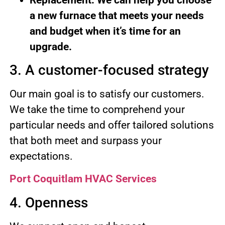
a new furnace that meets your needs
and budget when it’s time for an
upgrade.
3. A customer-focused strategy
Our main goal is to satisfy our customers.
We take the time to comprehend your
particular needs and offer tailored solutions
that both meet and surpass your
expectations.
Port Coquitlam HVAC Services
4. Openness