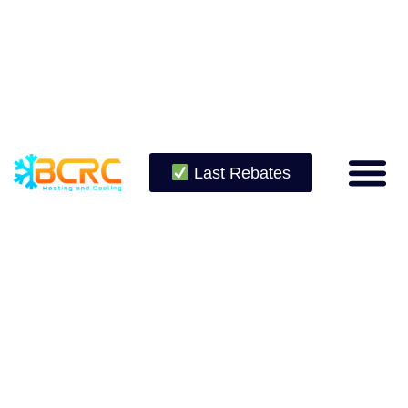
Last Rebates