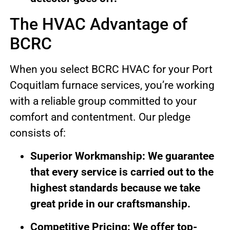
The HVAC Advantage of
BCRC
When you select BCRC HVAC for your Port
Coquitlam furnace services, you’re working
with a reliable group committed to your
comfort and contentment. Our pledge
consists of:
Superior Workmanship: We guarantee
that every service is carried out to the
highest standards because we take
great pride in our craftsmanship.
Competitive Pricing: We offer top-