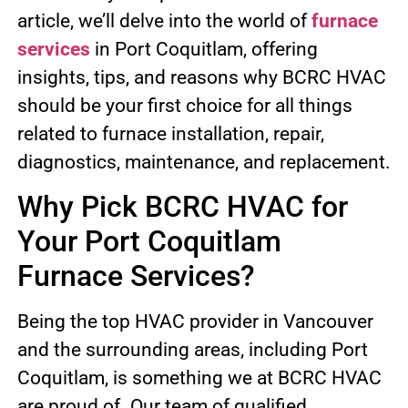
article, we’ll delve into the world of
furnace
services
in Port Coquitlam, offering
insights, tips, and reasons why BCRC HVAC
should be your first choice for all things
related to furnace installation, repair,
diagnostics, maintenance, and replacement.
Why Pick BCRC HVAC for
Your Port Coquitlam
Furnace Services?
Being the top HVAC provider in Vancouver
and the surrounding areas, including Port
Coquitlam, is something we at BCRC HVAC
are proud of. Our team of qualified