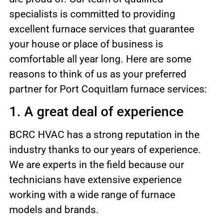
specialists is committed to providing
excellent furnace services that guarantee
your house or place of business is
comfortable all year long. Here are some
reasons to think of us as your preferred
partner for Port Coquitlam furnace services:
1. A great deal of experience
BCRC HVAC has a strong reputation in the
industry thanks to our years of experience.
We are experts in the field because our
technicians have extensive experience
working with a wide range of furnace
models and brands.