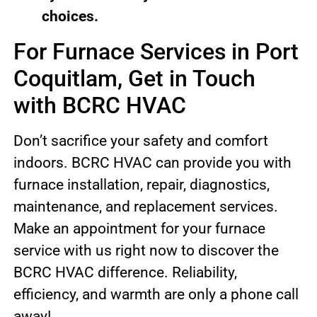
choices.
For Furnace Services in Port
Coquitlam, Get in Touch
with BCRC HVAC
Don’t sacrifice your safety and comfort
indoors. BCRC HVAC can provide you with
furnace installation, repair, diagnostics,
maintenance, and replacement services.
Make an appointment for your furnace
service with us right now to discover the
BCRC HVAC difference. Reliability,
efficiency, and warmth are only a phone call
away!