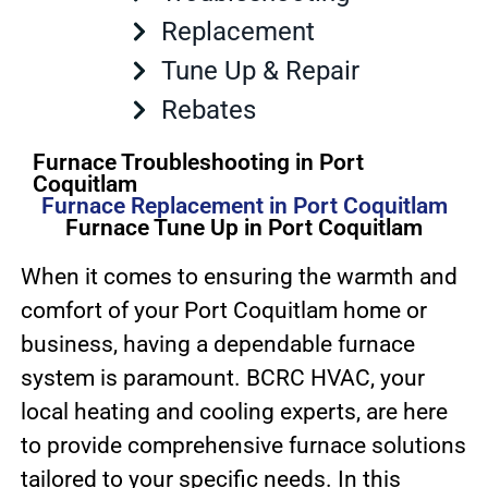
Replacement
Tune Up & Repair
Rebates
Furnace Troubleshooting in Port
Coquitlam
Furnace Replacement in Port Coquitlam
Furnace Tune Up in Port Coquitlam
When it comes to ensuring the warmth and
comfort of your Port Coquitlam home or
business, having a dependable furnace
system is paramount. BCRC HVAC, your
local heating and cooling experts, are here
to provide comprehensive furnace solutions
tailored to your specific needs. In this