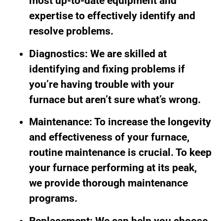
most up-to-date equipment and
expertise to effectively identify and
resolve problems.
Diagnostics: We are skilled at
identifying and fixing problems if
you’re having trouble with your
furnace but aren’t sure what’s wrong.
Maintenance: To increase the longevity
and effectiveness of your furnace,
routine maintenance is crucial. To keep
your furnace performing at its peak,
we provide thorough maintenance
programs.
Replacement: We can help you choose