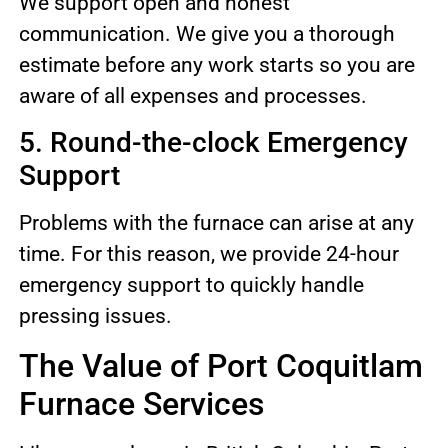
We support open and honest
communication. We give you a thorough
estimate before any work starts so you are
aware of all expenses and processes.
5. Round-the-clock Emergency
Support
Problems with the furnace can arise at any
time. For this reason, we provide 24-hour
emergency support to quickly handle
pressing issues.
The Value of Port Coquitlam
Furnace Services