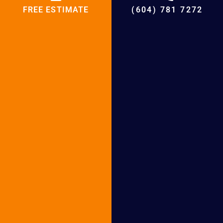
FREE ESTIMATE
(604) 781 7272
Email
WhatsApp
Telegram
BCRC Furnace Services in
Following Cities
Furnace Services in Surrey
Furnace Services in Burnaby
Furnace Services in Richmond
Furnace Services in West Vancouver
Furnace Services in North Vancouver
Furnace Services in Abbotsford
Furnace Services in White Rock
Furnace Services in New Westminster
Furnace Services in Coquitlam