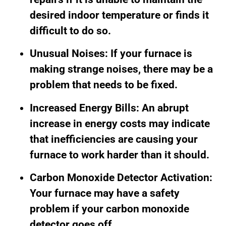
desired indoor temperature or finds it
difficult to do so.
Unusual Noises: If your furnace is
making strange noises, there may be a
problem that needs to be fixed.
Increased Energy Bills: An abrupt
increase in energy costs may indicate
that inefficiencies are causing your
furnace to work harder than it should.
Carbon Monoxide Detector Activation:
Your furnace may have a safety
problem if your carbon monoxide
detector goes off.