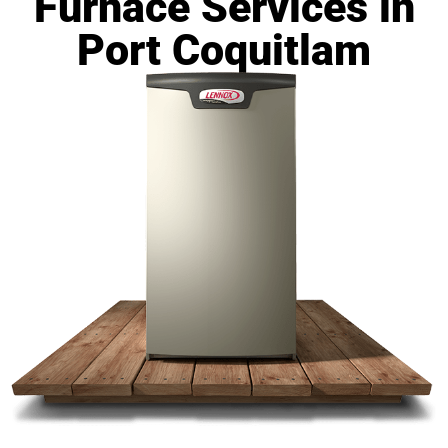
Furnace Services in
Port Coquitlam