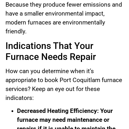
Because they produce fewer emissions and
have a smaller environmental impact,
modern furnaces are environmentally
friendly.
Indications That Your
Furnace Needs Repair
How can you determine when it’s
appropriate to book Port Coquitlam furnace
services? Keep an eye out for these
indicators:
Decreased Heating Efficiency: Your
furnace may need maintenance or
repairs if it is unable to maintain the