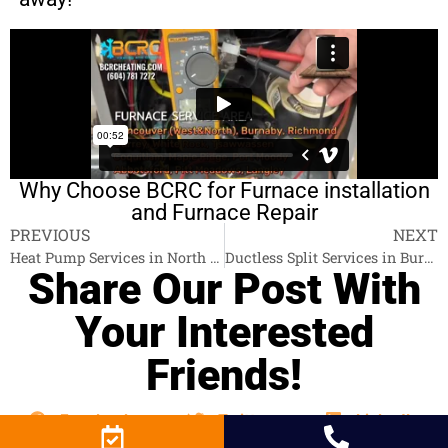
Why Choose BCRC for Furnace installation
and Furnace Repair
PREVIOUS
NEXT
Heat Pump Services in North Vancouver
Ductless Split Services in Burnaby
Share Our Post With
Your Interested
Friends!
Facebook
Twitter
LinkedIn