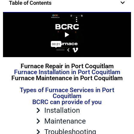
Table of Contents
Furnace Repair in Port Coquitlam
Furnace Installation in Port Coquitlam
Furnace Maintenance in Port Coquitlam
Types of Furnace Services in Port
Coquitlam
BCRC can provide of you
Installation
Maintenance
Troubleshooting