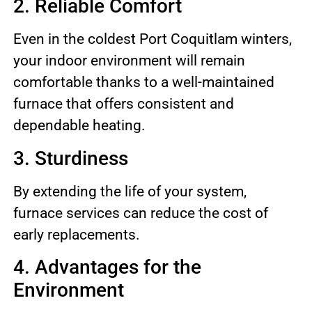
2. Reliable Comfort
Even in the coldest Port Coquitlam winters,
your indoor environment will remain
comfortable thanks to a well-maintained
furnace that offers consistent and
dependable heating.
3. Sturdiness
By extending the life of your system,
furnace services can reduce the cost of
early replacements.
4. Advantages for the
Environment