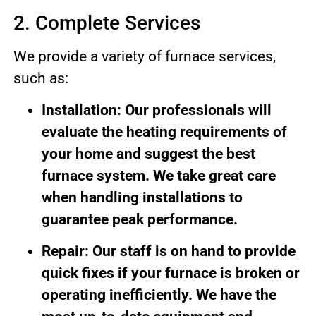
2. Complete Services
We provide a variety of furnace services,
such as:
Installation: Our professionals will
evaluate the heating requirements of
your home and suggest the best
furnace system. We take great care
when handling installations to
guarantee peak performance.
Repair: Our staff is on hand to provide
quick fixes if your furnace is broken or
operating inefficiently. We have the