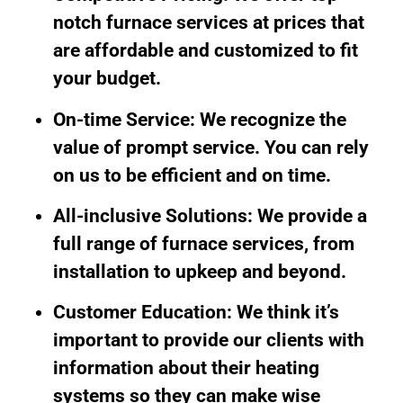
notch furnace services at prices that
are affordable and customized to fit
your budget.
On-time Service: We recognize the
value of prompt service. You can rely
on us to be efficient and on time.
All-inclusive Solutions: We provide a
full range of furnace services, from
installation to upkeep and beyond.
Customer Education: We think it’s
important to provide our clients with
information about their heating
systems so they can make wise