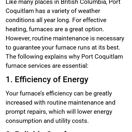
Like many places in British Columbia, Port
Coquitlam has a variety of weather
conditions all year long. For effective
heating, furnaces are a great option.
However, routine maintenance is necessary
to guarantee your furnace runs at its best.
The following explains why Port Coquitlam
furnace services are essential:
1. Efficiency of Energy
Your furnace’s efficiency can be greatly
increased with routine maintenance and
prompt repairs, which will lower energy
consumption and utility costs.