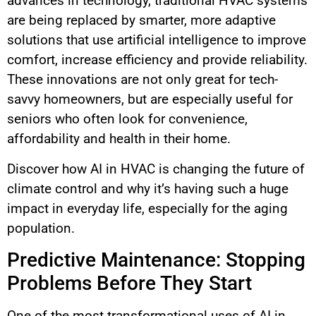
advances in technology, traditional HVAC systems
are being replaced by smarter, more adaptive
solutions that use artificial intelligence to improve
comfort, increase efficiency and provide reliability.
These innovations are not only great for tech-
savvy homeowners, but are especially useful for
seniors who often look for convenience,
affordability and health in their home.
Discover how AI in HVAC is changing the future of
climate control and why it’s having such a huge
impact in everyday life, especially for the aging
population.
Predictive Maintenance: Stopping
Problems Before They Start
One of the most transformational uses of AI in