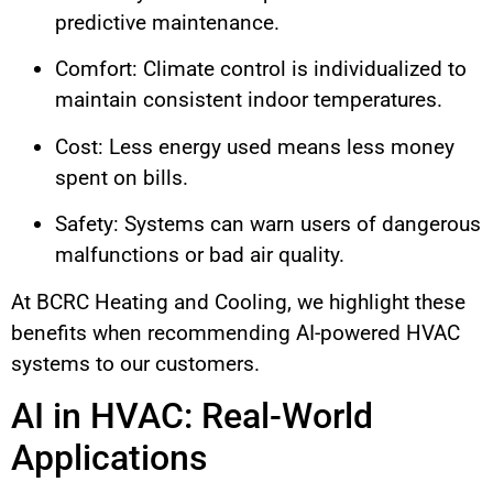
predictive maintenance.
Comfort: Climate control is individualized to
maintain consistent indoor temperatures.
Cost: Less energy used means less money
spent on bills.
Safety: Systems can warn users of dangerous
malfunctions or bad air quality.
At BCRC Heating and Cooling, we highlight these
benefits when recommending AI-powered HVAC
systems to our customers.
AI in HVAC: Real-World
Applications