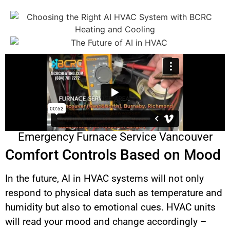
Emergency Furnace Service Vancouver
Comfort Controls Based on Mood
In the future, AI in HVAC systems will not only
respond to physical data such as temperature and
humidity but also to emotional cues. HVAC units
will read your mood and change accordingly –