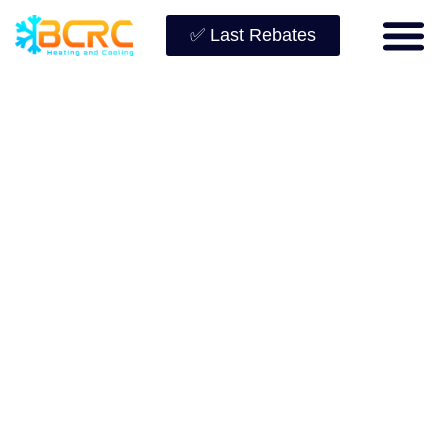
✅ Last Rebates