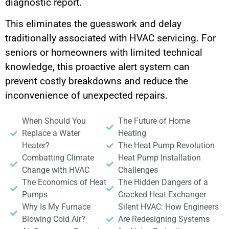
diagnostic report.
This eliminates the guesswork and delay
traditionally associated with HVAC servicing. For
seniors or homeowners with limited technical
knowledge, this proactive alert system can
prevent costly breakdowns and reduce the
inconvenience of unexpected repairs.
When Should You
The Future of Home
Replace a Water
Heating
Heater?
The Heat Pump Revolution
Combatting Climate
Heat Pump Installation
Change with HVAC
Challenges
The Economics of Heat
The Hidden Dangers of a
Pumps
Cracked Heat Exchanger
Why Is My Furnace
Silent HVAC: How Engineers
Blowing Cold Air?
Are Redesigning Systems