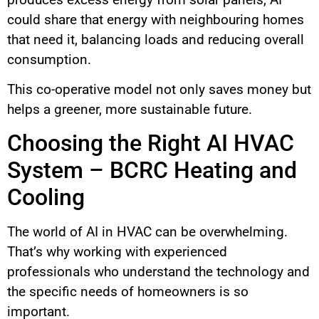
could share that energy with neighbouring homes
that need it, balancing loads and reducing overall
consumption.
This co-operative model not only saves money but
helps a greener, more sustainable future.
Choosing the Right AI HVAC
System – BCRC Heating and
Cooling
The world of AI in HVAC can be overwhelming.
That’s why working with experienced
professionals who understand the technology and
the specific needs of homeowners is so
important.