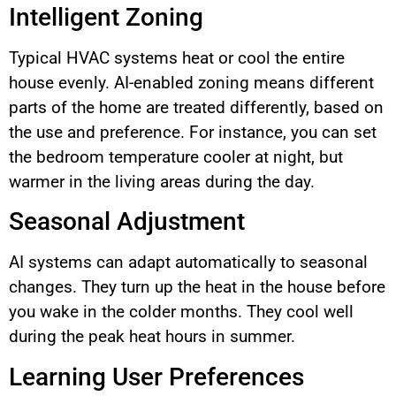
Intelligent Zoning
Typical HVAC systems heat or cool the entire
house evenly. AI-enabled zoning means different
parts of the home are treated differently, based on
the use and preference. For instance, you can set
the bedroom temperature cooler at night, but
warmer in the living areas during the day.
Seasonal Adjustment
AI systems can adapt automatically to seasonal
changes. They turn up the heat in the house before
you wake in the colder months. They cool well
during the peak heat hours in summer.
Learning User Preferences