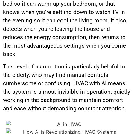
bed so it can warm up your bedroom, or that
knows when you’re settling down to watch TV in
the evening so it can cool the living room. It also
detects when you’re leaving the house and
reduces the energy consumption, then returns to
the most advantageous settings when you come
back.
This level of automation is particularly helpful to
the elderly, who may find manual controls
cumbersome or confusing. HVAC with AI means
the system is almost invisible in operation, quietly
working in the background to maintain comfort
and ease without demanding constant attention.