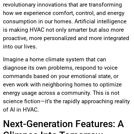
revolutionary innovations that are transforming
how we experience comfort, control, and energy
consumption in our homes. Artificial intelligence
is making HVAC not only smarter but also more
proactive, more personalized and more integrated
into our lives.
Imagine a home climate system that can
diagnose its own problems, respond to voice
commands based on your emotional state, or
even work with neighboring homes to optimize
energy usage across a community. This is not
science fiction—it’s the rapidly approaching reality
of AI in HVAC.
Next-Generation Features: A