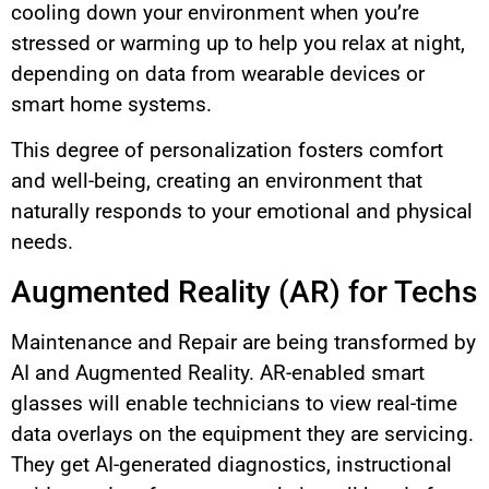
cooling down your environment when you’re
stressed or warming up to help you relax at night,
depending on data from wearable devices or
smart home systems.
This degree of personalization fosters comfort
and well-being, creating an environment that
naturally responds to your emotional and physical
needs.
Augmented Reality (AR) for Techs
Maintenance and Repair are being transformed by
AI and Augmented Reality. AR-enabled smart
glasses will enable technicians to view real-time
data overlays on the equipment they are servicing.
They get AI-generated diagnostics, instructional