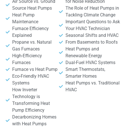
Air Source vs. Ground
for Noise Reduction
Source Heat Pumps
The Role of Heat Pumps in
Heat Pump
Tackling Climate Change
Maintenance
Important Questions to Ask
Furnace Efficiency
Your HVAC Technician
Explained
Seasonal Shifts and HVAC
Propane vs. Natural
From Basements to Roofs
Gas Furnaces
Heat Pumps and
High-Efficiency
Renewable Energy
Furnaces
Dual-Fuel HVAC Systems
Furnace vs Heat Pump
Smart Thermostats,
Eco-Friendly HVAC
Smarter Homes
Systems
Heat Pumps vs. Traditional
How Inverter
HVAC
Technology is
Transforming Heat
Pump Efficiency
Decarbonizing Homes
with Heat Pumps