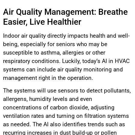
Air Quality Management: Breathe
Easier, Live Healthier
Indoor air quality directly impacts health and well-
being, especially for seniors who may be
susceptible to asthma, allergies or other
respiratory conditions. Luckily, today’s AI in HVAC
systems can include air quality monitoring and
management right in the operation.
The systems will use sensors to detect pollutants,
allergens, humidity levels and even
concentrations of carbon dioxide, adjusting
ventilation rates and turning on filtration systems
as needed. The AI also identifies trends such as
recurring increases in dust build-up or pollen