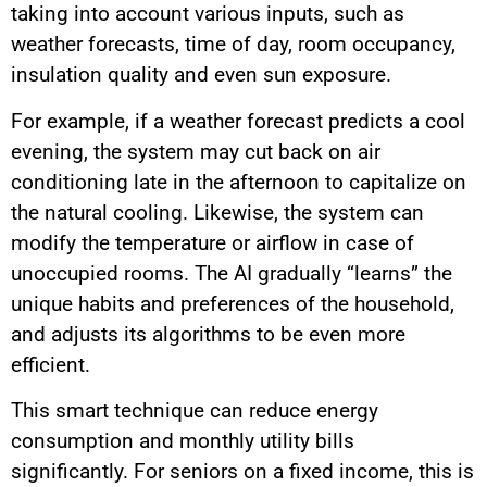
taking into account various inputs, such as
weather forecasts, time of day, room occupancy,
insulation quality and even sun exposure.
For example, if a weather forecast predicts a cool
evening, the system may cut back on air
conditioning late in the afternoon to capitalize on
the natural cooling. Likewise, the system can
modify the temperature or airflow in case of
unoccupied rooms. The AI gradually “learns” the
unique habits and preferences of the household,
and adjusts its algorithms to be even more
efficient.
This smart technique can reduce energy
consumption and monthly utility bills
significantly. For seniors on a fixed income, this is