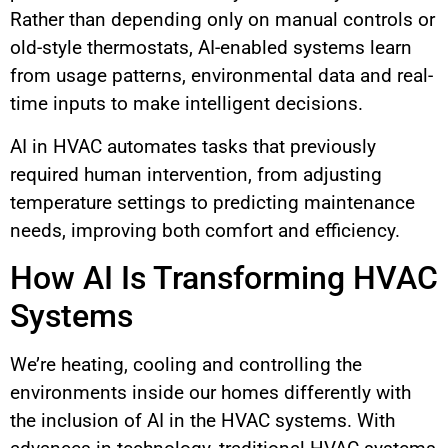
Rather than depending only on manual controls or
old-style thermostats, AI-enabled systems learn
from usage patterns, environmental data and real-
time inputs to make intelligent decisions.
AI in HVAC automates tasks that previously
required human intervention, from adjusting
temperature settings to predicting maintenance
needs, improving both comfort and efficiency.
How AI Is Transforming HVAC
Systems
We’re heating, cooling and controlling the
environments inside our homes differently with
the inclusion of AI in the HVAC systems. With