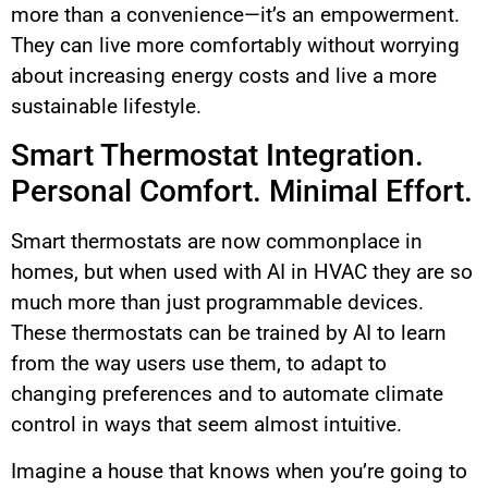
more than a convenience—it’s an empowerment.
They can live more comfortably without worrying
about increasing energy costs and live a more
sustainable lifestyle.
Smart Thermostat Integration.
Personal Comfort. Minimal Effort.
Smart thermostats are now commonplace in
homes, but when used with AI in HVAC they are so
much more than just programmable devices.
These thermostats can be trained by AI to learn
from the way users use them, to adapt to
changing preferences and to automate climate
control in ways that seem almost intuitive.
Imagine a house that knows when you’re going to