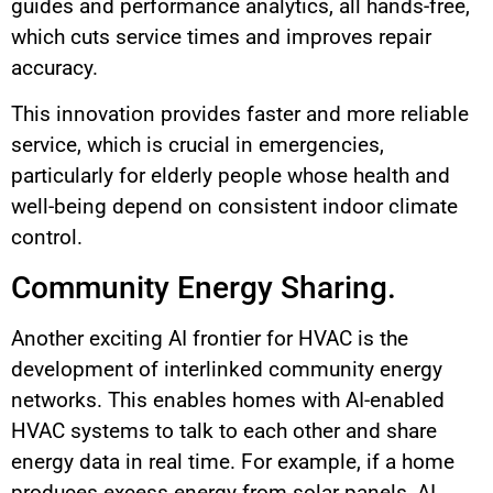
guides and performance analytics, all hands-free,
which cuts service times and improves repair
accuracy.
This innovation provides faster and more reliable
service, which is crucial in emergencies,
particularly for elderly people whose health and
well-being depend on consistent indoor climate
control.
Community Energy Sharing.
Another exciting AI frontier for HVAC is the
development of interlinked community energy
networks. This enables homes with AI-enabled
HVAC systems to talk to each other and share
energy data in real time. For example, if a home
produces excess energy from solar panels, AI