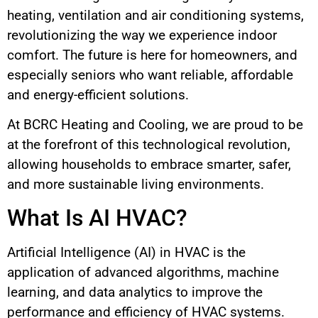
heating, ventilation and air conditioning systems,
revolutionizing the way we experience indoor
comfort. The future is here for homeowners, and
especially seniors who want reliable, affordable
and energy-efficient solutions.
At BCRC Heating and Cooling, we are proud to be
at the forefront of this technological revolution,
allowing households to embrace smarter, safer,
and more sustainable living environments.
What Is AI HVAC?
Artificial Intelligence (AI) in HVAC is the
application of advanced algorithms, machine
learning, and data analytics to improve the
performance and efficiency of HVAC systems.