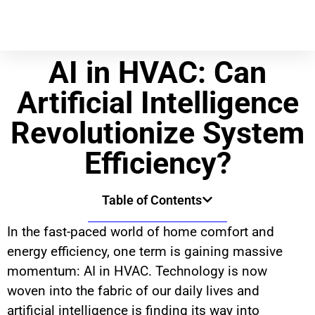
AI in HVAC: Can
Artificial Intelligence
Revolutionize System
Efficiency?
Table of Contents
In the fast-paced world of home comfort and
energy efficiency, one term is gaining massive
momentum: AI in HVAC. Technology is now
woven into the fabric of our daily lives and
artificial intelligence is finding its way into