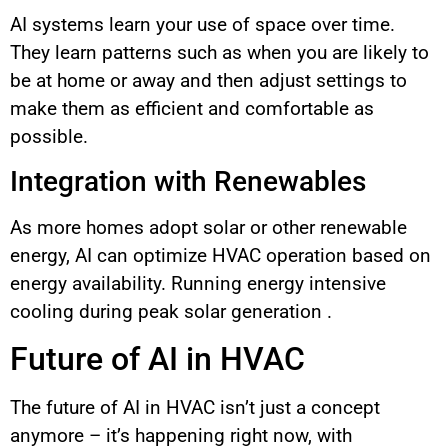
AI systems learn your use of space over time.
They learn patterns such as when you are likely to
be at home or away and then adjust settings to
make them as efficient and comfortable as
possible.
Integration with Renewables
As more homes adopt solar or other renewable
energy, AI can optimize HVAC operation based on
energy availability. Running energy intensive
cooling during peak solar generation .
Future of AI in HVAC
The future of AI in HVAC isn’t just a concept
anymore – it’s happening right now, with