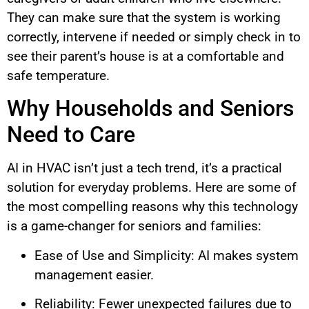
They can make sure that the system is working
correctly, intervene if needed or simply check in to
see their parent’s house is at a comfortable and
safe temperature.
Why Households and Seniors
Need to Care
AI in HVAC isn’t just a tech trend, it’s a practical
solution for everyday problems. Here are some of
the most compelling reasons why this technology
is a game-changer for seniors and families:
Ease of Use and Simplicity: AI makes system
management easier.
Reliability: Fewer unexpected failures due to