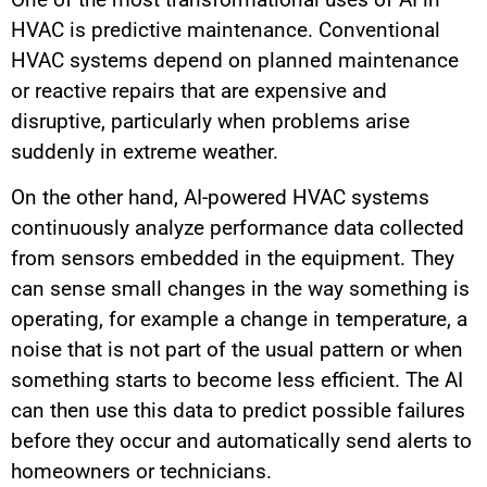
HVAC is predictive maintenance. Conventional
HVAC systems depend on planned maintenance
or reactive repairs that are expensive and
disruptive, particularly when problems arise
suddenly in extreme weather.
On the other hand, AI-powered HVAC systems
continuously analyze performance data collected
from sensors embedded in the equipment. They
can sense small changes in the way something is
operating, for example a change in temperature, a
noise that is not part of the usual pattern or when
something starts to become less efficient. The AI
can then use this data to predict possible failures
before they occur and automatically send alerts to
homeowners or technicians.