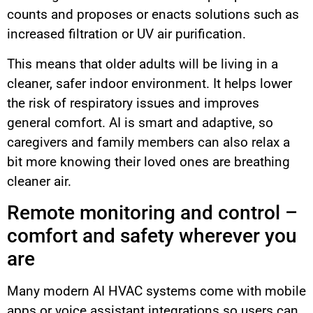
counts and proposes or enacts solutions such as
increased filtration or UV air purification.
This means that older adults will be living in a
cleaner, safer indoor environment. It helps lower
the risk of respiratory issues and improves
general comfort. AI is smart and adaptive, so
caregivers and family members can also relax a
bit more knowing their loved ones are breathing
cleaner air.
Remote monitoring and control –
comfort and safety wherever you
are
Many modern AI HVAC systems come with mobile
apps or voice assistant integrations so users can