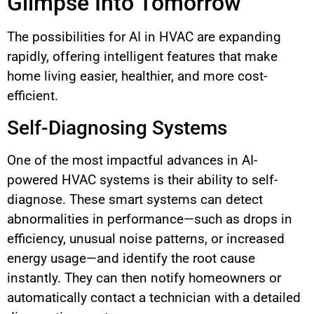
Glimpse Into Tomorrow
The possibilities for AI in HVAC are expanding
rapidly, offering intelligent features that make
home living easier, healthier, and more cost-
efficient.
Self-Diagnosing Systems
One of the most impactful advances in AI-
powered HVAC systems is their ability to self-
diagnose. These smart systems can detect
abnormalities in performance—such as drops in
efficiency, unusual noise patterns, or increased
energy usage—and identify the root cause
instantly. They can then notify homeowners or
automatically contact a technician with a detailed