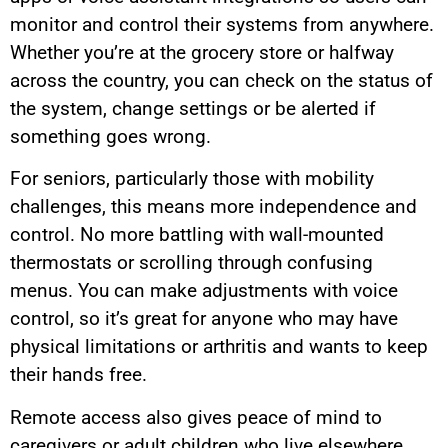
monitor and control their systems from anywhere.
Whether you’re at the grocery store or halfway
across the country, you can check on the status of
the system, change settings or be alerted if
something goes wrong.
For seniors, particularly those with mobility
challenges, this means more independence and
control. No more battling with wall-mounted
thermostats or scrolling through confusing
menus. You can make adjustments with voice
control, so it’s great for anyone who may have
physical limitations or arthritis and wants to keep
their hands free.
Remote access also gives peace of mind to
caregivers or adult children who live elsewhere.