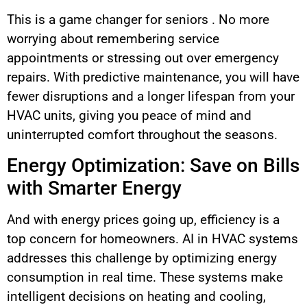
This is a game changer for seniors . No more
worrying about remembering service
appointments or stressing out over emergency
repairs. With predictive maintenance, you will have
fewer disruptions and a longer lifespan from your
HVAC units, giving you peace of mind and
uninterrupted comfort throughout the seasons.
Energy Optimization: Save on Bills
with Smarter Energy
And with energy prices going up, efficiency is a
top concern for homeowners. AI in HVAC systems
addresses this challenge by optimizing energy
consumption in real time. These systems make
intelligent decisions on heating and cooling,