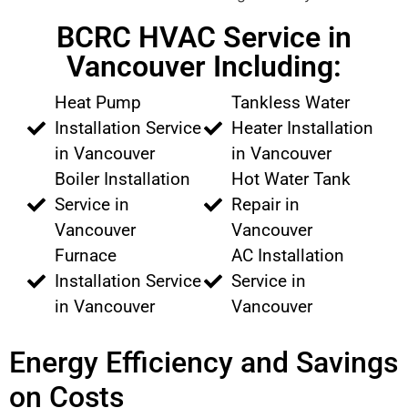
BCRC HVAC Service in
Vancouver Including:
Heat Pump
Tankless Water
Installation Service
Heater Installation
in Vancouver
in Vancouver
Boiler Installation
Hot Water Tank
Service in
Repair in
Vancouver
Vancouver
Furnace
AC Installation
Installation Service
Service in
in Vancouver
Vancouver
Energy Efficiency and Savings
on Costs