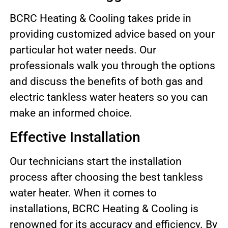
BCRC Heating & Cooling takes pride in
providing customized advice based on your
particular hot water needs. Our
professionals walk you through the options
and discuss the benefits of both gas and
electric tankless water heaters so you can
make an informed choice.
Effective Installation
Our technicians start the installation
process after choosing the best tankless
water heater. When it comes to
installations, BCRC Heating & Cooling is
renowned for its accuracy and efficiency. By