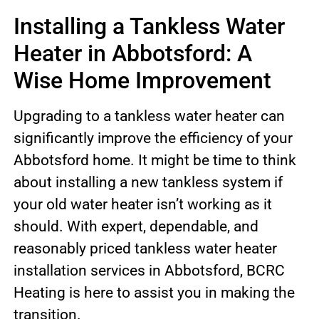
Installing a Tankless Water
Heater in Abbotsford: A
Wise Home Improvement
Upgrading to a tankless water heater can
significantly improve the efficiency of your
Abbotsford home. It might be time to think
about installing a new tankless system if
your old water heater isn’t working as it
should. With expert, dependable, and
reasonably priced tankless water heater
installation services in Abbotsford, BCRC
Heating is here to assist you in making the
transition.