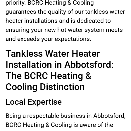
priority. BCRC Heating & Cooling
guarantees the quality of our tankless water
heater installations and is dedicated to
ensuring your new hot water system meets
and exceeds your expectations.
Tankless Water Heater
Installation in Abbotsford:
The BCRC Heating &
Cooling Distinction
Local Expertise
Being a respectable business in Abbotsford,
BCRC Heating & Cooling is aware of the