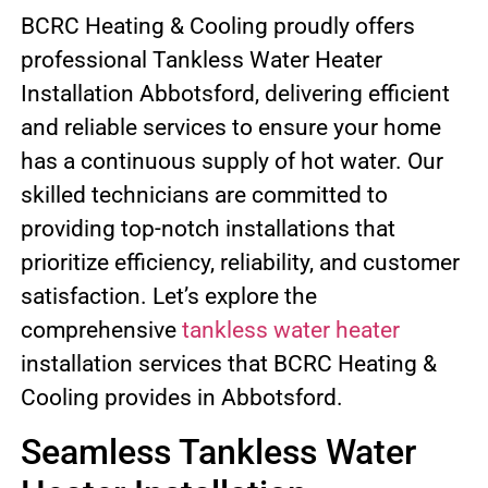
BCRC Heating & Cooling proudly offers
professional Tankless Water Heater
Installation Abbotsford, delivering efficient
and reliable services to ensure your home
has a continuous supply of hot water. Our
skilled technicians are committed to
providing top-notch installations that
prioritize efficiency, reliability, and customer
satisfaction. Let’s explore the
comprehensive
tankless water heater
installation services that BCRC Heating &
Cooling provides in Abbotsford.
Seamless Tankless Water