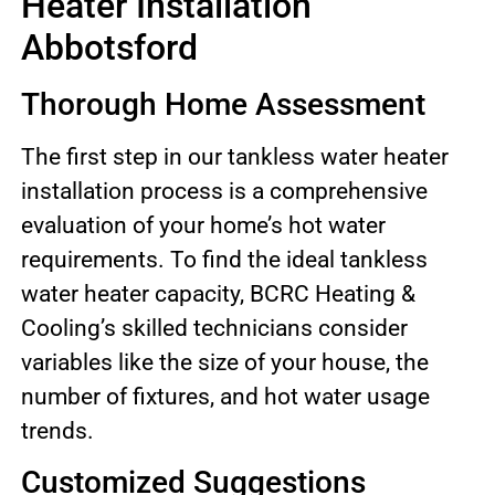
Heater Installation
Abbotsford
Thorough Home Assessment
The first step in our tankless water heater
installation process is a comprehensive
evaluation of your home’s hot water
requirements. To find the ideal tankless
water heater capacity, BCRC Heating &
Cooling’s skilled technicians consider
variables like the size of your house, the
number of fixtures, and hot water usage
trends.
Customized Suggestions