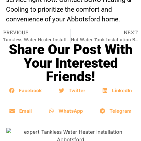
Cooling to prioritize the comfort and
convenience of your Abbotsford home.
PREVIOUS
NEXT
Tankless Water Heater Installation Langley
Hot Water Tank Installation Burnaby
Share Our Post With
Your Interested
Friends!
Facebook
Twitter
LinkedIn
Email
WhatsApp
Telegram