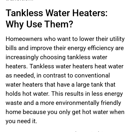
Tankless Water Heaters:
Why Use Them?
Homeowners who want to lower their utility
bills and improve their energy efficiency are
increasingly choosing tankless water
heaters. Tankless water heaters heat water
as needed, in contrast to conventional
water heaters that have a large tank that
holds hot water. This results in less energy
waste and a more environmentally friendly
home because you only get hot water when
you need it.