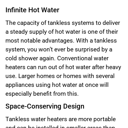
Infinite Hot Water
The capacity of tankless systems to deliver
a steady supply of hot water is one of their
most notable advantages. With a tankless
system, you won’t ever be surprised by a
cold shower again. Conventional water
heaters can run out of hot water after heavy
use. Larger homes or homes with several
appliances using hot water at once will
especially benefit from this.
Space-Conserving Design
Tankless water heaters are more portable