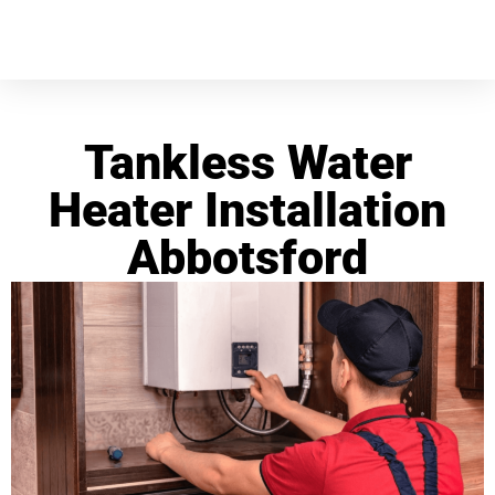
Tankless Water
Heater Installation
Abbotsford