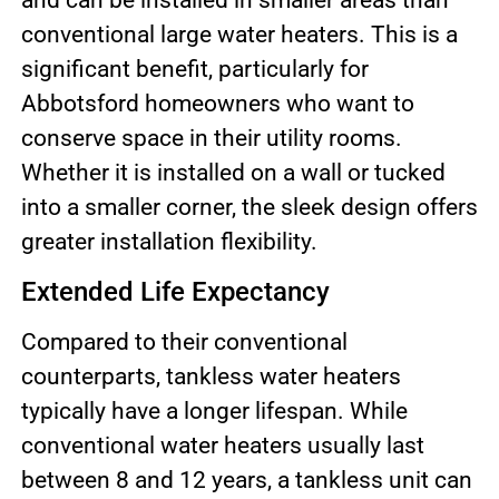
and can be installed in smaller areas than
conventional large water heaters. This is a
significant benefit, particularly for
Abbotsford homeowners who want to
conserve space in their utility rooms.
Whether it is installed on a wall or tucked
into a smaller corner, the sleek design offers
greater installation flexibility.
Extended Life Expectancy
Compared to their conventional
counterparts, tankless water heaters
typically have a longer lifespan. While
conventional water heaters usually last
between 8 and 12 years, a tankless unit can