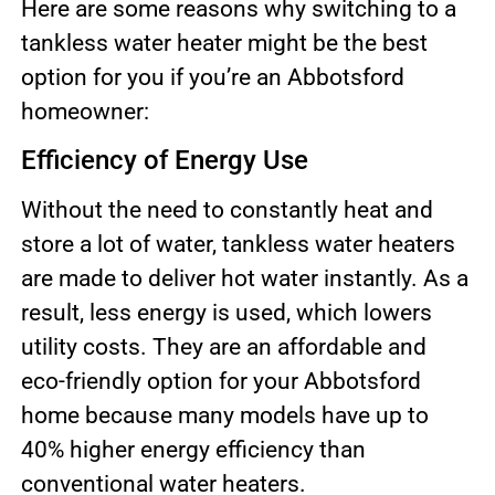
Here are some reasons why switching to a
tankless water heater might be the best
option for you if you’re an Abbotsford
homeowner:
Efficiency of Energy Use
Without the need to constantly heat and
store a lot of water, tankless water heaters
are made to deliver hot water instantly. As a
result, less energy is used, which lowers
utility costs. They are an affordable and
eco-friendly option for your Abbotsford
home because many models have up to
40% higher energy efficiency than
conventional water heaters.