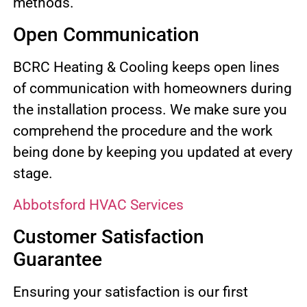
methods.
Open Communication
BCRC Heating & Cooling keeps open lines
of communication with homeowners during
the installation process. We make sure you
comprehend the procedure and the work
being done by keeping you updated at every
stage.
Abbotsford HVAC Services
Customer Satisfaction
Guarantee
Ensuring your satisfaction is our first