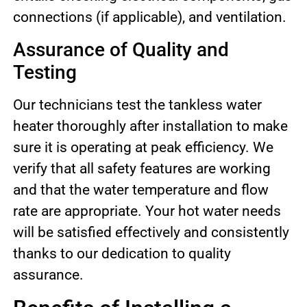
connections (if applicable), and ventilation.
Assurance of Quality and
Testing
Our technicians test the tankless water
heater thoroughly after installation to make
sure it is operating at peak efficiency. We
verify that all safety features are working
and that the water temperature and flow
rate are appropriate. Your hot water needs
will be satisfied effectively and consistently
thanks to our dedication to quality
assurance.