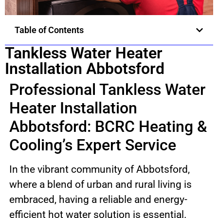
Table of Contents
Tankless Water Heater
Installation Abbotsford
Professional Tankless Water
Heater Installation
Abbotsford: BCRC Heating &
Cooling’s Expert Service
In the vibrant community of Abbotsford,
where a blend of urban and rural living is
embraced, having a reliable and energy-
efficient hot water solution is essential.