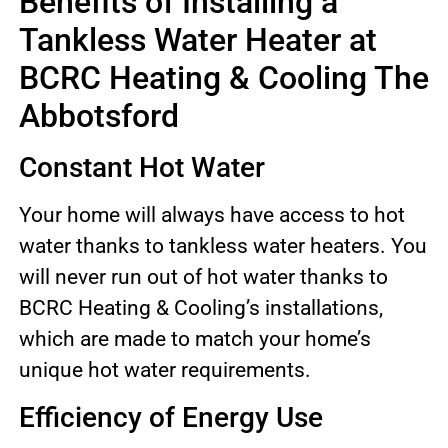
Benefits of Installing a
Tankless Water Heater at
BCRC Heating & Cooling The
Abbotsford
Constant Hot Water
Your home will always have access to hot
water thanks to tankless water heaters. You
will never run out of hot water thanks to
BCRC Heating & Cooling’s installations,
which are made to match your home’s
unique hot water requirements.
Efficiency of Energy Use