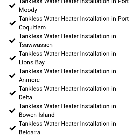
Tankless Water Heater Installation in Port
Moody
Tankless Water Heater Installation in Port
Coquitlam
Tankless Water Heater Installation in
Tsawwassen
Tankless Water Heater Installation in
Lions Bay
Tankless Water Heater Installation in
Anmore
Tankless Water Heater Installation in
Delta
Tankless Water Heater Installation in
Bowen Island
Tankless Water Heater Installation in
Belcarra