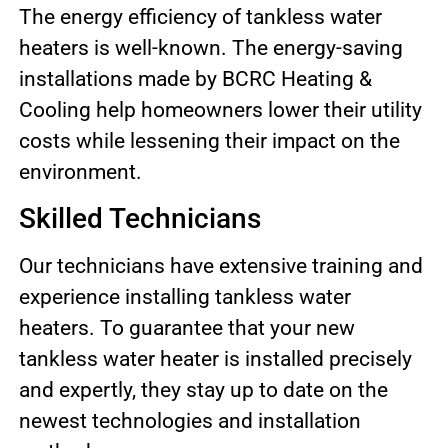
The energy efficiency of tankless water
heaters is well-known. The energy-saving
installations made by BCRC Heating &
Cooling help homeowners lower their utility
costs while lessening their impact on the
environment.
Skilled Technicians
Our technicians have extensive training and
experience installing tankless water
heaters. To guarantee that your new
tankless water heater is installed precisely
and expertly, they stay up to date on the
newest technologies and installation