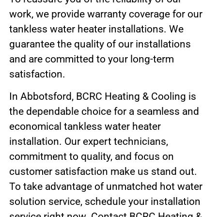
work, we provide warranty coverage for our
tankless water heater installations. We
guarantee the quality of our installations
and are committed to your long-term
satisfaction.
In Abbotsford, BCRC Heating & Cooling is
the dependable choice for a seamless and
economical tankless water heater
installation. Our expert technicians,
commitment to quality, and focus on
customer satisfaction make us stand out.
To take advantage of unmatched hot water
solution service, schedule your installation
service right now. Contact BCRC Heating &