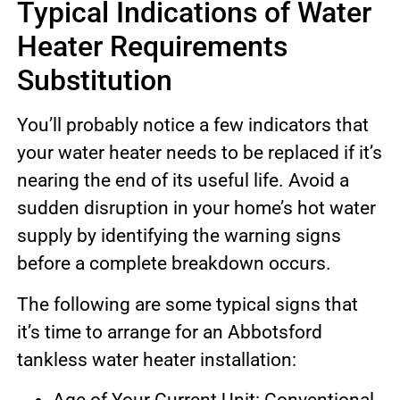
Typical Indications of Water
Heater Requirements
Substitution
You’ll probably notice a few indicators that
your water heater needs to be replaced if it’s
nearing the end of its useful life. Avoid a
sudden disruption in your home’s hot water
supply by identifying the warning signs
before a complete breakdown occurs.
The following are some typical signs that
it’s time to arrange for an Abbotsford
tankless water heater installation: