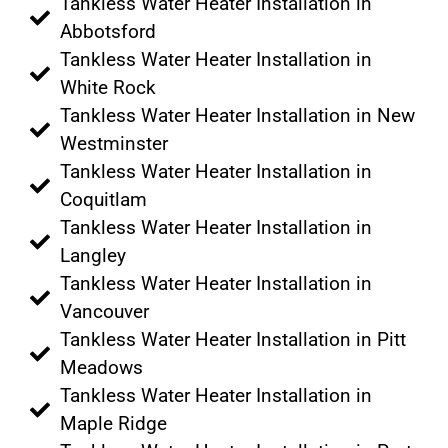
Tankless Water Heater Installation in
Abbotsford
Tankless Water Heater Installation in
White Rock
Tankless Water Heater Installation in New
Westminster
Tankless Water Heater Installation in
Coquitlam
Tankless Water Heater Installation in
Langley
Tankless Water Heater Installation in
Vancouver
Tankless Water Heater Installation in Pitt
Meadows
Tankless Water Heater Installation in
Maple Ridge