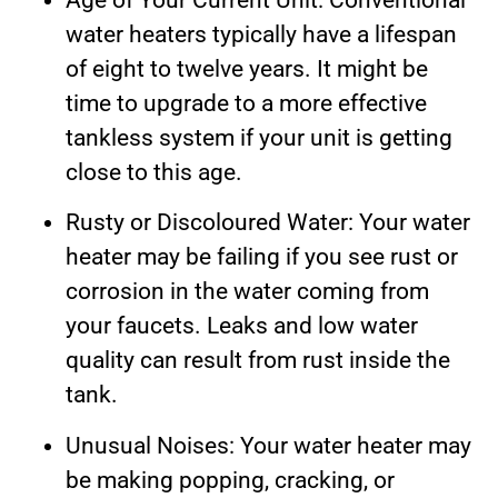
Age of Your Current Unit: Conventional
water heaters typically have a lifespan
of eight to twelve years. It might be
time to upgrade to a more effective
tankless system if your unit is getting
close to this age.
Rusty or Discoloured Water: Your water
heater may be failing if you see rust or
corrosion in the water coming from
your faucets. Leaks and low water
quality can result from rust inside the
tank.
Unusual Noises: Your water heater may
be making popping, cracking, or