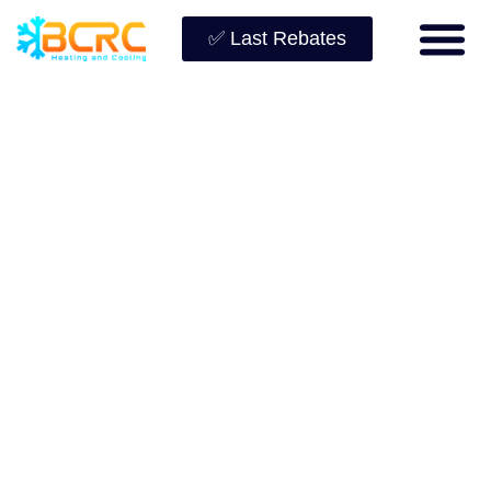
✅ Last Rebates