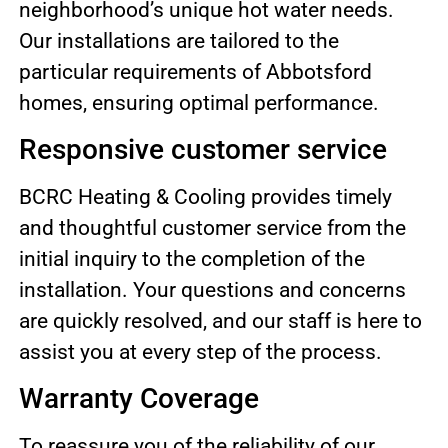
neighborhood’s unique hot water needs.
Our installations are tailored to the
particular requirements of Abbotsford
homes, ensuring optimal performance.
Responsive customer service
BCRC Heating & Cooling provides timely
and thoughtful customer service from the
initial inquiry to the completion of the
installation. Your questions and concerns
are quickly resolved, and our staff is here to
assist you at every step of the process.
Warranty Coverage
To reassure you of the reliability of our