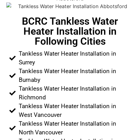
BCRC Tankless Water
Heater Installation in
Following Cities
Tankless Water Heater Installation in
Surrey
Tankless Water Heater Installation in
Burnaby
Tankless Water Heater Installation in
Richmond
Tankless Water Heater Installation in
West Vancouver
Tankless Water Heater Installation in
North Vancouver