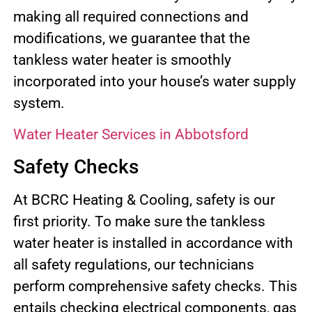
making all required connections and
modifications, we guarantee that the
tankless water heater is smoothly
incorporated into your house’s water supply
system.
Water Heater Services in Abbotsford
Safety Checks
At BCRC Heating & Cooling, safety is our
first priority. To make sure the tankless
water heater is installed in accordance with
all safety regulations, our technicians
perform comprehensive safety checks. This
entails checking electrical components, gas