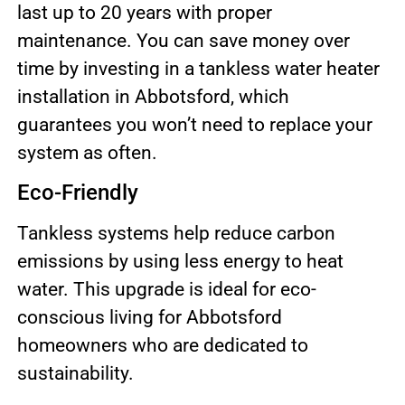
last up to 20 years with proper
maintenance. You can save money over
time by investing in a tankless water heater
installation in Abbotsford, which
guarantees you won’t need to replace your
system as often.
Eco-Friendly
Tankless systems help reduce carbon
emissions by using less energy to heat
water. This upgrade is ideal for eco-
conscious living for Abbotsford
homeowners who are dedicated to
sustainability.