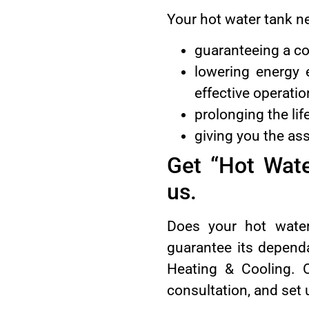
Your hot water tank n
guaranteeing a co
lowering energy 
effective operatio
prolonging the li
giving you the as
Get “Hot Wat
us.
Does your hot wate
guarantee its dependa
Heating & Cooling. Ou
consultation, and set 