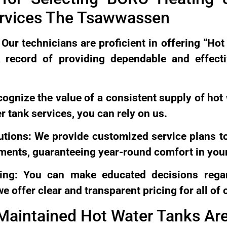
ervices The Tsawwassen
Our technicians are proficient in offering “Hot
 record of providing dependable and effect
ecognize the value of a consistent supply of hot
r tank services, you can rely on us.
utions: We provide customized service plans t
ements, guaranteeing year-round comfort in you
cing: You can make educated decisions rega
 offer clear and transparent pricing for all of 
Maintained Hot Water Tanks Ar