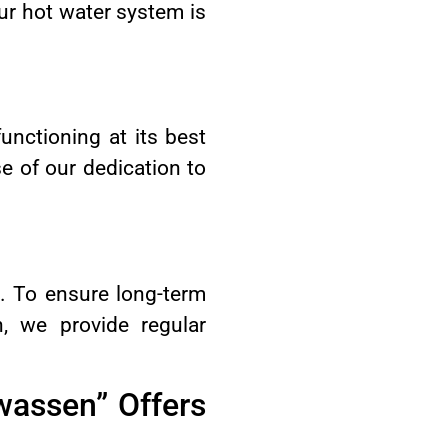
ur hot water system is
unctioning at its best
e of our dedication to
t. To ensure long-term
, we provide regular
wassen” Offers