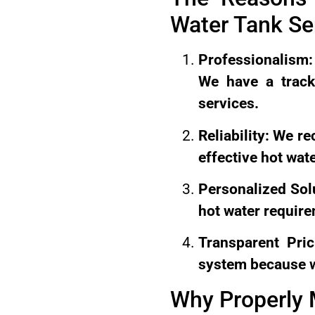
Water Tank S
Professionalism: 
We have a track
services.
Reliability: We r
effective hot wate
Personalized Sol
hot water requir
Transparent Pri
system because we
Why Properly 