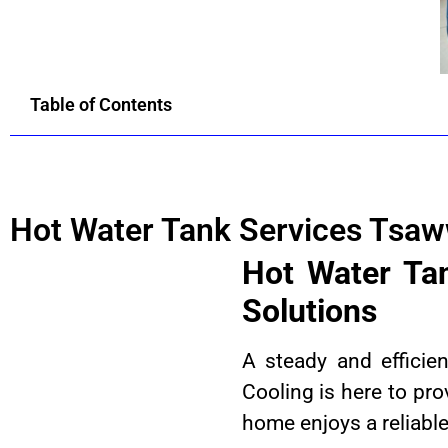
Table of Contents
Hot Water Tank Services Tsa
Hot Water Ta
Solutions
A steady and efficie
Cooling is here to pro
home enjoys a reliable