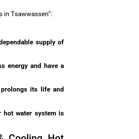
es in Tsawwassen”:
 dependable supply of
ess energy and have a
prolongs its life and
 hot water system is
& Cooling Hot