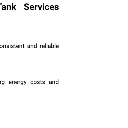
ank Services
onsistent and reliable
ing energy costs and