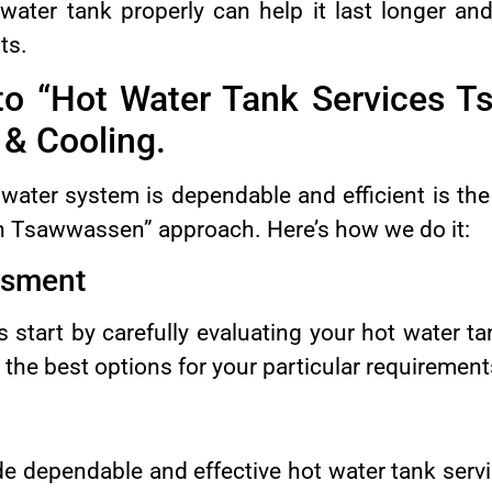
water tank properly can help it last longer an
ts.
to “Hot Water Tank Services T
& Cooling.
water system is dependable and efficient is the
n Tsawwassen” approach. Here’s how we do it:
ssment
s start by carefully evaluating your hot water t
the best options for your particular requirement
de dependable and effective hot water tank ser