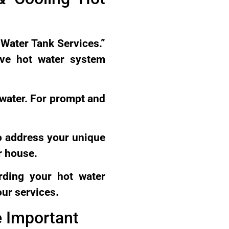
 Water Tank Services.”
ive hot water system
 water. For prompt and
o address your unique
r house.
rding your hot water
our services.
e Important