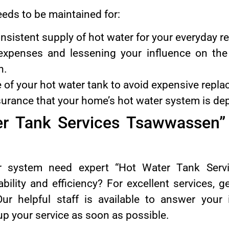
eeds to be maintained for:
nsistent supply of hot water for your everyday r
expenses and lessening your influence on th
n.
fe of your hot water tank to avoid expensive repl
surance that your home’s hot water system is de
er Tank Services Tsawwassen” 
r system need expert “Hot Water Tank Serv
bility and efficiency? For excellent services, 
r helpful staff is available to answer your i
up your service as soon as possible.