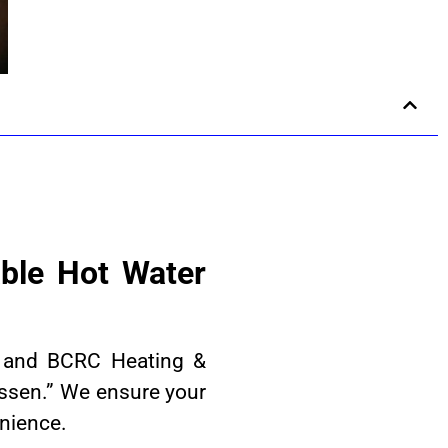
ble Hot Water
n, and BCRC Heating &
ssen.” We ensure your
enience.