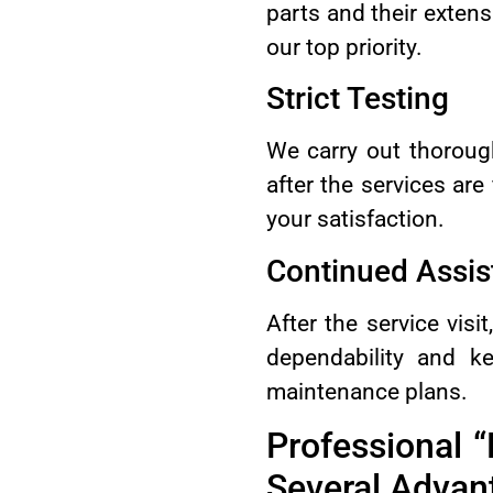
parts and their exten
our top priority.
Strict Testing
We carry out thorough
after the services ar
your satisfaction.
Continued Assis
After the service vis
dependability and k
maintenance plans.
Professional 
Several Advan