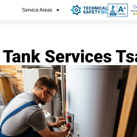
Service Areas
 Tank Services 