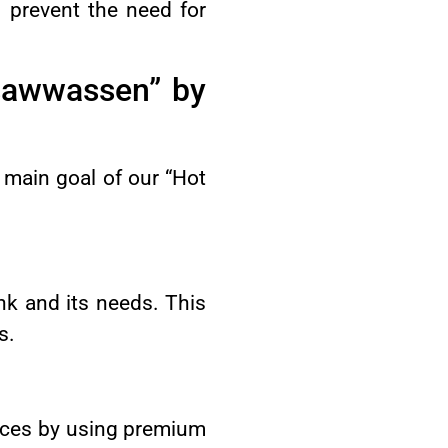
d prevent the need for
sawwassen” by
 main goal of our “Hot
ank and its needs. This
s.
vices by using premium