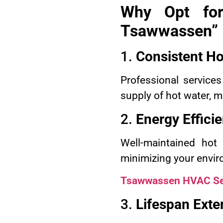
Why Opt for
Tsawwassen”
1.
Consistent Ho
Professional services
supply of hot water, 
2.
Energy Effici
Well-maintained hot
minimizing your envir
Tsawwassen HVAC Se
3.
Lifespan Exte