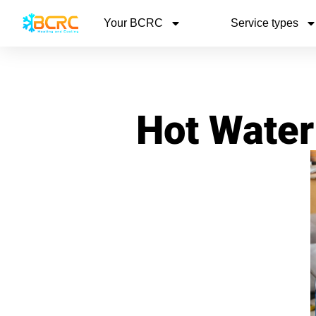
Your BCRC
Service types
Hot Water