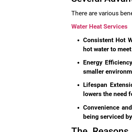
There are various ben
Water Heat Services
Consistent Hot W
hot water to mee
Energy Efficienc
smaller environme
Lifespan Extensi
lowers the need 
Convenience and
being serviced by
The Reasons 