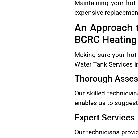
Maintaining your hot 
expensive replacemen
An Approach 
BCRC Heating 
Making sure your hot 
Water Tank Services i
Thorough Asse
Our skilled technician
enables us to suggest 
Expert Services
Our technicians provi