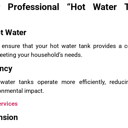
 Professional “Hot Water T
t Water
 ensure that your hot water tank provides a c
meeting your household’s needs.
ency
 water tanks operate more efficiently, reduc
onmental impact.
rvices
nsion