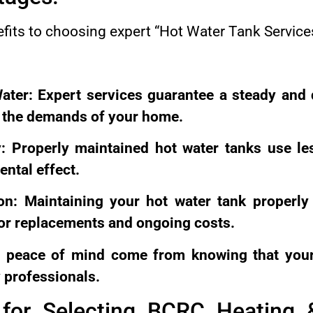
efits to choosing expert “Hot Water Tank Servic
ater: Expert services guarantee a steady and
t the demands of your home.
y: Properly maintained hot water tanks use l
ntal effect.
on: Maintaining your hot water tank properly 
for replacements and ongoing costs.
 peace of mind come from knowing that your
 professionals.
for Selecting BCRC Heating 