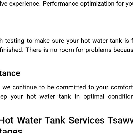
sive experience. Performance optimization for yo
 testing to make sure your hot water tank is f
e finished. There is no room for problems becaus
tance
it, we continue to be committed to your comfor
eep your hot water tank in optimal condition
“Hot Water Tank Services Tsaw
tages.