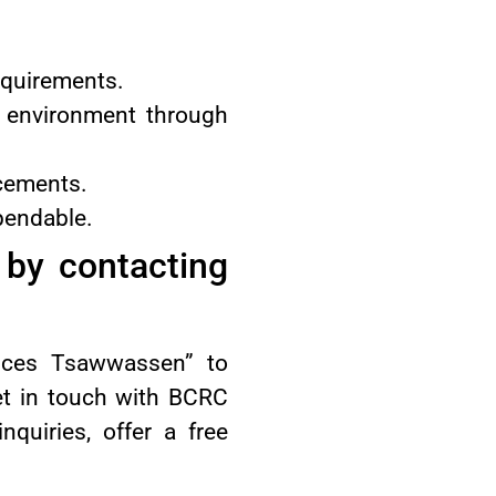
equirements.
e environment through
acements.
pendable.
by contacting
ices Tsawwassen” to
get in touch with BCRC
nquiries, offer a free