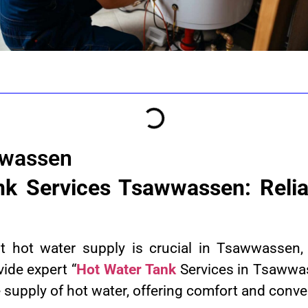
wwassen
nk Services Tsawwassen: Relia
nt hot water supply is crucial in Tsawwasse
vide expert “
Hot Water Tank
Services in Tsawwa
 supply of hot water, offering comfort and conv