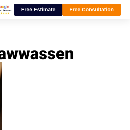
Free Estimate
Free Consultation
Tsawwassen