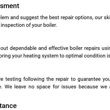
ssment
lem and suggest the best repair options, our ski
nspection of your boiler.
 out dependable and effective boiler repairs u
ring your heating system to optimal condition is 
e testing following the repair to guarantee you
ble. We leave no space for issues because we 
tance