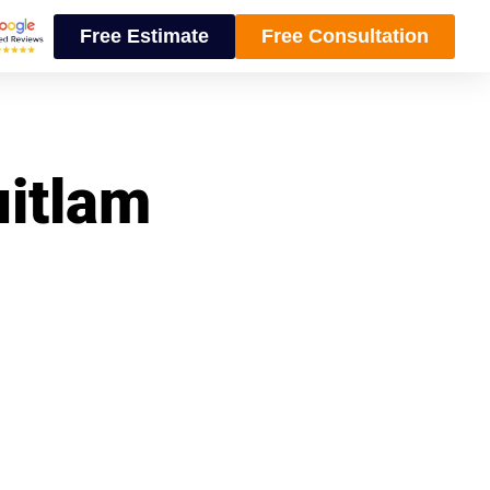
Free Estimate
Free Consultation
uitlam