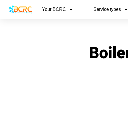
Your BCRC
Service types
Boile