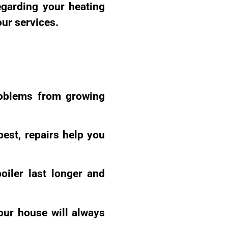
egarding your heating
our services.
roblems from growing
best, repairs help you
oiler last longer and
our house will always