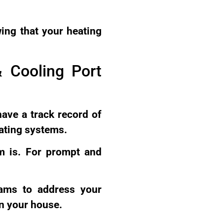
ing that your heating
 Cooling Port
have a track record of
eating systems.
em is. For prompt and
rams to address your
n your house.