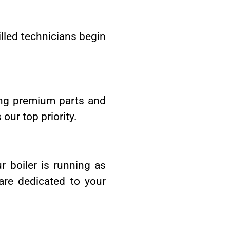
lled technicians begin
sing premium parts and
our top priority.
r boiler is running as
are dedicated to your