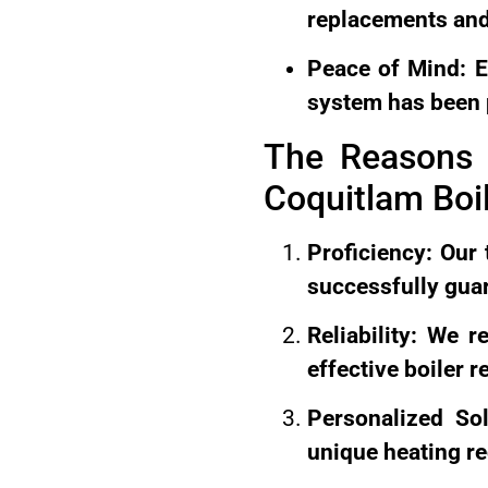
replacements and
Peace of Mind: E
system has been 
The Reasons 
Coquitlam Boil
Proficiency: Our 
successfully guar
Reliability: We 
effective boiler r
Personalized So
unique heating r