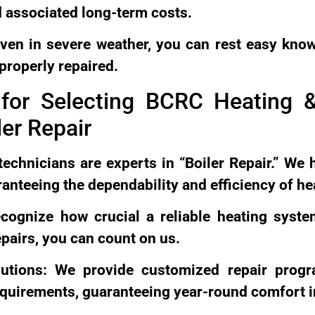
 associated long-term costs.
ven in severe weather, you can rest easy know
properly repaired.
for Selecting BCRC Heating &
er Repair
technicians are experts in “Boiler Repair.” We 
anteeing the dependability and efficiency of h
recognize how crucial a reliable heating syst
epairs, you can count on us.
lutions: We provide customized repair prog
equirements, guaranteeing year-round comfort i