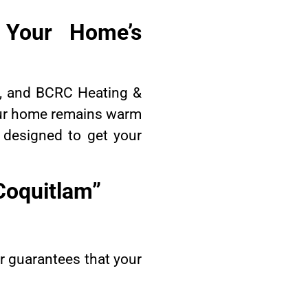
g Your Home’s
al, and BCRC Heating &
your home remains warm
e designed to get your
 Coquitlam”
ir guarantees that your