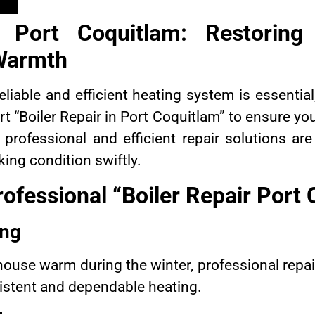
r Port Coquitlam: Restorin
Warmth
reliable and efficient heating system is essenti
rt “Boiler Repair in Port Coquitlam” to ensure 
professional and efficient repair solutions ar
ing condition swiftly.
ofessional “Boiler Repair Port
ing
house warm during the winter, professional repa
nsistent and dependable heating.