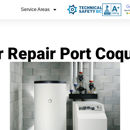
Service Areas
r Repair Port Coq