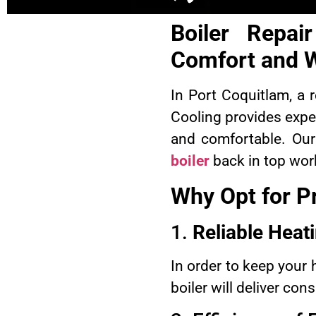
Boiler Repai
Comfort and 
In Port Coquitlam, a 
Cooling provides expe
and comfortable. Our 
boiler
back in top work
Why Opt for Pr
1.
Reliable Heat
In order to keep your 
boiler will deliver co