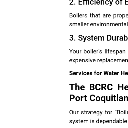
2. Efficiency of
Boilers that are prop
smaller environmental 
3. System Durabi
Your boiler’s lifespa
expensive replacemen
Services for Water He
The BCRC Hea
Port Coquitla
Our strategy for “Boi
system is dependable 