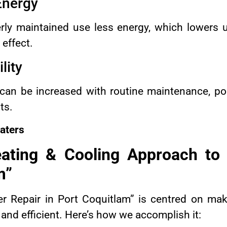
 Energy
erly maintained use less energy, which lowers u
effect.
lity
n can be increased with routine maintenance, p
ts.
aters
ting & Cooling Approach to “
m”
ler Repair in Port Coquitlam” is centred on ma
and efficient. Here’s how we accomplish it: