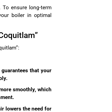
t. To ensure long-term
our boiler in optimal
 Coquitlam”
quitlam”:
 guarantees that your
bly.
n more smoothly, which
nment.
ir lowers the need for