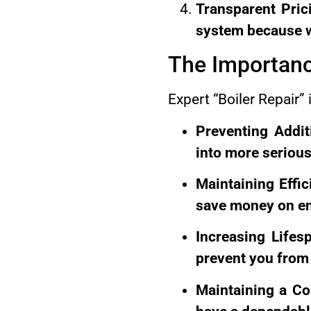
Transparent Pric
system because we
The Importanc
Expert “Boiler Repair” i
Preventing Addi
into more serious
Maintaining Effic
save money on ene
Increasing Lifes
prevent you from 
Maintaining a Co