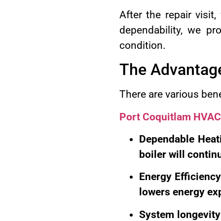
After the repair visi
dependability, we pr
condition.
The Advantages
There are various bene
Port Coquitlam HVAC
Dependable Heati
boiler will conti
Energy Efficiency
lowers energy exp
System longevity: