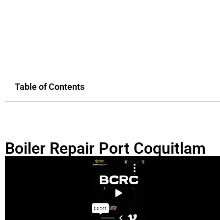
Table of Contents
Boiler Repair Port Coquitlam