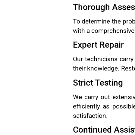
Thorough Asse
To determine the prob
with a comprehensive i
Expert Repair
Our technicians carry
their knowledge. Resto
Strict Testing
We carry out extensiv
efficiently as possi
satisfaction.
Continued Assis