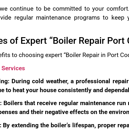
t, we continue to be committed to your comfor
ovide regular maintenance programs to keep y
 of Expert “Boiler Repair Port
fits to choosing expert “Boiler Repair in Port Co
 Services
ng: During cold weather, a professional repair
nue to heat your house consistently and dependa
: Boilers that receive regular maintenance ru
enses and their negative effects on the enviro
 By extending the boiler’s lifespan, proper repa