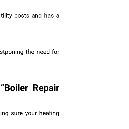
tility costs and has a
ostponing the need for
Boiler Repair
king sure your heating