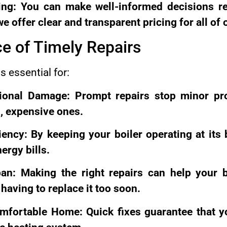
ing: You can make well-informed decisions r
 offer clear and transparent pricing for all of 
e of Timely Repairs
s essential for:
tional Damage: Prompt repairs stop minor p
, expensive ones.
iency: By keeping your boiler operating at its 
rgy bills.
pan: Making the right repairs can help your b
having to replace it too soon.
mfortable Home: Quick fixes guarantee that y