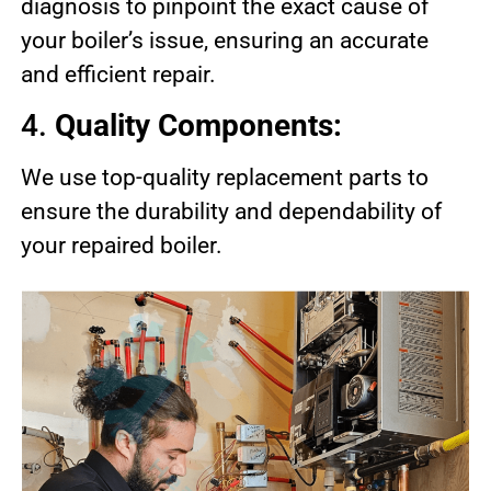
diagnosis to pinpoint the exact cause of
your boiler’s issue, ensuring an accurate
and efficient repair.
4.
Quality Components:
We use top-quality replacement parts to
ensure the durability and dependability of
your repaired boiler.