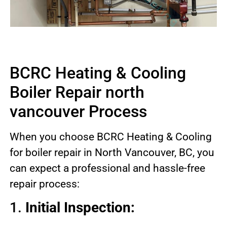
BCRC Heating & Cooling
Boiler Repair north
vancouver Process
When you choose BCRC Heating & Cooling
for boiler repair in North Vancouver, BC, you
can expect a professional and hassle-free
repair process:
1.
Initial Inspection: