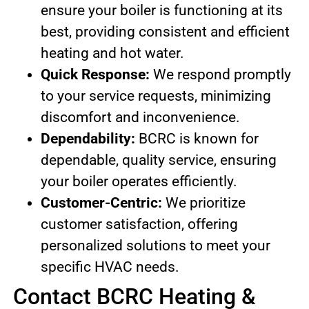
ensure your boiler is functioning at its
best, providing consistent and efficient
heating and hot water.
Quick Response:
We respond promptly
to your service requests, minimizing
discomfort and inconvenience.
Dependability:
BCRC is known for
dependable, quality service, ensuring
your boiler operates efficiently.
Customer-Centric:
We prioritize
customer satisfaction, offering
personalized solutions to meet your
specific HVAC needs.
Contact BCRC Heating &