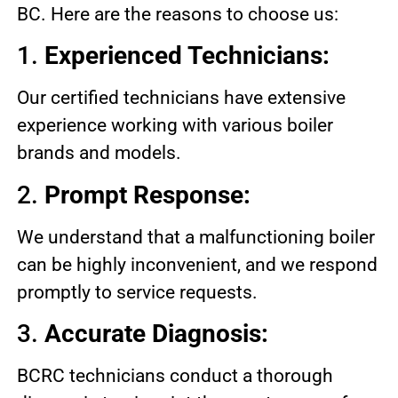
BC. Here are the reasons to choose us:
1.
Experienced Technicians:
Our certified technicians have extensive
experience working with various boiler
brands and models.
2.
Prompt Response:
We understand that a malfunctioning boiler
can be highly inconvenient, and we respond
promptly to service requests.
3.
Accurate Diagnosis:
BCRC technicians conduct a thorough