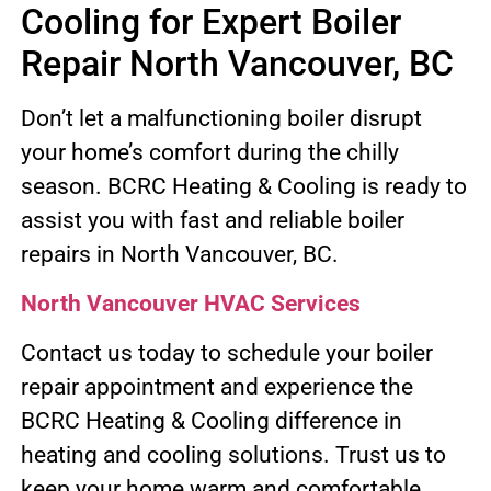
Cooling for Expert Boiler
Repair North Vancouver, BC
Don’t let a malfunctioning boiler disrupt
your home’s comfort during the chilly
season. BCRC Heating & Cooling is ready to
assist you with fast and reliable boiler
repairs in North Vancouver, BC.
North Vancouver HVAC Services
Contact us today to schedule your boiler
repair appointment and experience the
BCRC Heating & Cooling difference in
heating and cooling solutions. Trust us to
keep your home warm and comfortable