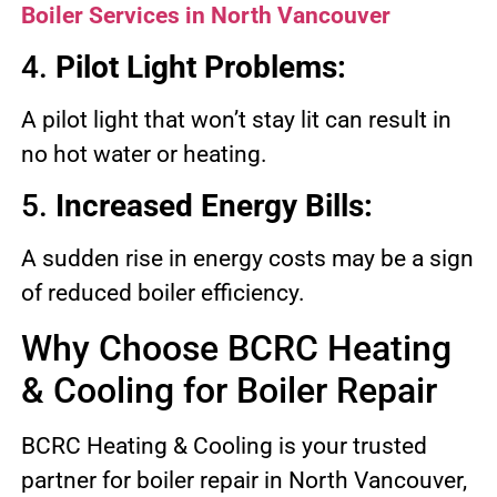
Boiler Services in North Vancouver
4.
Pilot Light Problems:
A pilot light that won’t stay lit can result in
no hot water or heating.
5.
Increased Energy Bills:
A sudden rise in energy costs may be a sign
of reduced boiler efficiency.
Why Choose BCRC Heating
& Cooling for Boiler Repair
BCRC Heating & Cooling is your trusted
partner for boiler repair in North Vancouver,