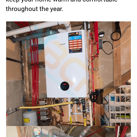
throughout the year.