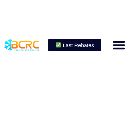
Last Rebates