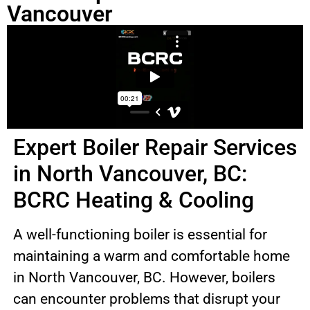
Vancouver
Expert Boiler Repair Services
in North Vancouver, BC:
BCRC Heating & Cooling
A well-functioning boiler is essential for
maintaining a warm and comfortable home
in North Vancouver, BC. However, boilers
can encounter problems that disrupt your