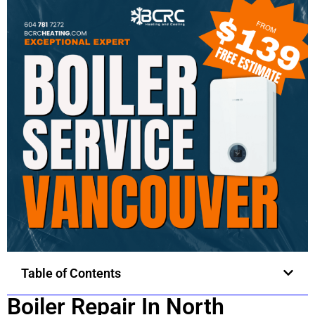
Table of Contents
Boiler Repair In North