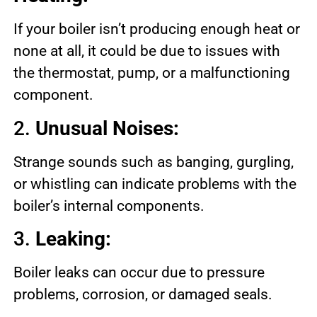
If your boiler isn’t producing enough heat or
none at all, it could be due to issues with
the thermostat, pump, or a malfunctioning
component.
2.
Unusual Noises:
Strange sounds such as banging, gurgling,
or whistling can indicate problems with the
boiler’s internal components.
3.
Leaking:
Boiler leaks can occur due to pressure
problems, corrosion, or damaged seals.