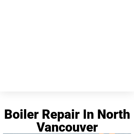
Boiler Repair In North
Vancouver