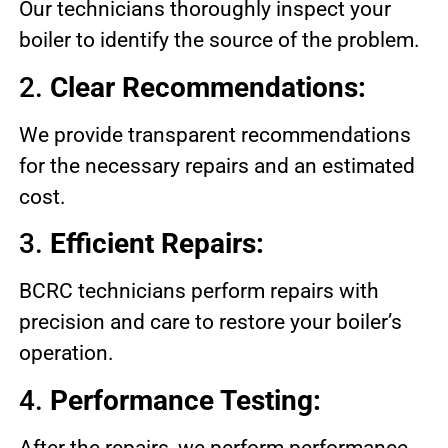
Our technicians thoroughly inspect your
boiler to identify the source of the problem.
2.
Clear Recommendations:
We provide transparent recommendations
for the necessary repairs and an estimated
cost.
3.
Efficient Repairs:
BCRC technicians perform repairs with
precision and care to restore your boiler’s
operation.
4.
Performance Testing:
After the repairs, we perform performance