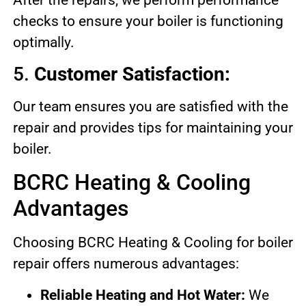
checks to ensure your boiler is functioning
optimally.
5.
Customer Satisfaction:
Our team ensures you are satisfied with the
repair and provides tips for maintaining your
boiler.
BCRC Heating & Cooling
Advantages
Choosing BCRC Heating & Cooling for boiler
repair offers numerous advantages:
Reliable Heating and Hot Water:
We