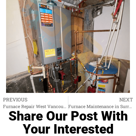
PREVIOUS
NEXT
Furnace Repair West Vancouver
Furnace Maintenance in Surrey
Share Our Post With
Your Interested