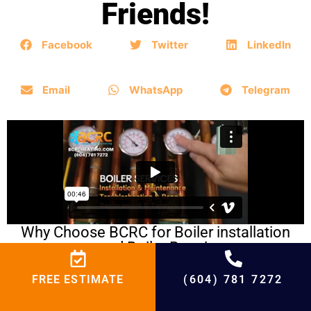
Friends!
Facebook
Twitter
LinkedIn
Email
WhatsApp
Telegram
Why Choose BCRC for Boiler installation
and Boiler Repair
FREE ESTIMATE
(604) 781 7272
BCRC Boiler Repair in
Following Cities