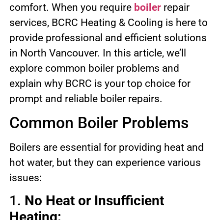
comfort. When you require
boiler
repair
services, BCRC Heating & Cooling is here to
provide professional and efficient solutions
in North Vancouver. In this article, we’ll
explore common boiler problems and
explain why BCRC is your top choice for
prompt and reliable boiler repairs.
Common Boiler Problems
Boilers are essential for providing heat and
hot water, but they can experience various
issues:
1.
No Heat or Insufficient
Heating: