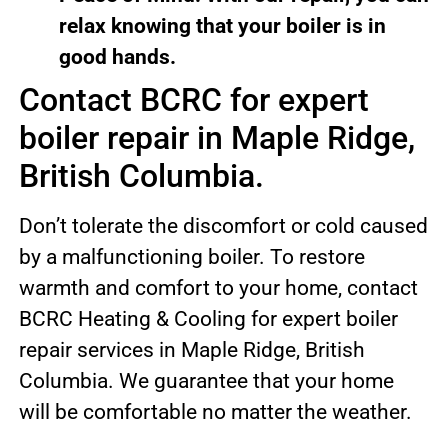
relax knowing that your boiler is in
good hands.
Contact BCRC for expert
boiler repair in Maple Ridge,
British Columbia.
Don’t tolerate the discomfort or cold caused
by a malfunctioning boiler. To restore
warmth and comfort to your home, contact
BCRC Heating & Cooling for expert boiler
repair services in Maple Ridge, British
Columbia. We guarantee that your home
will be comfortable no matter the weather.