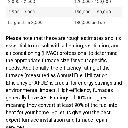
2,000 - 2,500
120,000 - 150,000
2,500 - 3,000
150,000 - 180,000
Larger than 3,000
180,000 and up
Please note that these are rough estimates and it’s
essential to consult with a heating, ventilation, and
air conditioning (HVAC) professional to determine
the appropriate furnace size for your specific
needs. Additionally, the efficiency rating of the
furnace (measured as Annual Fuel Utilization
Efficiency or AFUE) is crucial for energy savings and
environmental impact. High-efficiency furnaces
generally have AFUE ratings of 90% or higher,
meaning they convert at least 90% of the fuel into
heat for your home. So let us give you the best
expert furnace installation and furnace repair
services.