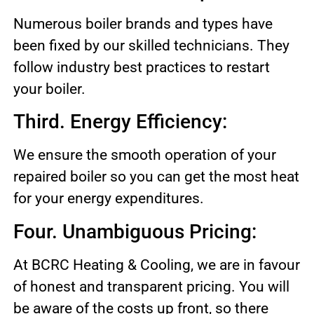
Numerous boiler brands and types have
been fixed by our skilled technicians. They
follow industry best practices to restart
your boiler.
Third. Energy Efficiency:
We ensure the smooth operation of your
repaired boiler so you can get the most heat
for your energy expenditures.
Four. Unambiguous Pricing:
At BCRC Heating & Cooling, we are in favour
of honest and transparent pricing. You will
be aware of the costs up front, so there