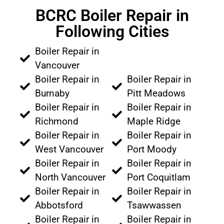
BCRC Boiler Repair in
Following Cities
Boiler Repair in
Vancouver
Boiler Repair in
Boiler Repair in
Burnaby
Pitt Meadows
Boiler Repair in
Boiler Repair in
Richmond
Maple Ridge
Boiler Repair in
Boiler Repair in
West Vancouver
Port Moody
Boiler Repair in
Boiler Repair in
North Vancouver
Port Coquitlam
Boiler Repair in
Boiler Repair in
Abbotsford
Tsawwassen
Boiler Repair in
Boiler Repair in