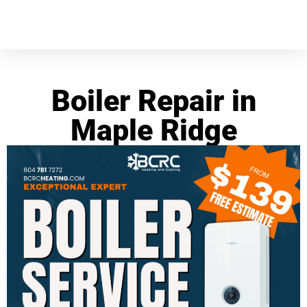
Boiler Repair in
Maple Ridge