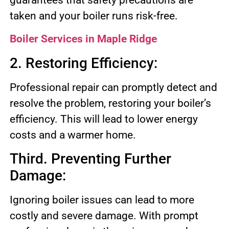
taken and your boiler runs risk-free.
Boiler Services in Maple Ridge
2. Restoring Efficiency:
Professional repair can promptly detect and
resolve the problem, restoring your boiler’s
efficiency. This will lead to lower energy
costs and a warmer home.
Third. Preventing Further
Damage:
Ignoring boiler issues can lead to more
costly and severe damage. With prompt