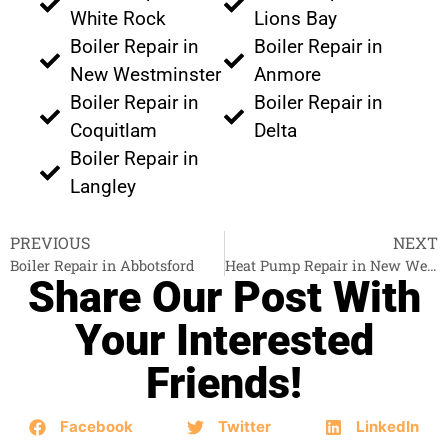
White Rock
Lions Bay
Boiler Repair in
Boiler Repair in
New Westminster
Anmore
Boiler Repair in
Boiler Repair in
Coquitlam
Delta
Boiler Repair in
Langley
PREVIOUS
NEXT
Boiler Repair in Abbotsford
Heat Pump Repair in New Westminster
Share Our Post With
Your Interested
Friends!
Facebook
Twitter
LinkedIn