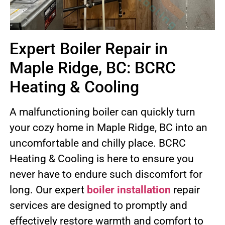
Expert Boiler Repair in
Maple Ridge, BC: BCRC
Heating & Cooling
A malfunctioning boiler can quickly turn
your cozy home in Maple Ridge, BC into an
uncomfortable and chilly place. BCRC
Heating & Cooling is here to ensure you
never have to endure such discomfort for
long. Our expert
boiler installation
repair
services are designed to promptly and
effectively restore warmth and comfort to