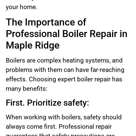
your home.
The Importance of
Professional Boiler Repair in
Maple Ridge
Boilers are complex heating systems, and
problems with them can have far-reaching
effects. Choosing expert boiler repair has
many benefits:
First. Prioritize safety:
When working with boilers, safety should
always come first. Professional repair
guarantees that safety precautions are