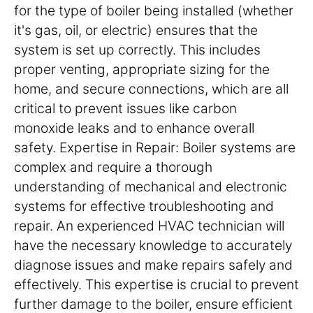
for the type of boiler being installed (whether
it's gas, oil, or electric) ensures that the
system is set up correctly. This includes
proper venting, appropriate sizing for the
home, and secure connections, which are all
critical to prevent issues like carbon
monoxide leaks and to enhance overall
safety. Expertise in Repair: Boiler systems are
complex and require a thorough
understanding of mechanical and electronic
systems for effective troubleshooting and
repair. An experienced HVAC technician will
have the necessary knowledge to accurately
diagnose issues and make repairs safely and
effectively. This expertise is crucial to prevent
further damage to the boiler, ensure efficient