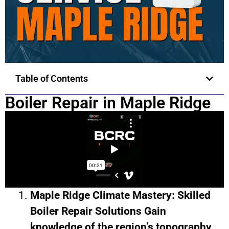
Table of Contents
Boiler Repair in Maple Ridge
Maple Ridge Climate Mastery: Skilled
Boiler Repair Solutions Gain
knowledge of the region’s topography