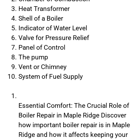
Heat Transformer
Shell of a Boiler
Indicator of Water Level
Valve for Pressure Relief
Panel of Control
The pump
Vent or Chimney
System of Fuel Supply
Essential Comfort: The Crucial Role of
Boiler Repair in Maple Ridge Discover
how important boiler repair is in Maple
Ridge and how it affects keeping your