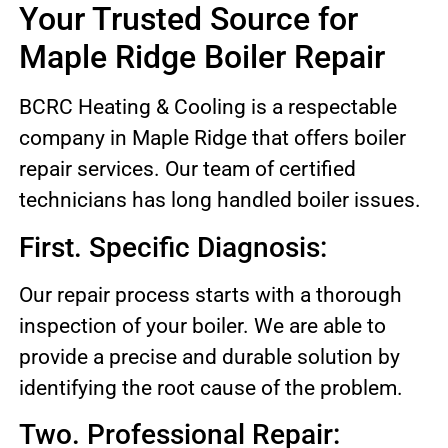
Your Trusted Source for
Maple Ridge Boiler Repair
BCRC Heating & Cooling is a respectable
company in Maple Ridge that offers boiler
repair services. Our team of certified
technicians has long handled boiler issues.
First. Specific Diagnosis:
Our repair process starts with a thorough
inspection of your boiler. We are able to
provide a precise and durable solution by
identifying the root cause of the problem.
Two. Professional Repair: