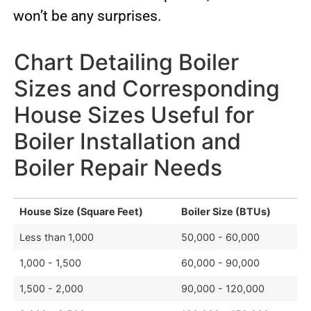
won’t be any surprises.
Chart Detailing Boiler
Sizes and Corresponding
House Sizes Useful for
Boiler Installation and
Boiler Repair Needs
House Size (Square Feet)
Boiler Size (BTUs)
Less than 1,000
50,000 - 60,000
1,000 - 1,500
60,000 - 90,000
1,500 - 2,000
90,000 - 120,000