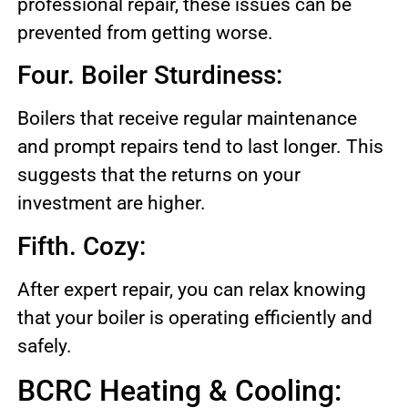
professional repair, these issues can be
prevented from getting worse.
Four. Boiler Sturdiness:
Boilers that receive regular maintenance
and prompt repairs tend to last longer. This
suggests that the returns on your
investment are higher.
Fifth. Cozy:
After expert repair, you can relax knowing
that your boiler is operating efficiently and
safely.
BCRC Heating & Cooling: