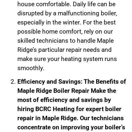
house comfortable. Daily life can be
disrupted by a malfunctioning boiler,
especially in the winter. For the best
possible home comfort, rely on our
skilled technicians to handle Maple
Ridge’s particular repair needs and
make sure your heating system runs
smoothly.
Efficiency and Savings: The Benefits of
Maple Ridge Boiler Repair Make the
most of efficiency and savings by
hiring BCRC Heating for expert boiler
repair in Maple Ridge. Our technicians
concentrate on improving your boiler’s