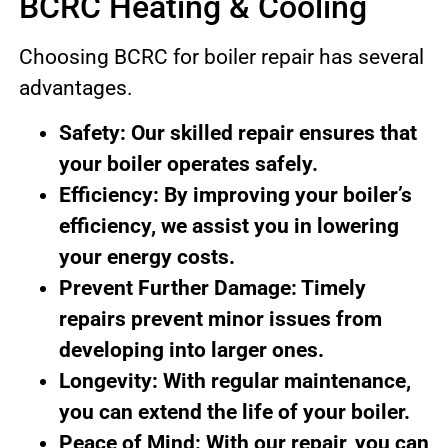
BCRC Heating & Cooling
Choosing BCRC for boiler repair has several
advantages.
Safety: Our skilled repair ensures that
your boiler operates safely.
Efficiency: By improving your boiler’s
efficiency, we assist you in lowering
your energy costs.
Prevent Further Damage: Timely
repairs prevent minor issues from
developing into larger ones.
Longevity: With regular maintenance,
you can extend the life of your boiler.
Peace of Mind: With our repair, you can