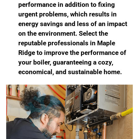
performance in addition to fixing
urgent problems, which results in
energy savings and less of an impact
on the environment. Select the
reputable professionals in Maple
Ridge to improve the performance of
your boiler, guaranteeing a cozy,
economical, and sustainable home.