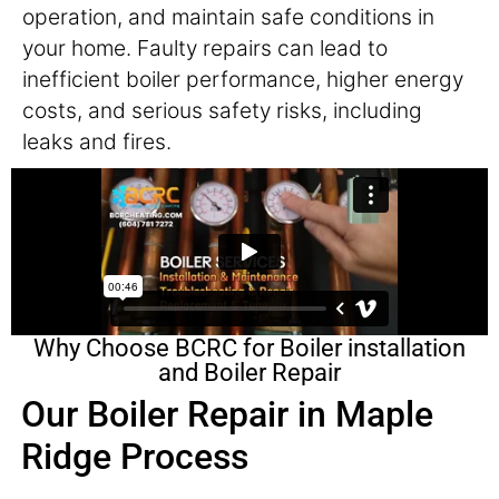
operation, and maintain safe conditions in
your home. Faulty repairs can lead to
inefficient boiler performance, higher energy
costs, and serious safety risks, including
leaks and fires.
Why Choose BCRC for Boiler installation
and Boiler Repair
Our Boiler Repair in Maple
Ridge Process