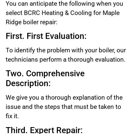
You can anticipate the following when you
select BCRC Heating & Cooling for Maple
Ridge boiler repair:
First. First Evaluation:
To identify the problem with your boiler, our
technicians perform a thorough evaluation.
Two. Comprehensive
Description:
We give you a thorough explanation of the
issue and the steps that must be taken to
fix it.
Third. Expert Repair: