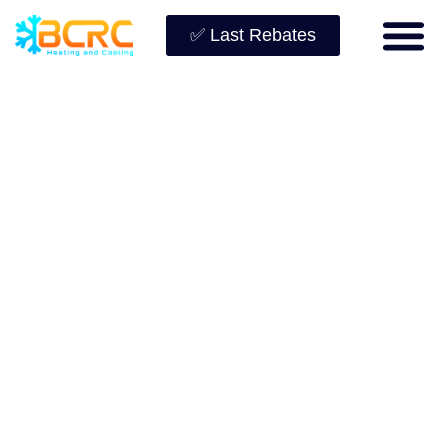
✅ Last Rebates