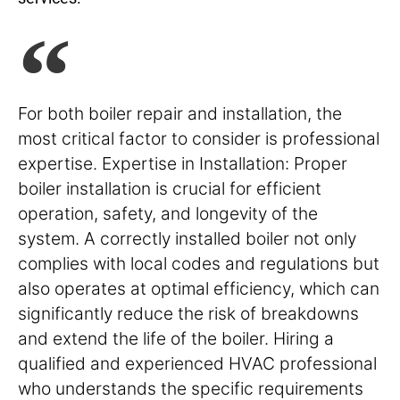
For both boiler repair and installation, the
most critical factor to consider is professional
expertise. Expertise in Installation: Proper
boiler installation is crucial for efficient
operation, safety, and longevity of the
system. A correctly installed boiler not only
complies with local codes and regulations but
also operates at optimal efficiency, which can
significantly reduce the risk of breakdowns
and extend the life of the boiler. Hiring a
qualified and experienced HVAC professional
who understands the specific requirements