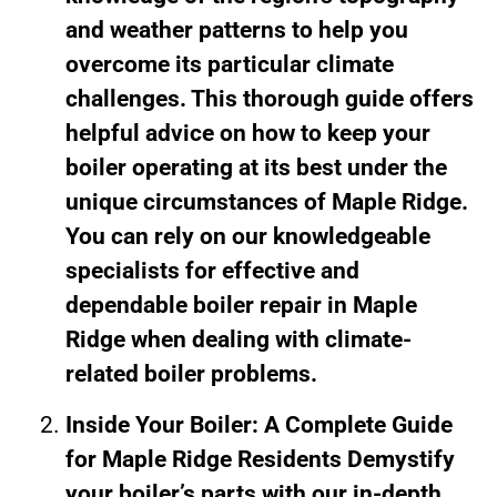
and weather patterns to help you
overcome its particular climate
challenges. This thorough guide offers
helpful advice on how to keep your
boiler operating at its best under the
unique circumstances of Maple Ridge.
You can rely on our knowledgeable
specialists for effective and
dependable boiler repair in Maple
Ridge when dealing with climate-
related boiler problems.
Inside Your Boiler: A Complete Guide
for Maple Ridge Residents Demystify
your boiler’s parts with our in-depth