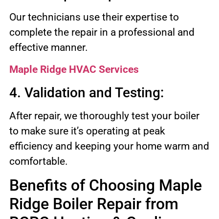
Our technicians use their expertise to
complete the repair in a professional and
effective manner.
Maple Ridge HVAC Services
4. Validation and Testing:
After repair, we thoroughly test your boiler
to make sure it’s operating at peak
efficiency and keeping your home warm and
comfortable.
Benefits of Choosing Maple
Ridge Boiler Repair from