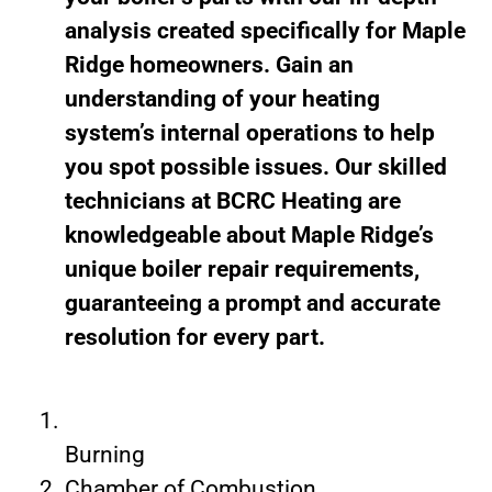
analysis created specifically for Maple
Ridge homeowners. Gain an
understanding of your heating
system’s internal operations to help
you spot possible issues. Our skilled
technicians at BCRC Heating are
knowledgeable about Maple Ridge’s
unique boiler repair requirements,
guaranteeing a prompt and accurate
resolution for every part.
Burning
Chamber of Combustion