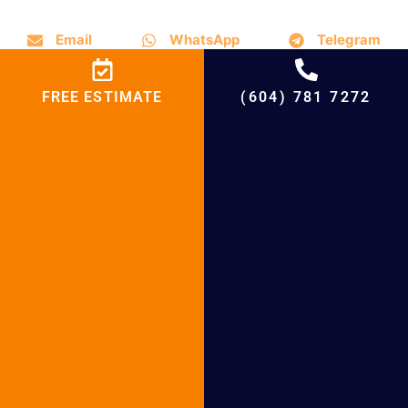
Email
WhatsApp
Telegram
FREE ESTIMATE
(604) 781 7272
Boiler Services in the
Neighbourhood and Maple
Ridge, British Columbia
With an emphasis on boiler installation,
maintenance, and repair, BCRC Heating and
Cooling Heating & Air Conditioning in Maple
Ridge, British Columbia, provides a variety
of boiler solutions. Our team is ready to
assist you in selecting the ideal boiler for
your home or place of business while