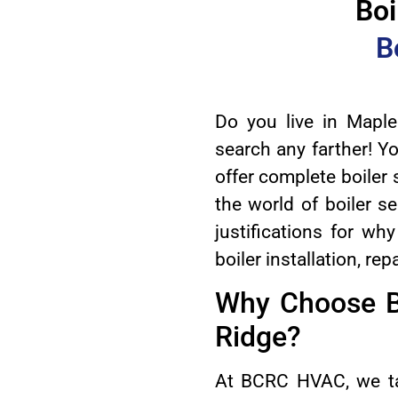
Boi
B
Do you live in Maple
search any farther! Y
offer complete boiler 
the world of boiler se
justifications for w
boiler installation, r
Why Choose B
Ridge?
At BCRC HVAC, we ta