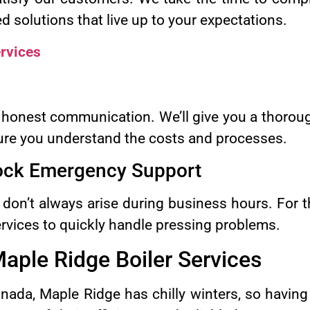
ed solutions that live up to your expectations.
rvices
honest communication. We’ll give you a thoroug
ure you understand the costs and processes.
lock Emergency Support
 don’t always arise during business hours. For t
vices to quickly handle pressing problems.
aple Ridge Boiler Services
nada, Maple Ridge has chilly winters, so havin