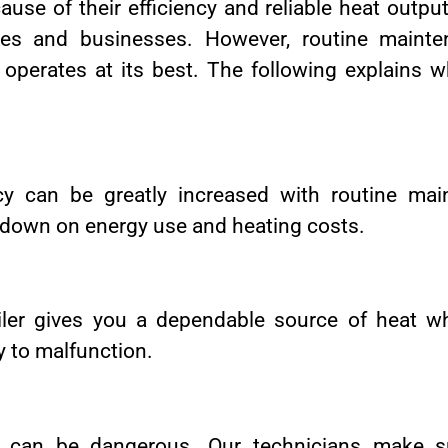
ause of their efficiency and reliable heat output
es and businesses. However, routine mainten
 operates at its best. The following explains 
ency can be greatly increased with routine m
t down on energy use and heating costs.
iler gives you a dependable source of heat 
ly to malfunction.
s can be dangerous. Our technicians make su