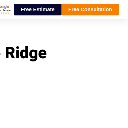
Free Estimate
Free Consultation
e Ridge