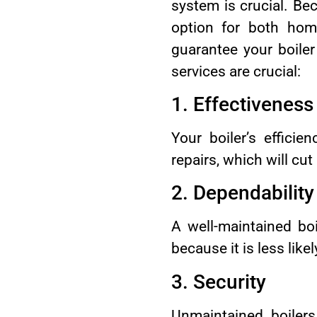
system is crucial. Bec
option for both hom
guarantee your boiler
services are crucial:
1. Effectiveness
Your boiler’s effici
repairs, which will cu
2. Dependability
A well-maintained bo
because it is less like
3. Security
Unmaintained boiler