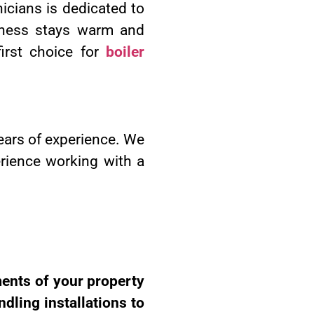
icians is dedicated to
siness stays warm and
irst choice for
boiler
ears of experience. We
erience working with a
ments of your property
dling installations to