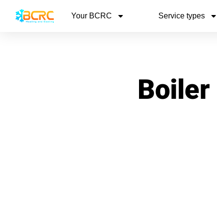
Your BCRC
Service types
Boiler