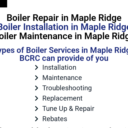
Boiler Repair in Maple Ridge
Boiler Installation in Maple Ridg
oiler Maintenance in Maple Rid
ypes of Boiler Services in Maple Rid
BCRC can provide of you
Installation
Maintenance
Troubleshooting
Replacement
Tune Up & Repair
Rebates