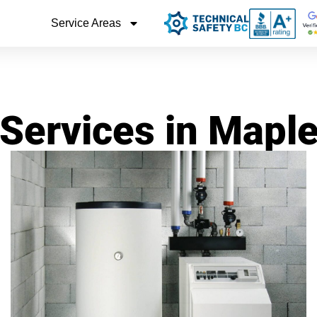
Service Areas
 Services in Mapl