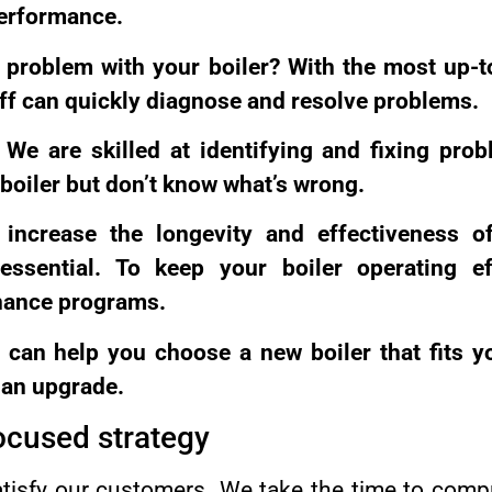
erformance.
 a problem with your boiler? With the most up-
aff can quickly diagnose and resolve problems.
 We are skilled at identifying and fixing prob
 boiler but don’t know what’s wrong.
increase the longevity and effectiveness of
ssential. To keep your boiler operating eff
nance programs.
can help you choose a new boiler that fits 
r an upgrade.
ocused strategy
atisfy our customers. We take the time to comp