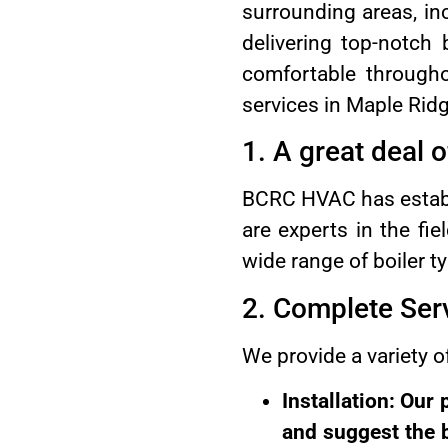
surrounding areas, in
delivering top-notch
comfortable through
services in Maple Ridg
1. A great deal 
BCRC HVAC has establi
are experts in the fi
wide range of boiler t
2. Complete Ser
We provide a variety of
Installation: Our
and suggest the b