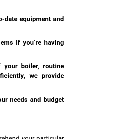
to-date equipment and
lems if you’re having
 your boiler, routine
iciently, we provide
your needs and budget
rehend your particular