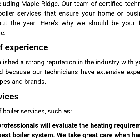
cluding Maple Ridge. Our team of certified techn
 boiler services that ensure your home or bu
out the year. Here’s why we should be your f
e:
of experience
shed a strong reputation in the industry with y
eld because our technicians have extensive exp
ypes and brands.
vices
 boiler services, such as:
 professionals will evaluate the heating require
est boiler system. We take great care when han