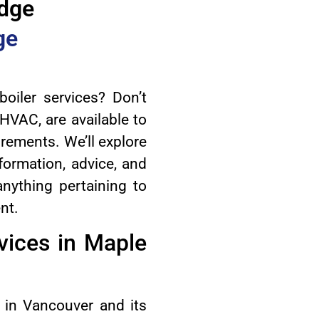
idge
ge
oiler services? Don’t
HVAC, are available to
irements. We’ll explore
nformation, advice, and
nything pertaining to
nt.
ices in Maple
in Vancouver and its