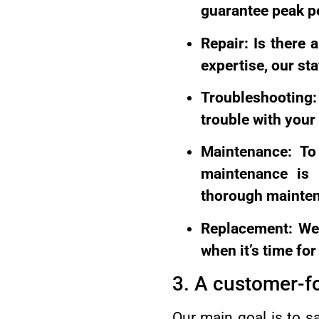
guarantee peak p
Repair: Is there
expertise, our st
Troubleshooting:
trouble with your
Maintenance: To 
maintenance is e
thorough mainte
Replacement: We 
when it’s time fo
3. A customer-f
Our main goal is to s