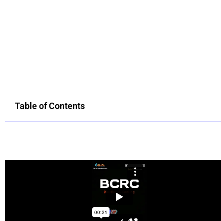
Table of Contents