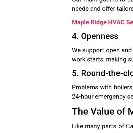
needs and offer tailor
Maple Ridge HVAC Se
4. Openness
We support open and 
work starts, making s
5. Round-the-c
Problems with boilers
24-hour emergency ser
The Value of M
Like many parts of Ca