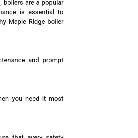
, boilers are a popular
ance is essential to
why Maple Ridge boiler
aintenance and prompt
when you need it most
re that every safety