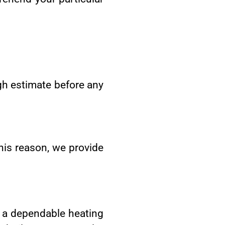
h estimate before any
his reason, we provide
g a dependable heating