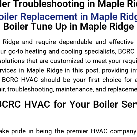
ler Troubleshooting in Maple R
oiler Replacement in Maple Rid
Boiler Tune Up in Maple Ridge
 Ridge and require dependable and effective b
our go-to heating and cooling specialists, BCRC 
solutions that are customized to meet your requ
rvices in Maple Ridge in this post, providing i
hy BCRC HVAC should be your first choice for a
epair, troubleshooting, maintenance, and replaceme
CRC HVAC for Your Boiler Serv
ke pride in being the premier HVAC company 